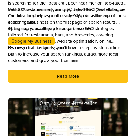
is searching for the “best craft beer near me” or “top-rated
seafood restaurant in [your city],” Local SEO (Search Engine
With 81% of consumers using Google Search and Maps to
Optimization) helps your business appear at the top of those
find local businesses, and nearly 90% of customers
search results.
choosing a business on the first page of search results,
optimizing your online presence is essential.
This guide will walk you through Local SEO strategies
tailored for restaurants, bars, and breweries, covering
Google My Business
, website optimization, online
reviews, local backlinks, and more.
By the end of this guide, you’ll have a step-by-step action
plan to increase your search rankings, attract more local
customers, and grow your business.
Read More