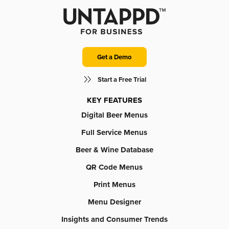
Get a Demo
Start a Free Trial
KEY FEATURES
Digital Beer Menus
Full Service Menus
Beer & Wine Database
QR Code Menus
Print Menus
Menu Designer
Insights and Consumer Trends