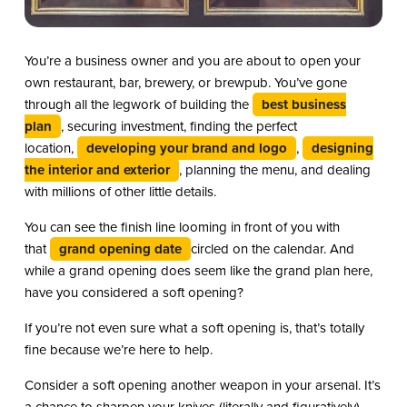
You’re a business owner and you are about to open your
own restaurant, bar, brewery, or brewpub. You’ve gone
through all the legwork of building the
best business
plan
, securing investment, finding the perfect
location,
developing your brand and logo
,
designing
the interior and exterior
, planning the menu, and dealing
with millions of other little details.
You can see the finish line looming in front of you with
that
grand opening date
circled on the calendar. And
while a grand opening does seem like the grand plan here,
have you considered a soft opening?
If you’re not even sure what a soft opening is, that’s totally
fine because we’re here to help.
Consider a soft opening another weapon in your arsenal. It’s
a chance to sharpen your knives (literally and figuratively),