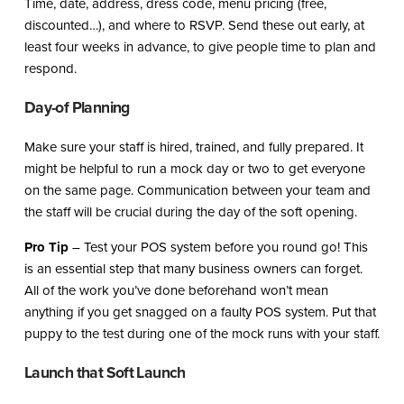
Time, date, address, dress code, menu pricing (free,
discounted…), and where to RSVP. Send these out early, at
least four weeks in advance, to give people time to plan and
respond.
Day-of Planning
Make sure your staff is hired, trained, and fully prepared. It
might be helpful to run a mock day or two to get everyone
on the same page. Communication between your team and
the staff will be crucial during the day of the soft opening.
Pro Tip
– Test your POS system before you round go! This
is an essential step that many business owners can forget.
All of the work you’ve done beforehand won’t mean
anything if you get snagged on a faulty POS system. Put that
puppy to the test during one of the mock runs with your staff.
Launch that Soft Launch