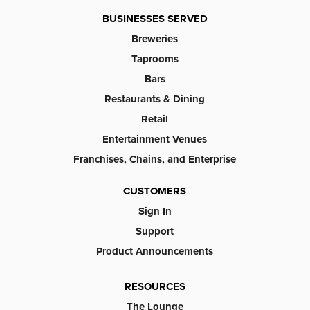
BUSINESSES SERVED
Breweries
Taprooms
Bars
Restaurants & Dining
Retail
Entertainment Venues
Franchises, Chains, and Enterprise
CUSTOMERS
Sign In
Support
Product Announcements
RESOURCES
The Lounge