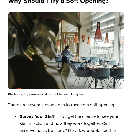
Why Should I Try a Soft Opening?
Photography courtesy of Louis Hansel | Unsplash
There are several advantages to running a soft opening:
Survey Your Staff
– You get the chance to see your
staff in action and how they work together. Can
improvements be made? Do a few people need to