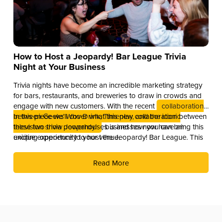
How to Host a Jeopardy! Bar League Trivia
Night at Your Business
Trivia nights have become an incredible marketing strategy
for bars, restaurants, and breweries to draw in crowds and
engage with new customers. With the recent
collaboration
between Geeks Who Drink, Timeplay, and the iconic
In this piece we’ll cover what this new collaboration between
television show Jeopardy!
these two trivia powerhouses is and how you can bring this
, businesses now have an
exciting opportunity to host the Jeopardy! Bar League. This
unique experience to your venue.
partnership combines the global brand recognition of
Jeopardy! with Timeplay’s cutting-edge technology and the
Read More
fun of live trivia from the experts at Geeks Who Drink.