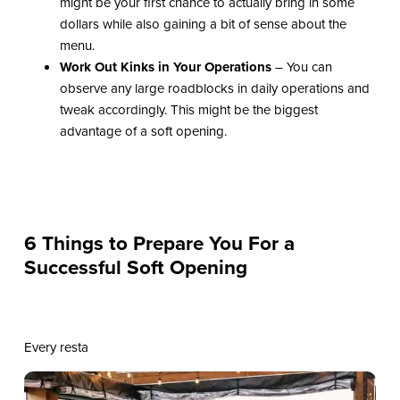
might be your first chance to actually bring in some
dollars while also gaining a bit of sense about the
menu.
Work Out Kinks in Your Operations
– You can
observe any large roadblocks in daily operations and
tweak accordingly. This might be the biggest
advantage of a soft opening.
6 Things to Prepare You For a
Successful Soft Opening
Every resta