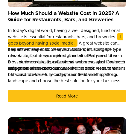
How Much Should a Website Cost in 2025? A
Guide for Restaurants, Bars, and Breweries
In today’s digital world, having a well-designed, functional
website is essential for restaurants, bars, and breweries.
It
goes beyond having social media.
A great website can
help attract new customers, showcase menus, accept
The answer depends on several factors, including the type
reservations, and even drive online sales. But one of the
of website, features, complexity, and whether you choose a
most common questions business owners ask is: How much
DIY solution or hire a professional web developer. Costs can
should a website cost in 2025?
range from a few hundred dollars for a basic website to tens
This guide will break down website costs for restaurants,
of thousands for a fully customized, feature-rich platform.
bars, and breweries, helping you understand the pricing
landscape and choose the best solution for your business
Read More