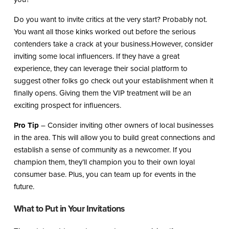
Do you want to invite critics at the very start? Probably not.
You want all those kinks worked out before the serious
contenders take a crack at your business.However, consider
inviting some local influencers. If they have a great
experience, they can leverage their social platform to
suggest other folks go check out your establishment when it
finally opens. Giving them the VIP treatment will be an
exciting prospect for influencers.
Pro Tip
– Consider inviting other owners of local businesses
in the area. This will allow you to build great connections and
establish a sense of community as a newcomer. If you
champion them, they’ll champion you to their own loyal
consumer base. Plus, you can team up for events in the
future.
What to Put in Your Invitations