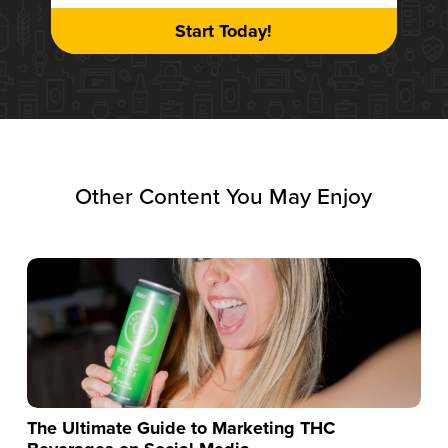
Start Today!
Other Content You May Enjoy
The Ultimate Guide to Marketing THC