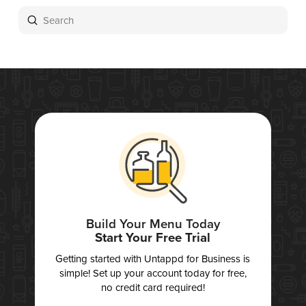
Submit
Search
Build Your Menu Today
Start Your Free Trial
Getting started with Untappd for Business is
simple! Set up your account today for free,
no credit card required!