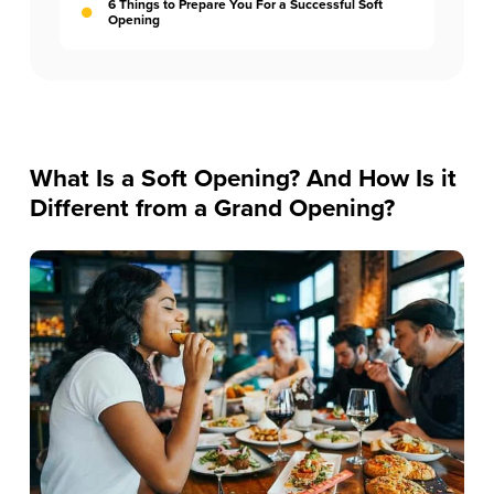
6 Things to Prepare You For a Successful Soft
Opening
What Is a Soft Opening? And How Is it
Different from a Grand Opening?