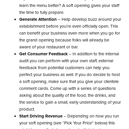
learn the menu better? A soft opening gives your staff
the time to fully prepare.
Generate Attention
– Help develop buzz around your
establishment before you’re even officially open. This
can benefit your business even more when you go for
the grand opening because folks will already be
aware of your restaurant or bar.
Get Consumer Feedback
– In addition to the internal
audit you can perform with your own staff, external
feedback from potential customers can help you
perfect your business as well. If you do decide to host
a soft opening, make sure that you give your clientele
comment cards. Come up with a series of questions
asking about the quality of the food, the drinks, and
the service to gain a small, early understanding of your
product.
Start Driving Revenue
– Depending on how you run
your soft opening (see “Pick Your Price” below) this