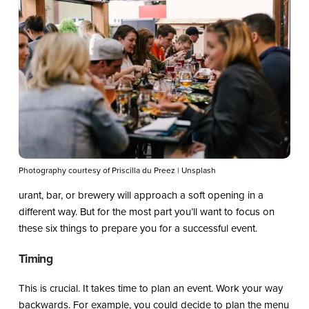
Photography courtesy of Priscilla du Preez | Unsplash
urant, bar, or brewery will approach a soft opening in a
different way. But for the most part you’ll want to focus on
these six things to prepare you for a successful event.
Timing
This is crucial. It takes time to plan an event. Work your way
backwards. For example, you could decide to plan the menu