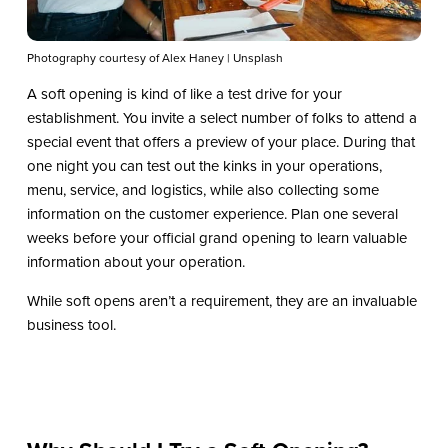
Photography courtesy of Alex Haney | Unsplash
A soft opening is kind of like a test drive for your
establishment. You invite a select number of folks to attend a
special event that offers a preview of your place. During that
one night you can test out the kinks in your operations,
menu, service, and logistics, while also collecting some
information on the customer experience. Plan one several
weeks before your official grand opening to learn valuable
information about your operation.
While soft opens aren’t a requirement, they are an invaluable
business tool.