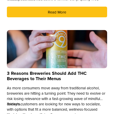
culture second, and distribution as the reward.
Read More
3 Reasons Breweries Should Add THC
Beverages to Their Menus
As more consumers move away from traditional alcohol,
breweries are hitting a turning point: They need to evolve or
risk losing relevance with a fast-growing wave of mindful
drinkers.
Today’s customers are looking for new ways to socialize,
with options that fit a more balanced, wellness-focused