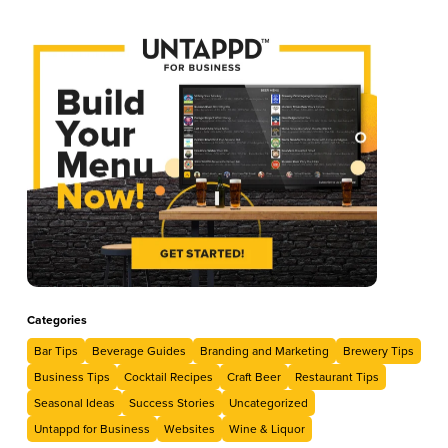
Categories
Bar Tips
Beverage Guides
Branding and Marketing
Brewery Tips
Business Tips
Cocktail Recipes
Craft Beer
Restaurant Tips
Seasonal Ideas
Success Stories
Uncategorized
Untappd for Business
Websites
Wine & Liquor