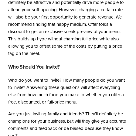
definitely be attractive and potentially drive more people to
attend your soft opening. However, charging a certain rate
will also be your first opportunity to generate revenue. We
recommend finding that happy medium. Offer folks a
discount to get an exclusive sneak preview of your menu.
This builds up hype without charging full price while also
allowing you to offset some of the costs by putting a price
tag on the meal.
Who Should You Invite?
Who do you want to invite? How many people do you want
to invite? Answering these questions will affect everything
else from how much food you make to whether you offer a
free, discounted, or full-price menu.
Are you just inviting family and friends? They’ll definitely be
champions for your business, but will they give you accurate
comments and feedback or be biased because they know
you?