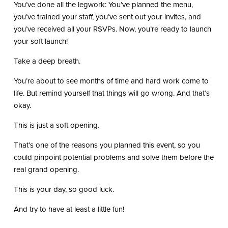
You’ve done all the legwork: You’ve planned the menu,
you’ve trained your staff, you’ve sent out your invites, and
you’ve received all your RSVPs. Now, you’re ready to launch
your soft launch!
Take a deep breath.
You’re about to see months of time and hard work come to
life. But remind yourself that things will go wrong. And that’s
okay.
This is just a soft opening.
That’s one of the reasons you planned this event, so you
could pinpoint potential problems and solve them before the
real grand opening.
This is your day, so good luck.
And try to have at least a little fun!