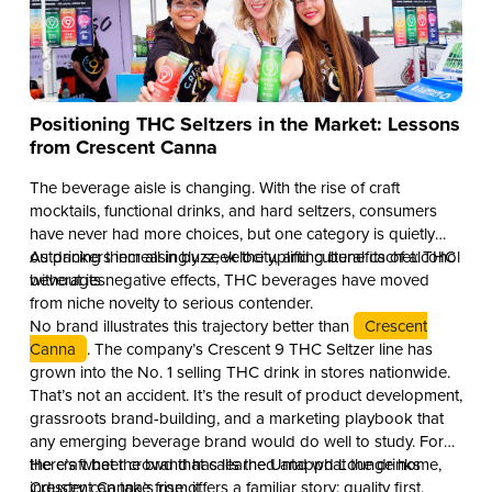
Positioning THC Seltzers in the Market: Lessons
from Crescent Canna
The beverage aisle is changing. With the rise of craft
mocktails, functional drinks, and hard seltzers, consumers
have never had more choices, but one category is quietly
outpacing them all in buzz, velocity, and cultural cachet: THC
As drinkers increasingly seek the uplifting benefits of alcohol
beverages.
without its negative effects, THC beverages have moved
from niche novelty to serious contender.
No brand illustrates this trajectory better than
Crescent
Canna
. The company’s Crescent 9 THC Seltzer line has
grown into the No. 1 selling THC drink in stores nationwide.
That’s not an accident. It’s the result of product development,
grassroots brand-building, and a marketing playbook that
any emerging beverage brand would do well to study. For
the craft beer crowd that calls the Untappd Lounge home,
Here’s what the brand has learned and what the drinks
Crescent Canna’s rise offers a familiar story: quality first,
industry can take from it.