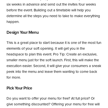
six weeks in advance and send out the invites four weeks
before the event. Building out a timetable will help you
determine all the steps you need to take to make everything
happen.
Design Your Menu
This is a great place to start because it is one of the most fun
elements of your soft opening. It will get you in the
headspace to plan this event. Pro Tip: Create an exclusive,
smaller menu just for the soft launch. First, this will make the
execution easier. Second, it will give your consumers a sneak
peek into the menu and leave them wanting to come back
for more.
Pick Your Price
Do you want to offer your menu for free? At full price? Or
give something discounted? Offering your menu for free will