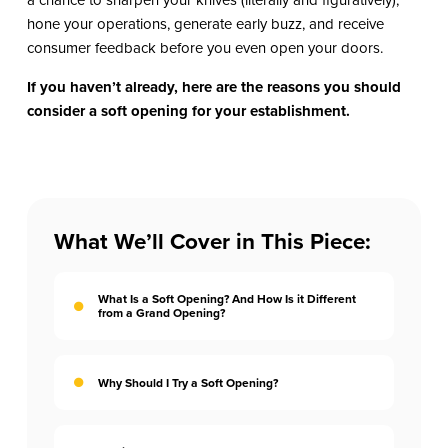
hone your operations, generate early buzz, and receive
consumer feedback before you even open your doors.
If you haven’t already, here are the reasons you should
consider a soft opening for your establishment.
What We’ll Cover in This Piece:
What Is a Soft Opening? And How Is it Different
from a Grand Opening?
Why Should I Try a Soft Opening?