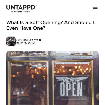
What Is a Soft Opening? And Should I
Even Have One?
By: Grace Lee-Weitz
March 15, 2022