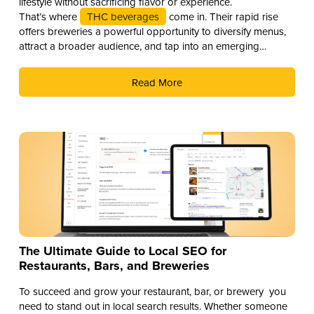
lifestyle without sacrificing flavor or experience.
That’s where
THC beverages
come in. Their rapid rise
offers breweries a powerful opportunity to diversify menus,
attract a broader audience, and tap into an emerging
revenue stream. Here are three compelling reasons why you
should add THC drinks to your beverage lineup.
Read More
The Ultimate Guide to Local SEO for
Restaurants, Bars, and Breweries
To succeed and grow your restaurant, bar, or brewery you
need to stand out in local search results. Whether someone