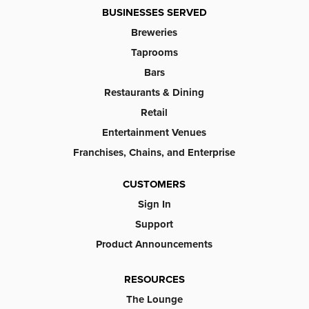
BUSINESSES SERVED
Breweries
Taprooms
Bars
Restaurants & Dining
Retail
Entertainment Venues
Franchises, Chains, and Enterprise
CUSTOMERS
Sign In
Support
Product Announcements
RESOURCES
The Lounge