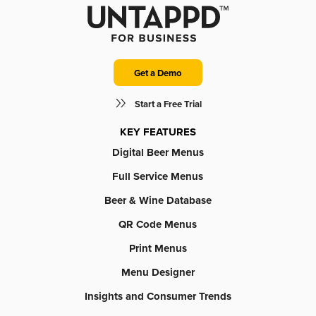
Get a Demo
Start a Free Trial
KEY FEATURES
Digital Beer Menus
Full Service Menus
Beer & Wine Database
QR Code Menus
Print Menus
Menu Designer
Insights and Consumer Trends