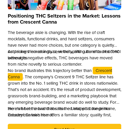
Positioning THC Seltzers in the Market: Lessons
from Crescent Canna
The beverage aisle is changing. With the rise of craft
mocktails, functional drinks, and hard seltzers, consumers
have never had more choices, but one category is quietly
outpacing them all in buzz, velocity, and cultural cachet: THC
As drinkers increasingly seek the uplifting benefits of alcohol
beverages.
without its negative effects, THC beverages have moved
from niche novelty to serious contender.
No brand illustrates this trajectory better than
Crescent
Canna
. The company’s Crescent 9 THC Seltzer line has
grown into the No. 1 selling THC drink in stores nationwide.
That’s not an accident. It’s the result of product development,
grassroots brand-building, and a marketing playbook that
any emerging beverage brand would do well to study. For
the craft beer crowd that calls the Untappd Lounge home,
Here’s what the brand has learned and what the drinks
Crescent Canna’s rise offers a familiar story: quality first,
industry can take from it.
culture second, and distribution as the reward.