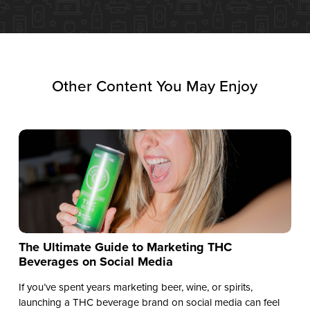
Other Content You May Enjoy
The Ultimate Guide to Marketing THC
Beverages on Social Media
If you’ve spent years marketing beer, wine, or spirits,
launching a THC beverage brand on social media can feel