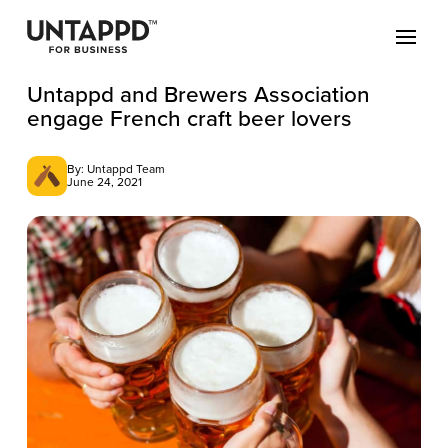
Untappd and Brewers Association
engage French craft beer lovers
By: Untappd Team
June 24, 2021