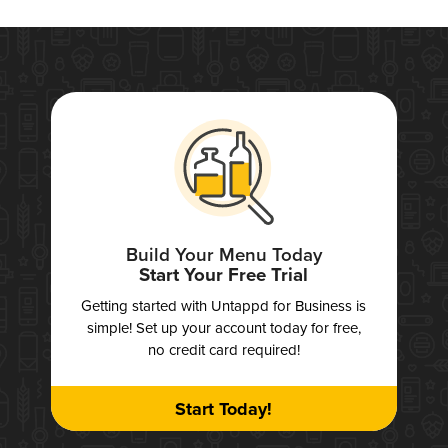
Build Your Menu Today
Start Your Free Trial
Getting started with Untappd for Business is
simple! Set up your account today for free,
no credit card required!
Start Today!