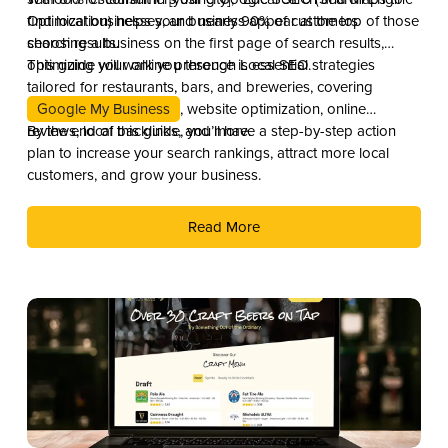
Optimization) helps your business appear at the top of those
find local businesses, and nearly 90% of customers
search results.
choosing a business on the first page of search results,
optimizing your online presence is essential.
This guide will walk you through Local SEO strategies
tailored for restaurants, bars, and breweries, covering
Google My Business
, website optimization, online
reviews, local backlinks, and more.
By the end of this guide, you’ll have a step-by-step action
plan to increase your search rankings, attract more local
customers, and grow your business.
Read More