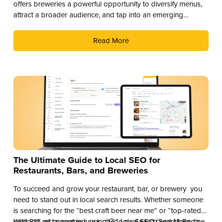
offers breweries a powerful opportunity to diversify menus,
attract a broader audience, and tap into an emerging
revenue stream. Here are three compelling reasons why you
should add THC drinks to your beverage lineup.
Read More
The Ultimate Guide to Local SEO for
Restaurants, Bars, and Breweries
To succeed and grow your restaurant, bar, or brewery you
need to stand out in local search results. Whether someone
is searching for the “best craft beer near me” or “top-rated
seafood restaurant in [your city],” Local SEO (Search Engine
With 81% of consumers using Google Search and Maps to