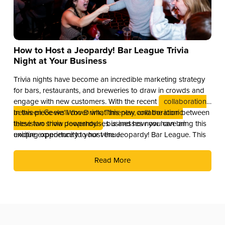
How to Host a Jeopardy! Bar League Trivia
Night at Your Business
Trivia nights have become an incredible marketing strategy
for bars, restaurants, and breweries to draw in crowds and
engage with new customers. With the recent
collaboration
between Geeks Who Drink, Timeplay, and the iconic
In this piece we’ll cover what this new collaboration between
television show Jeopardy!
these two trivia powerhouses is and how you can bring this
, businesses now have an
exciting opportunity to host the Jeopardy! Bar League. This
unique experience to your venue.
partnership combines the global brand recognition of
Jeopardy! with Timeplay’s cutting-edge technology and the
Read More
fun of live trivia from the experts at Geeks Who Drink.