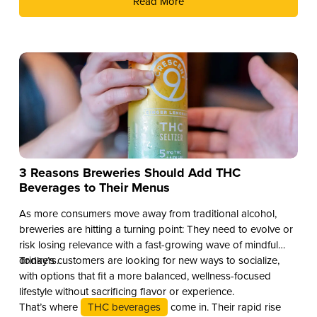
Read More
3 Reasons Breweries Should Add THC
Beverages to Their Menus
As more consumers move away from traditional alcohol,
breweries are hitting a turning point: They need to evolve or
risk losing relevance with a fast-growing wave of mindful
drinkers.
Today’s customers are looking for new ways to socialize,
with options that fit a more balanced, wellness-focused
lifestyle without sacrificing flavor or experience.
That’s where
THC beverages
come in. Their rapid rise