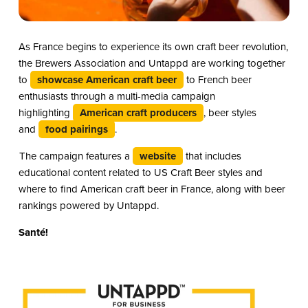
As France begins to experience its own craft beer revolution,
the Brewers Association and Untappd are working together
to
showcase American craft beer
to French beer
enthusiasts through a multi-media campaign
highlighting
American craft producers
, beer styles
and
food pairings
.
The campaign features a
website
that includes
educational content related to US Craft Beer styles and
where to find American craft beer in France, along with beer
rankings powered by Untappd.
Santé!