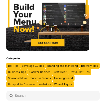
Categories
Bar Tips
Beverage Guides
Branding and Marketing
Brewery Tips
Business Tips
Cocktail Recipes
Craft Beer
Restaurant Tips
Seasonal Ideas
Success Stories
Uncategorized
Untappd for Business
Websites
Wine & Liquor
Submit
Search