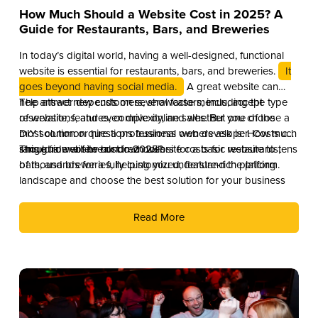
How Much Should a Website Cost in 2025? A
Guide for Restaurants, Bars, and Breweries
In today’s digital world, having a well-designed, functional
website is essential for restaurants, bars, and breweries.
It
goes beyond having social media.
A great website can
help attract new customers, showcase menus, accept
The answer depends on several factors, including the type
reservations, and even drive online sales. But one of the
of website, features, complexity, and whether you choose a
most common questions business owners ask is: How much
DIY solution or hire a professional web developer. Costs can
should a website cost in 2025?
range from a few hundred dollars for a basic website to tens
This guide will break down website costs for restaurants,
of thousands for a fully customized, feature-rich platform.
bars, and breweries, helping you understand the pricing
landscape and choose the best solution for your business
Read More