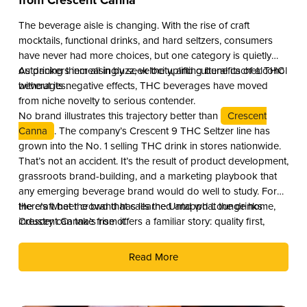
from Crescent Canna
The beverage aisle is changing. With the rise of craft
mocktails, functional drinks, and hard seltzers, consumers
have never had more choices, but one category is quietly
outpacing them all in buzz, velocity, and cultural cachet: THC
As drinkers increasingly seek the uplifting benefits of alcohol
beverages.
without its negative effects, THC beverages have moved
from niche novelty to serious contender.
No brand illustrates this trajectory better than
Crescent
Canna
. The company’s Crescent 9 THC Seltzer line has
grown into the No. 1 selling THC drink in stores nationwide.
That’s not an accident. It’s the result of product development,
grassroots brand-building, and a marketing playbook that
any emerging beverage brand would do well to study. For
the craft beer crowd that calls the Untappd Lounge home,
Here’s what the brand has learned and what the drinks
Crescent Canna’s rise offers a familiar story: quality first,
industry can take from it.
culture second, and distribution as the reward.
Read More