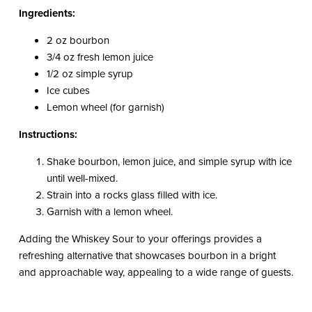
Ingredients:
2 oz bourbon
3/4 oz fresh lemon juice
1/2 oz simple syrup
Ice cubes
Lemon wheel (for garnish)
Instructions:
Shake bourbon, lemon juice, and simple syrup with ice
until well-mixed.
Strain into a rocks glass filled with ice.
Garnish with a lemon wheel.
Adding the Whiskey Sour to your offerings provides a
refreshing alternative that showcases bourbon in a bright
and approachable way, appealing to a wide range of guests.