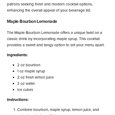
patrons seeking fresh and modern cocktail options,
enhancing the overall appeal of your beverage list.
Maple Bourbon Lemonade
The Maple Bourbon Lemonade offers a unique twist on a
classic drink by incorporating maple syrup. This cocktail
provides a sweet and tangy option to set your menu apart.
Ingredients:
2 oz bourbon
1 oz maple syrup
2 oz fresh lemon juice
2 oz water
Ice cubes
Instructions:
Combine bourbon, maple syrup, lemon juice, and