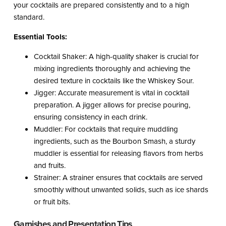
your cocktails are prepared consistently and to a high
standard.
Essential Tools:
Cocktail Shaker: A high-quality shaker is crucial for
mixing ingredients thoroughly and achieving the
desired texture in cocktails like the Whiskey Sour.
Jigger: Accurate measurement is vital in cocktail
preparation. A jigger allows for precise pouring,
ensuring consistency in each drink.
Muddler: For cocktails that require muddling
ingredients, such as the Bourbon Smash, a sturdy
muddler is essential for releasing flavors from herbs
and fruits.
Strainer: A strainer ensures that cocktails are served
smoothly without unwanted solids, such as ice shards
or fruit bits.
Garnishes and Presentation Tips