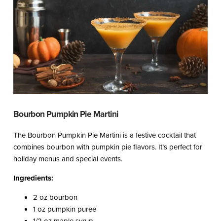
Bourbon Pumpkin Pie Martini
The Bourbon Pumpkin Pie Martini is a festive cocktail that
combines bourbon with pumpkin pie flavors. It’s perfect for
holiday menus and special events.
Ingredients:
2 oz bourbon
1 oz pumpkin puree