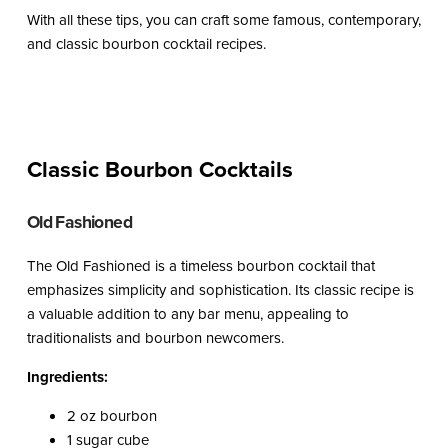
With all these tips, you can craft some famous, contemporary,
and classic bourbon cocktail recipes.
Classic Bourbon Cocktails
Old Fashioned
The Old Fashioned is a timeless bourbon cocktail that
emphasizes simplicity and sophistication. Its classic recipe is
a valuable addition to any bar menu, appealing to
traditionalists and bourbon newcomers.
Ingredients:
2 oz bourbon
1 sugar cube