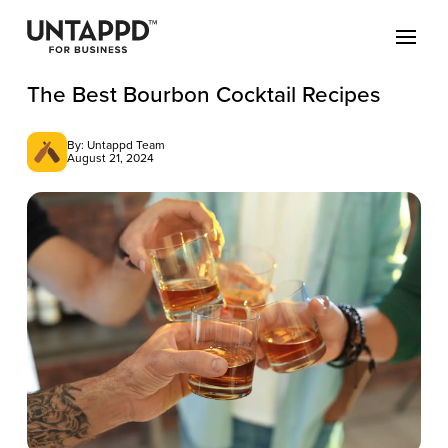
The Best Bourbon Cocktail Recipes
By: Untappd Team
August 21, 2024