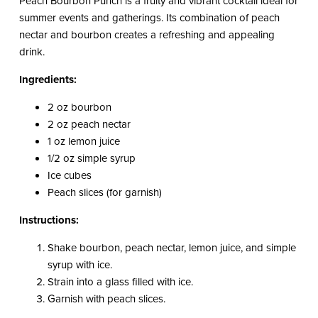
Peach Bourbon Punch is a fruity and vibrant cocktail ideal for
summer events and gatherings. Its combination of peach
nectar and bourbon creates a refreshing and appealing
drink.
Ingredients:
2 oz bourbon
2 oz peach nectar
1 oz lemon juice
1/2 oz simple syrup
Ice cubes
Peach slices (for garnish)
Instructions:
Shake bourbon, peach nectar, lemon juice, and simple
syrup with ice.
Strain into a glass filled with ice.
Garnish with peach slices.