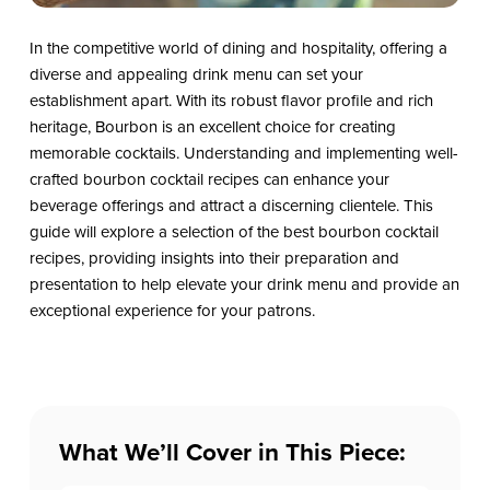
In the competitive world of dining and hospitality, offering a
diverse and appealing drink menu can set your
establishment apart. With its robust flavor profile and rich
heritage, Bourbon is an excellent choice for creating
memorable cocktails. Understanding and implementing well-
crafted bourbon cocktail recipes can enhance your
beverage offerings and attract a discerning clientele. This
guide will explore a selection of the best bourbon cocktail
recipes, providing insights into their preparation and
presentation to help elevate your drink menu and provide an
exceptional experience for your patrons.
What We’ll Cover in This Piece: