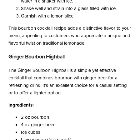
water in a shaker with ice.
Shake well and strain into a glass filled with ice.
Garnish with a lemon slice.
This bourbon cocktail recipe adds a distinctive flavor to your
menu, appealing to customers who appreciate a unique and
flavorful twist on traditional lemonade.
Ginger Bourbon Highball
The Ginger Bourbon Highball is a simple yet effective
cocktail that combines bourbon with ginger beer for a
refreshing drink. It’s an excellent choice for a casual setting
or to offer a lighter option.
Ingredients:
2 oz bourbon
4 oz ginger beer
Ice cubes
Lime wedge (for garnish)