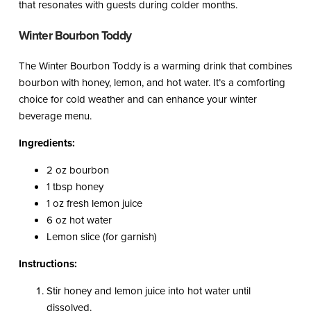
that resonates with guests during colder months.
Winter Bourbon Toddy
The Winter Bourbon Toddy is a warming drink that combines
bourbon with honey, lemon, and hot water. It’s a comforting
choice for cold weather and can enhance your winter
beverage menu.
Ingredients:
2 oz bourbon
1 tbsp honey
1 oz fresh lemon juice
6 oz hot water
Lemon slice (for garnish)
Instructions:
Stir honey and lemon juice into hot water until
dissolved.