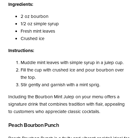
Ingredients:
2 oz bourbon
1/2 oz simple syrup
Fresh mint leaves
Crushed ice
Instructions:
Muddle mint leaves with simple syrup in a julep cup.
Fill the cup with crushed ice and pour bourbon over
the top.
Stir gently and garnish with a mint sprig.
Including the Bourbon Mint Julep on your menu offers a
signature drink that combines tradition with flair, appealing
to customers who appreciate classic cocktails.
Peach Bourbon Punch