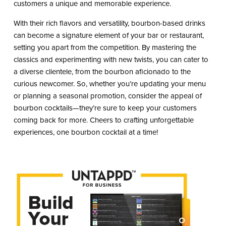
customers a unique and memorable experience.
With their rich flavors and versatility, bourbon-based drinks
can become a signature element of your bar or restaurant,
setting you apart from the competition. By mastering the
classics and experimenting with new twists, you can cater to
a diverse clientele, from the bourbon aficionado to the
curious newcomer. So, whether you’re updating your menu
or planning a seasonal promotion, consider the appeal of
bourbon cocktails—they’re sure to keep your customers
coming back for more. Cheers to crafting unforgettable
experiences, one bourbon cocktail at a time!