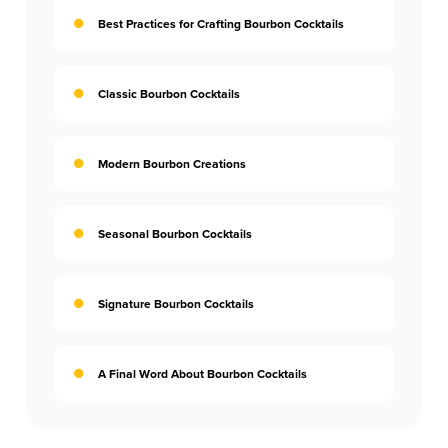
Best Practices for Crafting Bourbon Cocktails
Classic Bourbon Cocktails
Modern Bourbon Creations
Seasonal Bourbon Cocktails
Signature Bourbon Cocktails
A Final Word About Bourbon Cocktails