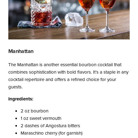
Manhattan
The Manhattan is another essential bourbon cocktail that
combines sophistication with bold flavors. It’s a staple in any
cocktail repertoire and offers a refined choice for your
guests.
Ingredients:
2 oz bourbon
1 oz sweet vermouth
2 dashes of Angostura bitters
Maraschino cherry (for garnish)