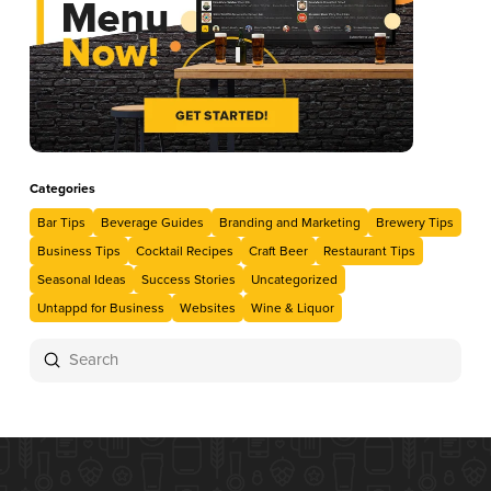
Categories
Bar Tips
Beverage Guides
Branding and Marketing
Brewery Tips
Business Tips
Cocktail Recipes
Craft Beer
Restaurant Tips
Seasonal Ideas
Success Stories
Uncategorized
Untappd for Business
Websites
Wine & Liquor
Submit
Search