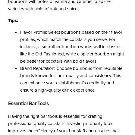
bourbons with notes of vanilla and caramel to spicier
varieties with hints of oak and spice.
Tips:
Flavor Profile: Select bourbons based on their flavor
profiles, which match the cocktails you serve. For
instance, a smoother bourbon works well in classics
like the Old Fashioned, while a spicier bourbon might
be better for cocktails with bold flavors.
Brand Reputation: Choose bourbons from reputable
brands known for their quality and consistency. This
can enhance your establishment’s credibility and
ensure a high-quality drink experience.
Essential Bar Tools
Having the right bar tools is essential for crafting
professional-quality cocktails. Investing in quality tools
improves the efficiency of your bar staff and ensures that