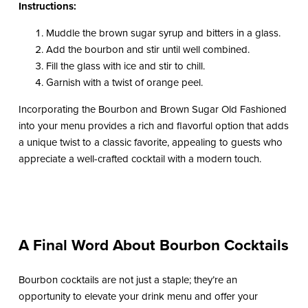
Instructions:
Muddle the brown sugar syrup and bitters in a glass.
Add the bourbon and stir until well combined.
Fill the glass with ice and stir to chill.
Garnish with a twist of orange peel.
Incorporating the Bourbon and Brown Sugar Old Fashioned
into your menu provides a rich and flavorful option that adds
a unique twist to a classic favorite, appealing to guests who
appreciate a well-crafted cocktail with a modern touch.
A Final Word About Bourbon Cocktails
Bourbon cocktails are not just a staple; they’re an
opportunity to elevate your drink menu and offer your