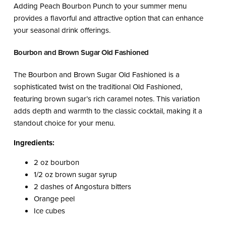
Adding Peach Bourbon Punch to your summer menu
provides a flavorful and attractive option that can enhance
your seasonal drink offerings.
Bourbon and Brown Sugar Old Fashioned
The Bourbon and Brown Sugar Old Fashioned is a
sophisticated twist on the traditional Old Fashioned,
featuring brown sugar’s rich caramel notes. This variation
adds depth and warmth to the classic cocktail, making it a
standout choice for your menu.
Ingredients:
2 oz bourbon
1/2 oz brown sugar syrup
2 dashes of Angostura bitters
Orange peel
Ice cubes