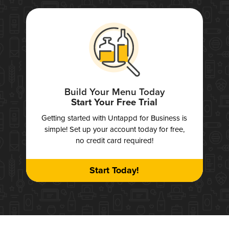
Build Your Menu Today
Start Your Free Trial
Getting started with Untappd for Business is
simple! Set up your account today for free,
no credit card required!
Start Today!