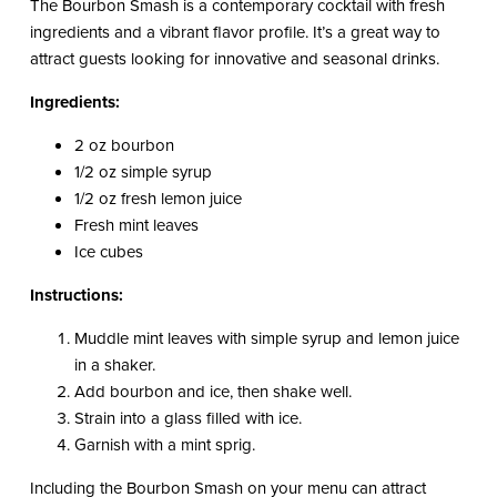
The Bourbon Smash is a contemporary cocktail with fresh
ingredients and a vibrant flavor profile. It’s a great way to
attract guests looking for innovative and seasonal drinks.
Ingredients:
2 oz bourbon
1/2 oz simple syrup
1/2 oz fresh lemon juice
Fresh mint leaves
Ice cubes
Instructions:
Muddle mint leaves with simple syrup and lemon juice
in a shaker.
Add bourbon and ice, then shake well.
Strain into a glass filled with ice.
Garnish with a mint sprig.
Including the Bourbon Smash on your menu can attract