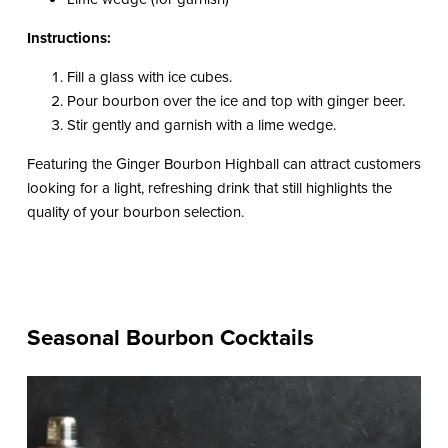
Instructions:
Fill a glass with ice cubes.
Pour bourbon over the ice and top with ginger beer.
Stir gently and garnish with a lime wedge.
Featuring the Ginger Bourbon Highball can attract customers
looking for a light, refreshing drink that still highlights the
quality of your bourbon selection.
Seasonal Bourbon Cocktails