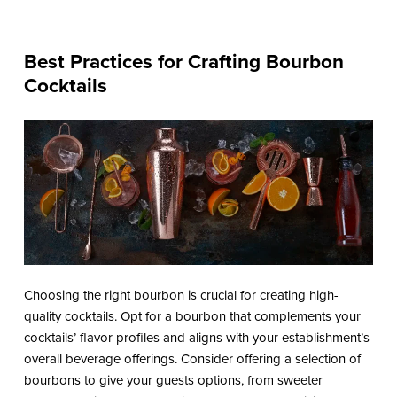
Best Practices for Crafting Bourbon
Cocktails
Choosing the right bourbon is crucial for creating high-
quality cocktails. Opt for a bourbon that complements your
cocktails’ flavor profiles and aligns with your establishment’s
overall beverage offerings. Consider offering a selection of
bourbons to give your guests options, from sweeter