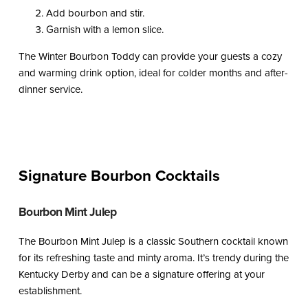
Add bourbon and stir.
Garnish with a lemon slice.
The Winter Bourbon Toddy can provide your guests a cozy
and warming drink option, ideal for colder months and after-
dinner service.
Signature Bourbon Cocktails
Bourbon Mint Julep
The Bourbon Mint Julep is a classic Southern cocktail known
for its refreshing taste and minty aroma. It’s trendy during the
Kentucky Derby and can be a signature offering at your
establishment.