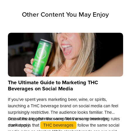
Other Content You May Enjoy
The Ultimate Guide to Marketing THC
Beverages on Social Media
If you’ve spent years marketing beer, wine, or spirits,
launching a THC beverage brand on social media can feel
surprisingly restrictive. The audience looks familiar. The
occasions are often the same. Yet the same marketing rules
One of the biggest misconceptions among beverage
don’t apply.
marketers is that
THC beverages
follow the same social