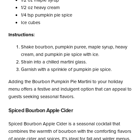
1/2 oz maple syrup
1/2 oz heavy cream
1/4 tsp pumpkin pie spice
Ice cubes
Instructions:
Shake bourbon, pumpkin puree, maple syrup, heavy
cream, and pumpkin pie spice with ice.
Strain into a chilled martini glass.
Garnish with a sprinkle of pumpkin pie spice.
Adding the Bourbon Pumpkin Pie Martini to your holiday
menu offers a festive and indulgent option that can appeal to
guests seeking seasonal flavors.
Spiced Bourbon Apple Cider
Spiced Bourbon Apple Cider is a seasonal cocktail that
combines the warmth of bourbon with the comforting flavors
of apple cider and spices. It’s ideal for fall and winter menus.