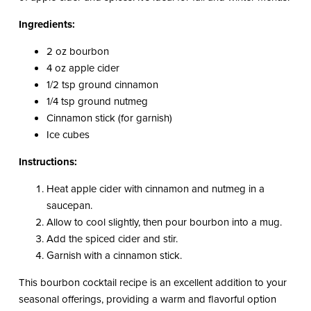
Ingredients:
2 oz bourbon
4 oz apple cider
1/2 tsp ground cinnamon
1/4 tsp ground nutmeg
Cinnamon stick (for garnish)
Ice cubes
Instructions:
Heat apple cider with cinnamon and nutmeg in a
saucepan.
Allow to cool slightly, then pour bourbon into a mug.
Add the spiced cider and stir.
Garnish with a cinnamon stick.
This bourbon cocktail recipe is an excellent addition to your
seasonal offerings, providing a warm and flavorful option