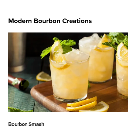
Modern Bourbon Creations
Bourbon Smash