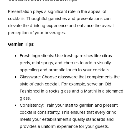
Presentation plays a significant role in the appeal of
cocktails. Thoughtful garnishes and presentations can
elevate the drinking experience and enhance the overall
perception of your beverages.
Garnish Tips:
Fresh Ingredients: Use fresh garnishes like citrus
peels, mint sprigs, and cherries to add a visually
appealing and aromatic touch to your cocktails.
Glassware: Choose glassware that complements the
style of each cocktail. For example, serve an Old
Fashioned in a rocks glass and a Martini in a stemmed
glass.
Consistency: Train your staff to garnish and present
cocktails consistently. This ensures that every drink
meets your establishment’s quality standards and
provides a uniform experience for your guests.