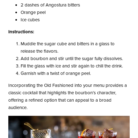
2 dashes of Angostura bitters
Orange peel
Ice cubes
Instructions:
Muddle the sugar cube and bitters in a glass to
release the flavors.
Add bourbon and stir until the sugar fully dissolves.
Fill the glass with ice and stir again to chill the drink.
Garnish with a twist of orange peel.
Incorporating the Old Fashioned into your menu provides a
classic cocktail that highlights the bourbon’s character,
offering a refined option that can appeal to a broad
audience.