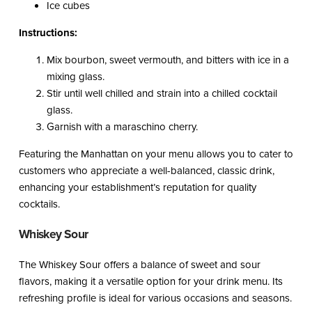
Ice cubes
Instructions:
Mix bourbon, sweet vermouth, and bitters with ice in a
mixing glass.
Stir until well chilled and strain into a chilled cocktail
glass.
Garnish with a maraschino cherry.
Featuring the Manhattan on your menu allows you to cater to
customers who appreciate a well-balanced, classic drink,
enhancing your establishment’s reputation for quality
cocktails.
Whiskey Sour
The Whiskey Sour offers a balance of sweet and sour
flavors, making it a versatile option for your drink menu. Its
refreshing profile is ideal for various occasions and seasons.