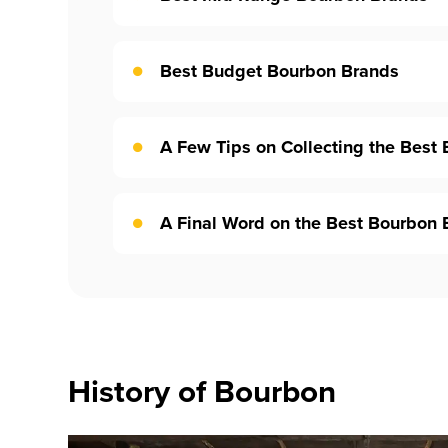
Best Budget Bourbon Brands
A Few Tips on Collecting the Best
A Final Word on the Best Bourbon 
History of Bourbon