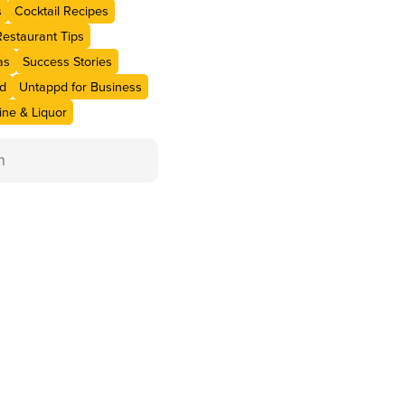
s
Cocktail Recipes
Restaurant Tips
as
Success Stories
d
Untappd for Business
ne & Liquor