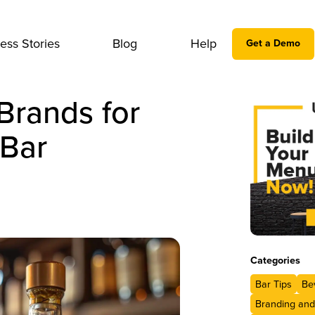
ess Stories
Blog
Help
Get a Demo
Brands for
 Bar
Categories
Bar Tips
Be
Branding and