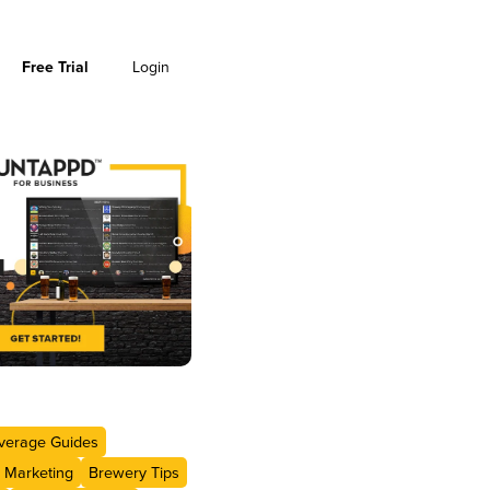
Free Trial
Login
verage Guides
 Marketing
Brewery Tips