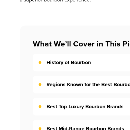
What We’ll Cover in This Pi
History of Bourbon
Regions Known for the Best Bourb
Best Top-Luxury Bourbon Brands
Best Mid-Range Bourbon Brands