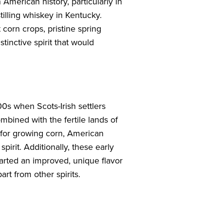
 American history, particularly in
stilling whiskey in Kentucky.
corn crops, pristine spring
tinctive spirit that would
00s when Scots-Irish settlers
mbined with the fertile lands of
 for growing corn, American
irit. Additionally, these early
parted an improved, unique flavor
part from other spirits.