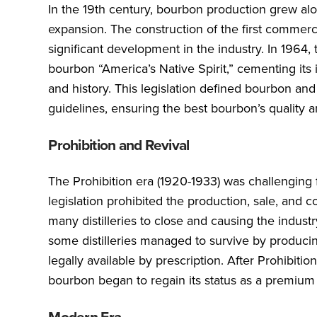
In the 19th century, bourbon production grew a
expansion. The construction of the first commerci
significant development in the industry. In 1964
bourbon “America’s Native Spirit,” cementing its
and history. This legislation defined bourbon and
guidelines, ensuring the best bourbon’s quality 
Prohibition and Revival
The Prohibition era (1920-1933) was challenging
legislation prohibited the production, sale, and 
many distilleries to close and causing the industr
some distilleries managed to survive by produci
legally available by prescription. After Prohibition
bourbon began to regain its status as a premium 
Modern Era