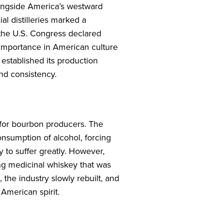
longside America’s westward
al distilleries marked a
, the U.S. Congress declared
 importance in American culture
 established its production
and consistency.
 for bourbon producers. The
consumption of alcohol, forcing
y to suffer greatly. However,
ng medicinal whiskey that was
, the industry slowly rebuilt, and
American spirit.