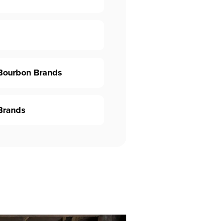
 Bourbon Brands
Brands