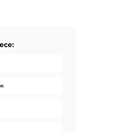
ece:
on