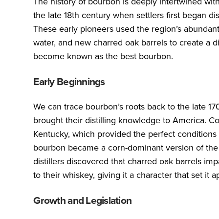
The history of bourbon is deeply intertwined with
the late 18th century when settlers first began di
These early pioneers used the region’s abundant 
water, and new charred oak barrels to create a dis
become known as the best bourbon.
Early Beginnings
We can trace bourbon’s roots back to the late 17
brought their distilling knowledge to America. Co
Kentucky, which provided the perfect conditions
bourbon became a corn-dominant version of the sp
distillers discovered that charred oak barrels im
to their whiskey, giving it a character that set it a
Growth and Legislation