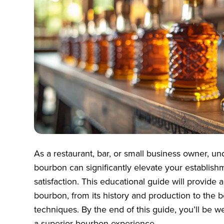
As a restaurant, bar, or small business owner, u
bourbon can significantly elevate your establis
satisfaction. This educational guide will provid
bourbon, from its history and production to the b
techniques. By the end of this guide, you’ll be w
a superior bourbon experience.