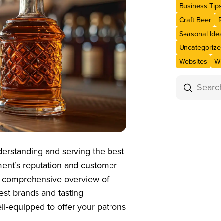
Business Tip
Craft Beer
Seasonal Ide
Uncategorize
Websites
Wi
Submit
Search
nderstanding and serving the best
hment’s reputation and customer
e a comprehensive overview of
est brands and tasting
ell-equipped to offer your patrons