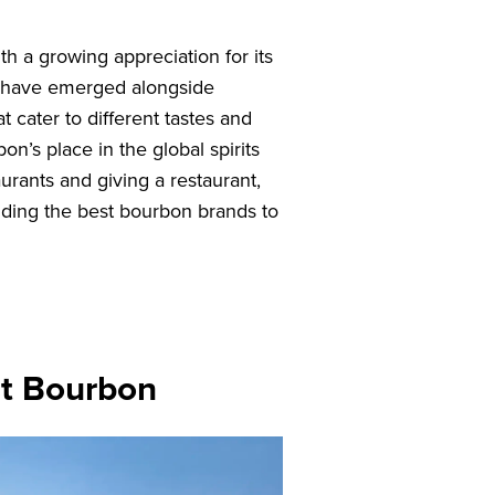
h a growing appreciation for its
ies have emerged alongside
t cater to different tastes and
on’s place in the global spirits
urants and giving a restaurant,
nding the best bourbon brands to
st Bourbon