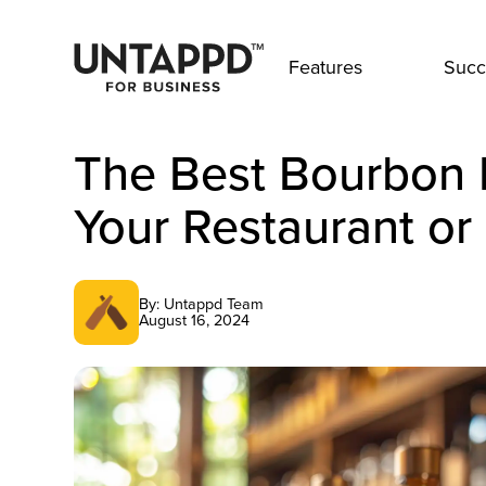
Features
Succ
The Best Bourbon 
Your Restaurant or
By: Untappd Team
August 16, 2024