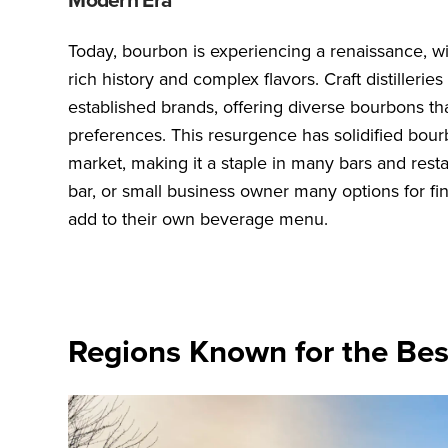
Today, bourbon is experiencing a renaissance, wit
rich history and complex flavors. Craft distiller
established brands, offering diverse bourbons tha
preferences. This resurgence has solidified bourb
market, making it a staple in many bars and resta
bar, or small business owner many options for fi
add to their own beverage menu.
Regions Known for the Be