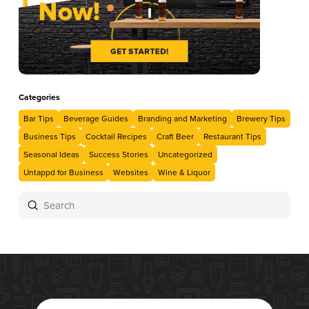
Categories
Bar Tips
Beverage Guides
Branding and Marketing
Brewery Tips
Business Tips
Cocktail Recipes
Craft Beer
Restaurant Tips
Seasonal Ideas
Success Stories
Uncategorized
Untappd for Business
Websites
Wine & Liquor
Submit
Search