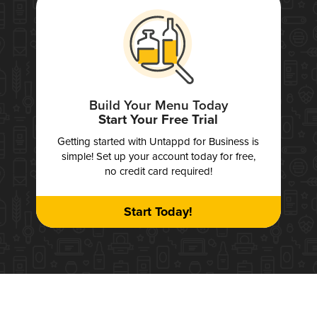
Build Your Menu Today
Start Your Free Trial
Getting started with Untappd for Business is
simple! Set up your account today for free,
no credit card required!
Start Today!