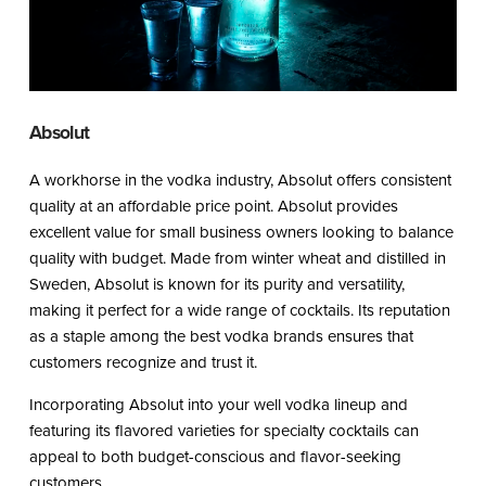
Absolut
A workhorse in the vodka industry, Absolut offers consistent
quality at an affordable price point. Absolut provides
excellent value for small business owners looking to balance
quality with budget. Made from winter wheat and distilled in
Sweden, Absolut is known for its purity and versatility,
making it perfect for a wide range of cocktails. Its reputation
as a staple among the best vodka brands ensures that
customers recognize and trust it.
Incorporating Absolut into your well vodka lineup and
featuring its flavored varieties for specialty cocktails can
appeal to both budget-conscious and flavor-seeking
customers.