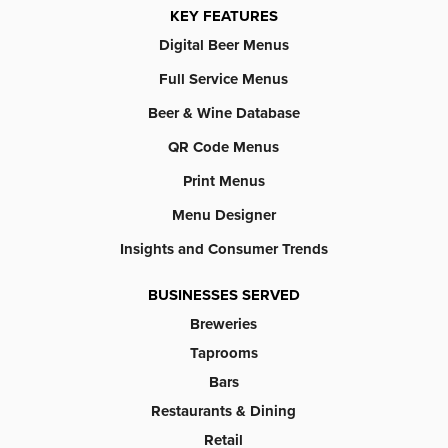
KEY FEATURES
Digital Beer Menus
Full Service Menus
Beer & Wine Database
QR Code Menus
Print Menus
Menu Designer
Insights and Consumer Trends
BUSINESSES SERVED
Breweries
Taprooms
Bars
Restaurants & Dining
Retail