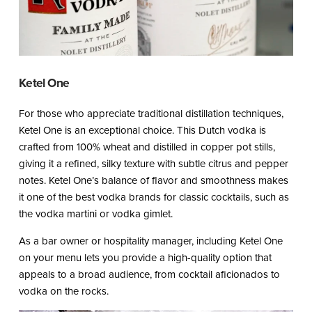
Ketel One
For those who appreciate traditional distillation techniques,
Ketel One is an exceptional choice. This Dutch vodka is
crafted from 100% wheat and distilled in copper pot stills,
giving it a refined, silky texture with subtle citrus and pepper
notes. Ketel One’s balance of flavor and smoothness makes
it one of the best vodka brands for classic cocktails, such as
the vodka martini or vodka gimlet.
As a bar owner or hospitality manager, including Ketel One
on your menu lets you provide a high-quality option that
appeals to a broad audience, from cocktail aficionados to
vodka on the rocks.