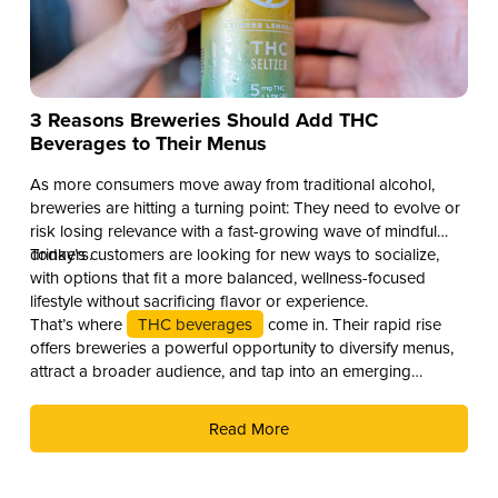
3 Reasons Breweries Should Add THC
Beverages to Their Menus
As more consumers move away from traditional alcohol,
breweries are hitting a turning point: They need to evolve or
risk losing relevance with a fast-growing wave of mindful
drinkers.
Today’s customers are looking for new ways to socialize,
with options that fit a more balanced, wellness-focused
lifestyle without sacrificing flavor or experience.
That’s where
THC beverages
come in. Their rapid rise
offers breweries a powerful opportunity to diversify menus,
attract a broader audience, and tap into an emerging
revenue stream. Here are three compelling reasons why you
should add THC drinks to your beverage lineup.
Read More