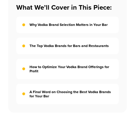
What We’ll Cover in This Piece:
Why Vodka Brand Selection Matters in Your Bar
The Top Vodka Brands for Bars and Restaurants
How to Optimize Your Vodka Brand Offerings for
Profit
A Final Word on Choosing the Best Vodka Brands
for Your Bar