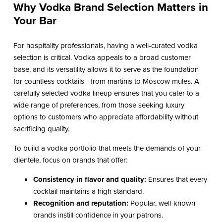
Why Vodka Brand Selection Matters in
Your Bar
For hospitality professionals, having a well-curated vodka
selection is critical. Vodka appeals to a broad customer
base, and its versatility allows it to serve as the foundation
for countless cocktails—from martinis to Moscow mules. A
carefully selected vodka lineup ensures that you cater to a
wide range of preferences, from those seeking luxury
options to customers who appreciate affordability without
sacrificing quality.
To build a vodka portfolio that meets the demands of your
clientele, focus on brands that offer:
Consistency in flavor and quality:
Ensures that every
cocktail maintains a high standard.
Recognition and reputation:
Popular, well-known
brands instill confidence in your patrons.