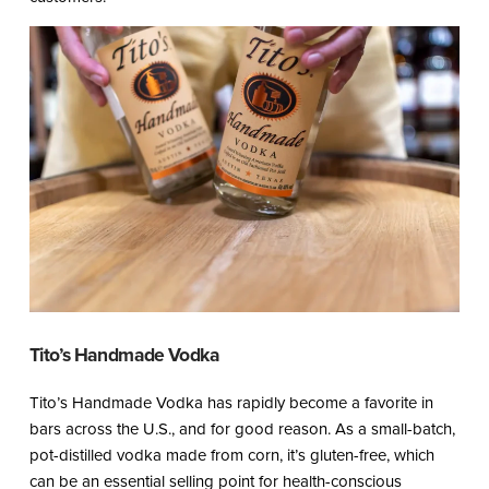
Tito’s Handmade Vodka
Tito’s Handmade Vodka has rapidly become a favorite in
bars across the U.S., and for good reason. As a small-batch,
pot-distilled vodka made from corn, it’s gluten-free, which
can be an essential selling point for health-conscious