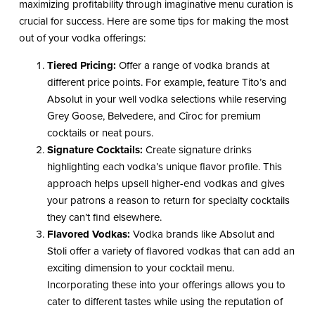
maximizing profitability through imaginative menu curation is
crucial for success. Here are some tips for making the most
out of your vodka offerings:
Tiered Pricing:
Offer a range of vodka brands at
different price points. For example, feature Tito’s and
Absolut in your well vodka selections while reserving
Grey Goose, Belvedere, and Cîroc for premium
cocktails or neat pours.
Signature Cocktails:
Create signature drinks
highlighting each vodka’s unique flavor profile. This
approach helps upsell higher-end vodkas and gives
your patrons a reason to return for specialty cocktails
they can’t find elsewhere.
Flavored Vodkas:
Vodka brands like Absolut and
Stoli offer a variety of flavored vodkas that can add an
exciting dimension to your cocktail menu.
Incorporating these into your offerings allows you to
cater to different tastes while using the reputation of