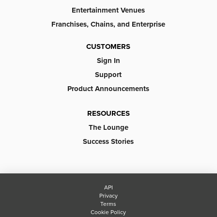
Entertainment Venues
Franchises, Chains, and Enterprise
CUSTOMERS
Sign In
Support
Product Announcements
RESOURCES
The Lounge
Success Stories
API
Privacy
Terms
Cookie Policy