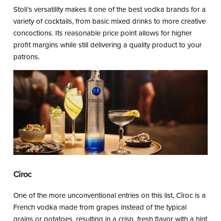
Stoli’s versatility makes it one of the best vodka brands for a
variety of cocktails, from basic mixed drinks to more creative
concoctions. Its reasonable price point allows for higher
profit margins while still delivering a quality product to your
patrons.
Cîroc
One of the more unconventional entries on this list, Cîroc is a
French vodka made from grapes instead of the typical
grains or potatoes, resulting in a crisp, fresh flavor with a hint