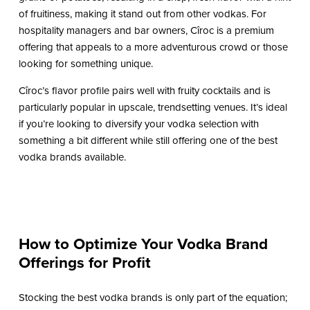
of fruitiness, making it stand out from other vodkas. For
hospitality managers and bar owners, Cîroc is a premium
offering that appeals to a more adventurous crowd or those
looking for something unique.
Cîroc’s flavor profile pairs well with fruity cocktails and is
particularly popular in upscale, trendsetting venues. It’s ideal
if you’re looking to diversify your vodka selection with
something a bit different while still offering one of the best
vodka brands available.
How to Optimize Your Vodka Brand
Offerings for Profit
Stocking the best vodka brands is only part of the equation;