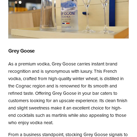
Grey Goose
As a premium vodka, Grey Goose carries instant brand
recognition and is synonymous with luxury. This French
vodka, crafted from high-quality winter wheat, is distilled in
the Cognac region and is renowned for its smooth and
refined taste. Offering Grey Goose in your bar caters to
customers looking for an upscale experience. Its clean finish
and slight sweetness make it an excellent choice for high-
end cocktails such as martinis while also appealing to those
who enjoy vodka neat.
From a business standpoint, stocking Grey Goose signals to