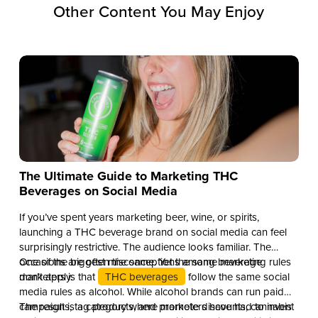
Other Content You May Enjoy
The Ultimate Guide to Marketing THC
Beverages on Social Media
If you’ve spent years marketing beer, wine, or spirits,
launching a THC beverage brand on social media can feel
surprisingly restrictive. The audience looks familiar. The
occasions are often the same. Yet the same marketing rules
One of the biggest misconceptions among beverage
don’t apply.
marketers is that
THC beverages
follow the same social
media rules as alcohol. While alcohol brands can run paid
campaigns, tag products, and promote discounts, cannabis
The result is a category where marketers have had to invent