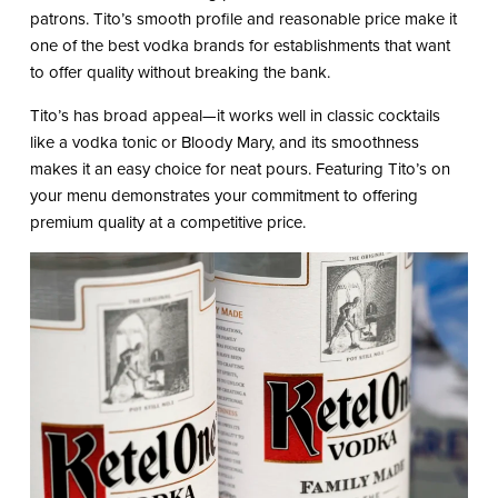
patrons. Tito’s smooth profile and reasonable price make it
one of the best vodka brands for establishments that want
to offer quality without breaking the bank.
Tito’s has broad appeal—it works well in classic cocktails
like a vodka tonic or Bloody Mary, and its smoothness
makes it an easy choice for neat pours. Featuring Tito’s on
your menu demonstrates your commitment to offering
premium quality at a competitive price.