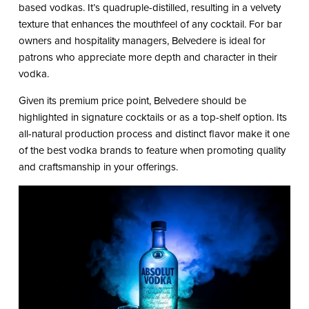
based vodkas. It’s quadruple-distilled, resulting in a velvety
texture that enhances the mouthfeel of any cocktail. For bar
owners and hospitality managers, Belvedere is ideal for
patrons who appreciate more depth and character in their
vodka.
Given its premium price point, Belvedere should be
highlighted in signature cocktails or as a top-shelf option. Its
all-natural production process and distinct flavor make it one
of the best vodka brands to feature when promoting quality
and craftsmanship in your offerings.