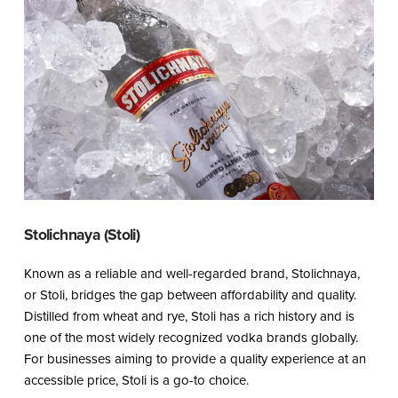
Stolichnaya (Stoli)
Known as a reliable and well-regarded brand, Stolichnaya,
or Stoli, bridges the gap between affordability and quality.
Distilled from wheat and rye, Stoli has a rich history and is
one of the most widely recognized vodka brands globally.
For businesses aiming to provide a quality experience at an
accessible price, Stoli is a go-to choice.