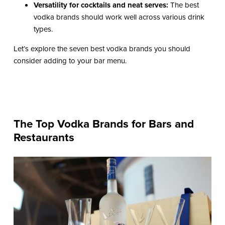
Versatility for cocktails and neat serves:
The best
vodka brands should work well across various drink
types.
Let’s explore the seven best vodka brands you should
consider adding to your bar menu.
The Top Vodka Brands for Bars and
Restaurants