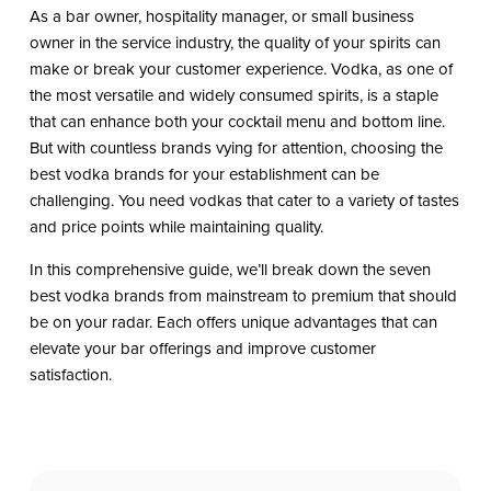
As a bar owner, hospitality manager, or small business
owner in the service industry, the quality of your spirits can
make or break your customer experience. Vodka, as one of
the most versatile and widely consumed spirits, is a staple
that can enhance both your cocktail menu and bottom line.
But with countless brands vying for attention, choosing the
best vodka brands for your establishment can be
challenging. You need vodkas that cater to a variety of tastes
and price points while maintaining quality.
In this comprehensive guide, we’ll break down the seven
best vodka brands from mainstream to premium that should
be on your radar. Each offers unique advantages that can
elevate your bar offerings and improve customer
satisfaction.