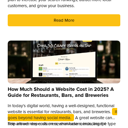
customers, and grow your business.
Read More
How Much Should a Website Cost in 2025? A
Guide for Restaurants, Bars, and Breweries
In today’s digital world, having a well-designed, functional
website is essential for restaurants, bars, and breweries.
It
goes beyond having social media.
A great website can
help attract new customers, showcase menus, accept
The answer depends on several factors, including the type