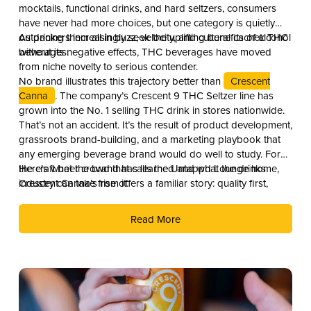
mocktails, functional drinks, and hard seltzers, consumers
have never had more choices, but one category is quietly
outpacing them all in buzz, velocity, and cultural cachet: THC
As drinkers increasingly seek the uplifting benefits of alcohol
beverages.
without its negative effects, THC beverages have moved
from niche novelty to serious contender.
No brand illustrates this trajectory better than
Crescent
Canna
. The company’s Crescent 9 THC Seltzer line has
grown into the No. 1 selling THC drink in stores nationwide.
That’s not an accident. It’s the result of product development,
grassroots brand-building, and a marketing playbook that
any emerging beverage brand would do well to study. For
the craft beer crowd that calls the Untappd Lounge home,
Here’s what the brand has learned and what the drinks
Crescent Canna’s rise offers a familiar story: quality first,
industry can take from it.
culture second, and distribution as the reward.
Read More