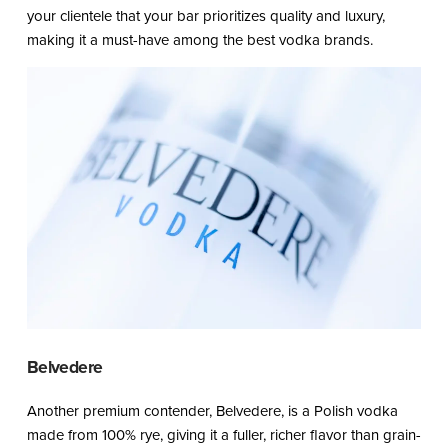
your clientele that your bar prioritizes quality and luxury,
making it a must-have among the best vodka brands.
Belvedere
Another premium contender, Belvedere, is a Polish vodka
made from 100% rye, giving it a fuller, richer flavor than grain-