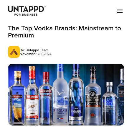
The Top Vodka Brands: Mainstream to
Premium
By: Untappd Team
November 28, 2024