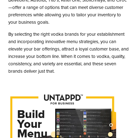
—offer a range of options that can meet diverse customer
preferences while allowing you to tailor your inventory to
your business goals.
By selecting the right vodka brands for your establishment
and incorporating innovative menu strategies, you can
elevate your bar offerings, attract a loyal customer base, and
increase your bottom line. When it comes to vodka, quality,
consistency, and variety are essential, and these seven
brands deliver just that.