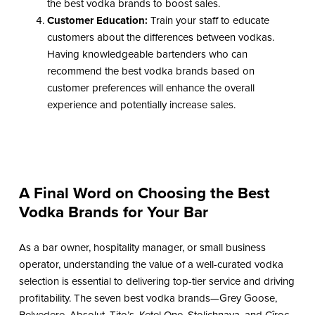
the best vodka brands to boost sales.
Customer Education:
Train your staff to educate
customers about the differences between vodkas.
Having knowledgeable bartenders who can
recommend the best vodka brands based on
customer preferences will enhance the overall
experience and potentially increase sales.
A Final Word on Choosing the Best
Vodka Brands for Your Bar
As a bar owner, hospitality manager, or small business
operator, understanding the value of a well-curated vodka
selection is essential to delivering top-tier service and driving
profitability. The seven best vodka brands—Grey Goose,
Belvedere, Absolut, Tito’s, Ketel One, Stolichnaya, and Cîroc