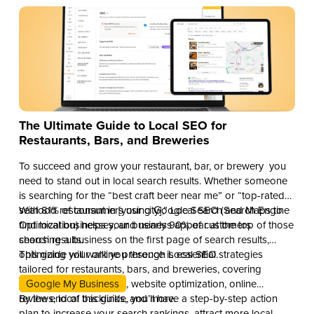
The Ultimate Guide to Local SEO for
Restaurants, Bars, and Breweries
To succeed and grow your restaurant, bar, or brewery you
need to stand out in local search results. Whether someone
is searching for the “best craft beer near me” or “top-rated
seafood restaurant in [your city],” Local SEO (Search Engine
With 81% of consumers using Google Search and Maps to
Optimization) helps your business appear at the top of those
find local businesses, and nearly 90% of customers
search results.
choosing a business on the first page of search results,
optimizing your online presence is essential.
This guide will walk you through Local SEO strategies
tailored for restaurants, bars, and breweries, covering
Google My Business
, website optimization, online
reviews, local backlinks, and more.
By the end of this guide, you’ll have a step-by-step action
plan to increase your search rankings, attract more local