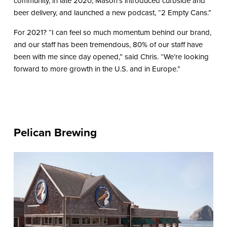
community, in late 2020, Mason’s introduced curbside and
beer delivery, and launched a new podcast, “2 Empty Cans.”
For 2021? “I can feel so much momentum behind our brand,
and our staff has been tremendous, 80% of our staff have
been with me since day opened,” said Chris. “We’re looking
forward to more growth in the U.S. and in Europe.”
Pelican Brewing