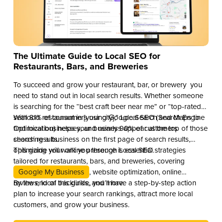
The Ultimate Guide to Local SEO for
Restaurants, Bars, and Breweries
To succeed and grow your restaurant, bar, or brewery you
need to stand out in local search results. Whether someone
is searching for the “best craft beer near me” or “top-rated
seafood restaurant in [your city],” Local SEO (Search Engine
With 81% of consumers using Google Search and Maps to
Optimization) helps your business appear at the top of those
find local businesses, and nearly 90% of customers
search results.
choosing a business on the first page of search results,
optimizing your online presence is essential.
This guide will walk you through Local SEO strategies
tailored for restaurants, bars, and breweries, covering
Google My Business
, website optimization, online
reviews, local backlinks, and more.
By the end of this guide, you’ll have a step-by-step action
plan to increase your search rankings, attract more local
customers, and grow your business.