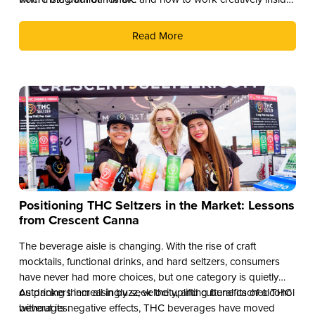
them.
Read More
Positioning THC Seltzers in the Market: Lessons
from Crescent Canna
The beverage aisle is changing. With the rise of craft
mocktails, functional drinks, and hard seltzers, consumers
have never had more choices, but one category is quietly
outpacing them all in buzz, velocity, and cultural cachet: THC
As drinkers increasingly seek the uplifting benefits of alcohol
beverages.
without its negative effects, THC beverages have moved