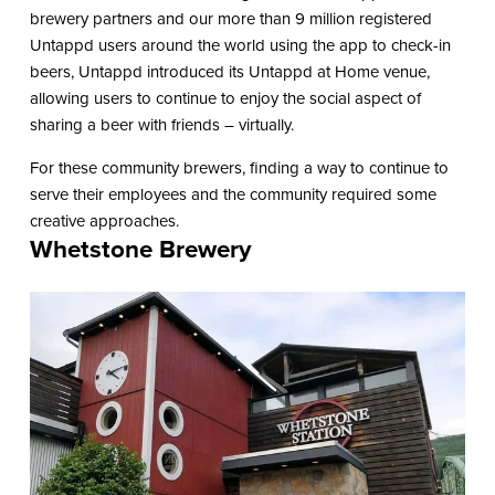
brewery partners and our more than 9 million registered
Untappd users around the world using the app to check-in
beers, Untappd introduced its Untappd at Home venue,
allowing users to continue to enjoy the social aspect of
sharing a beer with friends – virtually.
For these community brewers, finding a way to continue to
serve their employees and the community required some
creative approaches.
Whetstone Brewery