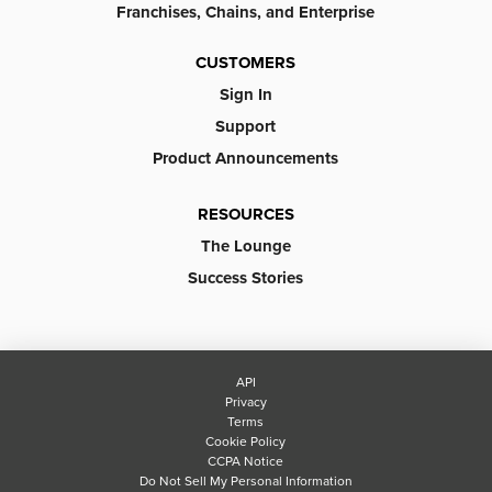
Franchises, Chains, and Enterprise
CUSTOMERS
Sign In
Support
Product Announcements
RESOURCES
The Lounge
Success Stories
API
Privacy
Terms
Cookie Policy
CCPA Notice
Do Not Sell My Personal Information