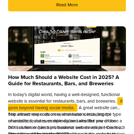
Read More
How Much Should a Website Cost in 2025? A
Guide for Restaurants, Bars, and Breweries
In today’s digital world, having a well-designed, functional
website is essential for restaurants, bars, and breweries.
It
goes beyond having social media.
A great website can
help attract new customers, showcase menus, accept
The answer depends on several factors, including the type
reservations, and even drive online sales. But one of the
of website, features, complexity, and whether you choose a
most common questions business owners ask is: How much
DIY solution or hire a professional web developer. Costs can
should a website cost in 2025?
range from a few hundred dollars for a basic website to tens
This guide will break down website costs for restaurants,