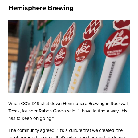
Hemisphere Brewing
When COVID19 shut down Hemisphere Brewing in Rockwall,
Texas, founder Ruben Garcia said, “I have to find a way, this
has to keep on going.”
The community agreed. “It’s a culture that we created, the
neighborhood sees us, that’s who rallied around us during