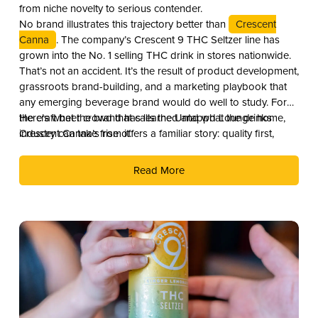
from niche novelty to serious contender.
No brand illustrates this trajectory better than
Crescent
Canna
. The company’s Crescent 9 THC Seltzer line has
grown into the No. 1 selling THC drink in stores nationwide.
That’s not an accident. It’s the result of product development,
grassroots brand-building, and a marketing playbook that
any emerging beverage brand would do well to study. For
the craft beer crowd that calls the Untappd Lounge home,
Here’s what the brand has learned and what the drinks
Crescent Canna’s rise offers a familiar story: quality first,
industry can take from it.
culture second, and distribution as the reward.
Read More