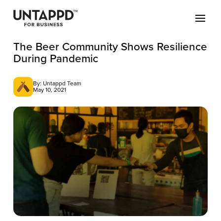
The Beer Community Shows Resilience
During Pandemic
By: Untappd Team
May 10, 2021