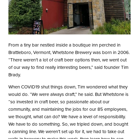
From a tiny bar nestled inside a boutique inn perched in
Brattleboro, Vermont, Whetstone Brewery was born in 2006.
“There weren’t a lot of craft beer options then, we went out
of our way to find really interesting beers,” said founder Tim
Brady.
When COVID19 shut things down, Tim wondered what they
would do. “We were always draft,” he said. But Whetstone is
“so invested in craft beer, so passionate about our
community, and maintaining the jobs for our 85 employees,
we thought, what can do? We have a level of responsibility.
We have to do something. So, we tripled down, and bought
a canning line. We weren’t set up for it, we had to take out