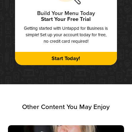
Build Your Menu Today
Start Your Free Trial
Getting started with Untappd for Business is
simple! Set up your account today for free,
no credit card required!
Start Today!
Other Content You May Enjoy