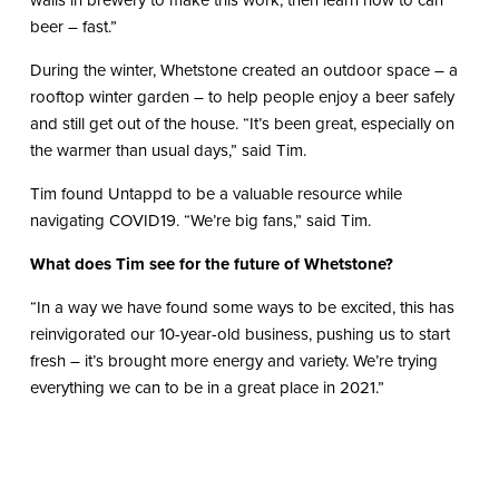
walls in brewery to make this work, then learn how to can
beer – fast.”
During the winter, Whetstone created an outdoor space – a
rooftop winter garden – to help people enjoy a beer safely
and still get out of the house. “It’s been great, especially on
the warmer than usual days,” said Tim.
Tim found Untappd to be a valuable resource while
navigating COVID19. “We’re big fans,” said Tim.
What does Tim see for the future of Whetstone?
“In a way we have found some ways to be excited, this has
reinvigorated our 10-year-old business, pushing us to start
fresh – it’s brought more energy and variety. We’re trying
everything we can to be in a great place in 2021.”