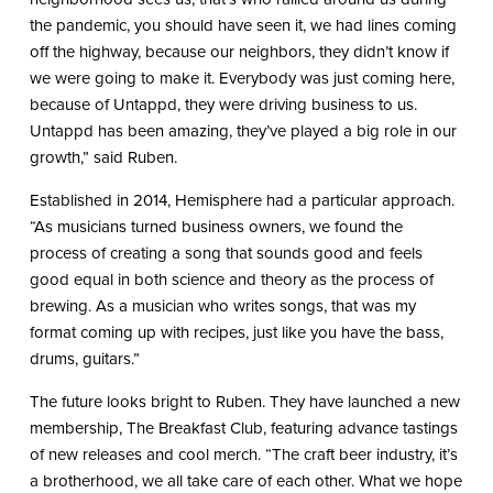
the pandemic, you should have seen it, we had lines coming
off the highway, because our neighbors, they didn’t know if
we were going to make it. Everybody was just coming here,
because of Untappd, they were driving business to us.
Untappd has been amazing, they’ve played a big role in our
growth,” said Ruben.
Established in 2014, Hemisphere had a particular approach.
“As musicians turned business owners, we found the
process of creating a song that sounds good and feels
good equal in both science and theory as the process of
brewing. As a musician who writes songs, that was my
format coming up with recipes, just like you have the bass,
drums, guitars.”
The future looks bright to Ruben. They have launched a new
membership, The Breakfast Club, featuring advance tastings
of new releases and cool merch. “The craft beer industry, it’s
a brotherhood, we all take care of each other. What we hope