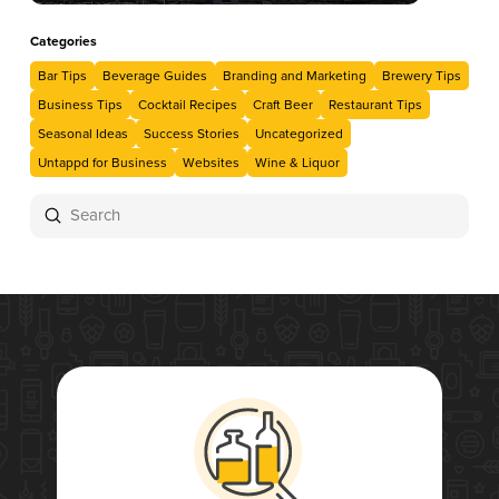
Categories
Bar Tips
Beverage Guides
Branding and Marketing
Brewery Tips
Business Tips
Cocktail Recipes
Craft Beer
Restaurant Tips
Seasonal Ideas
Success Stories
Uncategorized
Untappd for Business
Websites
Wine & Liquor
Submit
Search