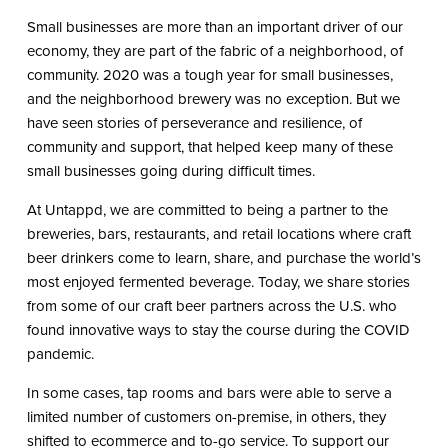
Small businesses are more than an important driver of our
economy, they are part of the fabric of a neighborhood, of
community. 2020 was a tough year for small businesses,
and the neighborhood brewery was no exception. But we
have seen stories of perseverance and resilience, of
community and support, that helped keep many of these
small businesses going during difficult times.
At Untappd, we are committed to being a partner to the
breweries, bars, restaurants, and retail locations where craft
beer drinkers come to learn, share, and purchase the world’s
most enjoyed fermented beverage. Today, we share stories
from some of our craft beer partners across the U.S. who
found innovative ways to stay the course during the COVID
pandemic.
In some cases, tap rooms and bars were able to serve a
limited number of customers on-premise, in others, they
shifted to ecommerce and to-go service. To support our