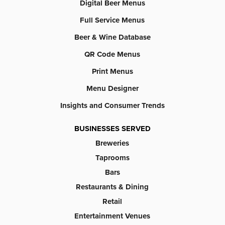
Digital Beer Menus
Full Service Menus
Beer & Wine Database
QR Code Menus
Print Menus
Menu Designer
Insights and Consumer Trends
BUSINESSES SERVED
Breweries
Taprooms
Bars
Restaurants & Dining
Retail
Entertainment Venues