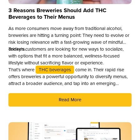
3 Reasons Breweries Should Add THC
Beverages to Their Menus
As more consumers move away from traditional alcohol,
breweries are hitting a turning point: They need to evolve or
risk losing relevance with a fast-growing wave of mindful
drinkers.
Today’s customers are looking for new ways to socialize,
with options that fit a more balanced, wellness-focused
lifestyle without sacrificing flavor or experience.
That’s where
THC beverages
come in. Their rapid rise
offers breweries a powerful opportunity to diversify menus,
attract a broader audience, and tap into an emerging
revenue stream. Here are three compelling reasons why you
should add THC drinks to your beverage lineup.
Read More