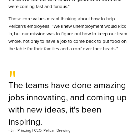
were coming fast and furious.”
Those core values meant thinking about how to help
Pelican’s employees. “We knew unemployment would kick
in, but our mission was to figure out how to keep our team
whole, not only to have a job to come back to put food on
the table for their families and a roof over their heads.”
"
The teams have done amazing
jobs innovating, and coming up
with new ideas, it's been
inspiring.
- Jim Prinzing | CEO, Pelican Brewing