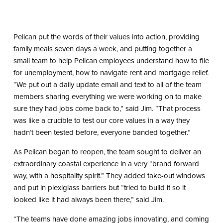
Pelican put the words of their values into action, providing
family meals seven days a week, and putting together a
small team to help Pelican employees understand how to file
for unemployment, how to navigate rent and mortgage relief.
“We put out a daily update email and text to all of the team
members sharing everything we were working on to make
sure they had jobs come back to,” said Jim. “That process
was like a crucible to test our core values in a way they
hadn’t been tested before, everyone banded together.”
As Pelican began to reopen, the team sought to deliver an
extraordinary coastal experience in a very “brand forward
way, with a hospitality spirit.” They added take-out windows
and put in plexiglass barriers but “tried to build it so it
looked like it had always been there,” said Jim.
“The teams have done amazing jobs innovating, and coming