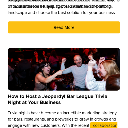
of thousands for a fully customized, feature-rich platform.
bars, and breweries, helping you understand the pricing
landscape and choose the best solution for your business
Read More
How to Host a Jeopardy! Bar League Trivia
Night at Your Business
Trivia nights have become an incredible marketing strategy
for bars, restaurants, and breweries to draw in crowds and
engage with new customers. With the recent
collaboration