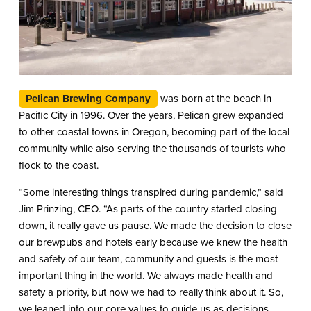
Pelican Brewing Company
was born at the beach in
Pacific City in 1996. Over the years, Pelican grew expanded
to other coastal towns in Oregon, becoming part of the local
community while also serving the thousands of tourists who
flock to the coast.
“Some interesting things transpired during pandemic,” said
Jim Prinzing, CEO. “As parts of the country started closing
down, it really gave us pause. We made the decision to close
our brewpubs and hotels early because we knew the health
and safety of our team, community and guests is the most
important thing in the world. We always made health and
safety a priority, but now we had to really think about it. So,
we leaned into our core values to guide us as decisions