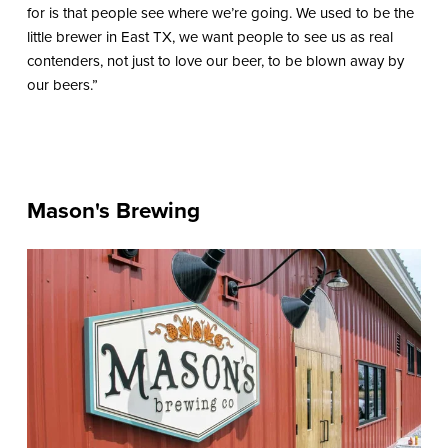
for is that people see where we’re going. We used to be the
little brewer in East TX, we want people to see us as real
contenders, not just to love our beer, to be blown away by
our beers.”
Mason's Brewing