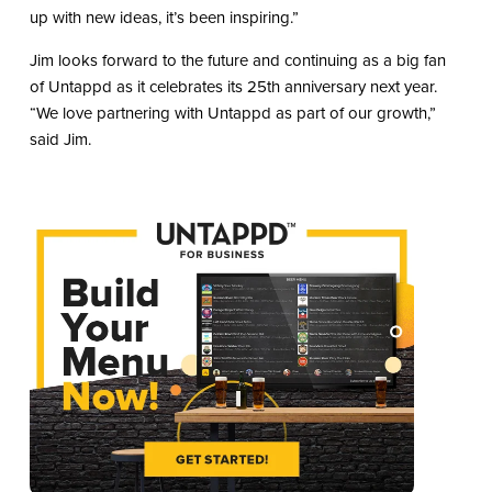
up with new ideas, it’s been inspiring.”
Jim looks forward to the future and continuing as a big fan
of Untappd as it celebrates its 25th anniversary next year.
“We love partnering with Untappd as part of our growth,”
said Jim.