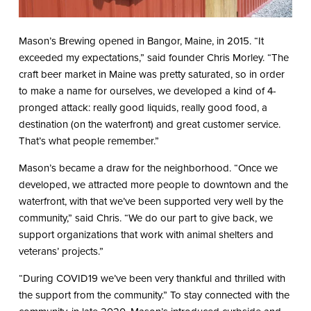
Mason’s Brewing opened in Bangor, Maine, in 2015. “It
exceeded my expectations,” said founder Chris Morley. “The
craft beer market in Maine was pretty saturated, so in order
to make a name for ourselves, we developed a kind of 4-
pronged attack: really good liquids, really good food, a
destination (on the waterfront) and great customer service.
That’s what people remember.”
Mason’s became a draw for the neighborhood. “Once we
developed, we attracted more people to downtown and the
waterfront, with that we’ve been supported very well by the
community,” said Chris. “We do our part to give back, we
support organizations that work with animal shelters and
veterans’ projects.”
“During COVID19 we’ve been very thankful and thrilled with
the support from the community.” To stay connected with the