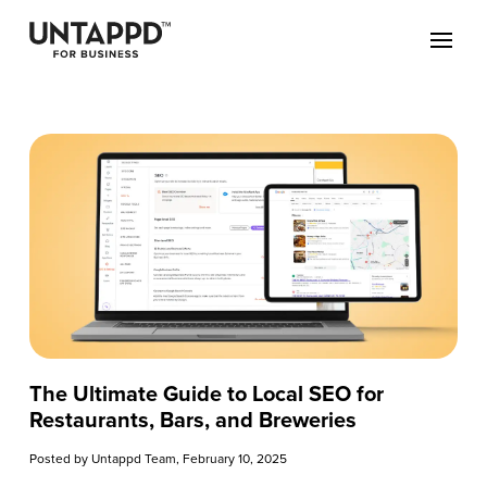
The Ultimate Guide to Local SEO for
Restaurants, Bars, and Breweries
Posted by
Untappd Team
, February 10, 2025