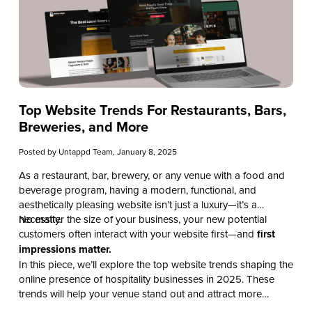
Top Website Trends For Restaurants, Bars,
Breweries, and More
Posted by
Untappd Team
, January 8, 2025
As a restaurant, bar, brewery, or any venue with a food and
beverage program, having a modern, functional, and
aesthetically pleasing website isn’t just a luxury—it’s a
necessity.
No matter the size of your business, your new potential
customers often interact with your website first—and
first
impressions matter.
In this piece, we’ll explore the top website trends shaping the
online presence of hospitality businesses in 2025. These
trends will help your venue stand out and attract more
customers while creating a unique and modern experience