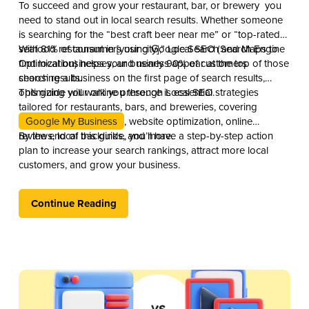
To succeed and grow your restaurant, bar, or brewery you
need to stand out in local search results. Whether someone
is searching for the “best craft beer near me” or “top-rated
seafood restaurant in [your city],” Local SEO (Search Engine
With 81% of consumers using Google Search and Maps to
Optimization) helps your business appear at the top of those
find local businesses, and nearly 90% of customers
search results.
choosing a business on the first page of search results,
optimizing your online presence is essential.
This guide will walk you through Local SEO strategies
tailored for restaurants, bars, and breweries, covering
Google My Business
, website optimization, online
reviews, local backlinks, and more.
By the end of this guide, you’ll have a step-by-step action
plan to increase your search rankings, attract more local
customers, and grow your business.
Continue Reading