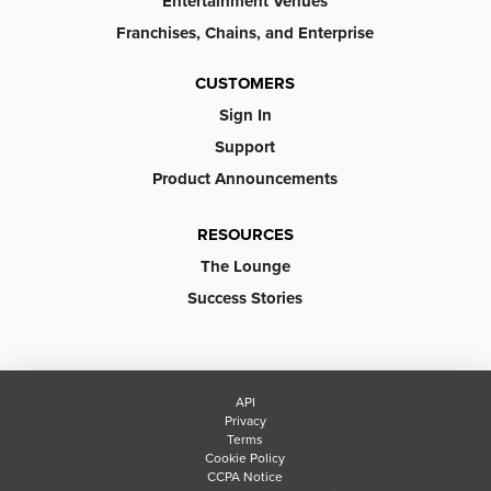
Entertainment Venues
Franchises, Chains, and Enterprise
CUSTOMERS
Sign In
Support
Product Announcements
RESOURCES
The Lounge
Success Stories
API
Privacy
Terms
Cookie Policy
CCPA Notice