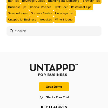
Bar Tips
Beverage Guides
Branding and Marketing
Brewery Tips
Business Tips
Cocktail Recipes
Craft Beer
Restaurant Tips
Seasonal Ideas
Success Stories
Uncategorized
Untappd for Business
Websites
Wine & Liquor
Submit
Search
Get a Demo
Start a Free Trial
KEY FEATURES