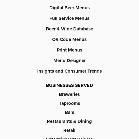
Digital Beer Menus
Full Service Menus
Beer & Wine Database
QR Code Menus
Print Menus
Menu Designer
Insights and Consumer Trends
BUSINESSES SERVED
Breweries
Taprooms
Bars
Restaurants & Dining
Retail