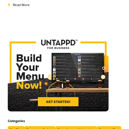
to establish the perfect guest experience from start to finish.
Read More
Categories