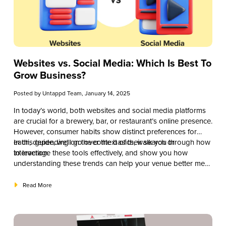
Websites vs. Social Media: Which Is Best To
Grow Business?
Posted by
Untappd Team
, January 14, 2025
In today’s world, both websites and social media platforms
are crucial for a brewery, bar, or restaurant’s online presence.
However, consumer habits show distinct preferences for
each, depending on the context of their search or
In this guide, we’ll go over the basics, walk you through how
interaction.
to leverage these tools effectively, and show you how
understanding these trends can help your venue better meet
your customers’ expectations.
Read More