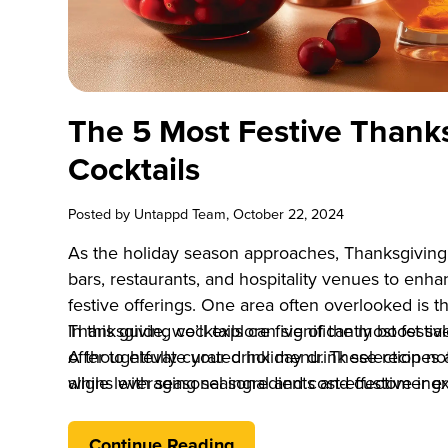
The 5 Most Festive Thank
Cocktails
Posted by
Untappd Team
, October 22, 2024
As the holiday season approaches, Thanksgiving 
bars, restaurants, and hospitality venues to en
festive offerings. One area often overlooked is t
Thanksgiving cocktails can significantly boost s
In this guide, we’ll explore five of the most fest
A thoughtfully curated holiday drink selection no
offer to elevate your drink menu. These recipes 
aligns with seasonal ingredients and customer ex
while leveraging seasonal and cost-effective ingr
Thanksgiving cocktails into your offerings, you
and drive revenue during one of the busiest time
Continue Reading