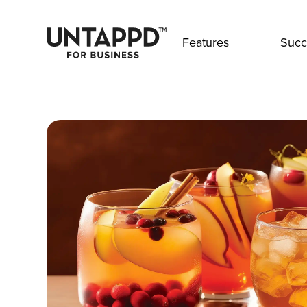
Features
Succ