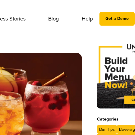
ess Stories
Blog
Help
Get a Demo
Categories
Bar Tips
Beverag