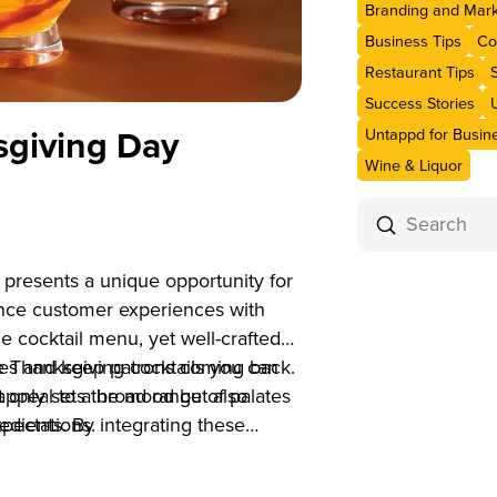
Branding and Mark
Business Tips
Co
Restaurant Tips
Success Stories
sgiving Day
Untappd for Busin
Wine & Liquor
Submit
Search
presents a unique opportunity for
hance customer experiences with
he cocktail menu, yet well-crafted
ales and keep patrons coming back.
ive Thanksgiving cocktails you can
t only sets the mood but also
appeal to a broad range of palates
pectations.
edients. By integrating these
 can enhance the guest experience
s of the year.