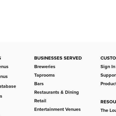
S
BUSINESSES SERVED
CUST
enus
Breweries
Sign In
Taprooms
Suppor
enus
Bars
Produc
atabase
Restaurants & Dining
s
Retail
RESOU
Entertainment Venues
The Lo
r