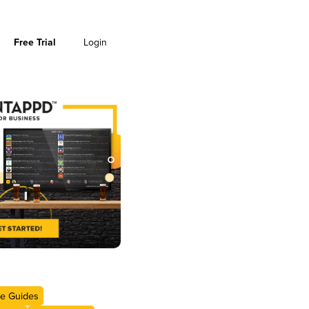
Free Trial
Login
e Guides