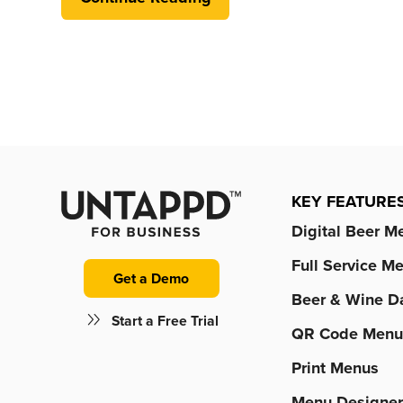
KEY FEATURE
Digital Beer M
Full Service M
Get a Demo
Beer & Wine D
Start a Free Trial
QR Code Menu
Print Menus
Menu Designe