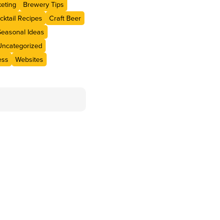
eting
Brewery Tips
cktail Recipes
Craft Beer
Seasonal Ideas
Uncategorized
ess
Websites