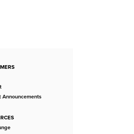
OMERS
t
t Announcements
RCES
unge