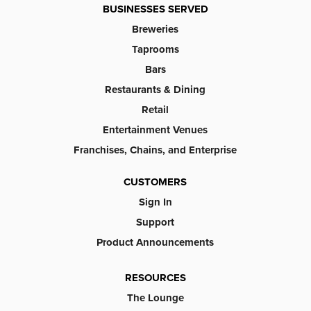
BUSINESSES SERVED
Breweries
Taprooms
Bars
Restaurants & Dining
Retail
Entertainment Venues
Franchises, Chains, and Enterprise
CUSTOMERS
Sign In
Support
Product Announcements
RESOURCES
The Lounge