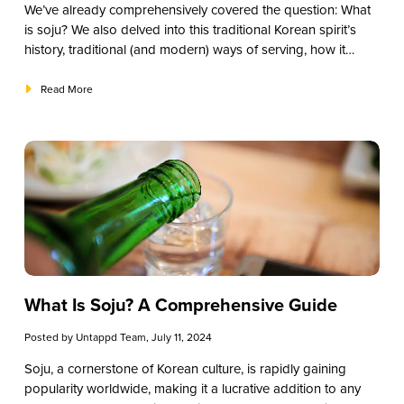
We’ve already comprehensively covered the question:
What
is soju?
We also delved into this traditional Korean spirit’s
history, traditional (and modern) ways of serving, how it
compares to other liquors, some of the primary varieties, and
how to source the best soju for your restaurant, bar, or
Read More
establishment. One question we haven’t answered yet,
though? What are the best soju brands to explore? This
guide will give you suggestions for the top brands you
should try.
What Is Soju? A Comprehensive Guide
Posted by
Untappd Team
, July 11, 2024
Soju, a cornerstone of Korean culture, is rapidly gaining
popularity worldwide, making it a lucrative addition to any