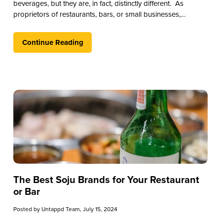
beverages, but they are, in fact, distinctly different. As
proprietors of restaurants, bars, or small businesses,
understanding the nuances between these spirits can
significantly enhance your offerings and enrich the
Continue Reading
experience for your patrons.
The Best Soju Brands for Your Restaurant
or Bar
Posted by
Untappd Team
, July 15, 2024