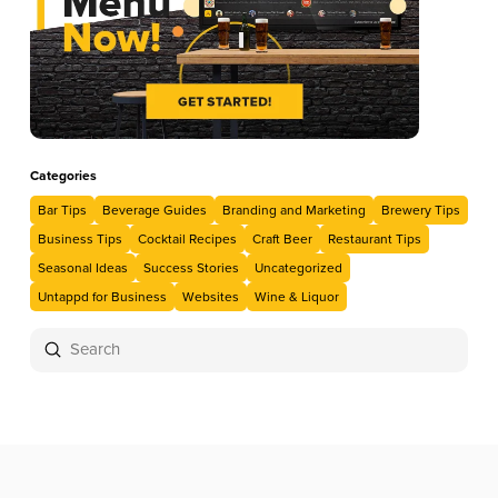
Categories
Bar Tips
Beverage Guides
Branding and Marketing
Brewery Tips
Business Tips
Cocktail Recipes
Craft Beer
Restaurant Tips
Seasonal Ideas
Success Stories
Uncategorized
Untappd for Business
Websites
Wine & Liquor
Submit
Search