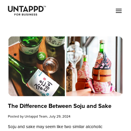
The Difference Between Soju and Sake
Posted by
Untappd Team
, July 29, 2024
Soju and sake may seem like two similar alcoholic