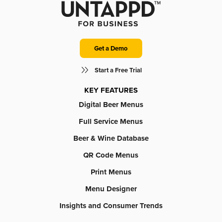
Get a Demo
Start a Free Trial
KEY FEATURES
Digital Beer Menus
Full Service Menus
Beer & Wine Database
QR Code Menus
Print Menus
Menu Designer
Insights and Consumer Trends