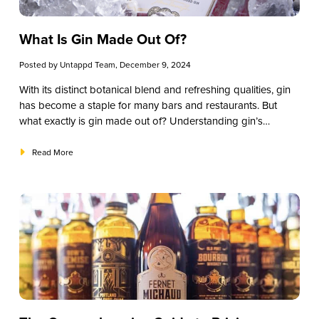
What Is Gin Made Out Of?
Posted by
Untappd Team
, December 9, 2024
With its distinct botanical blend and refreshing qualities, gin
has become a staple for many bars and restaurants. But
what exactly is gin made out of? Understanding gin’s
ingredients helps you better appreciate its complexity, talk
knowledgeably with patrons, and craft memorable gin
Read More
cocktails that keep customers returning. From the primary
botanical—juniper—to unique, region-specific ingredients,
this guide will break down the essential elements that make
gin such a versatile spirit. We’ve tailored this article to help
you make informed choices when building or expanding
your gin drinks menu.