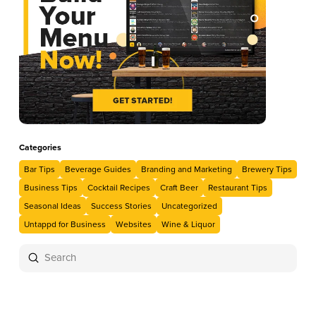
Categories
Bar Tips
Beverage Guides
Branding and Marketing
Brewery Tips
Business Tips
Cocktail Recipes
Craft Beer
Restaurant Tips
Seasonal Ideas
Success Stories
Uncategorized
Untappd for Business
Websites
Wine & Liquor
Submit
Search