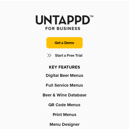
Get a Demo
Start a Free Trial
KEY FEATURES
Digital Beer Menus
Full Service Menus
Beer & Wine Database
QR Code Menus
Print Menus
Menu Designer