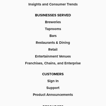
Insights and Consumer Trends
BUSINESSES SERVED
Breweries
Taprooms
Bars
Restaurants & Dining
Retail
Entertainment Venues
Franchises, Chains, and Enterprise
CUSTOMERS
Sign In
Support
Product Announcements