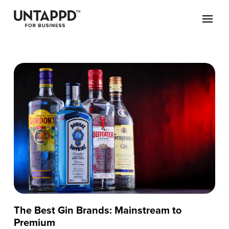
The Best Gin Brands: Mainstream to
Premium