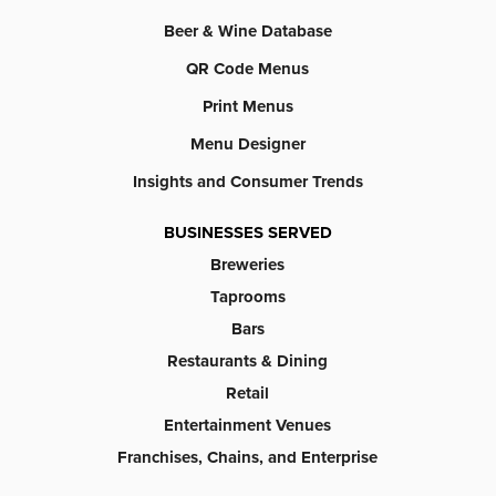
Beer & Wine Database
QR Code Menus
Print Menus
Menu Designer
Insights and Consumer Trends
BUSINESSES SERVED
Breweries
Taprooms
Bars
Restaurants & Dining
Retail
Entertainment Venues
Franchises, Chains, and Enterprise