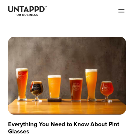
Everything You Need to Know About Pint
Glasses