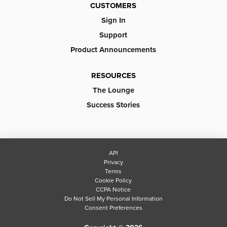
CUSTOMERS
Sign In
Support
Product Announcements
RESOURCES
The Lounge
Success Stories
API
Privacy
Terms
Cookie Policy
CCPA Notice
Do Not Sell My Personal Information
Consent Preferences