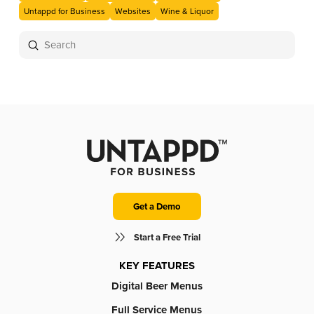
Untappd for Business
Websites
Wine & Liquor
Submit
Search
Get a Demo
Start a Free Trial
KEY FEATURES
Digital Beer Menus
Full Service Menus