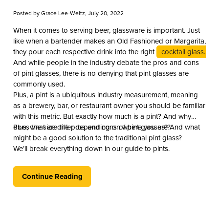
Posted by
Grace Lee-Weitz
, July 20, 2022
When it comes to serving beer, glassware is important. Just
like when a bartender makes an Old Fashioned or Margarita,
they pour each respective drink into the right
cocktail glass.
And while people in the industry debate the pros and cons
of pint glasses, there is no denying that pint glasses are
commonly used.
Plus, a pint is a ubiquitous industry measurement, meaning
as a brewery, bar, or restaurant owner you should be familiar
with this metric. But exactly how much is a pint? And why
does the size differ depending on where you are?
Plus, what are the pros and cons of pint glasses? And what
might be a good solution to the traditional pint glass?
We’ll break everything down in our guide to pints.
Continue Reading