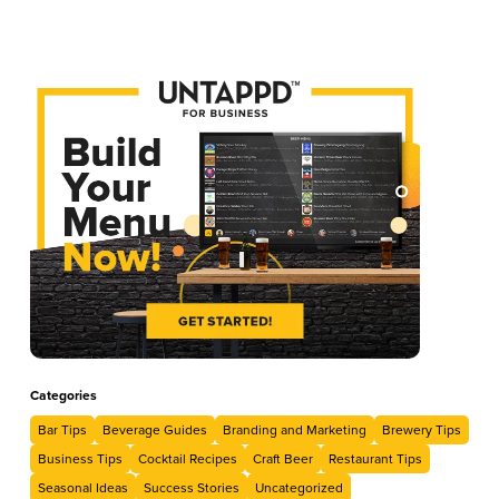
Categories
Bar Tips
Beverage Guides
Branding and Marketing
Brewery Tips
Business Tips
Cocktail Recipes
Craft Beer
Restaurant Tips
Seasonal Ideas
Success Stories
Uncategorized