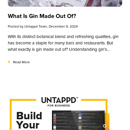
What Is Gin Made Out Of?
Posted by
Untappd Team
, December 9, 2024
With its distinct botanical blend and refreshing qualities, gin
has become a staple for many bars and restaurants. But
what exactly is gin made out of? Understanding gin’s
ingredients helps you better appreciate its complexity, talk
knowledgeably with patrons, and craft memorable gin
Read More
cocktails that keep customers returning. From the primary
botanical—juniper—to unique, region-specific ingredients,
this guide will break down the essential elements that make
gin such a versatile spirit. We’ve tailored this article to help
you make informed choices when building or expanding
your gin drinks menu.