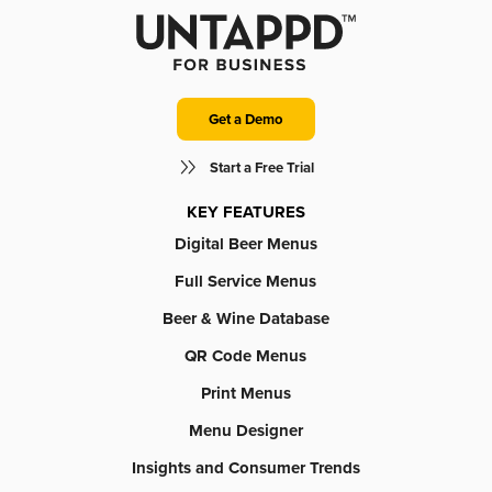
Get a Demo
Start a Free Trial
KEY FEATURES
Digital Beer Menus
Full Service Menus
Beer & Wine Database
QR Code Menus
Print Menus
Menu Designer
Insights and Consumer Trends