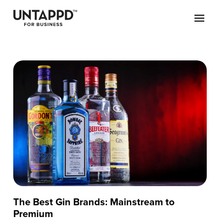
The Best Gin Brands: Mainstream to
Premium