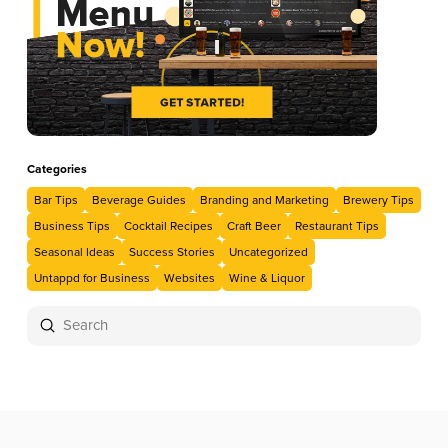
Categories
Bar Tips
Beverage Guides
Branding and Marketing
Brewery Tips
Business Tips
Cocktail Recipes
Craft Beer
Restaurant Tips
Seasonal Ideas
Success Stories
Uncategorized
Untappd for Business
Websites
Wine & Liquor
Submit
Search