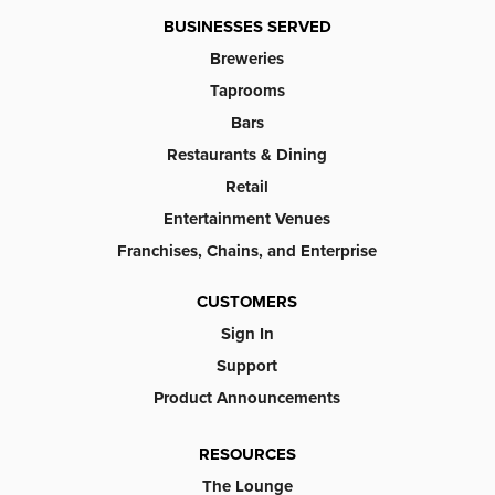
BUSINESSES SERVED
Breweries
Taprooms
Bars
Restaurants & Dining
Retail
Entertainment Venues
Franchises, Chains, and Enterprise
CUSTOMERS
Sign In
Support
Product Announcements
RESOURCES
The Lounge