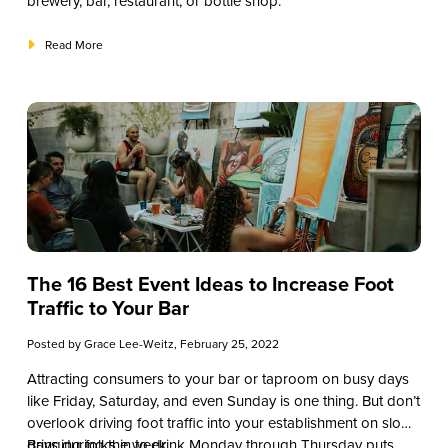
brewery, bar, restaurant, or bottle shop.
Read More
The 16 Best Event Ideas to Increase Foot
Traffic to Your Bar
Posted by
Grace Lee-Weitz
, February 25, 2022
Attracting consumers to your bar or taproom on busy days
like Friday, Saturday, and even Sunday is one thing. But don’t
overlook driving foot traffic into your establishment on slow
days during the week.
Bringing folks in to drink Monday through Thursday puts