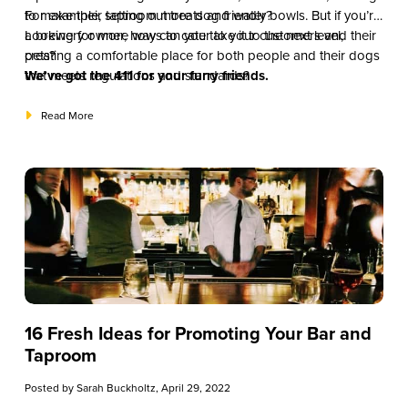
to make their taproom more dog friendly?
For example, setting out treats and water bowls. But if you’re
a brewery owner, how can you take it to the next level,
Looking for more ways to cater to your customers and their
creating a comfortable place for both people and their dogs
pets?
that meets regulations and standards?
We’ve got the 411 for your furry friends.
Read More
16 Fresh Ideas for Promoting Your Bar and
Taproom
Posted by
Sarah Buckholtz
, April 29, 2022