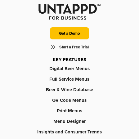
Get a Demo
Start a Free Trial
KEY FEATURES
Digital Beer Menus
Full Service Menus
Beer & Wine Database
QR Code Menus
Print Menus
Menu Designer
Insights and Consumer Trends