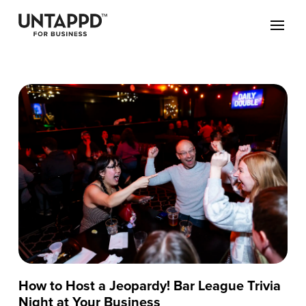
How to Host a Jeopardy! Bar League Trivia
Night at Your Business