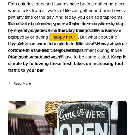
For centuries, bars and taverns have been a gathering place
where folks from all walks of life can gather and bond over a
pint any time of the day. And today, you can add taprooms
to that list of gathering spaces. There are many times you
To cultivate customers, you must give them a reason to stop
can count on your bar or taproom being a little busier, like
by any day, whether it’s a Tuesday afternoon or a Friday
on payday or during
night.
happy hour
. But what about the
days when business tends to be a little slow? How can you
If you’re a bar owner struggling to find creative ways to drive
continue to drive traffic to your establishment during those
customers in the door, keep reading.
off-peak hours of the week?
Promoting your bar doesn’t have to be complicated.
Keep it
simple by following these fresh takes on increasing foot
traffic to your bar.
Read More