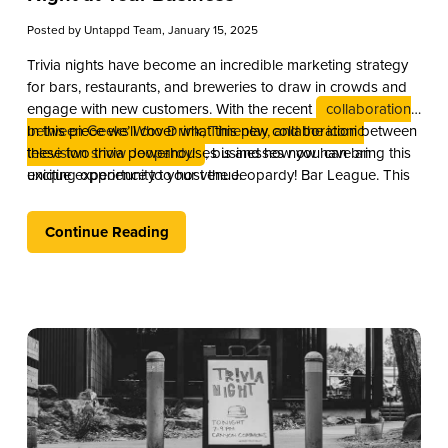
Posted by
Untappd Team
, January 15, 2025
Trivia nights have become an incredible marketing strategy
for bars, restaurants, and breweries to draw in crowds and
engage with new customers. With the recent
collaboration
between Geeks Who Drink, Timeplay, and the iconic
In this piece we’ll cover what this new collaboration between
television show Jeopardy!
these two trivia powerhouses is and how you can bring this
, businesses now have an
exciting opportunity to host the Jeopardy! Bar League. This
unique experience to your venue.
partnership combines the global brand recognition of
Jeopardy! with Timeplay’s cutting-edge technology and the
Continue Reading
fun of live trivia from the experts at Geeks Who Drink.