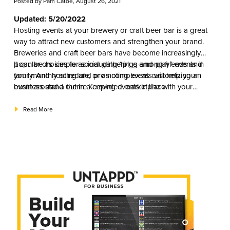
Posted by
Pam Catoe
, August 26, 2021
Updated: 5/20/2022
Hosting events at your brewery or craft beer bar is a great
way to attract new customers and strengthen your brand.
Breweries and craft beer bars have become increasingly
popular choices for social gatherings among friends and
It can be as simple as including “plug-and-play” events in
family. And hosting and promoting events will help your
your monthly schedule, or as complex as customizing an
business stand out in a crowded marketplace.
event around a theme.Keeping events in line with your
marketing strategy will help you decide the right mix that will
appeal to your specific market and ultimately help you attract
Read More
and retain new customers.