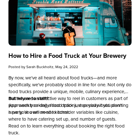
How to Hire a Food Truck at Your Brewery
Posted by
Sarah Buckholtz
, May 24, 2022
By now, we’ve all heard about food trucks—and more
specifically, we’ve probably stood in line for one. Not only do
food trucks provide a unique, mobile, culinary experience,
but they are an effective way to reel in customers as part of
But where to start?
your weekly or daily food options, especially if you don’t
Approach booking a food truck just as you would planning
have your own on-site kitchen.
a party. You will need to consider variables like cuisine,
where to have catering set up, and number of guests.
Read on to learn everything about booking the right food
truck.