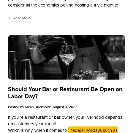
consider all the economics behind hosting a trivia night to
see how you can maximize your event.
Read More
Should Your Bar or Restaurant Be Open on
Labor Day?
Posted by
Sarah Buckholtz
, August 3, 2022
If you’re a restaurant or bar owner, your livelihood depends
on customers year round.
Which is why, when it comes to
federal holidays such as