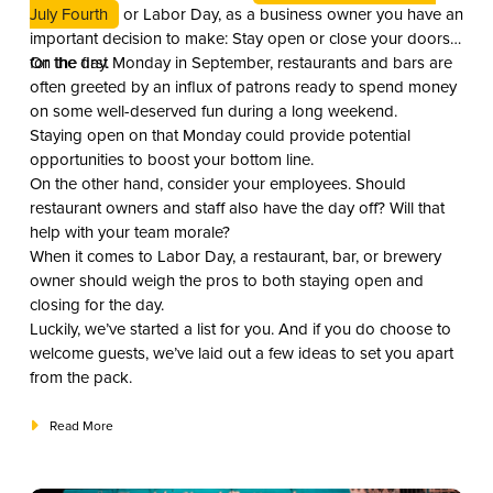
July Fourth
or Labor Day, as a business owner you have an
important decision to make: Stay open or close your doors
for the day.
On the first Monday in September, restaurants and bars are
often greeted by an influx of patrons ready to spend money
on some well-deserved fun during a long weekend.
Staying open on that Monday could provide potential
opportunities to boost your bottom line.
On the other hand, consider your employees. Should
restaurant owners and staff also have the day off? Will that
help with your team morale?
When it comes to Labor Day, a restaurant, bar, or brewery
owner should weigh the pros to both staying open and
closing for the day.
Luckily, we’ve started a list for you. And if you do choose to
welcome guests, we’ve laid out a few ideas to set you apart
from the pack.
Read More