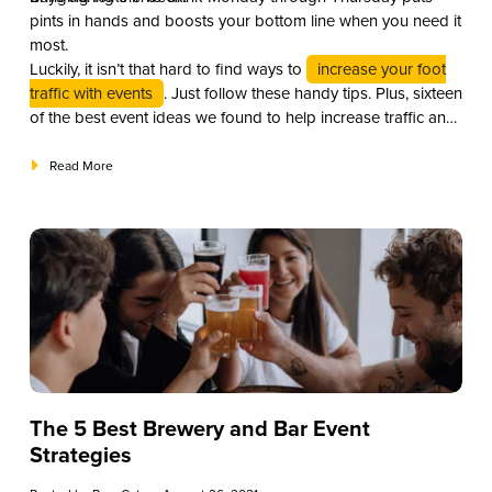
pints in hands and boosts your bottom line when you need it
most.
Luckily, it isn’t that hard to find ways to
increase your foot
traffic with events
. Just follow these handy tips. Plus, sixteen
of the best event ideas we found to help increase traffic and
revenue to your bar.
Read More
The 5 Best Brewery and Bar Event
Strategies