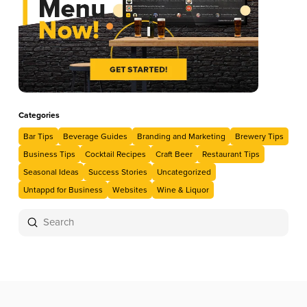
Categories
Bar Tips
Beverage Guides
Branding and Marketing
Brewery Tips
Business Tips
Cocktail Recipes
Craft Beer
Restaurant Tips
Seasonal Ideas
Success Stories
Uncategorized
Untappd for Business
Websites
Wine & Liquor
Submit
Search