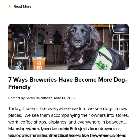
Read More
7 Ways Breweries Have Become More Dog-
Friendly
Posted by
Sarah Buckholtz
, May 13, 2022
Today, it seems like everywhere we turn we see dogs in new
places. We see them accompanying their owners into stores,
work, coffee shops, airplanes, and everywhere in between.
In an age where you can bring Fido just about anywhere,
Many breweries have taken simple steps to make their
what does that mean for businesses, like breweries, looking
taprooms more dog friendly. There are a few obvious ideas.