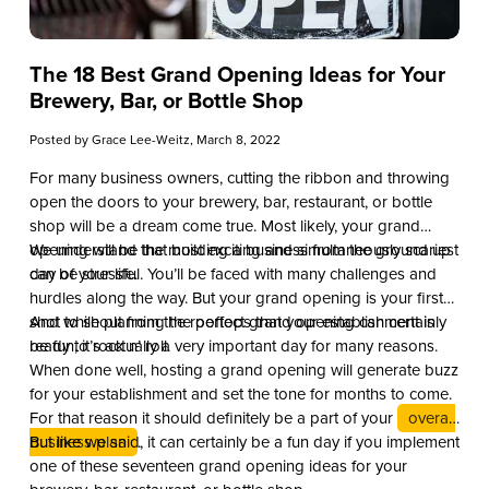
The 18 Best Grand Opening Ideas for Your
Brewery, Bar, or Bottle Shop
Posted by
Grace Lee-Weitz
, March 8, 2022
For many business owners, cutting the ribbon and throwing
open the doors to your brewery, bar, restaurant, or bottle
shop will be a dream come true. Most likely, your grand
opening will be the most exciting and simultaneously scariest
We understand that building a business from the ground up
day of your life.
can be stressful. You’ll be faced with many challenges and
hurdles along the way. But your grand opening is your first
shot to shout from the rooftops that your establishment is
And while planning the perfect grand opening can certainly
ready to rock n’ roll.
be fun, it’s actually a very important day for many reasons.
When done well, hosting a grand opening will generate buzz
for your establishment and set the tone for months to come.
For that reason it should definitely be a part of your
overall
business plan
But like we said, it can certainly be a fun day if you implement
.
one of these seventeen grand opening ideas for your