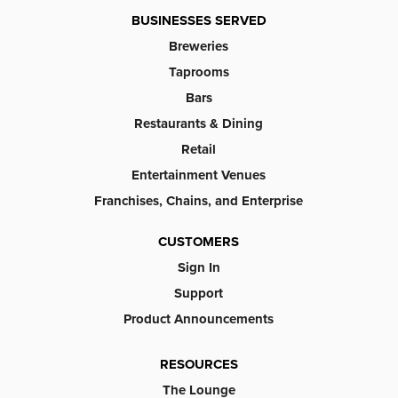
BUSINESSES SERVED
Breweries
Taprooms
Bars
Restaurants & Dining
Retail
Entertainment Venues
Franchises, Chains, and Enterprise
CUSTOMERS
Sign In
Support
Product Announcements
RESOURCES
The Lounge