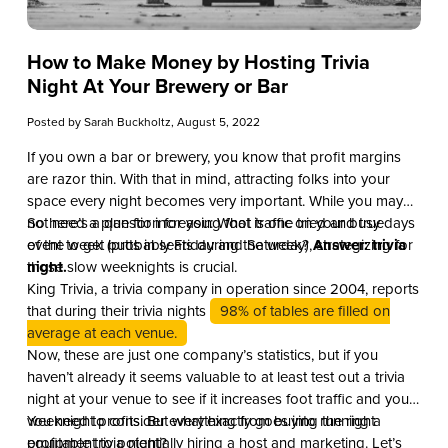
How to Make Money by Hosting Trivia
Night At Your Brewery or Bar
Posted by
Sarah Buckholtz
, August 5, 2022
If you own a bar or brewery, you know that profit margins
are razor thin. With that in mind, attracting folks into your
space every night becomes very important. While you may
not need a plan for increasing foot traffic on your busy days
So here’s a question for you: What is one tried and true
of the week (probably Friday and Saturday), strategizing for
event to get butts in seats during the week?
Answer: trivia
those slow weeknights is crucial.
night.
King Trivia, a trivia company in operation since 2004, reports
that during their trivia nights
98% of tables are filled on
average at each venue.
Now, these are just one company’s statistics, but if you
haven’t already it seems valuable to at least test out a trivia
night at your venue to see if it increases foot traffic and your
weeknight profits. But what exactly goes into running a
You need to consider everything from buying the right
profitable trivia night?
equipment to potentially hiring a host and marketing. Let’s