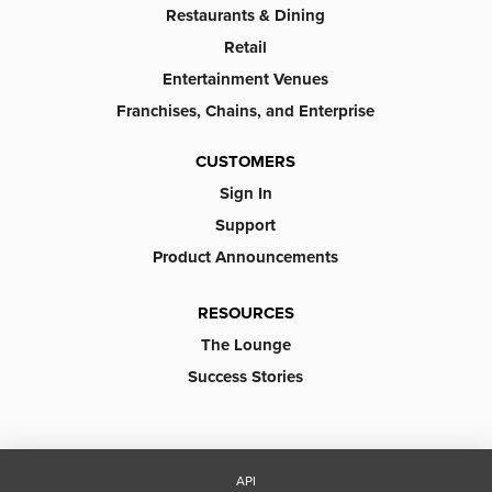
Restaurants & Dining
Retail
Entertainment Venues
Franchises, Chains, and Enterprise
CUSTOMERS
Sign In
Support
Product Announcements
RESOURCES
The Lounge
Success Stories
API