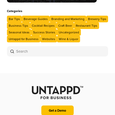
Categories
Bar Tips
Beverage Guides
Branding and Marketing
Brewery Tips
Business Tips
Cocktail Recipes
Craft Beer
Restaurant Tips
Seasonal Ideas
Success Stories
Uncategorized
Untappd for Business
Websites
Wine & Liquor
Submit
Search
Get a Demo