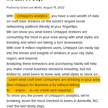
Posted by
Grace Lee-Weitz
, August 15, 2022
With
Untappd’s analytics
, you have a vast wealth of data
on craft beer drinkers on the world’s largest social
networking platform literally at your fingertips.
We can show you what beers Untappd drinkers are
consuming the most in your area along with what styles are
trending and which are taking a turn downwards.
With over 9 million registered users, Untappd can easily tap
into the trends and insights of drinkers in your city, state,
region, and beyond.
Analyzing these behaviors and purchasing habits will help
you make crucial business decisions including, but not
limited to, what beers to brew next, what styles to stock on
your shelves, or what beers to put on tap.
Learn what craft beer consumers are drinking in your area.
Give Untappd for Business a try without talking
to
anyon
e—no credit card required.
To show you the power of Untappd’s analytics, we’re
breaking down the most checked-in beers in Asheville, NC,
over the last ninety days.