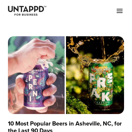
10 Most Popular Beers in Asheville, NC, for
the Last 90 Days