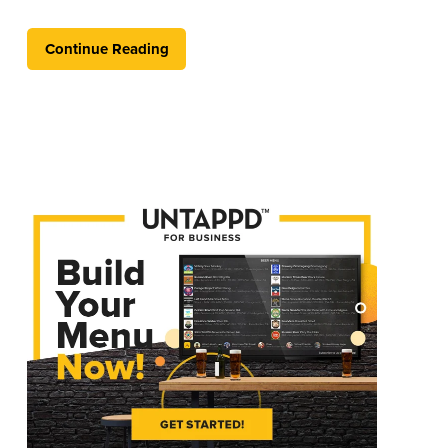
Continue Reading