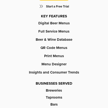
Start a Free Trial
KEY FEATURES
Digital Beer Menus
Full Service Menus
Beer & Wine Database
QR Code Menus
Print Menus
Menu Designer
Insights and Consumer Trends
BUSINESSES SERVED
Breweries
Taprooms
Bars