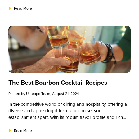
patrons. One of the most effective ways to embrace the
offerings, and you can tailor each to fit various audiences,
spooky spirit is by offering themed drinks. Incorporating
from casual guests to cocktail connoisseurs.
Read More
Halloween cocktails into your menu can attract more
customers, boost sales, and create memorable experiences
that keep guests coming back.
The Best Bourbon Cocktail Recipes
Posted by
Untappd Team
, August 21, 2024
In the competitive world of dining and hospitality, offering a
diverse and appealing drink menu can set your
establishment apart. With its robust flavor profile and rich
heritage, Bourbon is an excellent choice for creating
memorable cocktails. Understanding and implementing well-
Read More
crafted bourbon cocktail recipes can enhance your