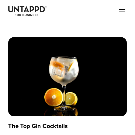
The Top Gin Cocktails