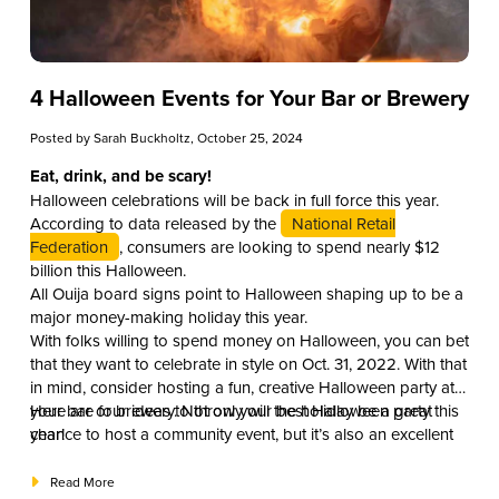
4 Halloween Events for Your Bar or Brewery
Posted by
Sarah Buckholtz
, October 25, 2024
Eat, drink, and be scary!
Halloween celebrations will be back in full force this year.
According to data released by the
National Retail
Federation
, consumers are looking to spend nearly $12
billion this Halloween.
All Ouija board signs point to Halloween shaping up to be a
major money-making holiday this year.
With folks willing to spend money on Halloween, you can bet
that they want to celebrate in style on Oct. 31, 2022. With that
in mind, consider hosting a fun, creative Halloween party at
your bar or brewery. Not only will the holiday be a great
Here are four ideas to throw your best Halloween party this
chance to host a community event, but it’s also an excellent
year!
opportunity for your business to boost traffic and revenue.
Read More