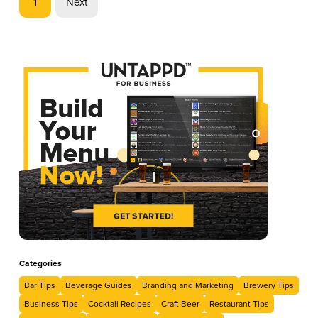
1
Next
libations, each drink will capture the spirit of the holiday and,
hopefully, additional sales for you.
Categories
Bar Tips
Beverage Guides
Branding and Marketing
Brewery Tips
Business Tips
Cocktail Recipes
Craft Beer
Restaurant Tips