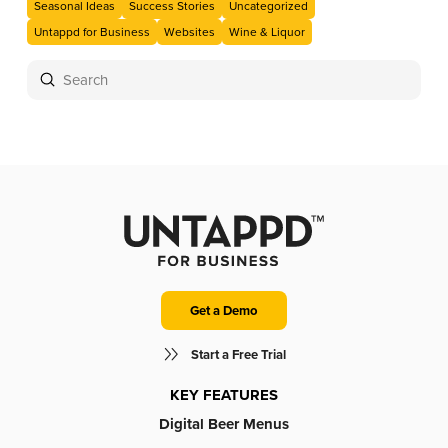
Seasonal Ideas
Success Stories
Uncategorized
Untappd for Business
Websites
Wine & Liquor
Submit
Search
Get a Demo
Start a Free Trial
KEY FEATURES
Digital Beer Menus