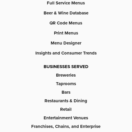
Full Service Menus
Beer & Wine Database
QR Code Menus
Print Menus
Menu Designer
Insights and Consumer Trends
BUSINESSES SERVED
Breweries
Taprooms
Bars
Restaurants & Dining
Retail
Entertainment Venues
Franchises, Chains, and Enterprise