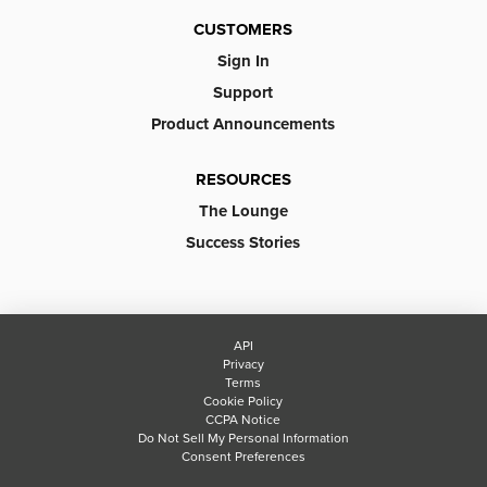
CUSTOMERS
Sign In
Support
Product Announcements
RESOURCES
The Lounge
Success Stories
API
Privacy
Terms
Cookie Policy
CCPA Notice
Do Not Sell My Personal Information
Consent Preferences