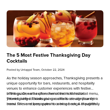
The 5 Most Festive Thanksgiving Day
Cocktails
Posted by
Untappd Team
, October 22, 2024
As the holiday season approaches, Thanksgiving presents a
unique opportunity for bars, restaurants, and hospitality
venues to enhance customer experiences with festive
offerings. One area often overlooked is the cocktail menu,
In this guide, we’ll explore five of the most festive
yet well-crafted Thanksgiving cocktails can significantly
Thanksgiving cocktails you can offer to elevate your drink
boost sales and keep patrons coming back. A thoughtfully
menu. These recipes appeal to a broad range of palates
curated holiday drink selection not only sets the mood but
while leveraging seasonal and cost-effective ingredients. By