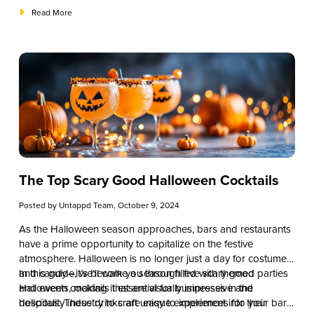
also aligns with seasonal ingredients and customer
integrating these Thanksgiving cocktails into your offerings,
Read More
expectations.
you can enhance the guest experience and drive revenue
during one of the busiest times of the year.
The Top Scary Good Halloween Cocktails
Posted by
Untappd Team
, October 9, 2024
As the Halloween season approaches, bars and restaurants
have a prime opportunity to capitalize on the festive
atmosphere. Halloween is no longer just a day for costumes
and candy—it’s become a season filled with themed parties
In this guide, we’ll walk you through five scary good
and events, making it essential for businesses in the
Halloween cocktails that are visually impressive and
hospitality industry to craft unique experiences for their
delicious. These drinks are easy to implement into your bar’s