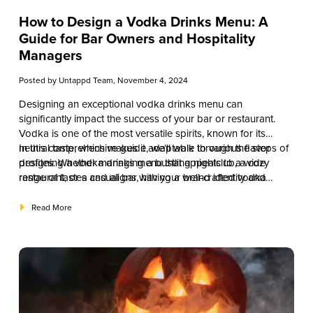
How to Design a Vodka Drinks Menu: A
Guide for Bar Owners and Hospitality
Managers
Posted by
Untappd Team
, November 4, 2024
Designing an exceptional vodka drinks menu can
significantly impact the success of your bar or restaurant.
Vodka is one of the most versatile spirits, known for its
neutral taste, which makes it adaptable to various flavor
In this comprehensive guide, we’ll walk through the steps of
profiles. Whether managing a bustling nightclub, a cozy
designing a vodka drinks menu that appeals to a wide
restaurant, or a casual bar, having a well-crafted vodka
range of tastes and aligns with your brand identity and
drinks menu can enhance customer experience, increase
operational goals. From understanding your target audience
sales, and keep patrons coming back.
to creating a balanced selection of classic and signature
Read More
cocktails, this article will provide the tools necessary for
designing a vodka drinks menu that stands out.