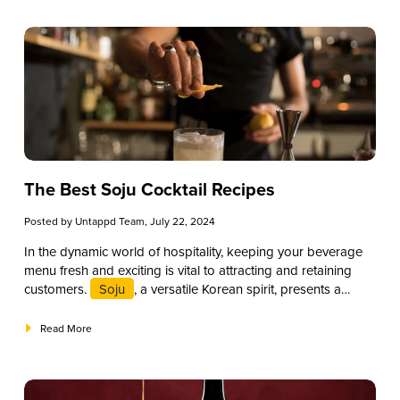
beverage offerings and attract a discerning clientele. This
guide will explore a selection of the best bourbon cocktail
recipes, providing insights into their preparation and
presentation to help elevate your drink menu and provide an
exceptional experience for your patrons.
The Best Soju Cocktail Recipes
Posted by
Untappd Team
, July 22, 2024
In the dynamic world of hospitality, keeping your beverage
menu fresh and exciting is vital to attracting and retaining
customers.
Soju
, a versatile Korean spirit, presents a
promising opportunity for restaurants, bars, and small
business owners to diversify their offerings and cater to
Read More
evolving consumer tastes. While you can certainly drink soju
straight up (consider one of these
“Best Soju Brands”
),
this clean-tasting, unique spirit also works amazingly in