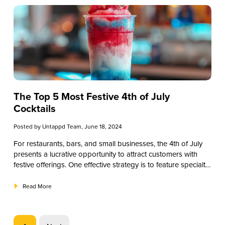
elevate your beverage menu.
The Top 5 Most Festive 4th of July
Cocktails
Posted by
Untappd Team
, June 18, 2024
For restaurants, bars, and small businesses, the 4th of July
presents a lucrative opportunity to attract customers with
festive offerings. One effective strategy is to feature specialty
4th of July cocktails. These themed drinks can enhance your
holiday menu, attract patrons, and increase sales. In this
Read More
guide, we’ll explore a range of 4th of July cocktails that can
help you create a memorable Independence Day experience
for your customers. From classic cocktails to innovative