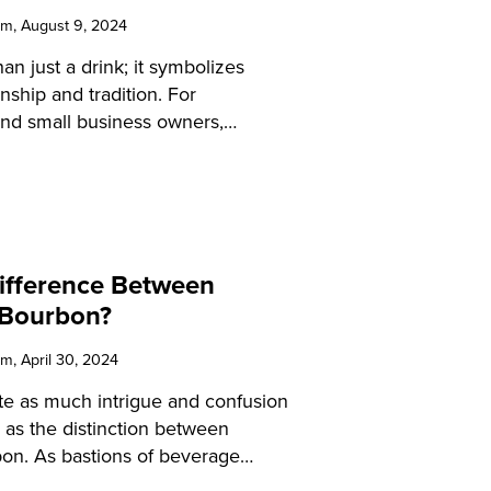
am
, August 9, 2024
an just a drink; it symbolizes
ship and tradition. For
 and small business owners,
intricacies of bourbon can
rings and engage your customers.
 guide will provide detailed
hat bourbon is made from,
 the expertise to elevate your
Difference Between
 and educate your patrons.
 Bourbon?
am
, April 30, 2024
te as much intrigue and confusion
ld as the distinction between
on. As bastions of beverage
aramount to understand these