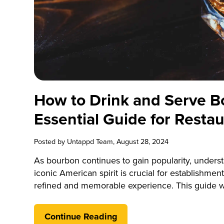
How to Drink and Serve B
Essential Guide for Resta
Posted by
Untappd Team
, August 28, 2024
As bourbon continues to gain popularity, underst
iconic American spirit is crucial for establishment
refined and memorable experience. This guide wil
the nuances of bourbon, focusing on practical ad
effectively. By mastering these aspects, you c
Continue Reading
and cater to the growing demand for high-qualit