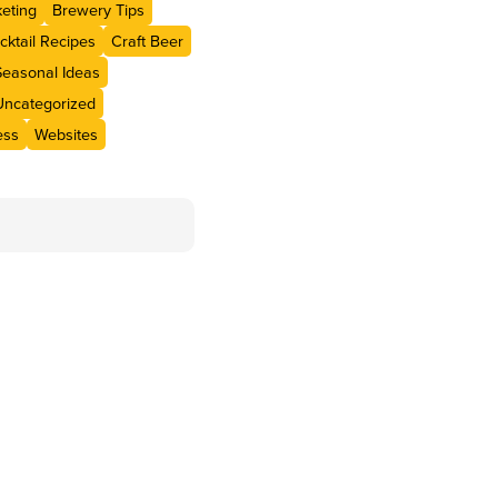
eting
Brewery Tips
cktail Recipes
Craft Beer
Seasonal Ideas
Uncategorized
ess
Websites