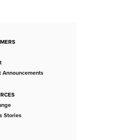
OMERS
t
t Announcements
RCES
unge
 Stories