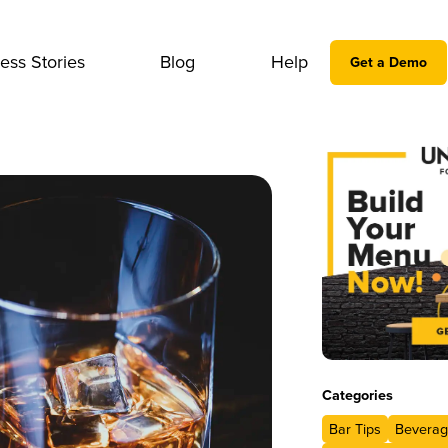
ess Stories
Blog
Help
Get a Demo
Categories
Bar Tips
Beverag