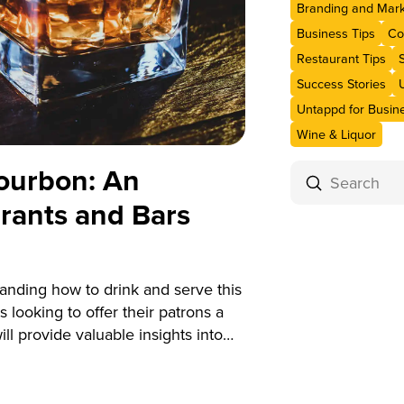
Branding and Mark
Business Tips
Co
Restaurant Tips
Success Stories
Untappd for Busin
Wine & Liquor
ourbon: An
Submit
Search
urants and Bars
anding how to drink and serve this
s looking to offer their patrons a
l provide valuable insights into
vice for how to drink and serve it
an enhance your beverage program
y bourbon experiences.