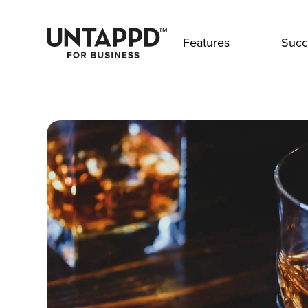
Features
Succ