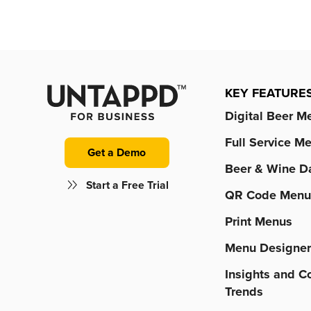
KEY FEATURE
Digital Beer M
Full Service M
Get a Demo
Beer & Wine D
Start a Free Trial
QR Code Menu
Print Menus
Menu Designe
Insights and 
Trends