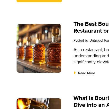
The Best Bou
Restaurant or
Posted by
Untappd Te
As a restaurant, ba
understanding and
significantly eleva
and customer satisf
Read More
provide a compreh
its history and pr
tasting techniques.
well-equipped to o
What Is Bou
bourbon experienc
Dive into an 