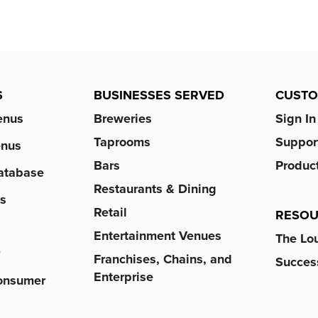
S
BUSINESSES SERVED
CUST
enus
Breweries
Sign In
Taprooms
Suppor
enus
Bars
Produc
atabase
Restaurants & Dining
s
Retail
RESOU
Entertainment Venues
The Lo
r
Franchises, Chains, and
Success
Enterprise
Consumer