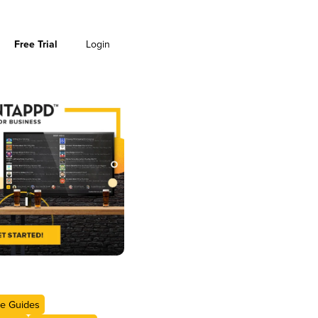
Free Trial
Login
e Guides