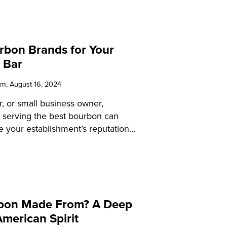
rbon Brands for Your
 Bar
am
, August 16, 2024
r, or small business owner,
 serving the best bourbon can
te your establishment’s reputation
action. This educational guide will
ensive overview of bourbon, from
oduction to the best brands and
 By the end of this guide, you’ll be
ffer your patrons a superior
rbon Made From? A Deep
e.
American Spirit