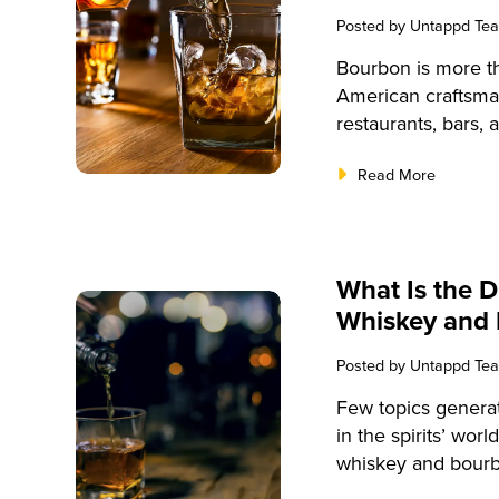
Posted by
Untappd Te
Bourbon is more th
American craftsman
restaurants, bars,
understanding the 
Read More
enhance your offe
This comprehensive
knowledge about w
equipping you with
What Is the 
bourbon selection
Whiskey and
Posted by
Untappd Te
Few topics genera
in the spirits’ wor
whiskey and bourb
innovation, it’s p