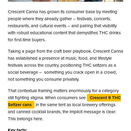
Crescent Canna has grown its consumer base by meeting
people where they already gather – festivals, concerts,
restaurants, and cultural events – and pairing that visibility
with robust educational content that demystifies THC drinks
for first-time buyers.
Taking a page from the craft beer playbook, Crescent Canna
has established a presence at music, food, and lifestyle
festivals across the country, positioning THC seltzers as a
social beverage – something you crack open in a crowd,
not something you consume privately.
That contextual framing matters enormously for a category
still fighting stigma. When consumers see
Crescent 9 THC
Seltzer cans
in the same tent as local brewery offerings
and canned cocktail brands, the implicit message is clear:
This belongs here.
Key facts: