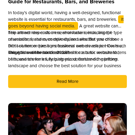
Guide for Restaurants, Bars, and Breweries
In today’s digital world, having a well-designed, functional
website is essential for restaurants, bars, and breweries.
It
goes beyond having social media.
A great website can
help attract new customers, showcase menus, accept
The answer depends on several factors, including the type
reservations, and even drive online sales. But one of the
of website, features, complexity, and whether you choose a
most common questions business owners ask is: How much
DIY solution or hire a professional web developer. Costs can
should a website cost in 2025?
range from a few hundred dollars for a basic website to tens
This guide will break down website costs for restaurants,
of thousands for a fully customized, feature-rich platform.
bars, and breweries, helping you understand the pricing
landscape and choose the best solution for your business
Read More