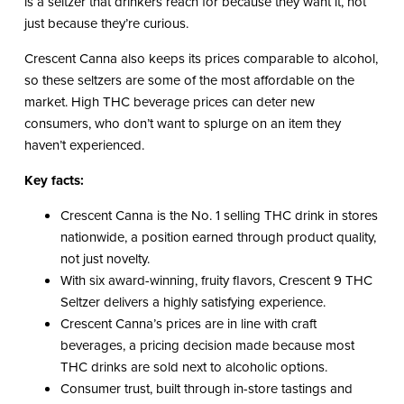
is a seltzer that drinkers reach for because they want it, not
just because they’re curious.
Crescent Canna also keeps its prices comparable to alcohol,
so these seltzers are some of the most affordable on the
market. High THC beverage prices can deter new
consumers, who don’t want to splurge on an item they
haven’t experienced.
Key facts:
Crescent Canna is the No. 1 selling THC drink in stores
nationwide, a position earned through product quality,
not just novelty.
With six award-winning, fruity flavors, Crescent 9 THC
Seltzer delivers a highly satisfying experience.
Crescent Canna’s prices are in line with craft
beverages, a pricing decision made because most
THC drinks are sold next to alcoholic options.
Consumer trust, built through in-store tastings and