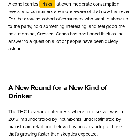
Alcohol carries
risks
at even moderate consumption
levels, and consumers are more aware of that now than ever.
For the growing cohort of consumers who want to show up
to the party, hold something interesting, and feel good the
next morning, Crescent Canna has positioned itself as the
answer to a question a lot of people have been quietly
asking.
A New Round for a New Kind of
Drinker
The THC beverage category is where hard seltzer was in
2016: misunderstood by incumbents, underestimated by
mainstream retail, and beloved by an early adopter base
that’s growing faster than skeptics expected.