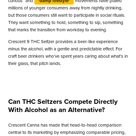
curious” and
“damp lifestyle”
movements have pulled
millions of younger consumers away from nightly drinking,
but those consumers still want to participate in social rituals.
They want something to hold, something to sip, something
that marks the transition from workday to evening.
Crescent 9 THC Seltzer provides a beer-like experience
minus the alcohol, with a gentle and predictable effect. For
craft beer drinkers who’ve spent years caring about what’s in
their glass, that pitch lands.
Can THC Seltzers Compete Directly
With Alcohol as an Alternative?
Crescent Canna has made that head-to-head comparison
central to its marketing by emphasizing comparable pricing,