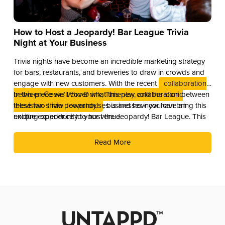
How to Host a Jeopardy! Bar League Trivia
Night at Your Business
Trivia nights have become an incredible marketing strategy
for bars, restaurants, and breweries to draw in crowds and
engage with new customers. With the recent
collaboration
between Geeks Who Drink, Timeplay, and the iconic
In this piece we’ll cover what this new collaboration between
television show Jeopardy!
these two trivia powerhouses is and how you can bring this
, businesses now have an
exciting opportunity to host the Jeopardy! Bar League. This
unique experience to your venue.
partnership combines the global brand recognition of
Jeopardy! with Timeplay’s cutting-edge technology and the
Read More
fun of live trivia from the experts at Geeks Who Drink.