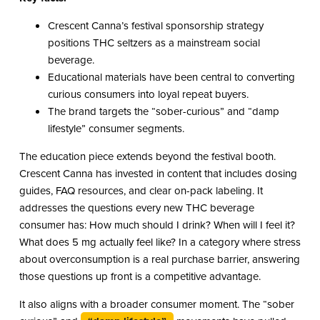
Crescent Canna’s festival sponsorship strategy
positions THC seltzers as a mainstream social
beverage.
Educational materials have been central to converting
curious consumers into loyal repeat buyers.
The brand targets the “sober-curious” and “damp
lifestyle” consumer segments.
The education piece extends beyond the festival booth.
Crescent Canna has invested in content that includes dosing
guides, FAQ resources, and clear on-pack labeling. It
addresses the questions every new THC beverage
consumer has: How much should I drink? When will I feel it?
What does 5 mg actually feel like? In a category where stress
about overconsumption is a real purchase barrier, answering
those questions up front is a competitive advantage.
It also aligns with a broader consumer moment. The “sober