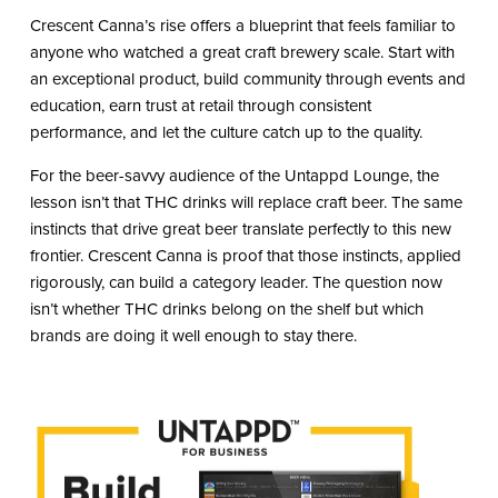
Crescent Canna’s rise offers a blueprint that feels familiar to
anyone who watched a great craft brewery scale. Start with
an exceptional product, build community through events and
education, earn trust at retail through consistent
performance, and let the culture catch up to the quality.
For the beer-savvy audience of the Untappd Lounge, the
lesson isn’t that THC drinks will replace craft beer. The same
instincts that drive great beer translate perfectly to this new
frontier. Crescent Canna is proof that those instincts, applied
rigorously, can build a category leader. The question now
isn’t whether THC drinks belong on the shelf but which
brands are doing it well enough to stay there.