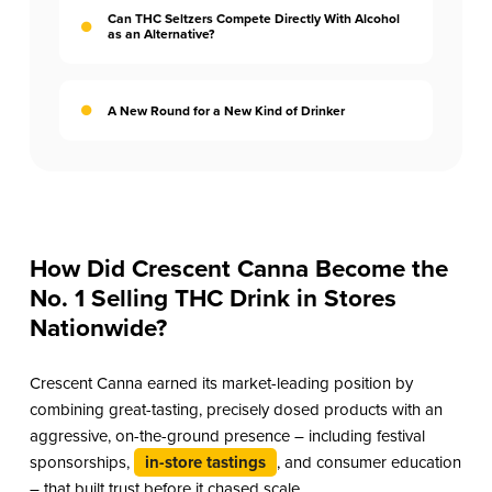
Can THC Seltzers Compete Directly With Alcohol
as an Alternative?
A New Round for a New Kind of Drinker
How Did Crescent Canna Become the
No. 1 Selling THC Drink in Stores
Nationwide?
Crescent Canna earned its market-leading position by
combining great-tasting, precisely dosed products with an
aggressive, on-the-ground presence – including festival
sponsorships,
in-store tastings
, and consumer education
– that built trust before it chased scale.