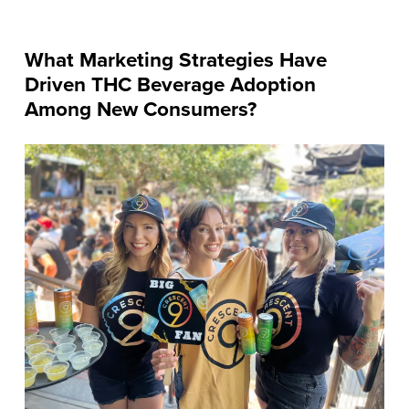
What Marketing Strategies Have
Driven THC Beverage Adoption
Among New Consumers?