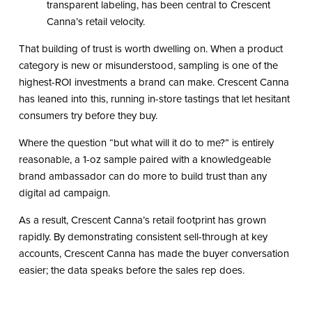
transparent labeling, has been central to Crescent
Canna’s retail velocity.
That building of trust is worth dwelling on. When a product
category is new or misunderstood, sampling is one of the
highest-ROI investments a brand can make. Crescent Canna
has leaned into this, running in-store tastings that let hesitant
consumers try before they buy.
Where the question “but what will it do to me?” is entirely
reasonable, a 1-oz sample paired with a knowledgeable
brand ambassador can do more to build trust than any
digital ad campaign.
As a result, Crescent Canna’s retail footprint has grown
rapidly. By demonstrating consistent sell-through at key
accounts, Crescent Canna has made the buyer conversation
easier; the data speaks before the sales rep does.