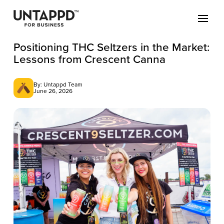
Positioning THC Seltzers in the Market:
Lessons from Crescent Canna
By: Untappd Team
June 26, 2026