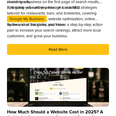
search results.
choosing a business on the first page of search results,
optimizing your online presence is essential.
This guide will walk you through Local SEO strategies
tailored for restaurants, bars, and breweries, covering
Google My Business
, website optimization, online
reviews, local backlinks, and more.
By the end of this guide, you’ll have a step-by-step action
plan to increase your search rankings, attract more local
customers, and grow your business.
Read More
How Much Should a Website Cost in 2025? A