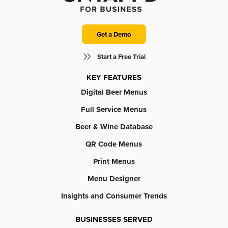
Get a Demo
Start a Free Trial
KEY FEATURES
Digital Beer Menus
Full Service Menus
Beer & Wine Database
QR Code Menus
Print Menus
Menu Designer
Insights and Consumer Trends
BUSINESSES SERVED