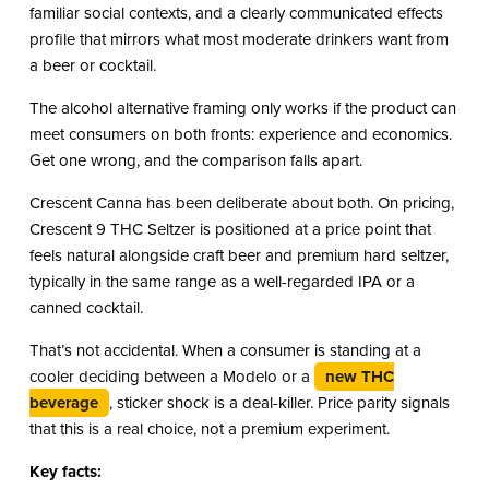
familiar social contexts, and a clearly communicated effects
profile that mirrors what most moderate drinkers want from
a beer or cocktail.
The alcohol alternative framing only works if the product can
meet consumers on both fronts: experience and economics.
Get one wrong, and the comparison falls apart.
Crescent Canna has been deliberate about both. On pricing,
Crescent 9 THC Seltzer is positioned at a price point that
feels natural alongside craft beer and premium hard seltzer,
typically in the same range as a well-regarded IPA or a
canned cocktail.
That’s not accidental. When a consumer is standing at a
cooler deciding between a Modelo or a
new THC
beverage
, sticker shock is a deal-killer. Price parity signals
that this is a real choice, not a premium experiment.
Key facts: