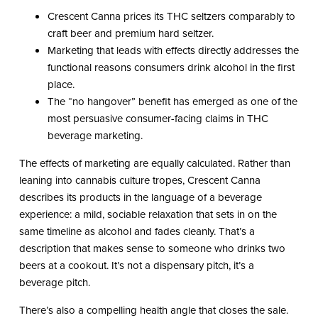
Crescent Canna prices its THC seltzers comparably to
craft beer and premium hard seltzer.
Marketing that leads with effects directly addresses the
functional reasons consumers drink alcohol in the first
place.
The “no hangover” benefit has emerged as one of the
most persuasive consumer-facing claims in THC
beverage marketing.
The effects of marketing are equally calculated. Rather than
leaning into cannabis culture tropes, Crescent Canna
describes its products in the language of a beverage
experience: a mild, sociable relaxation that sets in on the
same timeline as alcohol and fades cleanly. That’s a
description that makes sense to someone who drinks two
beers at a cookout. It’s not a dispensary pitch, it’s a
beverage pitch.
There’s also a compelling health angle that closes the sale.