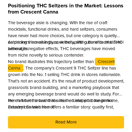
Positioning THC Seltzers in the Market: Lessons
from Crescent Canna
The beverage aisle is changing. With the rise of craft
mocktails, functional drinks, and hard seltzers, consumers
have never had more choices, but one category is quietly
outpacing them all in buzz, velocity, and cultural cachet: THC
As drinkers increasingly seek the uplifting benefits of alcohol
beverages.
without its negative effects, THC beverages have moved
from niche novelty to serious contender.
No brand illustrates this trajectory better than
Crescent
Canna
. The company’s Crescent 9 THC Seltzer line has
grown into the No. 1 selling THC drink in stores nationwide.
That’s not an accident. It’s the result of product development,
grassroots brand-building, and a marketing playbook that
any emerging beverage brand would do well to study. For
the craft beer crowd that calls the Untappd Lounge home,
Here’s what the brand has learned and what the drinks
Crescent Canna’s rise offers a familiar story: quality first,
industry can take from it.
culture second, and distribution as the reward.
Read More