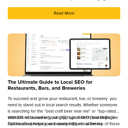
revenue stream. Here are three compelling reasons why you
should add THC drinks to your beverage lineup.
Read More
The Ultimate Guide to Local SEO for
Restaurants, Bars, and Breweries
To succeed and grow your restaurant, bar, or brewery you
need to stand out in local search results. Whether someone
is searching for the “best craft beer near me” or “top-rated
seafood restaurant in [your city],” Local SEO (Search Engine
With 81% of consumers using Google Search and Maps to
Optimization) helps your business appear at the top of those
find local businesses, and nearly 90% of customers