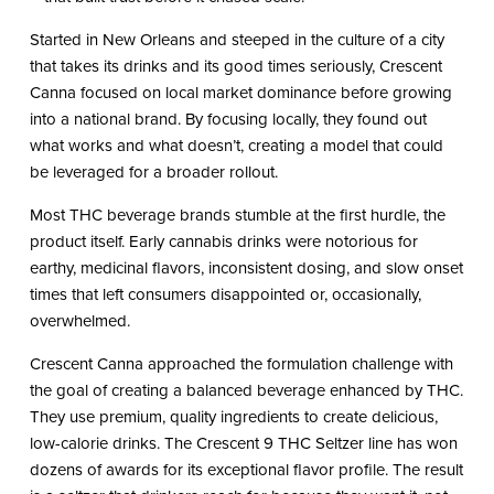
Started in New Orleans and steeped in the culture of a city
that takes its drinks and its good times seriously, Crescent
Canna focused on local market dominance before growing
into a national brand. By focusing locally, they found out
what works and what doesn’t, creating a model that could
be leveraged for a broader rollout.
Most THC beverage brands stumble at the first hurdle, the
product itself. Early cannabis drinks were notorious for
earthy, medicinal flavors, inconsistent dosing, and slow onset
times that left consumers disappointed or, occasionally,
overwhelmed.
Crescent Canna approached the formulation challenge with
the goal of creating a balanced beverage enhanced by THC.
They use premium, quality ingredients to create delicious,
low-calorie drinks. The Crescent 9 THC Seltzer line has won
dozens of awards for its exceptional flavor profile. The result