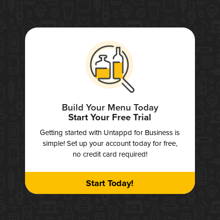
Build Your Menu Today
Start Your Free Trial
Getting started with Untappd for Business is
simple! Set up your account today for free,
no credit card required!
Start Today!