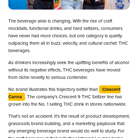
The beverage aisle is changing. With the rise of craft
mocktails, functional drinks, and hard seltzers, consumers
have never had more choices, but one category is quietly
outpacing them all in buzz, velocity, and cultural cachet: THC
beverages.
As drinkers increasingly seek the uplifting benefits of alcohol
without its negative effects, THC beverages have moved
from niche novelty to serious contender.
No brand illustrates this trajectory better than
Crescent
Canna
. The company’s Crescent 9 THC Seltzer line has
grown into the No. 1 selling THC drink in stores nationwide.
That’s not an accident. It’s the result of product development,
grassroots brand-building, and a marketing playbook that
any emerging beverage brand would do well to study. For