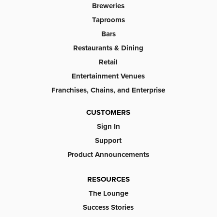
Breweries
Taprooms
Bars
Restaurants & Dining
Retail
Entertainment Venues
Franchises, Chains, and Enterprise
CUSTOMERS
Sign In
Support
Product Announcements
RESOURCES
The Lounge
Success Stories