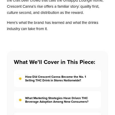
the craft beer crowd that calls the Untappd Lounge home,
Crescent Canna’s rise offers a familiar story: quality first,
culture second, and distribution as the reward.
Here’s what the brand has learned and what the drinks
industry can take from it.
What We’ll Cover in This Piece:
How Did Crescent Canna Become the No. 1
Selling THC Drink in Stores Nationwide?
What Marketing Strategies Have Driven THC
Beverage Adoption Among New Consumers?