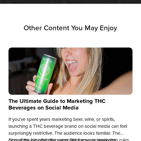
Other Content You May Enjoy
The Ultimate Guide to Marketing THC
Beverages on Social Media
If you’ve spent years marketing beer, wine, or spirits,
launching a THC beverage brand on social media can feel
surprisingly restrictive. The audience looks familiar. The
occasions are often the same. Yet the same marketing rules
One of the biggest misconceptions among beverage