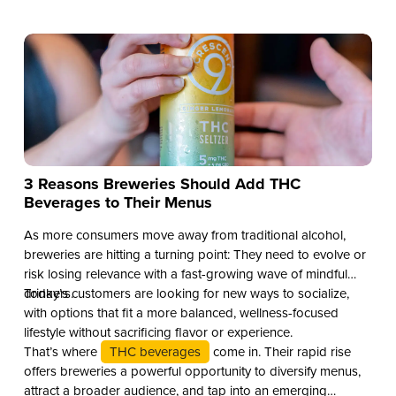
3 Reasons Breweries Should Add THC
Beverages to Their Menus
As more consumers move away from traditional alcohol,
breweries are hitting a turning point: They need to evolve or
risk losing relevance with a fast-growing wave of mindful
drinkers.
Today’s customers are looking for new ways to socialize,
with options that fit a more balanced, wellness-focused
lifestyle without sacrificing flavor or experience.
That’s where
THC beverages
come in. Their rapid rise
offers breweries a powerful opportunity to diversify menus,
attract a broader audience, and tap into an emerging