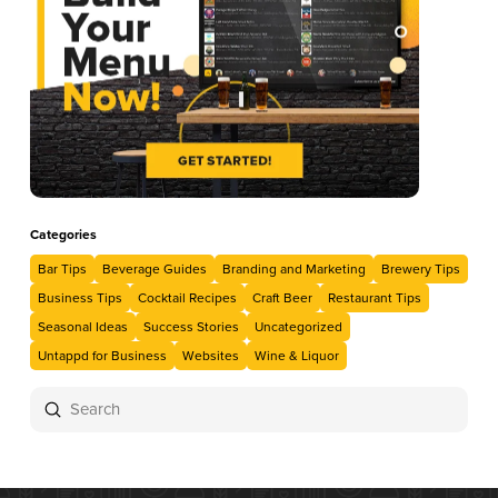
Categories
Bar Tips
Beverage Guides
Branding and Marketing
Brewery Tips
Business Tips
Cocktail Recipes
Craft Beer
Restaurant Tips
Seasonal Ideas
Success Stories
Uncategorized
Untappd for Business
Websites
Wine & Liquor
Submit
Search