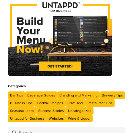
Categories
Bar Tips
Beverage Guides
Branding and Marketing
Brewery Tips
Business Tips
Cocktail Recipes
Craft Beer
Restaurant Tips
Seasonal Ideas
Success Stories
Uncategorized
Untappd for Business
Websites
Wine & Liquor
Submit