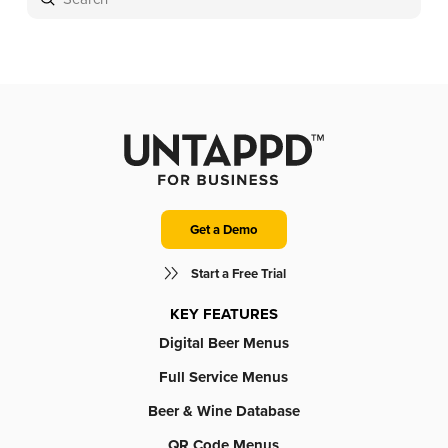
Search
Get a Demo
Start a Free Trial
KEY FEATURES
Digital Beer Menus
Full Service Menus
Beer & Wine Database
QR Code Menus