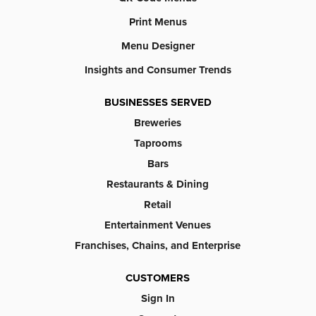
Print Menus
Menu Designer
Insights and Consumer Trends
BUSINESSES SERVED
Breweries
Taprooms
Bars
Restaurants & Dining
Retail
Entertainment Venues
Franchises, Chains, and Enterprise
CUSTOMERS
Sign In