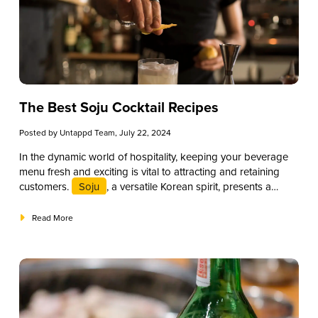
The Best Soju Cocktail Recipes
Posted by
Untappd Team
, July 22, 2024
In the dynamic world of hospitality, keeping your beverage
menu fresh and exciting is vital to attracting and retaining
customers.
Soju
, a versatile Korean spirit, presents a
promising opportunity for restaurants, bars, and small
business owners to diversify their offerings and cater to
Read More
evolving consumer tastes. While you can certainly drink soju
straight up (consider one of these
“Best Soju Brands”
),
this clean-tasting, unique spirit also works amazingly in
cocktails. This comprehensive guide aims to equip you with
a range of innovative soju cocktail recipes to experiment with
and try on your own beverage menu.