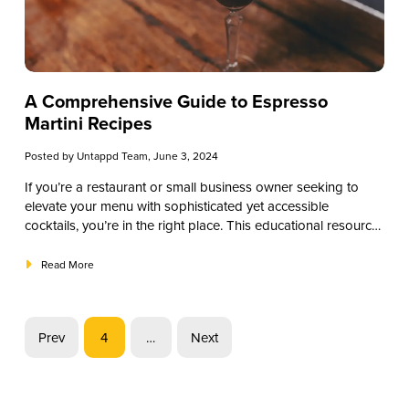
A Comprehensive Guide to Espresso
Martini Recipes
Posted by
Untappd Team
, June 3, 2024
If you’re a restaurant or small business owner seeking to
elevate your menu with sophisticated yet accessible
cocktails, you’re in the right place. This educational resource
will delve into the world of espresso martinis, from their
intriguing history to step-by-step recipes tailored for your
Read More
establishment. Whether you’re looking to refresh your
cocktail selection or expand your customers’ palates, the
espresso martini offers an enticing blend of coffee and
Prev
4
…
Next
spirits that is sure to captivate. Let’s embark on this journey
of flavor exploration together.