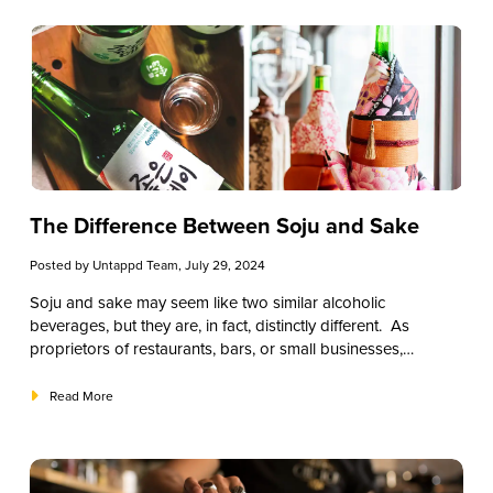
expertise to elevate your bourbon selection and educate
your patrons.
The Difference Between Soju and Sake
Posted by
Untappd Team
, July 29, 2024
Soju and sake may seem like two similar alcoholic
beverages, but they are, in fact, distinctly different. As
proprietors of restaurants, bars, or small businesses,
understanding the nuances between these spirits can
significantly enhance your offerings and enrich the
Read More
experience for your patrons.