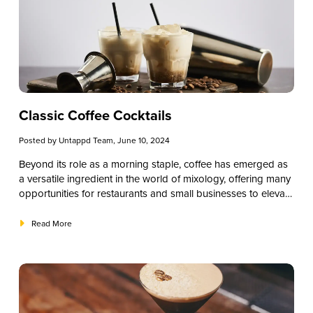
libations, each drink will capture the spirit of the holiday and,
hopefully, additional sales for you.
Classic Coffee Cocktails
Posted by
Untappd Team
, June 10, 2024
Beyond its role as a morning staple, coffee has emerged as
a versatile ingredient in the world of mixology, offering many
opportunities for restaurants and small businesses to elevate
their beverage offerings. Incorporating coffee into cocktails
uniquely intrigues customers, infusing familiar flavors with a
Read More
new twist. In this article, we will explore coffee cocktails,
providing insights and recipes tailored for establishments
seeking to diversify their menu offerings and captivate their
clientele.