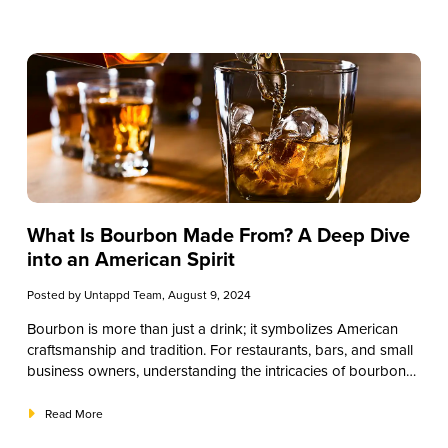
and tasting techniques. By the end of this guide, you’ll be
well-equipped to offer your patrons a superior bourbon
experience.
What Is Bourbon Made From? A Deep Dive
into an American Spirit
Posted by
Untappd Team
, August 9, 2024
Bourbon is more than just a drink; it symbolizes American
craftsmanship and tradition. For restaurants, bars, and small
business owners, understanding the intricacies of bourbon
can enhance your offerings and engage your customers.
This comprehensive guide will provide detailed knowledge
Read More
about what bourbon is made from, equipping you with the