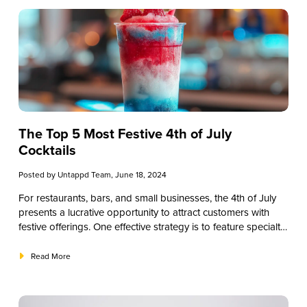
elevate your beverage menu.
The Top 5 Most Festive 4th of July
Cocktails
Posted by
Untappd Team
, June 18, 2024
For restaurants, bars, and small businesses, the 4th of July
presents a lucrative opportunity to attract customers with
festive offerings. One effective strategy is to feature specialty
4th of July cocktails. These themed drinks can enhance your
holiday menu, attract patrons, and increase sales. In this
Read More
guide, we’ll explore a range of 4th of July cocktails that can
help you create a memorable Independence Day experience
for your customers. From classic cocktails to innovative