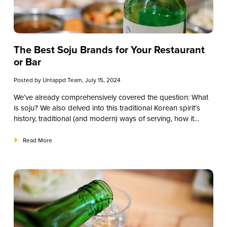
The Best Soju Brands for Your Restaurant
or Bar
Posted by
Untappd Team
, July 15, 2024
We’ve already comprehensively covered the question:
What
is soju?
We also delved into this traditional Korean spirit’s
history, traditional (and modern) ways of serving, how it
compares to other liquors, some of the primary varieties, and
how to source the best soju for your restaurant, bar, or
Read More
establishment. One question we haven’t answered yet,
though? What are the best soju brands to explore? This
guide will give you suggestions for the top brands you
should try.