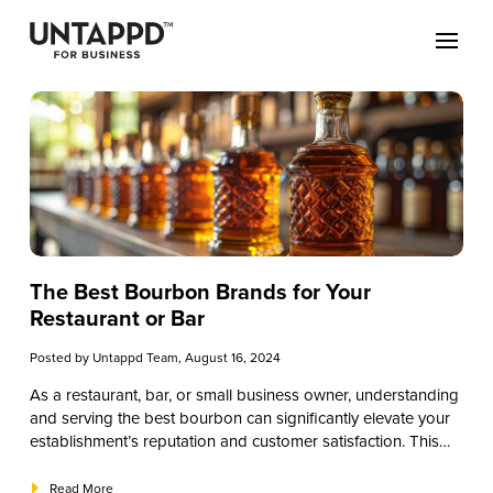
The Best Bourbon Brands for Your
Restaurant or Bar
Posted by
Untappd Team
, August 16, 2024
As a restaurant, bar, or small business owner, understanding
and serving the best bourbon can significantly elevate your
establishment’s reputation and customer satisfaction. This
educational guide will provide a comprehensive overview of
bourbon, from its history and production to the best brands
Read More