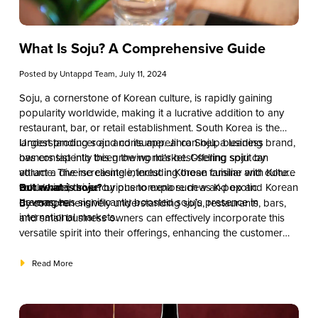
What Is Soju? A Comprehensive Guide
Posted by
Untappd Team
, July 11, 2024
Soju, a cornerstone of Korean culture, is rapidly gaining
popularity worldwide, making it a lucrative addition to any
restaurant, bar, or retail establishment. South Korea is the
largest producer and consumer. Jinro Soju, a leading brand,
Understanding soju and its appeal can help business
has consistently been the world’s best-selling spirit by
owners tap into this growing market. Offering soju can
volume. The increasing interest in Korean cuisine and culture
attract a diverse clientele, including those familiar with Korean
worldwide, driven by phenomena such as K-pop and Korean
culture and those curious to explore new and exotic
But what is soju?
dramas, has significantly boosted soju’s presence in
beverages.
By comprehensively understanding soju, restaurants, bars,
international markets.
and small business owners can effectively incorporate this
versatile spirit into their offerings, enhancing the customer
experience and tapping into a vibrant and expanding
market. This guide will explore the history, production, types,
Read More
cultural significance, and practical aspects of incorporating
soju into your business offerings.