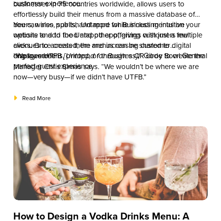
customer experience.
businesses in 75 countries worldwide, allows users to
effortlessly build their menus from a massive database of
beers, wines, spirits, and more while including intuitive
You can also publish Untappd for Business menus on your
options to add food and other offerings with just a few
website and to the Untappd app, giving customers multiple
clicks. Once created, the menus can be shared to digital
avenues to access them and increasing customer
display screens, printed, or through a QR code to create the
engagement.
“We love UTFB
[Untappd for Business]
,” Gilroy Bowl General
perfect guest experience.
Manager Chris Simas says. “We wouldn’t be where we are
now—very busy—if we didn’t have UTFB.”
Read More
How to Design a Vodka Drinks Menu: A