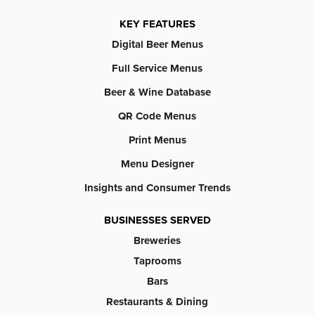
KEY FEATURES
Digital Beer Menus
Full Service Menus
Beer & Wine Database
QR Code Menus
Print Menus
Menu Designer
Insights and Consumer Trends
BUSINESSES SERVED
Breweries
Taprooms
Bars
Restaurants & Dining