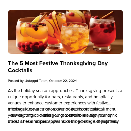
The 5 Most Festive Thanksgiving Day
Cocktails
Posted by
Untappd Team
, October 22, 2024
As the holiday season approaches, Thanksgiving presents a
unique opportunity for bars, restaurants, and hospitality
venues to enhance customer experiences with festive
offerings. One area often overlooked is the cocktail menu,
In this guide, we’ll explore five of the most festive
yet well-crafted Thanksgiving cocktails can significantly
Thanksgiving cocktails you can offer to elevate your drink
boost sales and keep patrons coming back. A thoughtfully
menu. These recipes appeal to a broad range of palates
curated holiday drink selection not only sets the mood but
while leveraging seasonal and cost-effective ingredients. By