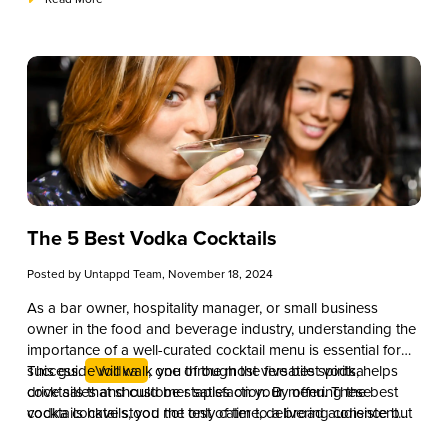
and price points while maintaining quality.
The 5 Best Vodka Cocktails
Posted by
Untappd Team
, November 18, 2024
As a bar owner, hospitality manager, or small business
owner in the food and beverage industry, understanding the
importance of a well-curated cocktail menu is essential for
success.
This guide will walk you through the five best vodka
Vodka
, one of the most versatile spirits, helps
drive sales and customer satisfaction. By offering the best
cocktails that should be staples on your menu. These
vodka cocktails, you not only cater to a broad audience but
cocktails have stood the test of time, delivering consistent
also elevate your establishment’s reputation for quality and
demand and providing excellent opportunities for