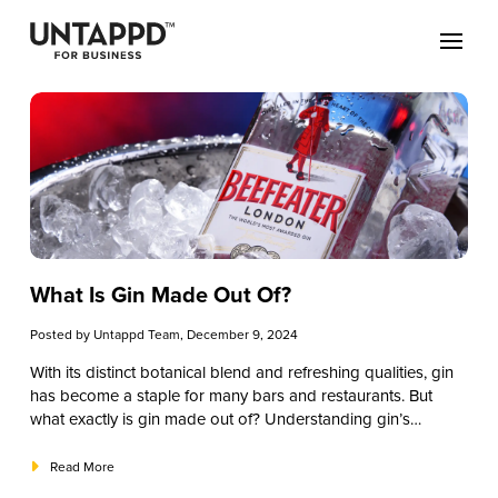
What Is Gin Made Out Of?
Posted by
Untappd Team
, December 9, 2024
With its distinct botanical blend and refreshing qualities, gin
has become a staple for many bars and restaurants. But
what exactly is gin made out of? Understanding gin’s
ingredients helps you better appreciate its complexity, talk
knowledgeably with patrons, and craft memorable gin
Read More
cocktails that keep customers returning. From the primary