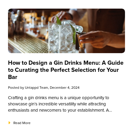
botanical—juniper—to unique, region-specific ingredients,
this guide will break down the essential elements that make
gin such a versatile spirit. We’ve tailored this article to help
you make informed choices when building or expanding
your gin drinks menu.
How to Design a Gin Drinks Menu: A Guide
to Curating the Perfect Selection for Your
Bar
Posted by
Untappd Team
, December 4, 2024
Crafting a gin drinks menu is a unique opportunity to
showcase gin’s incredible versatility while attracting
enthusiasts and newcomers to your establishment. A
thoughtfully designed menu does more than list drinks—it
enhances customer experiences, builds brand loyalty, and
Read More
drives sales. This guide will explore the essentials of creating