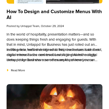
How To Design and Customize Menus With
AI
Posted by
Untappd Team
, October 29, 2024
In the world of hospitality, presentation matters—and so
does keeping things fresh and engaging for guests. With
that in mind, Untappd for Business has just rolled out an
exciting new feature designed to help businesses take their
In this article, we’ll dive into what this new feature is all about,
digital menus to the next level. Leveraging AI-technology,
explore how it uses conversational AI to streamline digital
Untappd for Business now offers an AI-powered menu
menu design and share some examples of how you can
design tool called “Design with AI” that makes customization
make the most of it.
easier, faster, and more fun than ever before.
Read More