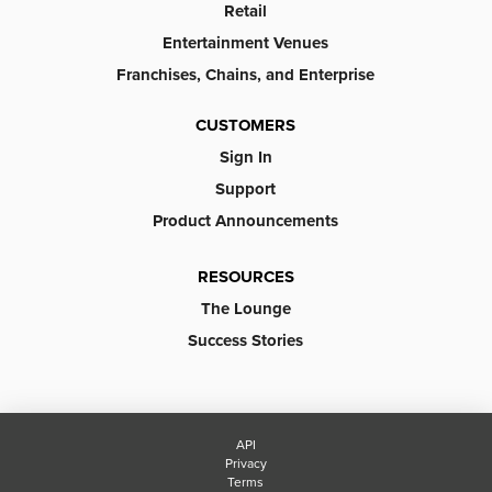
Retail
Entertainment Venues
Franchises, Chains, and Enterprise
CUSTOMERS
Sign In
Support
Product Announcements
RESOURCES
The Lounge
Success Stories
API
Privacy
Terms