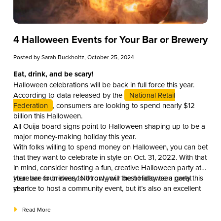
4 Halloween Events for Your Bar or Brewery
Posted by
Sarah Buckholtz
, October 25, 2024
Eat, drink, and be scary!
Halloween celebrations will be back in full force this year.
According to data released by the
National Retail
Federation
, consumers are looking to spend nearly $12
billion this Halloween.
All Ouija board signs point to Halloween shaping up to be a
major money-making holiday this year.
With folks willing to spend money on Halloween, you can bet
that they want to celebrate in style on Oct. 31, 2022. With that
in mind, consider hosting a fun, creative Halloween party at
your bar or brewery. Not only will the holiday be a great
Here are four ideas to throw your best Halloween party this
chance to host a community event, but it’s also an excellent
year!
opportunity for your business to boost traffic and revenue.
Read More