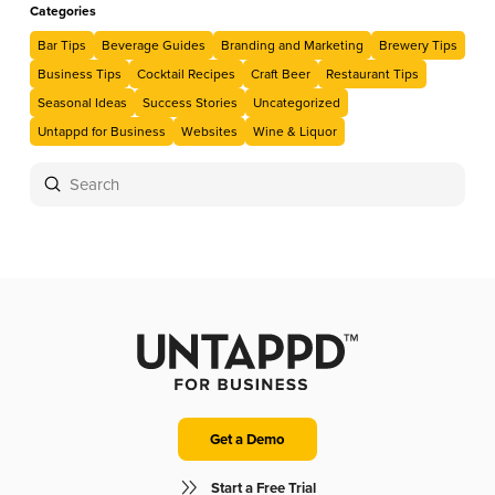
Categories
Bar Tips
Beverage Guides
Branding and Marketing
Brewery Tips
Business Tips
Cocktail Recipes
Craft Beer
Restaurant Tips
Seasonal Ideas
Success Stories
Uncategorized
Untappd for Business
Websites
Wine & Liquor
Submit
Search
Get a Demo
Start a Free Trial