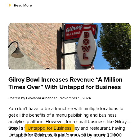
allowing you to make informed purchasing decisions,
Read More
enhance your cocktail offerings, and even educate your staff
and patrons about the nuances of this popular spirit.
Gilroy Bowl Increases Revenue “A Million
Times Over” With Untappd for Business
Posted by
Giovanni Albanese
, November 5, 2024
You don’t have to be a franchise with multiple locations to
get all the benefits of a menu publishing and business
analytics platform. However, for a small business like Gilroy
Bowl, a family-friendly bowling alley and restaurant, having
Step in
Untappd for Business
.
the right marketing platform is crucial to improving the
Untappd for Business, a platform used by nearly 20,000