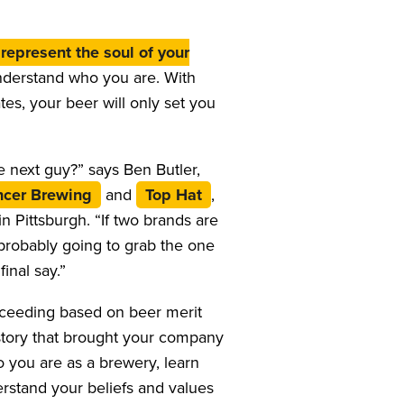
represent the soul of your
nderstand who you are. With
es, your beer will only set you
 next guy?” says Ben Butler,
cer Brewing
and
Top Hat
,
 Pittsburgh. “If two brands are
e probably going to grab the one
inal say.”
ucceeding based on beer merit
story that brought your company
 you are as a brewery, learn
rstand your beliefs and values