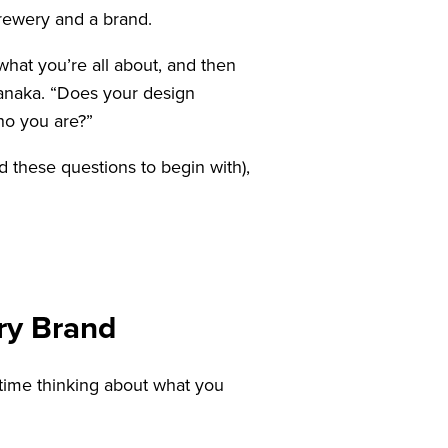
brewery and a brand.
hat you’re all about, and then
 Tanaka. “Does your design
ho you are?”
d these questions to begin with),
ry Brand
 time thinking about what you