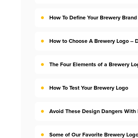
How To Define Your Brewery Brand
How to Choose A Brewery Logo -- D
The Four Elements of a Brewery Lo
How To Test Your Brewery Logo
Avoid These Design Dangers With
Some of Our Favorite Brewery Log