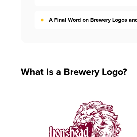
A Final Word on Brewery Logos an
What Is a Brewery Logo?