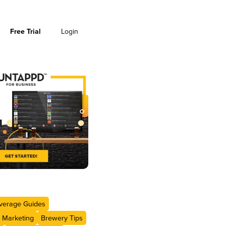
Free Trial
Login
verage Guides
 Marketing
Brewery Tips