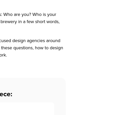
ns: Who are you? Who is your
brewery in a few short words,
ocused design agencies around
 these questions, how to design
ork.
ece: