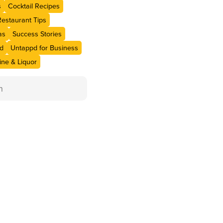
s
Cocktail Recipes
Restaurant Tips
as
Success Stories
d
Untappd for Business
ne & Liquor