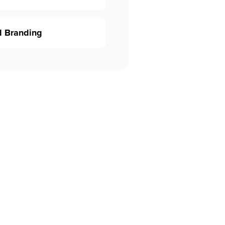
d Branding