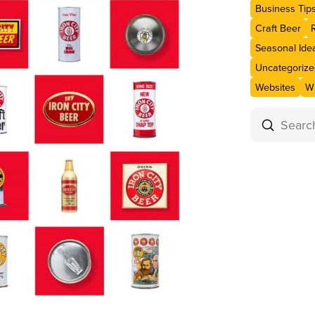
Business Tip
Craft Beer
Seasonal Ide
Uncategorize
Websites
Wi
Submit
Search