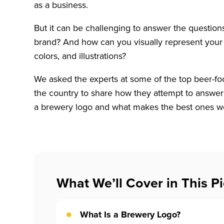
as a business.
But it can be challenging to answer the questio
brand? And how can you visually represent your 
colors, and illustrations?
We asked the experts at some of the top beer-f
the country to share how they attempt to answer
a brewery logo and what makes the best ones w
What We’ll Cover in This Pi
What Is a Brewery Logo?