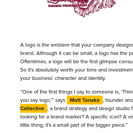
A logo is the emblem that your company designs 
brand. Although it can be small, a logo has the p
Oftentimes, a logo will be the first glimpse con
So it’s absolutely worth your time and investment
your business’ character and identity.
“One of the first things I say to someone is, ‘
you say logo,’” says
Matt Tanaka
, founder an
Collective
, a brand strategy and design studio 
looking for a brand marker? A specific icon? A vi
little thing; it’s a small part of the bigger piece.”