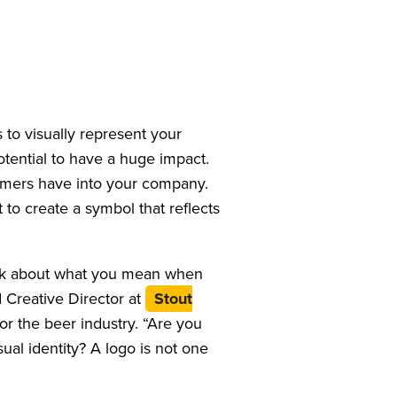
to visually represent your
otential to have a huge impact.
sumers have into your company.
 to create a symbol that reflects
Think about what you mean when
d Creative Director at
Stout
for the beer industry. “Are you
sual identity? A logo is not one