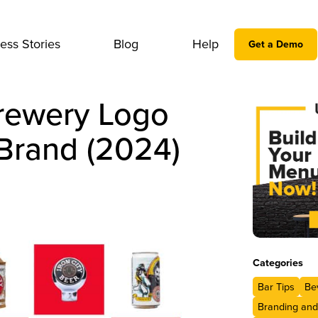
ess Stories
Blog
Help
Get a Demo
rewery Logo
Brand (2024)
Categories
Bar Tips
Be
Branding and