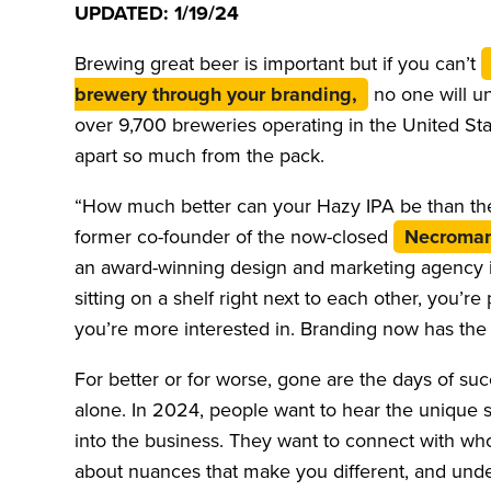
UPDATED: 1/19/24
Brewing great beer is important but if you can’t
brewery through your branding,
no one will u
over 9,700 breweries operating in the United Stat
apart so much from the pack.
“How much better can your Hazy IPA be than the
former co-founder of the now-closed
Necroman
an award-winning design and marketing agency in
sitting on a shelf right next to each other, you’r
you’re more interested in. Branding now has the f
For better or for worse, gone are the days of s
alone. In 2024, people want to hear the unique 
into the business. They want to connect with who
about nuances that make you different, and unde