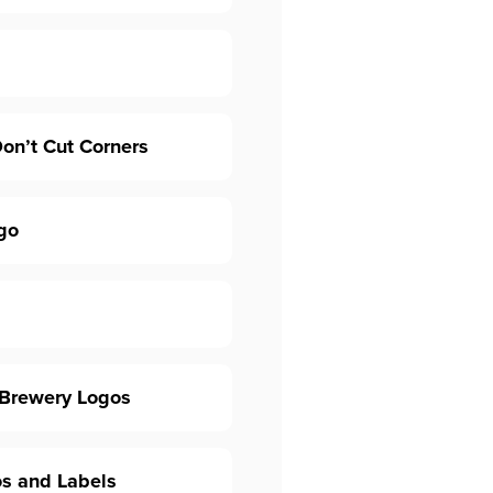
on’t Cut Corners
go
 Brewery Logos
os and Labels