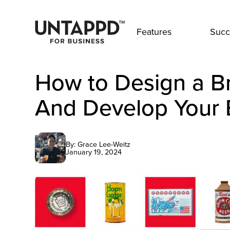
Features
Succ
How to Design a B
And Develop Your 
By: Grace Lee-Weitz
January 19, 2024