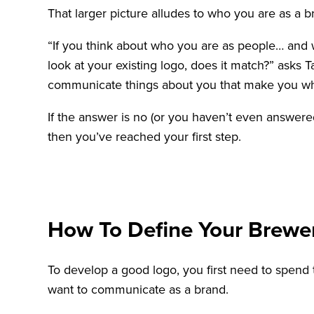
That larger picture alludes to who you are as a 
“If you think about who you are as people… and w
look at your existing logo, does it match?” asks
communicate things about you that make you w
If the answer is no (or you haven’t even answere
then you’ve reached your first step.
How To Define Your Brewe
To develop a good logo, you first need to spend
want to communicate as a brand.