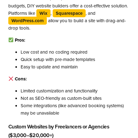
budgets, DIY website builders offer a cost-effective solution.
Platforms like
Wix
,
Squarespace
, and
WordPress.com
allow you to build a site with drag-and-
drop tools.
Pros:
Low cost and no coding required
Quick setup with pre-made templates
Easy to update and maintain
Cons:
Limited customization and functionality
Not as SEO-friendly as custom-built sites
Some integrations (like advanced booking systems)
may be unavailable
Custom Websites by Freelancers or Agencies
($3,000–$20,000+)