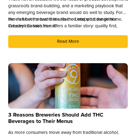
grassroots brand-building, and a marketing playbook that
any emerging beverage brand would do well to study. For
the craft beer crowd that calls the Untappd Lounge home,
Here’s what the brand has learned and what the drinks
Crescent Canna’s rise offers a familiar story: quality first,
industry can take from it.
culture second, and distribution as the reward.
Read More
3 Reasons Breweries Should Add THC
Beverages to Their Menus
As more consumers move away from traditional alcohol,