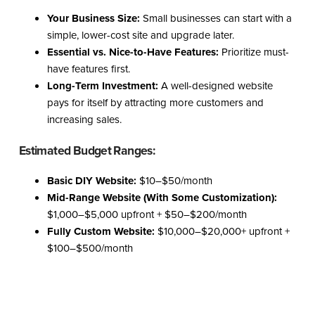
Your Business Size:
Small businesses can start with a
simple, lower-cost site and upgrade later.
Essential vs. Nice-to-Have Features:
Prioritize must-
have features first.
Long-Term Investment:
A well-designed website
pays for itself by attracting more customers and
increasing sales.
Estimated Budget Ranges:
Basic DIY Website:
$10–$50/month
Mid-Range Website (With Some Customization):
$1,000–$5,000 upfront + $50–$200/month
Fully Custom Website:
$10,000–$20,000+ upfront +
$100–$500/month