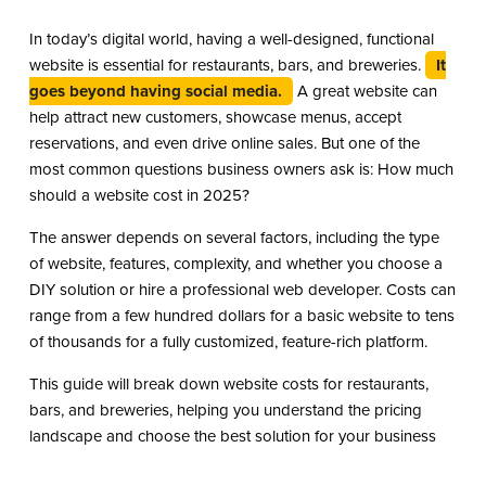
In today’s digital world, having a well-designed, functional
website is essential for restaurants, bars, and breweries.
It
goes beyond having social media.
A great website can
help attract new customers, showcase menus, accept
reservations, and even drive online sales. But one of the
most common questions business owners ask is: How much
should a website cost in 2025?
The answer depends on several factors, including the type
of website, features, complexity, and whether you choose a
DIY solution or hire a professional web developer. Costs can
range from a few hundred dollars for a basic website to tens
of thousands for a fully customized, feature-rich platform.
This guide will break down website costs for restaurants,
bars, and breweries, helping you understand the pricing
landscape and choose the best solution for your business