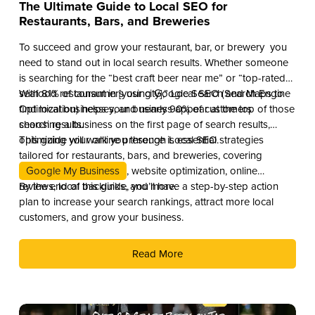
The Ultimate Guide to Local SEO for
Restaurants, Bars, and Breweries
To succeed and grow your restaurant, bar, or brewery you
need to stand out in local search results. Whether someone
is searching for the “best craft beer near me” or “top-rated
seafood restaurant in [your city],” Local SEO (Search Engine
With 81% of consumers using Google Search and Maps to
Optimization) helps your business appear at the top of those
find local businesses, and nearly 90% of customers
search results.
choosing a business on the first page of search results,
optimizing your online presence is essential.
This guide will walk you through Local SEO strategies
tailored for restaurants, bars, and breweries, covering
Google My Business
, website optimization, online
reviews, local backlinks, and more.
By the end of this guide, you’ll have a step-by-step action
plan to increase your search rankings, attract more local
customers, and grow your business.
Read More