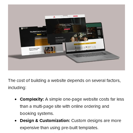
The cost of building a website depends on several factors,
including:
Complexity:
A simple one-page website costs far less
than a multi-page site with online ordering and
booking systems.
Design & Customization:
Custom designs are more
expensive than using pre-built templates.