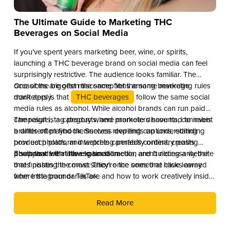
The Ultimate Guide to Marketing THC
Beverages on Social Media
If you’ve spent years marketing beer, wine, or spirits,
launching a THC beverage brand on social media can feel
surprisingly restrictive. The audience looks familiar. The
occasions are often the same. Yet the same marketing rules
One of the biggest misconceptions among beverage
don’t apply.
marketers is that
THC beverages
follow the same social
media rules as alcohol. While alcohol brands can run paid
campaigns, tag products, and promote discounts, cannabis
The result is a category where marketers have had to invent
brands often find themselves rewriting captions, editing
a different playbook. Success depends on understanding
product photos, and watching perfectly ordinary posts
how each platform interprets cannabis content, creating
disappear with little explanation.
posts that feel native to social media, and building a website
The brands that have gained traction aren’t necessarily the
that finishes the conversation once someone clicks away
ones posting the most. They’re the ones that have learned
from Instagram or TikTok.
where the boundaries are and how to work creatively inside
them.
Read More