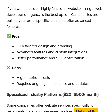
If you want a unique, highly functional website, hiring a web
developer or agency is the best option. Custom sites are
built to your exact specifications and offer advanced
features.
Pros:
Fully tailored design and branding
Advanced features and custom integrations
Better performance and SEO optimization
Cons:
Higher upfront costs
Requires ongoing maintenance and updates
Specialized Industry Platforms ($20–$500/month)
Some companies offer website services specifically for
restaurants, bars, and breweries, such as
Untappd For