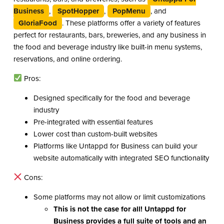
Business
,
SpotHopper
,
PopMenu
, and
GloriaFood
. These platforms offer a variety of features
perfect for restaurants, bars, breweries, and any business in
the food and beverage industry like built-in menu systems,
reservations, and online ordering.
Pros:
Designed specifically for the food and beverage
industry
Pre-integrated with essential features
Lower cost than custom-built websites
Platforms like Untappd for Business can build your
website automatically with integrated SEO functionality
Cons:
Some platforms may not allow or limit customizations
This is not the case for all!
Untappd for
Business
provides a full suite of tools and an