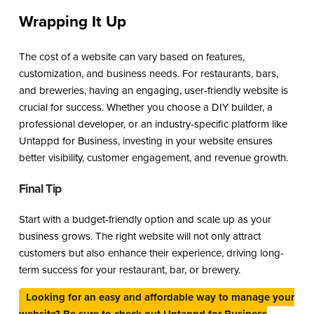
Wrapping It Up
The cost of a website can vary based on features,
customization, and business needs. For restaurants, bars,
and breweries, having an engaging, user-friendly website is
crucial for success. Whether you choose a DIY builder, a
professional developer, or an industry-specific platform like
Untappd for Business, investing in your website ensures
better visibility, customer engagement, and revenue growth.
Final Tip
Start with a budget-friendly option and scale up as your
business grows. The right website will not only attract
customers but also enhance their experience, driving long-
term success for your restaurant, bar, or brewery.
Looking for an easy and affordable way to manage your
website? Be sure to check out Untappd for Business