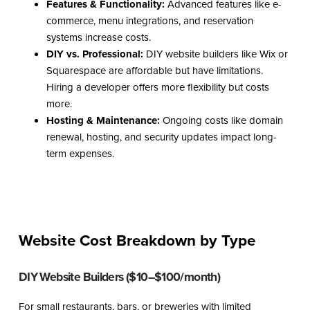
Features & Functionality:
Advanced features like e-
commerce, menu integrations, and reservation
systems increase costs.
DIY vs. Professional:
DIY website builders like Wix or
Squarespace are affordable but have limitations.
Hiring a developer offers more flexibility but costs
more.
Hosting & Maintenance:
Ongoing costs like domain
renewal, hosting, and security updates impact long-
term expenses.
Website Cost Breakdown by Type
DIY Website Builders ($10–$100/month)
For small restaurants, bars, or breweries with limited