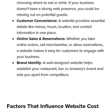
choosing where to eat or drink. If your business
doesn’t have a strong web presence, you could be
missing out on potential guests.
Customer Convenience:
A website provides essential
details like menus, hours, location, and contact
information in one place.
Online Sales & Reservations:
Whether you take
online orders, sell merchandise, or allow reservations,
a website makes it easy for customers to engage with
your business.
Brand Identity:
A well-designed website helps
establish your restaurant, bar, or brewery’s brand and
sets you apart from competitors.
Factors That Influence Website Cost