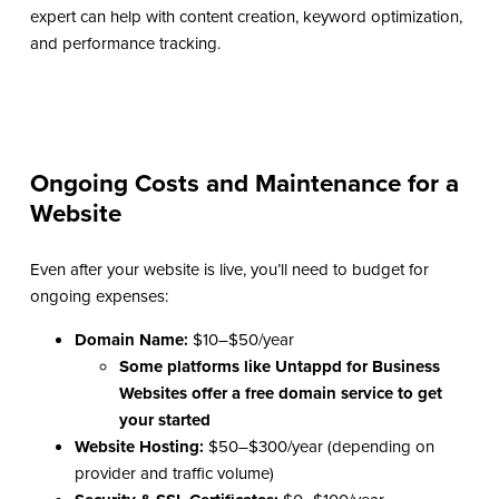
expert can help with content creation, keyword optimization,
and performance tracking.
Ongoing Costs and Maintenance for a
Website
Even after your website is live, you’ll need to budget for
ongoing expenses:
Domain Name:
$10–$50/year
Some platforms like
Untappd for Business
Websites
offer a free domain service to get
your started
Website Hosting:
$50–$300/year (depending on
provider and traffic volume)