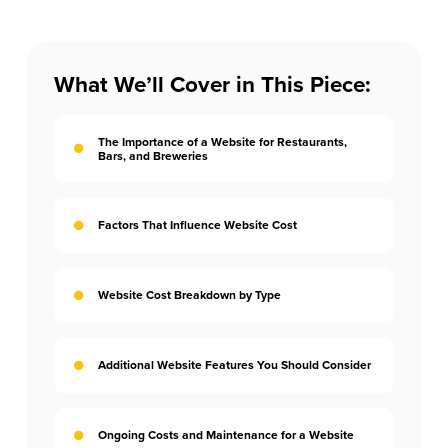
What We’ll Cover in This Piece:
The Importance of a Website for Restaurants,
Bars, and Breweries
Factors That Influence Website Cost
Website Cost Breakdown by Type
Additional Website Features You Should Consider
Ongoing Costs and Maintenance for a Website