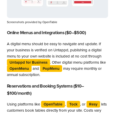
Screenshots provided by OpenTable
Online Menus and Integrations ($0–$500)
A digital menu should be easy to navigate and update. If
your business is verified on Untappd, publishing a digital
menu to your own website is included at no cost through
Untappd for Business
. Other digital menu platforms like
OpenMenu
and
PopMenu
may require monthly or
annual subscription.
Reservations and Booking Systems ($10–
$100/month)
Using platforms like
OpenTable
,
Tock
, or
Resy
lets
customers book tables directly from your site. Costs vary