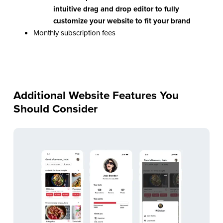
intuitive drag and drop editor to fully
customize your website to fit your brand
Monthly subscription fees
Additional Website Features You
Should Consider