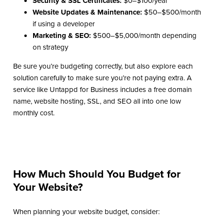
Security & SSL Certificates:
$0–$100/year
Website Updates & Maintenance:
$50–$500/month
if using a developer
Marketing & SEO:
$500–$5,000/month depending
on strategy
Be sure you’re budgeting correctly, but also explore each
solution carefully to make sure you’re not paying extra. A
service like Untappd for Business includes a free domain
name, website hosting, SSL, and SEO all into one low
monthly cost.
How Much Should You Budget for
Your Website?
When planning your website budget, consider: