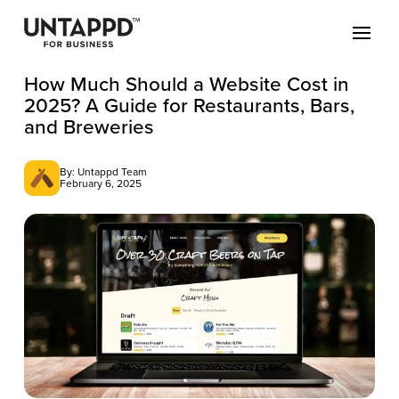
How Much Should a Website Cost in
2025? A Guide for Restaurants, Bars,
and Breweries
By: Untappd Team
February 6, 2025