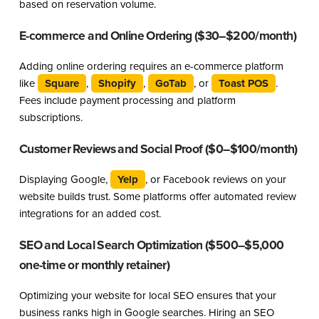
based on reservation volume.
E-commerce and Online Ordering ($30–$200/month)
Adding online ordering requires an e-commerce platform
like
Square
,
Shopify
,
GoTab
, or
Toast POS
.
Fees include payment processing and platform
subscriptions.
Customer Reviews and Social Proof ($0–$100/month)
Displaying Google,
Yelp
, or Facebook reviews on your
website builds trust. Some platforms offer automated review
integrations for an added cost.
SEO and Local Search Optimization ($500–$5,000
one-time or monthly retainer)
Optimizing your website for local SEO ensures that your
business ranks high in Google searches. Hiring an SEO