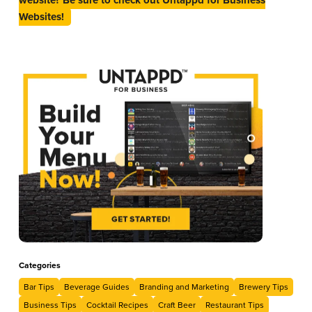
Websites!
Categories
Bar Tips
Beverage Guides
Branding and Marketing
Brewery Tips
Business Tips
Cocktail Recipes
Craft Beer
Restaurant Tips