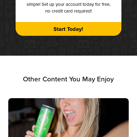
simple! Set up your account today for free,
no credit card required!
Start Today!
Other Content You May Enjoy