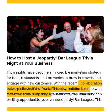
How to Host a Jeopardy! Bar League Trivia
Night at Your Business
Trivia nights have become an incredible marketing strategy
for bars, restaurants, and breweries to draw in crowds and
engage with new customers. With the recent
collaboration
between Geeks Who Drink, Timeplay, and the iconic
In this piece we’ll cover what this new collaboration between
television show Jeopardy!
these two trivia powerhouses is and how you can bring this
, businesses now have an
exciting opportunity to host the Jeopardy! Bar League. This
unique experience to your venue.
partnership combines the global brand recognition of
Jeopardy! with Timeplay’s cutting-edge technology and the