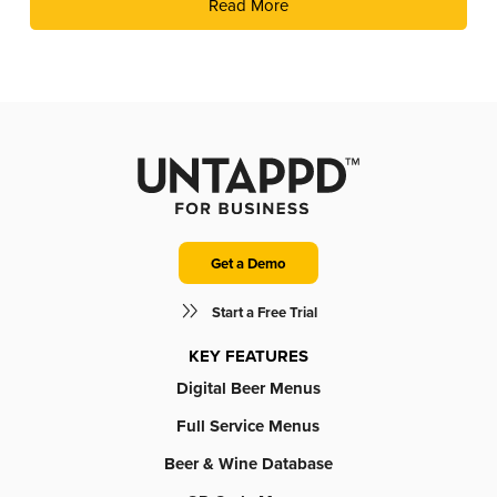
Read More
fun of live trivia from the experts at Geeks Who Drink.
Get a Demo
Start a Free Trial
KEY FEATURES
Digital Beer Menus
Full Service Menus
Beer & Wine Database