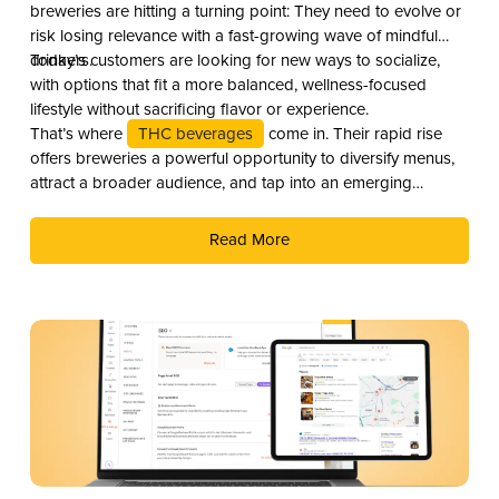
breweries are hitting a turning point: They need to evolve or
risk losing relevance with a fast-growing wave of mindful
drinkers.
Today’s customers are looking for new ways to socialize,
with options that fit a more balanced, wellness-focused
lifestyle without sacrificing flavor or experience.
That’s where
THC beverages
come in. Their rapid rise
offers breweries a powerful opportunity to diversify menus,
attract a broader audience, and tap into an emerging
revenue stream. Here are three compelling reasons why you
should add THC drinks to your beverage lineup.
Read More