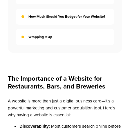
How Much Should You Budget for Your Website?
Wrapping It Up
The Importance of a Website for
Restaurants, Bars, and Breweries
A website is more than just a digital business card—it’s a
powerful marketing and customer acquisition tool. Here’s
why having a website is essential:
Discoverability:
Most customers search online before