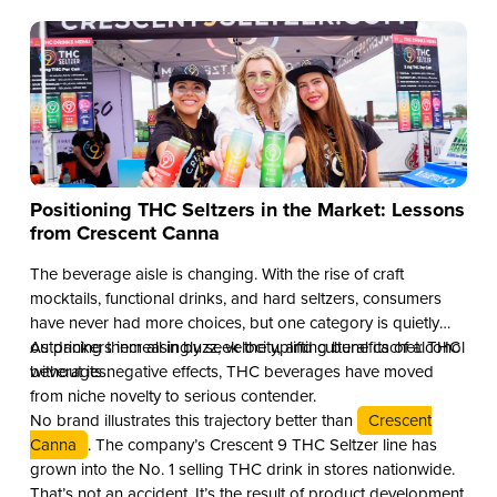
Positioning THC Seltzers in the Market: Lessons
from Crescent Canna
The beverage aisle is changing. With the rise of craft
mocktails, functional drinks, and hard seltzers, consumers
have never had more choices, but one category is quietly
outpacing them all in buzz, velocity, and cultural cachet: THC
As drinkers increasingly seek the uplifting benefits of alcohol
beverages.
without its negative effects, THC beverages have moved
from niche novelty to serious contender.
No brand illustrates this trajectory better than
Crescent
Canna
. The company’s Crescent 9 THC Seltzer line has
grown into the No. 1 selling THC drink in stores nationwide.
That’s not an accident. It’s the result of product development,