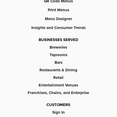
QR Code Menus
Print Menus
Menu Designer
Insights and Consumer Trends
BUSINESSES SERVED
Breweries
Taprooms
Bars
Restaurants & Dining
Retail
Entertainment Venues
Franchises, Chains, and Enterprise
CUSTOMERS
Sign In