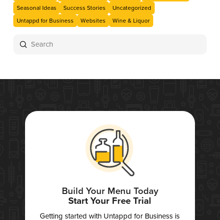
Seasonal Ideas
Success Stories
Uncategorized
Untappd for Business
Websites
Wine & Liquor
Submit
Search
Build Your Menu Today
Start Your Free Trial
Getting started with Untappd for Business is