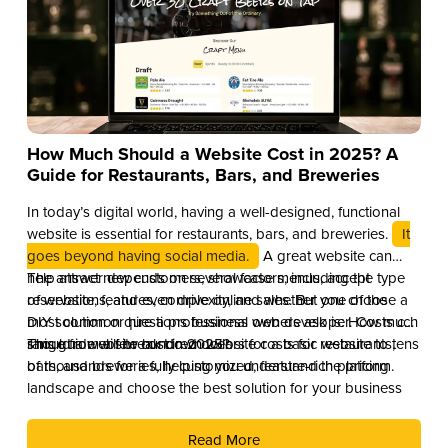
How Much Should a Website Cost in 2025? A
Guide for Restaurants, Bars, and Breweries
In today’s digital world, having a well-designed, functional
website is essential for restaurants, bars, and breweries.
It
goes beyond having social media.
A great website can
help attract new customers, showcase menus, accept
The answer depends on several factors, including the type
reservations, and even drive online sales. But one of the
of website, features, complexity, and whether you choose a
most common questions business owners ask is: How much
DIY solution or hire a professional web developer. Costs can
should a website cost in 2025?
range from a few hundred dollars for a basic website to tens
This guide will break down website costs for restaurants,
of thousands for a fully customized, feature-rich platform.
bars, and breweries, helping you understand the pricing
landscape and choose the best solution for your business
Read More