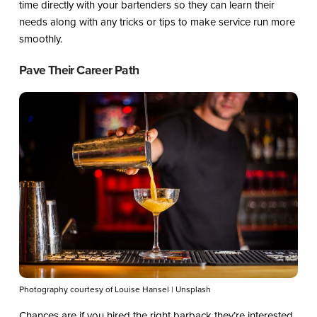
time directly with your bartenders so they can learn their
needs along with any tricks or tips to make service run more
smoothly.
Pave Their Career Path
Photography courtesy of Louise Hansel | Unsplash
Chances are if you hired the right barback they’re interested