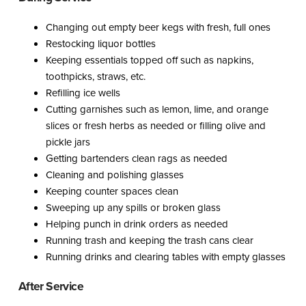
Changing out empty beer kegs with fresh, full ones
Restocking liquor bottles
Keeping essentials topped off such as napkins,
toothpicks, straws, etc.
Refilling ice wells
Cutting garnishes such as lemon, lime, and orange
slices or fresh herbs as needed or filling olive and
pickle jars
Getting bartenders clean rags as needed
Cleaning and polishing glasses
Keeping counter spaces clean
Sweeping up any spills or broken glass
Helping punch in drink orders as needed
Running trash and keeping the trash cans clear
Running drinks and clearing tables with empty glasses
After Service