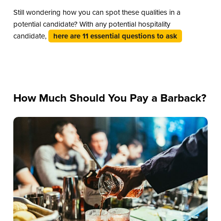
Still wondering how you can spot these qualities in a
potential candidate? With any potential hospitality
candidate,
here are 11 essential questions to ask
How Much Should You Pay a Barback?