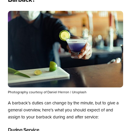
Photography courtesy of Daniel Herron | Unsplash
A barback’s duties can change by the minute, but to give a
general overview, here’s what you should expect of and
assign to your barback during and after service:
During Service