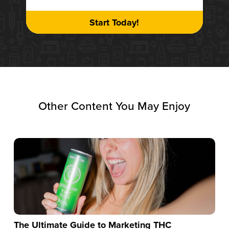
Start Today!
Other Content You May Enjoy
The Ultimate Guide to Marketing THC