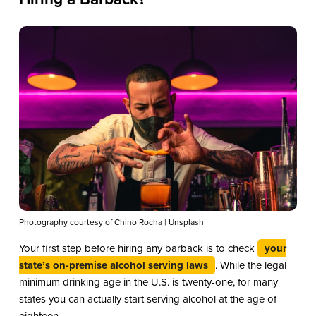
Photography courtesy of Chino Rocha | Unsplash
Your first step before hiring any barback is to check
your
state’s on-premise alcohol serving laws
. While the legal
minimum drinking age in the U.S. is twenty-one, for many
states you can actually start serving alcohol at the age of