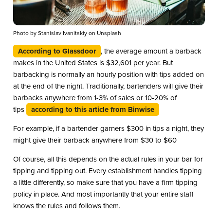
Photo by Stanislav Ivanitskiy on Unsplash
According to Glassdoor
, the average amount a barback
makes in the United States is $32,601 per year. But
barbacking is normally an hourly position with tips added on
at the end of the night. Traditionally, bartenders will give their
barbacks anywhere from 1-3% of sales or 10-20% of
tips
according to this article from Binwise
For example, if a bartender garners $300 in tips a night, they
might give their barback anywhere from $30 to $60
Of course, all this depends on the actual rules in your bar for
tipping and tipping out. Every establishment handles tipping
a little differently, so make sure that you have a firm tipping
policy in place. And most importantly that your entire staff
knows the rules and follows them.