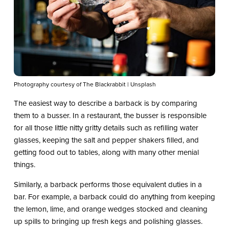
Photography courtesy of The Blackrabbit | Unsplash
The easiest way to describe a barback is by comparing
them to a busser. In a restaurant, the busser is responsible
for all those little nitty gritty details such as refilling water
glasses, keeping the salt and pepper shakers filled, and
getting food out to tables, along with many other menial
things.
Similarly, a barback performs those equivalent duties in a
bar. For example, a barback could do anything from keeping
the lemon, lime, and orange wedges stocked and cleaning
up spills to bringing up fresh kegs and polishing glasses.