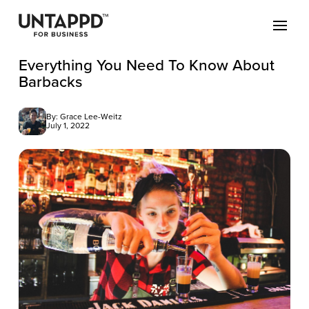
Everything You Need To Know About
Barbacks
By: Grace Lee-Weitz
July 1, 2022