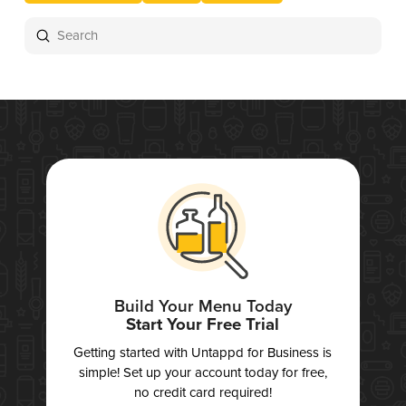
Submit
Search
Build Your Menu Today
Start Your Free Trial
Getting started with Untappd for Business is
simple! Set up your account today for free,
no credit card required!