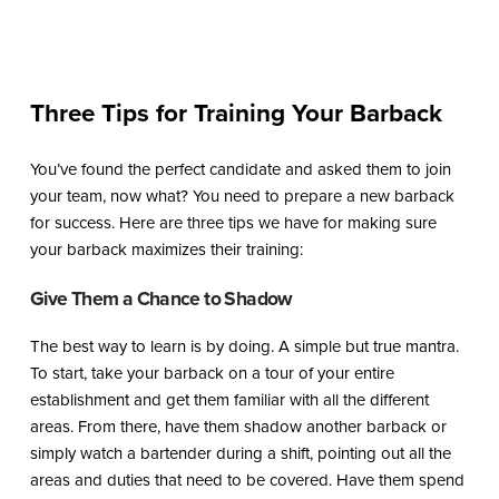
Three Tips for Training Your Barback
You’ve found the perfect candidate and asked them to join
your team, now what? You need to prepare a new barback
for success. Here are three tips we have for making sure
your barback maximizes their training:
Give Them a Chance to Shadow
The best way to learn is by doing. A simple but true mantra.
To start, take your barback on a tour of your entire
establishment and get them familiar with all the different
areas. From there, have them shadow another barback or
simply watch a bartender during a shift, pointing out all the
areas and duties that need to be covered. Have them spend