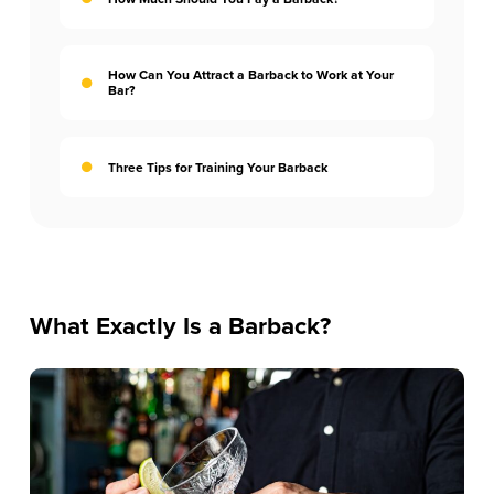
How Can You Attract a Barback to Work at Your
Bar?
Three Tips for Training Your Barback
What Exactly Is a Barback?