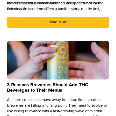
the craft beer crowd that calls the Untappd Lounge home,
Here’s what the brand has learned and what the drinks
Crescent Canna’s rise offers a familiar story: quality first,
industry can take from it.
culture second, and distribution as the reward.
Read More
3 Reasons Breweries Should Add THC
Beverages to Their Menus
As more consumers move away from traditional alcohol,
breweries are hitting a turning point: They need to evolve or
risk losing relevance with a fast-growing wave of mindful