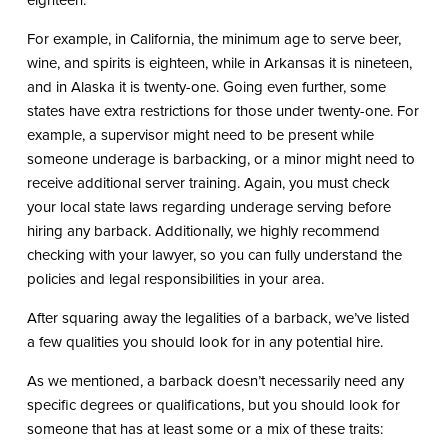
eighteen.
For example, in California, the minimum age to serve beer,
wine, and spirits is eighteen, while in Arkansas it is nineteen,
and in Alaska it is twenty-one. Going even further, some
states have extra restrictions for those under twenty-one. For
example, a supervisor might need to be present while
someone underage is barbacking, or a minor might need to
receive additional server training. Again, you must check
your local state laws regarding underage serving before
hiring any barback. Additionally, we highly recommend
checking with your lawyer, so you can fully understand the
policies and legal responsibilities in your area.
After squaring away the legalities of a barback, we’ve listed
a few qualities you should look for in any potential hire.
As we mentioned, a barback doesn’t necessarily need any
specific degrees or qualifications, but you should look for
someone that has at least some or a mix of these traits: