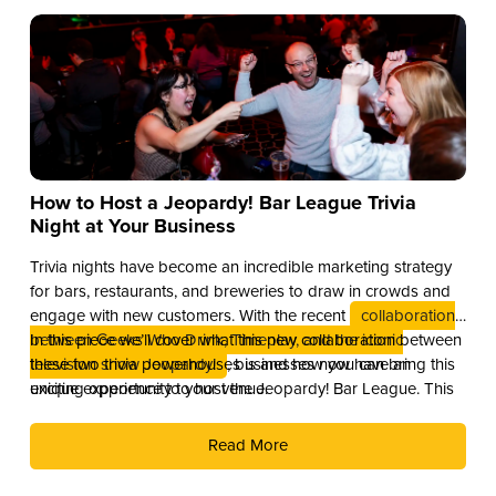
How to Host a Jeopardy! Bar League Trivia
Night at Your Business
Trivia nights have become an incredible marketing strategy
for bars, restaurants, and breweries to draw in crowds and
engage with new customers. With the recent
collaboration
between Geeks Who Drink, Timeplay, and the iconic
In this piece we’ll cover what this new collaboration between
television show Jeopardy!
these two trivia powerhouses is and how you can bring this
, businesses now have an
exciting opportunity to host the Jeopardy! Bar League. This
unique experience to your venue.
partnership combines the global brand recognition of
Jeopardy! with Timeplay’s cutting-edge technology and the
Read More
fun of live trivia from the experts at Geeks Who Drink.