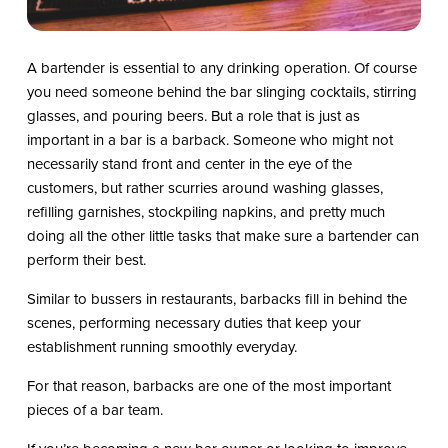
A bartender is essential to any drinking operation. Of course
you need someone behind the bar slinging cocktails, stirring
glasses, and pouring beers. But a role that is just as
important in a bar is a barback. Someone who might not
necessarily stand front and center in the eye of the
customers, but rather scurries around washing glasses,
refilling garnishes, stockpiling napkins, and pretty much
doing all the other little tasks that make sure a bartender can
perform their best.
Similar to bussers in restaurants, barbacks fill in behind the
scenes, performing necessary duties that keep your
establishment running smoothly everyday.
For that reason, barbacks are one of the most important
pieces of a bar team.