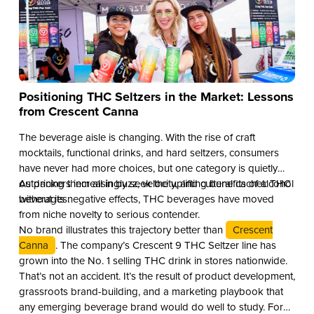
Positioning THC Seltzers in the Market: Lessons
from Crescent Canna
The beverage aisle is changing. With the rise of craft
mocktails, functional drinks, and hard seltzers, consumers
have never had more choices, but one category is quietly
outpacing them all in buzz, velocity, and cultural cachet: THC
As drinkers increasingly seek the uplifting benefits of alcohol
beverages.
without its negative effects, THC beverages have moved
from niche novelty to serious contender.
No brand illustrates this trajectory better than
Crescent
Canna
. The company’s Crescent 9 THC Seltzer line has
grown into the No. 1 selling THC drink in stores nationwide.
That’s not an accident. It’s the result of product development,
grassroots brand-building, and a marketing playbook that
any emerging beverage brand would do well to study. For