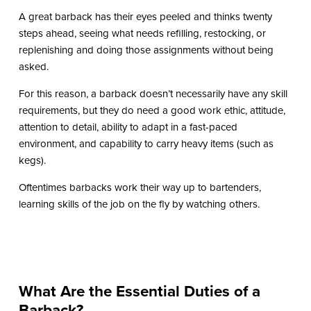
A great barback has their eyes peeled and thinks twenty
steps ahead, seeing what needs refilling, restocking, or
replenishing and doing those assignments without being
asked.
For this reason, a barback doesn’t necessarily have any skill
requirements, but they do need a good work ethic, attitude,
attention to detail, ability to adapt in a fast-paced
environment, and capability to carry heavy items (such as
kegs).
Oftentimes barbacks work their way up to bartenders,
learning skills of the job on the fly by watching others.
What Are the Essential Duties of a
Barback?