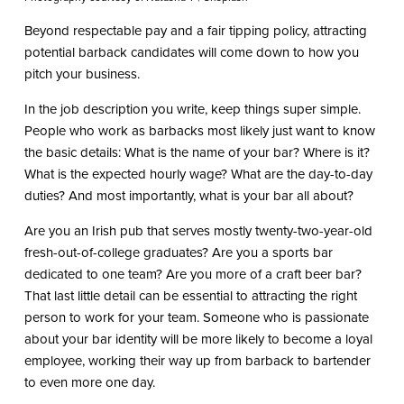
Beyond respectable pay and a fair tipping policy, attracting
potential barback candidates will come down to how you
pitch your business.
In the job description you write, keep things super simple.
People who work as barbacks most likely just want to know
the basic details: What is the name of your bar? Where is it?
What is the expected hourly wage? What are the day-to-day
duties? And most importantly, what is your bar all about?
Are you an Irish pub that serves mostly twenty-two-year-old
fresh-out-of-college graduates? Are you a sports bar
dedicated to one team? Are you more of a craft beer bar?
That last little detail can be essential to attracting the right
person to work for your team. Someone who is passionate
about your bar identity will be more likely to become a loyal
employee, working their way up from barback to bartender
to even more one day.