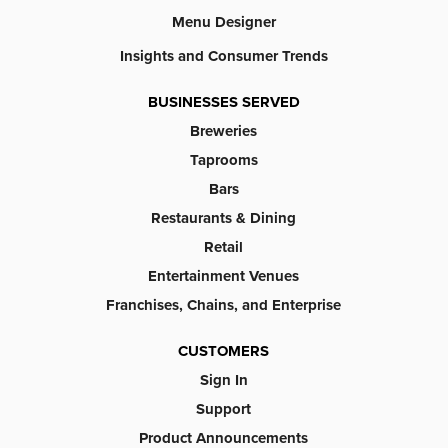
Menu Designer
Insights and Consumer Trends
BUSINESSES SERVED
Breweries
Taprooms
Bars
Restaurants & Dining
Retail
Entertainment Venues
Franchises, Chains, and Enterprise
CUSTOMERS
Sign In
Support
Product Announcements