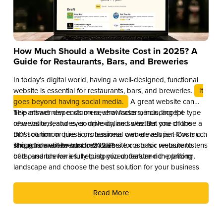
How Much Should a Website Cost in 2025? A
Guide for Restaurants, Bars, and Breweries
In today’s digital world, having a well-designed, functional
website is essential for restaurants, bars, and breweries.
It
goes beyond having social media.
A great website can
help attract new customers, showcase menus, accept
The answer depends on several factors, including the type
reservations, and even drive online sales. But one of the
of website, features, complexity, and whether you choose a
most common questions business owners ask is: How much
DIY solution or hire a professional web developer. Costs can
should a website cost in 2025?
range from a few hundred dollars for a basic website to tens
This guide will break down website costs for restaurants,
of thousands for a fully customized, feature-rich platform.
bars, and breweries, helping you understand the pricing
landscape and choose the best solution for your business
Read More