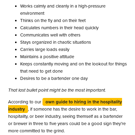
Works calmly and cleanly in a high-pressure
environment
Thinks on the fly and on their feet
Calculates numbers in their head quickly
Communicates well with others
Stays organized in chaotic situations
Carries large loads easily
Maintains a positive attitude
Keeps constantly moving and on the lookout for things
that need to get done
Desires to be a bartender one day
That last bullet point might be the most important.
According to our
own guide to hiring in the hospitality
industry
, if someone has the desire to work in the bar,
hospitality, or beer industry, seeing themself as a bartender
or brewer in three to five years could be a good sign they’re
more committed to the grind.