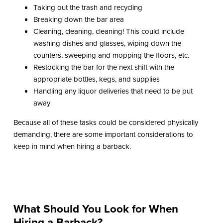
Taking out the trash and recycling
Breaking down the bar area
Cleaning, cleaning, cleaning! This could include
washing dishes and glasses, wiping down the
counters, sweeping and mopping the floors, etc.
Restocking the bar for the next shift with the
appropriate bottles, kegs, and supplies
Handling any liquor deliveries that need to be put
away
Because all of these tasks could be considered physically
demanding, there are some important considerations to
keep in mind when hiring a barback.
What Should You Look for When
Hiring a Barback?