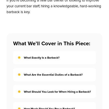
If you’re becoming a new bar owner or looking to improve
your current bar staff, hiring a knowledgeable, hard-working
barback is key.
What We’ll Cover in This Piece:
What Exactly Is a Barback?
What Are the Essential Duties of a Barback?
What Should You Look for When Hiring a Barback?
How Much Should You Pay a Barback?