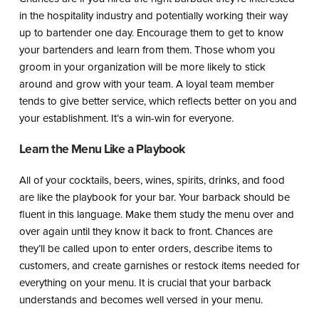
in the hospitality industry and potentially working their way
up to bartender one day. Encourage them to get to know
your bartenders and learn from them. Those whom you
groom in your organization will be more likely to stick
around and grow with your team. A loyal team member
tends to give better service, which reflects better on you and
your establishment. It’s a win-win for everyone.
Learn the Menu Like a Playbook
All of your cocktails, beers, wines, spirits, drinks, and food
are like the playbook for your bar. Your barback should be
fluent in this language. Make them study the menu over and
over again until they know it back to front. Chances are
they’ll be called upon to enter orders, describe items to
customers, and create garnishes or restock items needed for
everything on your menu. It is crucial that your barback
understands and becomes well versed in your menu.