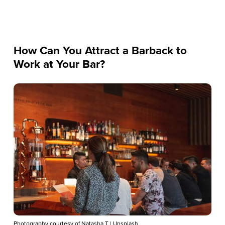
How Can You Attract a Barback to
Work at Your Bar?
Photography courtesy of Natasha T | Unsplash