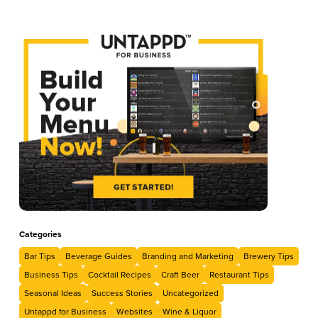
Categories
Bar Tips
Beverage Guides
Branding and Marketing
Brewery Tips
Business Tips
Cocktail Recipes
Craft Beer
Restaurant Tips
Seasonal Ideas
Success Stories
Uncategorized
Untappd for Business
Websites
Wine & Liquor