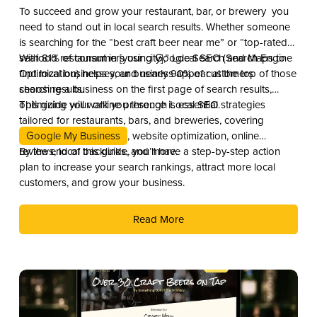
To succeed and grow your restaurant, bar, or brewery you
need to stand out in local search results. Whether someone
is searching for the “best craft beer near me” or “top-rated
seafood restaurant in [your city],” Local SEO (Search Engine
With 81% of consumers using Google Search and Maps to
Optimization) helps your business appear at the top of those
find local businesses, and nearly 90% of customers
search results.
choosing a business on the first page of search results,
optimizing your online presence is essential.
This guide will walk you through Local SEO strategies
tailored for restaurants, bars, and breweries, covering
Google My Business
, website optimization, online
reviews, local backlinks, and more.
By the end of this guide, you’ll have a step-by-step action
plan to increase your search rankings, attract more local
customers, and grow your business.
Read More