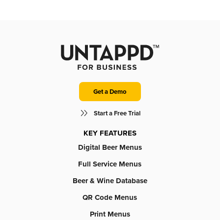
Get a Demo
Start a Free Trial
KEY FEATURES
Digital Beer Menus
Full Service Menus
Beer & Wine Database
QR Code Menus
Print Menus