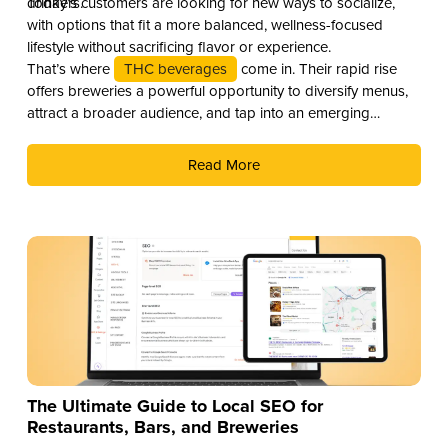
drinkers.
Today’s customers are looking for new ways to socialize,
with options that fit a more balanced, wellness-focused
lifestyle without sacrificing flavor or experience.
That’s where
THC beverages
come in. Their rapid rise
offers breweries a powerful opportunity to diversify menus,
attract a broader audience, and tap into an emerging
revenue stream. Here are three compelling reasons why you
should add THC drinks to your beverage lineup.
Read More
The Ultimate Guide to Local SEO for
Restaurants, Bars, and Breweries