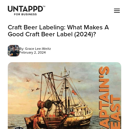
Craft Beer Labeling: What Makes A
Good Craft Beer Label (2024)?
By: Grace Lee-Weitz
February 2, 2024