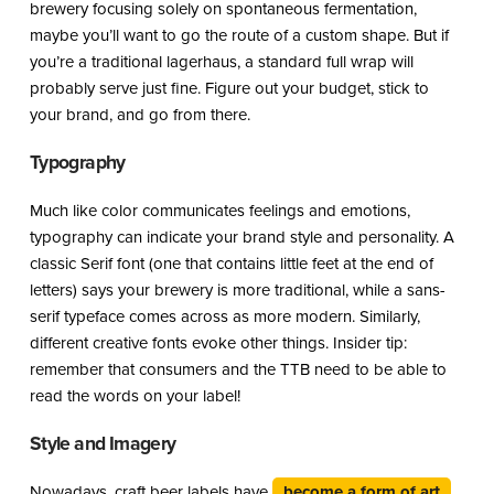
brewery focusing solely on spontaneous fermentation,
maybe you’ll want to go the route of a custom shape. But if
you’re a traditional lagerhaus, a standard full wrap will
probably serve just fine. Figure out your budget, stick to
your brand, and go from there.
Typography
Much like color communicates feelings and emotions,
typography can indicate your brand style and personality. A
classic Serif font (one that contains little feet at the end of
letters) says your brewery is more traditional, while a sans-
serif typeface comes across as more modern. Similarly,
different creative fonts evoke other things. Insider tip:
remember that consumers and the TTB need to be able to
read the words on your label!
Style and Imagery
Nowadays, craft beer labels have
become a form of art
.