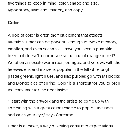
five things to keep in mind: color, shape and size,
typography, style and imagery, and copy.
Color
A pop of color is often the first element that attracts
attention. Color can be powerful enough to evoke memory,
emotion, and even seasons — have you seen a pumpkin
beer that doesn’t incorporate some hue of orange or red?
We often associate warm reds, oranges, and yellows with the
hefeweizens and marzens popular in the fall while bright
pastel greens, light blues, and lilac purples go with Maibocks
and Blonde ales of spring. Color is a shortcut for you to prep
the consumer for the beer inside.
“I start with the artwork and the artists to come up with
something with a great color scheme to pop off the label
and catch your eye,” says Corcoran.
Color is a teaser, a way of setting consumer expectations.