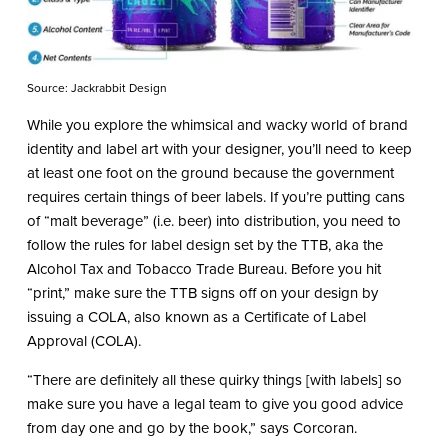
Source: Jackrabbit Design
While you explore the whimsical and wacky world of brand
identity and label art with your designer, you’ll need to keep
at least one foot on the ground because the government
requires certain things of beer labels. If you’re putting cans
of “malt beverage” (i.e. beer) into distribution, you need to
follow the rules for label design set by the TTB, aka the
Alcohol Tax and Tobacco Trade Bureau. Before you hit
“print,” make sure the TTB signs off on your design by
issuing a COLA, also known as a Certificate of Label
Approval (COLA).
“There are definitely all these quirky things [with labels] so
make sure you have a legal team to give you good advice
from day one and go by the book,” says Corcoran.