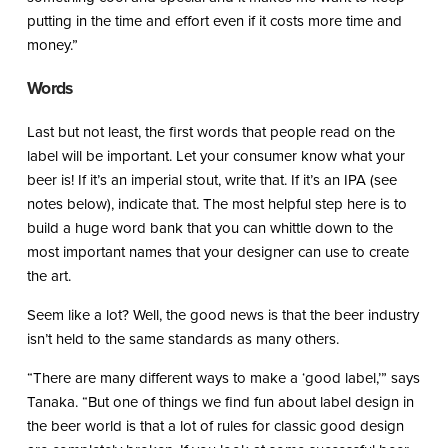
putting in the time and effort even if it costs more time and
money.”
Words
Last but not least, the first words that people read on the
label will be important. Let your consumer know what your
beer is! If it’s an imperial stout, write that. If it’s an IPA (see
notes below), indicate that. The most helpful step here is to
build a huge word bank that you can whittle down to the
most important names that your designer can use to create
the art.
Seem like a lot? Well, the good news is that the beer industry
isn’t held to the same standards as many others.
“There are many different ways to make a ‘good label,’” says
Tanaka. “But one of things we find fun about label design in
the beer world is that a lot of rules for classic good design