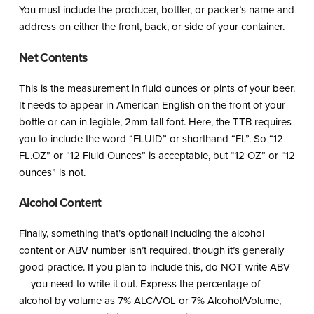
You must include the producer, bottler, or packer’s name and
address on either the front, back, or side of your container.
Net Contents
This is the measurement in fluid ounces or pints of your beer.
It needs to appear in American English on the front of your
bottle or can in legible, 2mm tall font. Here, the TTB requires
you to include the word “FLUID” or shorthand “FL”. So “12
FL.OZ” or “12 Fluid Ounces” is acceptable, but “12 OZ” or “12
ounces” is not.
Alcohol Content
Finally, something that’s optional! Including the alcohol
content or ABV number isn’t required, though it’s generally
good practice. If you plan to include this, do NOT write ABV
— you need to write it out. Express the percentage of
alcohol by volume as 7% ALC/VOL or 7% Alcohol/Volume,