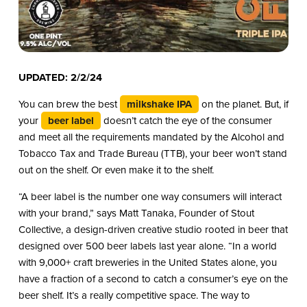
UPDATED: 2/2/24
You can brew the best
milkshake IPA
on the planet. But, if
your
beer label
doesn’t catch the eye of the consumer
and meet all the requirements mandated by the Alcohol and
Tobacco Tax and Trade Bureau (TTB), your beer won’t stand
out on the shelf. Or even make it to the shelf.
“A beer label is the number one way consumers will interact
with your brand,” says Matt Tanaka, Founder of Stout
Collective, a design-driven creative studio rooted in beer that
designed over 500 beer labels last year alone. “In a world
with 9,000+ craft breweries in the United States alone, you
have a fraction of a second to catch a consumer’s eye on the
beer shelf. It’s a really competitive space. The way to