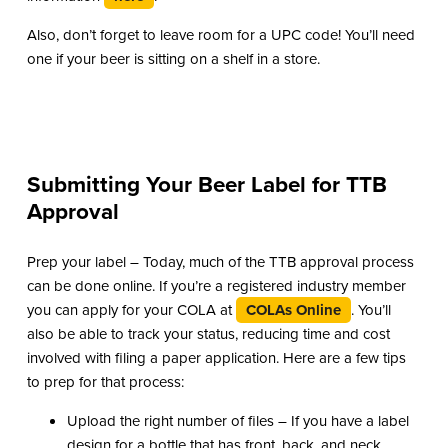
Also, don’t forget to leave room for a UPC code! You’ll need
one if your beer is sitting on a shelf in a store.
Submitting Your Beer Label for TTB
Approval
Prep your label – Today, much of the TTB approval process
can be done online. If you’re a registered industry member
you can apply for your COLA at
COLAs Online
. You’ll
also be able to track your status, reducing time and cost
involved with filing a paper application. Here are a few tips
to prep for that process:
Upload the right number of files – If you have a label
design for a bottle that has front, back, and neck