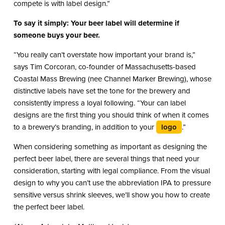
compete is with label design.”
To say it simply: Your beer label will determine if
someone buys your beer.
“You really can’t overstate how important your brand is,”
says Tim Corcoran, co-founder of Massachusetts-based
Coastal Mass Brewing (nee Channel Marker Brewing), whose
distinctive labels have set the tone for the brewery and
consistently impress a loyal following. “Your can label
designs are the first thing you should think of when it comes
to a brewery’s branding, in addition to your
logo
.”
When considering something as important as designing the
perfect beer label, there are several things that need your
consideration, starting with legal compliance. From the visual
design to why you can’t use the abbreviation IPA to pressure
sensitive versus shrink sleeves, we’ll show you how to create
the perfect beer label.