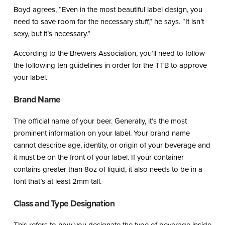
Boyd agrees, “Even in the most beautiful label design, you
need to save room for the necessary stuff,” he says. “It isn’t
sexy, but it’s necessary.”
According to the Brewers Association, you’ll need to follow
the following ten guidelines in order for the TTB to approve
your label.
Brand Name
The official name of your beer. Generally, it’s the most
prominent information on your label. Your brand name
cannot describe age, identity, or origin of your beverage and
it must be on the front of your label. If your container
contains greater than 8oz of liquid, it also needs to be in a
font that’s at least 2mm tall.
Class and Type Designation