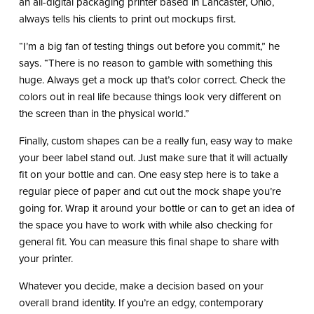
an all-digital packaging printer based in Lancaster, Ohio,
always tells his clients to print out mockups first.
“I’m a big fan of testing things out before you commit,” he
says. “There is no reason to gamble with something this
huge. Always get a mock up that’s color correct. Check the
colors out in real life because things look very different on
the screen than in the physical world.”
Finally, custom shapes can be a really fun, easy way to make
your beer label stand out. Just make sure that it will actually
fit on your bottle and can. One easy step here is to take a
regular piece of paper and cut out the mock shape you’re
going for. Wrap it around your bottle or can to get an idea of
the space you have to work with while also checking for
general fit. You can measure this final shape to share with
your printer.
Whatever you decide, make a decision based on your
overall brand identity. If you’re an edgy, contemporary