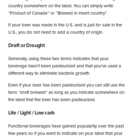
country somewhere on the label. You can simply write
“Product of Canada” or “Brewed in insert country”.
If your beer was made in the U.S. and is just for sale in the
U.S., you do not need to add a country of origin.
Draft or Draught
Generally, using these two terms indicates that your
beverage hasn’t been pasteurized and that you’ve used a
different way to eliminate bacteria growth.
Even if your beer has been pasteurized you can still use the
term “draft brewed” as long as you indicate somewhere on
the label that the beer has been pasteurized.
Lite / Light / Low carb
Functional beverages have gained popularity over the past
few years so if you want to indicate on your label that your