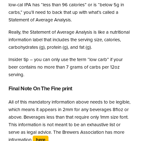
low-cal IPA has “less than 96 calories” or is “below 5g in
carbs,” you’ll need to back that up with what’s called a
Statement of Average Analysis.
Really, the Statement of Average Analysis is like a nutritional
information label that includes the serving size, calories,
carbohydrates (g), protein (g), and fat (g).
Insider tip – you can only use the term “low carb” if your
beer contains no more than 7 grams of carbs per 12oz
serving.
Final Note On The Fine print
All of this mandatory information above needs to be legible,
which means it appears in 2mm for any beverages 8floz or
above. Beverages less than that require only 1mm size font.
This information is not meant to be an exhaustive list or
serve as legal advice. The Brewers Association has more
information
here
.