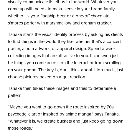
visually communicate its ethos to the world. Whatever you
come up with needs to make sense in your brand family,
whether it’s your flagship beer or a one-off chocolate
s’mores porter with marshmallow and graham cracker.
Tanaka starts the visual identity process by asking his clients
to find things in the world they like, whether that’s a concert
poster, album artwork, or apparel design. Spend a week
collecting images that are attractive to you. It can even just
be things you come across on the Internet or from scrolling
on your phone. The key is, don’t think about it too much, just
choose pictures based on a gut reaction.
Tanaka then takes these images and tries to determine a
pattern.
“Maybe you want to go down the route inspired by 70s
psychedelic art or inspired by anime manga,” says Tanaka.
“Whatever it is, we create buckets and just keep going down
those roads.”