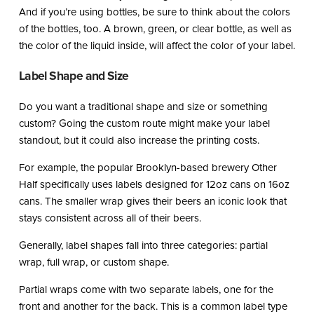
And if you’re using bottles, be sure to think about the colors
of the bottles, too. A brown, green, or clear bottle, as well as
the color of the liquid inside, will affect the color of your label.
Label Shape and Size
Do you want a traditional shape and size or something
custom? Going the custom route might make your label
standout, but it could also increase the printing costs.
For example, the popular Brooklyn-based brewery Other
Half specifically uses labels designed for 12oz cans on 16oz
cans. The smaller wrap gives their beers an iconic look that
stays consistent across all of their beers.
Generally, label shapes fall into three categories: partial
wrap, full wrap, or custom shape.
Partial wraps come with two separate labels, one for the
front and another for the back. This is a common label type