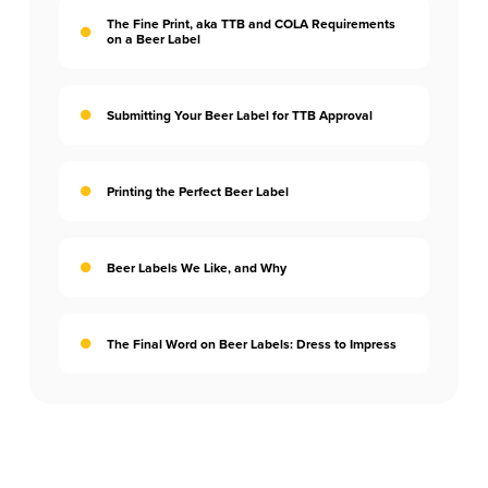
The Fine Print, aka TTB and COLA Requirements
on a Beer Label
Submitting Your Beer Label for TTB Approval
Printing the Perfect Beer Label
Beer Labels We Like, and Why
The Final Word on Beer Labels: Dress to Impress