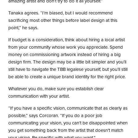
amazing artist and don’t try to do it all yourself.”
Tanaka agrees. “I’m biased, but I would recommend
sacrificing most other things before label design at this
point,” he says.
If budget is a consideration, think about hiring a local artist
from your community whose work you appreciate. Spend
money on commissioning artwork instead of hiring a big
design firm. The design may be a little bit simpler and you’ll
still have to navigate the TBB legalese yourself, but you’ll still
be able to create a unique brand identity for the right price.
Whatever you do, make sure you establish clear
communication with your artist.
“If you have a specific vision, communicate that as clearly as
possible,” says Corcoran. “If you do a poor job
communicating your vision, you can’t be disappointed when
you get something back from the artist that doesn’t match
your vision. Be specific with what you want.”