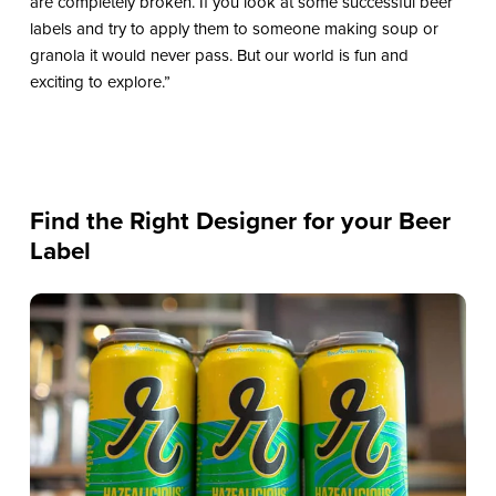
are completely broken. If you look at some successful beer
labels and try to apply them to someone making soup or
granola it would never pass. But our world is fun and
exciting to explore.”
Find the Right Designer for your Beer
Label