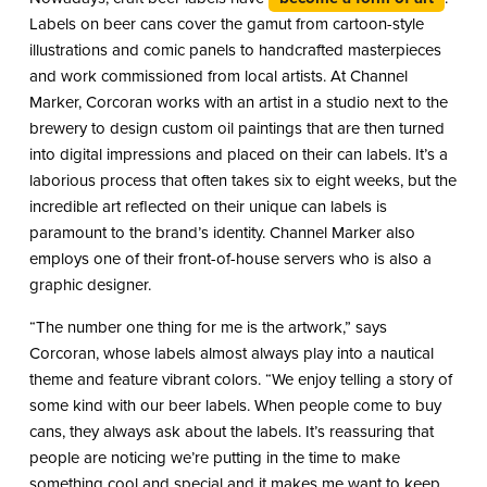
Labels on beer cans cover the gamut from cartoon-style
illustrations and comic panels to handcrafted masterpieces
and work commissioned from local artists. At Channel
Marker, Corcoran works with an artist in a studio next to the
brewery to design custom oil paintings that are then turned
into digital impressions and placed on their can labels. It’s a
laborious process that often takes six to eight weeks, but the
incredible art reflected on their unique can labels is
paramount to the brand’s identity. Channel Marker also
employs one of their front-of-house servers who is also a
graphic designer.
“The number one thing for me is the artwork,” says
Corcoran, whose labels almost always play into a nautical
theme and feature vibrant colors. “We enjoy telling a story of
some kind with our beer labels. When people come to buy
cans, they always ask about the labels. It’s reassuring that
people are noticing we’re putting in the time to make
something cool and special and it makes me want to keep