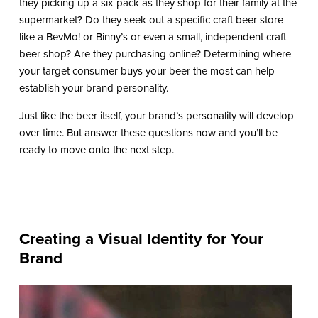
they picking up a six-pack as they shop for their family at the
supermarket? Do they seek out a specific craft beer store
like a BevMo! or Binny’s or even a small, independent craft
beer shop? Are they purchasing online? Determining where
your target consumer buys your beer the most can help
establish your brand personality.
Just like the beer itself, your brand’s personality will develop
over time. But answer these questions now and you’ll be
ready to move onto the next step.
Creating a Visual Identity for Your
Brand