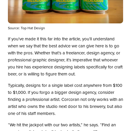
Source: Top Hat Design
If you’ve made it this far into the article, you’ll understand
when we say that the best advice we can give here is to go
with the pros. Whether that’s a freelancer, design agency, or
professional graphic designer, it’s imperative that whoever
you hire has experience designing labels specifically for craft
beer, or is willing to figure them out.
Typically, designs for a single label cost anywhere from $100
to $1,000. If you forgo a bigger design agency, consider
finding a professional artist. Corcoran not only works with an
artist who owns the studio next door to his brewery, but also
one of his staff members.
“We hit the jackpot with our two artists,” he says. “Find an