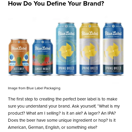
How Do You Define Your Brand?
Image from Blue Label Packaging
The first step to creating the perfect beer label is to make
sure you understand your brand. Ask yourself, “What is my
product? What am I selling? Is it an ale? A lager? An IPA?
Does the beer have some unique ingredient or hop? Is it
American, German, English, or something else?