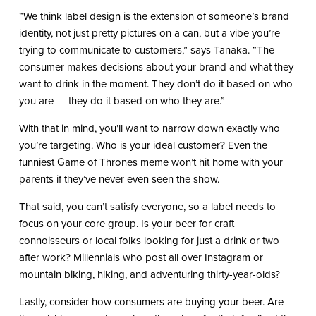
“We think label design is the extension of someone’s brand
identity, not just pretty pictures on a can, but a vibe you’re
trying to communicate to customers,” says Tanaka. “The
consumer makes decisions about your brand and what they
want to drink in the moment. They don’t do it based on who
you are — they do it based on who they are.”
With that in mind, you’ll want to narrow down exactly who
you’re targeting. Who is your ideal customer? Even the
funniest Game of Thrones meme won’t hit home with your
parents if they’ve never even seen the show.
That said, you can’t satisfy everyone, so a label needs to
focus on your core group. Is your beer for craft
connoisseurs or local folks looking for just a drink or two
after work? Millennials who post all over Instagram or
mountain biking, hiking, and adventuring thirty-year-olds?
Lastly, consider how consumers are buying your beer. Are