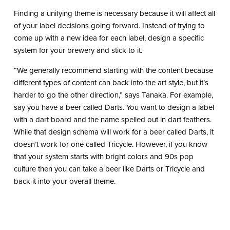
Finding a unifying theme is necessary because it will affect all
of your label decisions going forward. Instead of trying to
come up with a new idea for each label, design a specific
system for your brewery and stick to it.
“We generally recommend starting with the content because
different types of content can back into the art style, but it’s
harder to go the other direction,” says Tanaka. For example,
say you have a beer called Darts. You want to design a label
with a dart board and the name spelled out in dart feathers.
While that design schema will work for a beer called Darts, it
doesn’t work for one called Tricycle. However, if you know
that your system starts with bright colors and 90s pop
culture then you can take a beer like Darts or Tricycle and
back it into your overall theme.