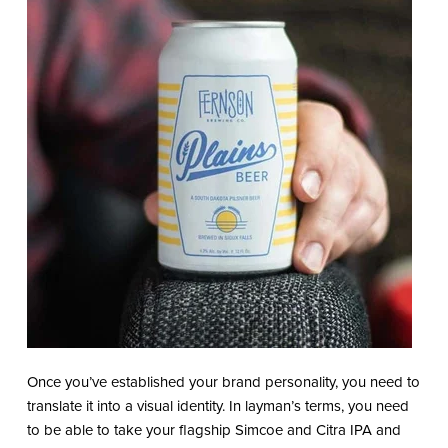
Once you’ve established your brand personality, you need to
translate it into a visual identity. In layman’s terms, you need
to be able to take your flagship Simcoe and Citra IPA and