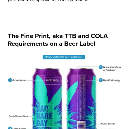
The Fine Print, aka TTB and COLA
Requirements on a Beer Label