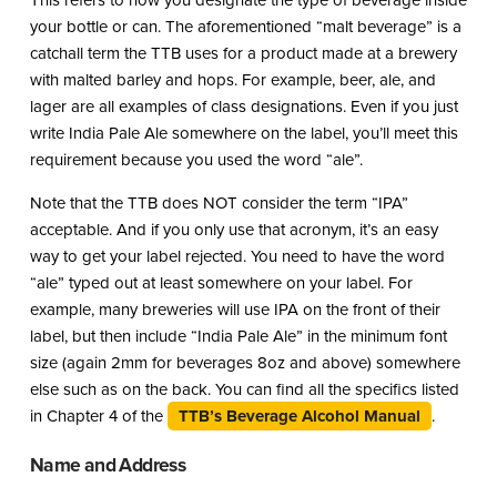
This refers to how you designate the type of beverage inside
your bottle or can. The aforementioned “malt beverage” is a
catchall term the TTB uses for a product made at a brewery
with malted barley and hops. For example, beer, ale, and
lager are all examples of class designations. Even if you just
write India Pale Ale somewhere on the label, you’ll meet this
requirement because you used the word “ale”.
Note that the TTB does NOT consider the term “IPA”
acceptable. And if you only use that acronym, it’s an easy
way to get your label rejected. You need to have the word
“ale” typed out at least somewhere on your label. For
example, many breweries will use IPA on the front of their
label, but then include “India Pale Ale” in the minimum font
size (again 2mm for beverages 8oz and above) somewhere
else such as on the back. You can find all the specifics listed
in Chapter 4 of the
TTB’s Beverage Alcohol Manual
.
Name and Address