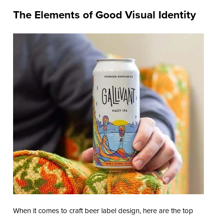
The Elements of Good Visual Identity
When it comes to craft beer label design, here are the top