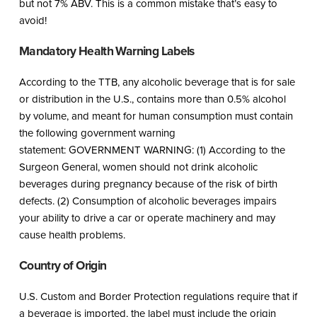
but not 7% ABV. This is a common mistake that’s easy to
avoid!
Mandatory Health Warning Labels
According to the TTB, any alcoholic beverage that is for sale
or distribution in the U.S., contains more than 0.5% alcohol
by volume, and meant for human consumption must contain
the following government warning
statement: GOVERNMENT WARNING: (1) According to the
Surgeon General, women should not drink alcoholic
beverages during pregnancy because of the risk of birth
defects. (2) Consumption of alcoholic beverages impairs
your ability to drive a car or operate machinery and may
cause health problems.
Country of Origin
U.S. Custom and Border Protection regulations require that if
a beverage is imported, the label must include the origin