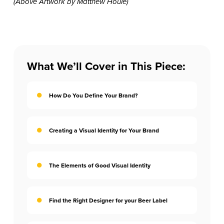
(Above Artwork by Matthew Houle)
What We’ll Cover in This Piece:
How Do You Define Your Brand?
Creating a Visual Identity for Your Brand
The Elements of Good Visual Identity
Find the Right Designer for your Beer Label