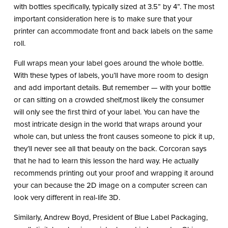
with bottles specifically, typically sized at 3.5” by 4”. The most
important consideration here is to make sure that your
printer can accommodate front and back labels on the same
roll.
Full wraps mean your label goes around the whole bottle.
With these types of labels, you’ll have more room to design
and add important details. But remember — with your bottle
or can sitting on a crowded shelf,most likely the consumer
will only see the first third of your label. You can have the
most intricate design in the world that wraps around your
whole can, but unless the front causes someone to pick it up,
they’ll never see all that beauty on the back. Corcoran says
that he had to learn this lesson the hard way. He actually
recommends printing out your proof and wrapping it around
your can because the 2D image on a computer screen can
look very different in real-life 3D.
Similarly, Andrew Boyd, President of Blue Label Packaging,