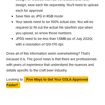
design, save each file separately. You’ll need to upload
each for approval
Save files as JPG in RGB mode
Your labels need to be 100% actual size. You will be
required to fill out the actual file size/trim size when
you upload, so know those numbers
JPGS need to be less than 1.5MB (as of July 2020)
with a resolution of 120-170 dpi.
Does all of this information seem overwhelming? That’s
because it is. The good news is that there are professionals
with years of experience that understand the nuances and
details specific to the craft beer industry.
Looking to
Five Ways to Get Your COLA Approved
Faster?