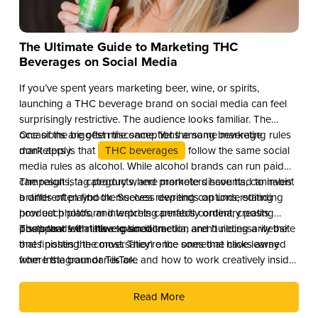
The Ultimate Guide to Marketing THC
Beverages on Social Media
If you’ve spent years marketing beer, wine, or spirits,
launching a THC beverage brand on social media can feel
surprisingly restrictive. The audience looks familiar. The
occasions are often the same. Yet the same marketing rules
One of the biggest misconceptions among beverage
don’t apply.
marketers is that
THC beverages
follow the same social
media rules as alcohol. While alcohol brands can run paid
campaigns, tag products, and promote discounts, cannabis
The result is a category where marketers have had to invent
brands often find themselves rewriting captions, editing
a different playbook. Success depends on understanding
product photos, and watching perfectly ordinary posts
how each platform interprets cannabis content, creating
disappear with little explanation.
posts that feel native to social media, and building a website
The brands that have gained traction aren’t necessarily the
that finishes the conversation once someone clicks away
ones posting the most. They’re the ones that have learned
from Instagram or TikTok.
where the boundaries are and how to work creatively inside
them.
Read More