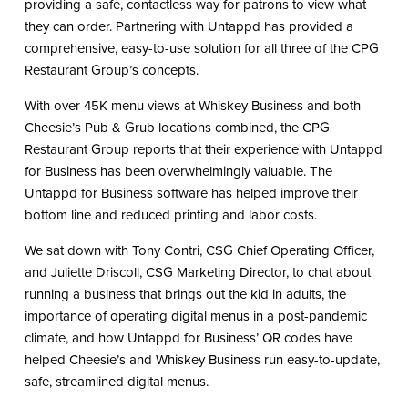
providing a safe, contactless way for patrons to view what
they can order. Partnering with Untappd has provided a
comprehensive, easy-to-use solution for all three of the CPG
Restaurant Group’s concepts.
With over 45K menu views at Whiskey Business and both
Cheesie’s Pub & Grub locations combined, the CPG
Restaurant Group reports that their experience with Untappd
for Business has been overwhelmingly valuable. The
Untappd for Business software has helped improve their
bottom line and reduced printing and labor costs.
We sat down with Tony Contri, CSG Chief Operating Officer,
and Juliette Driscoll, CSG Marketing Director, to chat about
running a business that brings out the kid in adults, the
importance of operating digital menus in a post-pandemic
climate, and how Untappd for Business’ QR codes have
helped Cheesie’s and Whiskey Business run easy-to-update,
safe, streamlined digital menus.