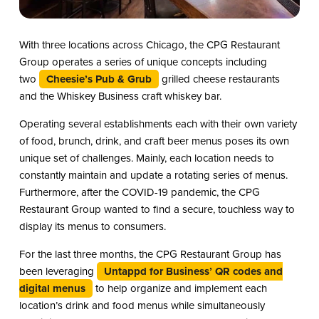
With three locations across Chicago, the CPG Restaurant
Group operates a series of unique concepts including
two
Cheesie’s Pub & Grub
grilled cheese restaurants
and the Whiskey Business craft whiskey bar.
Operating several establishments each with their own variety
of food, brunch, drink, and craft beer menus poses its own
unique set of challenges. Mainly, each location needs to
constantly maintain and update a rotating series of menus.
Furthermore, after the COVID-19 pandemic, the CPG
Restaurant Group wanted to find a secure, touchless way to
display its menus to consumers.
For the last three months, the CPG Restaurant Group has
been leveraging
Untappd for Business’ QR codes and
digital menus
to help organize and implement each
location’s drink and food menus while simultaneously