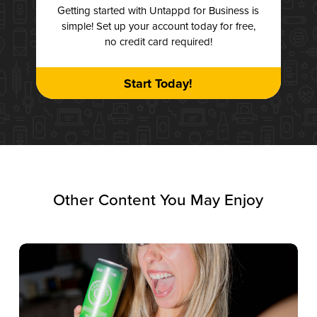
Getting started with Untappd for Business is
simple! Set up your account today for free,
no credit card required!
Start Today!
Other Content You May Enjoy