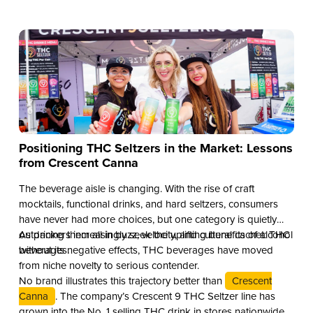
Positioning THC Seltzers in the Market: Lessons
from Crescent Canna
The beverage aisle is changing. With the rise of craft
mocktails, functional drinks, and hard seltzers, consumers
have never had more choices, but one category is quietly
outpacing them all in buzz, velocity, and cultural cachet: THC
As drinkers increasingly seek the uplifting benefits of alcohol
beverages.
without its negative effects, THC beverages have moved
from niche novelty to serious contender.
No brand illustrates this trajectory better than
Crescent
Canna
. The company’s Crescent 9 THC Seltzer line has
grown into the No. 1 selling THC drink in stores nationwide.