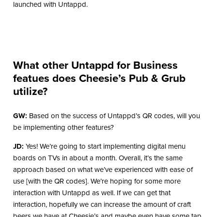
launched with Untappd.
What other Untappd for Business
featues does Cheesie’s Pub & Grub
utilize?
GW:
Based on the success of Untappd’s QR codes, will you
be implementing other features?
JD:
Yes! We’re going to start implementing digital menu
boards on TVs in about a month. Overall, it’s the same
approach based on what we’ve experienced with ease of
use [with the QR codes]. We’re hoping for some more
interaction with Untappd as well. If we can get that
interaction, hopefully we can increase the amount of craft
beers we have at Cheesie’s and maybe even have some tap