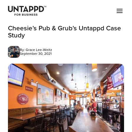
Cheesie’s Pub & Grub’s Untappd Case
Study
By: Grace Lee-Weitz
September 30, 2021