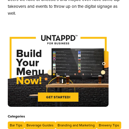
takeovers and events to throw up on the digital signage as
well.
Categories
Bar Tips
Beverage Guides
Branding and Marketing
Brewery Tips