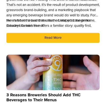
That’s not an accident. It’s the result of product development,
grassroots brand-building, and a marketing playbook that
any emerging beverage brand would do well to study. For
the craft beer crowd that calls the Untappd Lounge home,
Here’s what the brand has learned and what the drinks
Crescent Canna’s rise offers a familiar story: quality first,
industry can take from it.
culture second, and distribution as the reward.
Read More
3 Reasons Breweries Should Add THC
Beverages to Their Menus