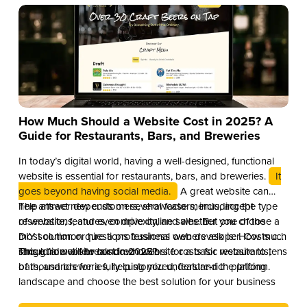
How Much Should a Website Cost in 2025? A
Guide for Restaurants, Bars, and Breweries
In today’s digital world, having a well-designed, functional
website is essential for restaurants, bars, and breweries.
It
goes beyond having social media.
A great website can
help attract new customers, showcase menus, accept
The answer depends on several factors, including the type
reservations, and even drive online sales. But one of the
of website, features, complexity, and whether you choose a
most common questions business owners ask is: How much
DIY solution or hire a professional web developer. Costs can
should a website cost in 2025?
range from a few hundred dollars for a basic website to tens
This guide will break down website costs for restaurants,
of thousands for a fully customized, feature-rich platform.
bars, and breweries, helping you understand the pricing
landscape and choose the best solution for your business