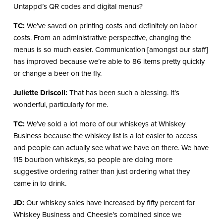
Untappd’s QR codes and digital menus?
TC:
We’ve saved on printing costs and definitely on labor
costs. From an administrative perspective, changing the
menus is so much easier. Communication [amongst our staff]
has improved because we’re able to 86 items pretty quickly
or change a beer on the fly.
Juliette Driscoll:
That has been such a blessing. It’s
wonderful, particularly for me.
TC:
We’ve sold a lot more of our whiskeys at Whiskey
Business because the whiskey list is a lot easier to access
and people can actually see what we have on there. We have
115 bourbon whiskeys, so people are doing more
suggestive ordering rather than just ordering what they
came in to drink.
JD:
Our whiskey sales have increased by fifty percent for
Whiskey Business and Cheesie’s combined since we