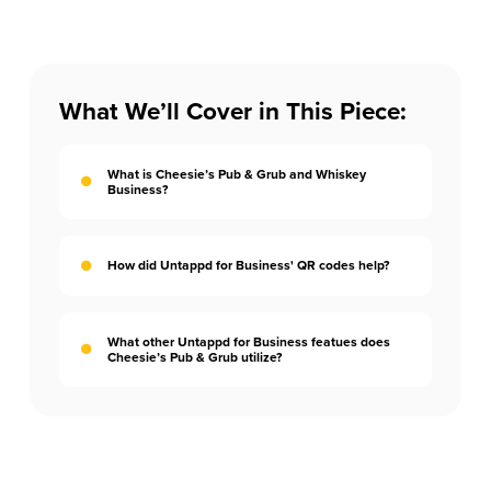
What We’ll Cover in This Piece:
What is Cheesie’s Pub & Grub and Whiskey
Business?
How did Untappd for Business' QR codes help?
What other Untappd for Business featues does
Cheesie’s Pub & Grub utilize?