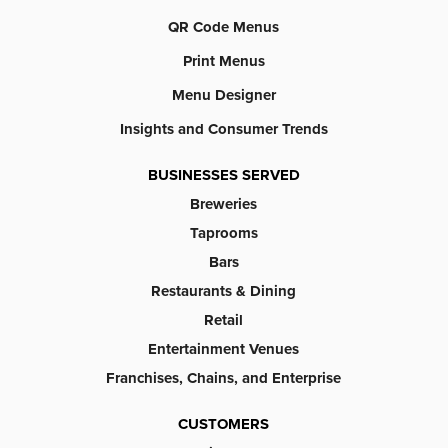
QR Code Menus
Print Menus
Menu Designer
Insights and Consumer Trends
BUSINESSES SERVED
Breweries
Taprooms
Bars
Restaurants & Dining
Retail
Entertainment Venues
Franchises, Chains, and Enterprise
CUSTOMERS