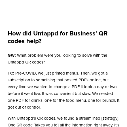
How did Untappd for Business' QR
codes help?
GW:
What problem were you looking to solve with the
Untappd QR codes?
TC:
Pre-COVID, we just printed menus. Then, we got a
subscription to something that posted PDFs online, but
every time we wanted to change a PDF it took a day or two
before it went live. It was convenient but slow. We needed
one PDF for drinks, one for the food menu, one for brunch. It
got out of control.
With Untappd’s QR codes, we found a streamlined [strategy].
One QR code [takes you to] all the information right away. It’s