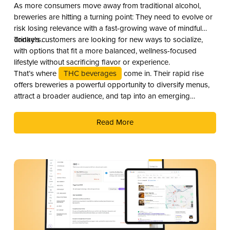
As more consumers move away from traditional alcohol,
breweries are hitting a turning point: They need to evolve or
risk losing relevance with a fast-growing wave of mindful
drinkers.
Today’s customers are looking for new ways to socialize,
with options that fit a more balanced, wellness-focused
lifestyle without sacrificing flavor or experience.
That’s where
THC beverages
come in. Their rapid rise
offers breweries a powerful opportunity to diversify menus,
attract a broader audience, and tap into an emerging
revenue stream. Here are three compelling reasons why you
should add THC drinks to your beverage lineup.
Read More