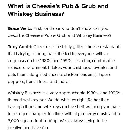
What is Cheesie’s Pub & Grub and
Whiskey Business?
Grace Weitz:
First, for those who don’t know, can you
describe Cheesie’s Pub & Grub and Whiskey Business?
Tony Contri:
Cheesie’s is a strictly grilled cheese restaurant
that is trying to bring back the kid in everyone, with an
emphasis on the 1980s and 1990s. It’s a fun, comfortable,
relaxed environment. It takes your childhood favorites and
puts them into grilled cheese: chicken tenders, jalapeno
poppers, french fries, [and more].
Whiskey Business is a very approachable 1980s- and 1990s-
themed whiskey bar. We do whiskey right. Rather than
having a thousand whiskeys on the shelf, we bring you back
to a simpler, happier, fun time, with high-energy music and a
3,000-square-foot rooftop. We’re always trying to be
creative and have fun.