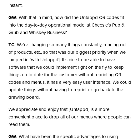
instant.
GW:
With that in mind, how did the Untappd QR codes fit
into the day-to-day operational model at Cheesie’s Pub &
Grub and Whiskey Business?
TC:
We’re changing so many things constantly, running out
of products, etc., so that was our biggest priority when we
jumped in [with Untappd]. It’s nice to be able to have
software that we could implement right on the fly to keep
things up to date for the customer without reprinting QR
codes and menus. It has a very easy user interface. We could
update things without having to reprint or go back to the
drawing board.
We appreciate and enjoy that [Untappd] is a more
convenient place to drop all of our menus where people can
read them.
GW:
What have been the specific advantages to using