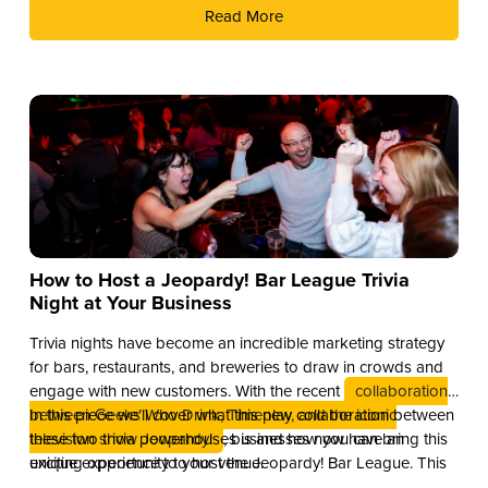
Read More
How to Host a Jeopardy! Bar League Trivia
Night at Your Business
Trivia nights have become an incredible marketing strategy
for bars, restaurants, and breweries to draw in crowds and
engage with new customers. With the recent
collaboration
between Geeks Who Drink, Timeplay, and the iconic
In this piece we’ll cover what this new collaboration between
television show Jeopardy!
these two trivia powerhouses is and how you can bring this
, businesses now have an
exciting opportunity to host the Jeopardy! Bar League. This
unique experience to your venue.
partnership combines the global brand recognition of