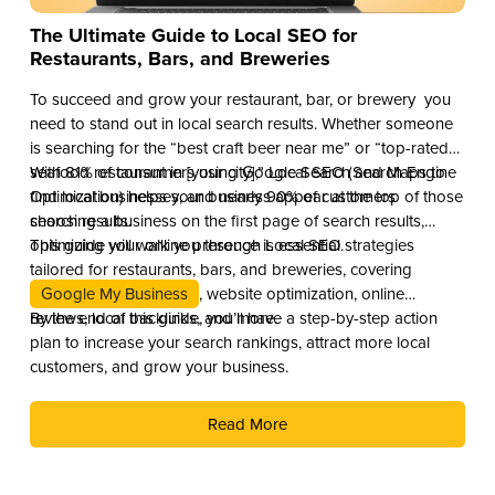
The Ultimate Guide to Local SEO for
Restaurants, Bars, and Breweries
To succeed and grow your restaurant, bar, or brewery you
need to stand out in local search results. Whether someone
is searching for the “best craft beer near me” or “top-rated
seafood restaurant in [your city],” Local SEO (Search Engine
With 81% of consumers using Google Search and Maps to
Optimization) helps your business appear at the top of those
find local businesses, and nearly 90% of customers
search results.
choosing a business on the first page of search results,
optimizing your online presence is essential.
This guide will walk you through Local SEO strategies
tailored for restaurants, bars, and breweries, covering
Google My Business
, website optimization, online
reviews, local backlinks, and more.
By the end of this guide, you’ll have a step-by-step action
plan to increase your search rankings, attract more local
customers, and grow your business.
Read More