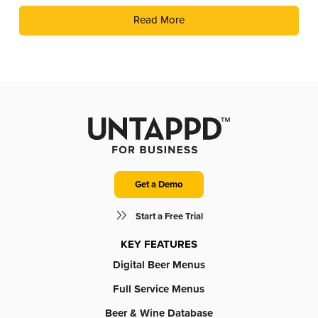
Jeopardy! with Timeplay’s cutting-edge technology and the
Read More
fun of live trivia from the experts at Geeks Who Drink.
Get a Demo
Start a Free Trial
KEY FEATURES
Digital Beer Menus
Full Service Menus
Beer & Wine Database