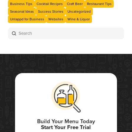
Business Tips
Cocktail Recipes
Craft Beer
Restaurant Tips
Seasonal Ideas
Success Stories
Uncategorized
Untappd for Business
Websites
Wine & Liquor
Submit
Search
Build Your Menu Today
Start Your Free Trial