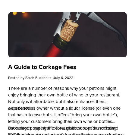
A Guide to Corkage Fees
Posted by
Sarah Buckholtz
, July 6, 2022
There are a number of reasons why your patrons might
enjoy bringing their own bottle of wine to your restaurant.
Not only is it affordable, but it also enhances their
experience.
As a business owner without a liquor license (or even one
that has a license but still offers “bring your own bottle”),
letting your customers bring their own wine or bottles
encourages more traffic through the door. Plus, offering
But before popping the cork, make sure you understand
BYOB helps your restaurant’s profit margin so you can focus
how to determine a corkage fee and the proper corkage