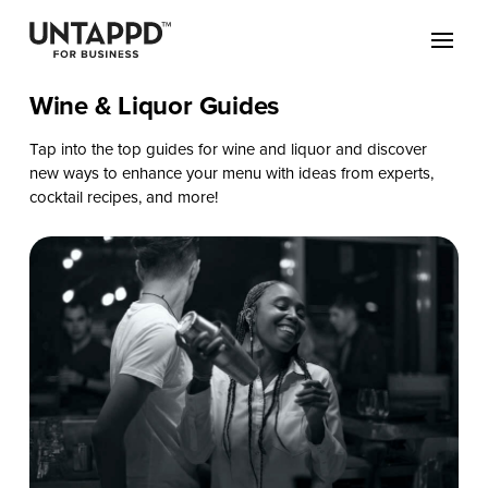
Wine & Liquor Guides
Tap into the top guides for wine and liquor and discover
new ways to enhance your menu with ideas from experts,
cocktail recipes, and more!