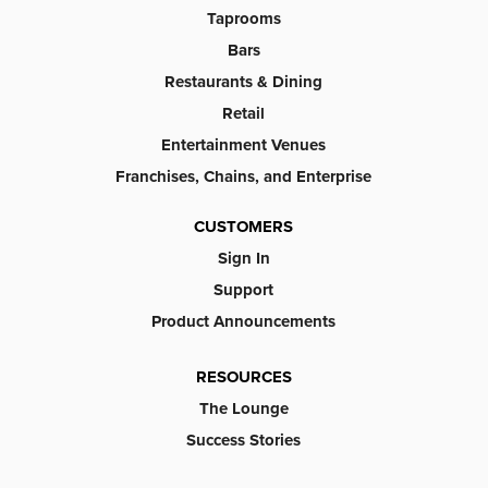
Taprooms
Bars
Restaurants & Dining
Retail
Entertainment Venues
Franchises, Chains, and Enterprise
CUSTOMERS
Sign In
Support
Product Announcements
RESOURCES
The Lounge
Success Stories