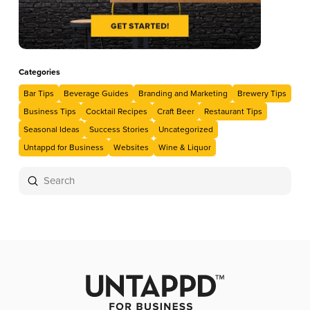
Categories
Bar Tips
Beverage Guides
Branding and Marketing
Brewery Tips
Business Tips
Cocktail Recipes
Craft Beer
Restaurant Tips
Seasonal Ideas
Success Stories
Uncategorized
Untappd for Business
Websites
Wine & Liquor
Submit
Search