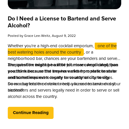
Do I Need a License to Bartend and Serve
Alcohol?
Posted by
Grace Lee-Weitz
, August 9, 2022
Whether you’re a high-end cocktail emporium,
one of the
best watering holes around the country
, or a
neighborhood bar, chances are your bartenders and servers
are part of the beating heart of your team. Accordingly, you
The question might be a little bit more complicated than
need to make sure that they have all the proper licenses or
you think because the answer varies from state to state
certificates required to legally serve alcoholic beverages.
and sometimes even county to county or city to city.
Does a bartender or server need a license to serve or sell
So we dug into the details to help you understand what your
alcohol?
bartenders and servers legally need in order to serve or sell
alcohol across the country.
Continue Reading