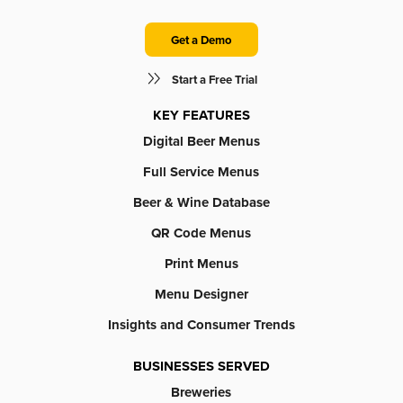
Get a Demo
Start a Free Trial
KEY FEATURES
Digital Beer Menus
Full Service Menus
Beer & Wine Database
QR Code Menus
Print Menus
Menu Designer
Insights and Consumer Trends
BUSINESSES SERVED
Breweries