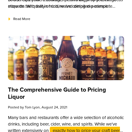
more on the quality of cuisine and dining experience.
etiquette. With that in mind, we’ve compiled a complete
corkage fee guide to help you get started.
Read More
The Comprehensive Guide to Pricing
Liquor
Posted by
Tom Lyon
, August 24, 2021
Many bars and restaurants offer a wide selection of alcoholic
drinks, including beer, cider, wine, and spirits. While we’ve
written extensively on
exactly how to price your craft beer