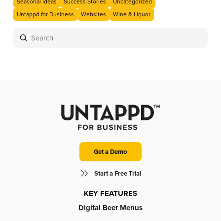
Seasonal Ideas
Success Stories
Uncategorized
Untappd for Business
Websites
Wine & Liquor
Submit
Search
Get a Demo
Start a Free Trial
KEY FEATURES
Digital Beer Menus