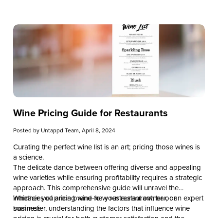
cocktails, this article will provide the tools necessary for
designing a vodka drinks menu that stands out.
Wine Pricing Guide for Restaurants
Posted by
Untappd Team
, April 8, 2024
Curating the perfect wine list is an art; pricing those wines is
a science.
The delicate dance between offering diverse and appealing
wine varieties while ensuring profitability requires a strategic
approach. This comprehensive guide will unravel the
intricacies of pricing wine for your restaurant, bar, or
Whether you are a brand-new restaurant owner or an expert
business.
sommelier, understanding the factors that influence wine