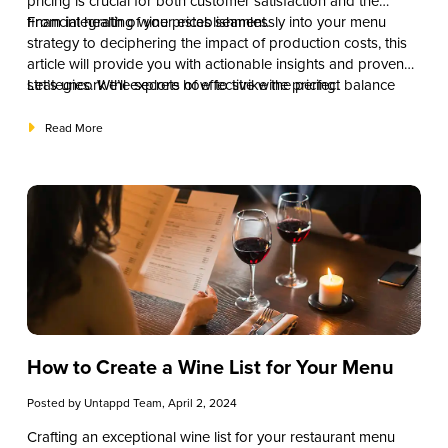
pricing is crucial for both customer satisfaction and the
financial health of your establishment.
From integrating wine prices seamlessly into your menu
strategy to deciphering the impact of production costs, this
article will provide you with actionable insights and proven
strategies. We’ll explore how to strike the perfect balance
Let’s uncork the secrets of effective wine pricing.
between providing value to your patrons and optimizing
your profit margins.
Read More
How to Create a Wine List for Your Menu
Posted by
Untappd Team
, April 2, 2024
Crafting an exceptional wine list for your restaurant menu