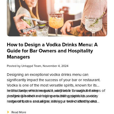
How to Design a Vodka Drinks Menu: A
Guide for Bar Owners and Hospitality
Managers
Posted by
Untappd Team
, November 4, 2024
Designing an exceptional vodka drinks menu can
significantly impact the success of your bar or restaurant.
Vodka is one of the most versatile spirits, known for its
neutral taste, which makes it adaptable to various flavor
In this comprehensive guide, we’ll walk through the steps of
profiles. Whether managing a bustling nightclub, a cozy
designing a vodka drinks menu that appeals to a wide
restaurant, or a casual bar, having a well-crafted vodka
range of tastes and aligns with your brand identity and
drinks menu can enhance customer experience, increase
operational goals. From understanding your target audience
sales, and keep patrons coming back.
to creating a balanced selection of classic and signature
Read More