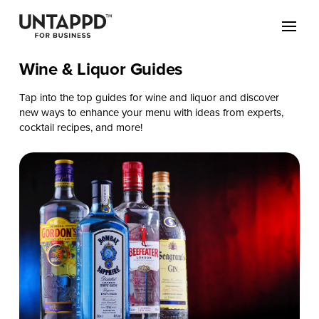
Wine & Liquor Guides
Tap into the top guides for wine and liquor and discover
new ways to enhance your menu with ideas from experts,
cocktail recipes, and more!