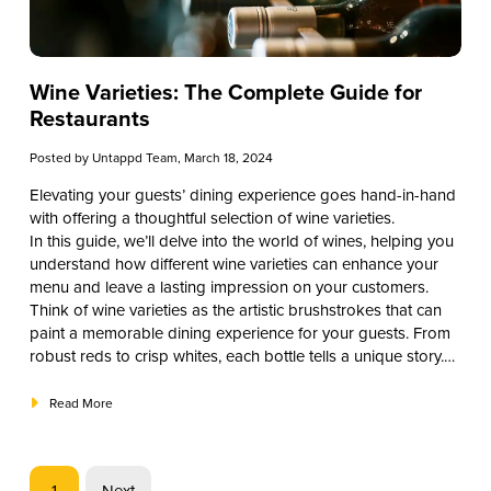
Wine Varieties: The Complete Guide for
Restaurants
Posted by
Untappd Team
, March 18, 2024
Elevating your guests’ dining experience goes hand-in-hand
with offering a thoughtful selection of wine varieties.
In this guide, we’ll delve into the world of wines, helping you
understand how different wine varieties can enhance your
menu and leave a lasting impression on your customers.
Think of wine varieties as the artistic brushstrokes that can
paint a memorable dining experience for your guests. From
robust reds to crisp whites, each bottle tells a unique story.
Join us in exploring the best wine varieties.
Read More
1
Next