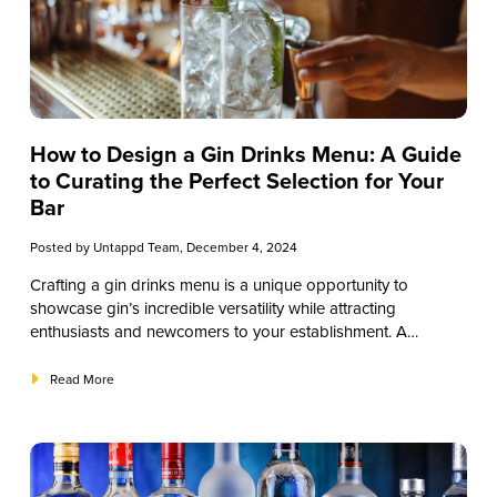
How to Design a Gin Drinks Menu: A Guide
to Curating the Perfect Selection for Your
Bar
Posted by
Untappd Team
, December 4, 2024
Crafting a gin drinks menu is a unique opportunity to
showcase gin’s incredible versatility while attracting
enthusiasts and newcomers to your establishment. A
thoughtfully designed menu does more than list drinks—it
enhances customer experiences, builds brand loyalty, and
Read More
drives sales. This guide will explore the essentials of creating
a compelling gin drinks menu that aligns with your brand
and satisfies diverse customer preferences. From selecting
suitable gin varieties and ingredients to designing the layout
and pricing strategy, each step is geared toward bar owners,