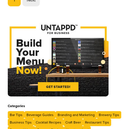
Categories
Bar Tips
Beverage Guides
Branding and Marketing
Brewery Tips
Business Tips
Cocktail Recipes
Craft Beer
Restaurant Tips