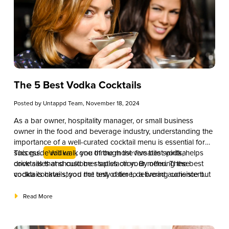
The 5 Best Vodka Cocktails
Posted by
Untappd Team
, November 18, 2024
As a bar owner, hospitality manager, or small business
owner in the food and beverage industry, understanding the
importance of a well-curated cocktail menu is essential for
success.
This guide will walk you through the five best vodka
Vodka
, one of the most versatile spirits, helps
drive sales and customer satisfaction. By offering the best
cocktails that should be staples on your menu. These
vodka cocktails, you not only cater to a broad audience but
cocktails have stood the test of time, delivering consistent
also elevate your establishment’s reputation for quality and
demand and providing excellent opportunities for
expertise.
customization. Let’s explore how these classic drinks can
Read More
help boost your bar’s performance and keep your
customers ordering more.