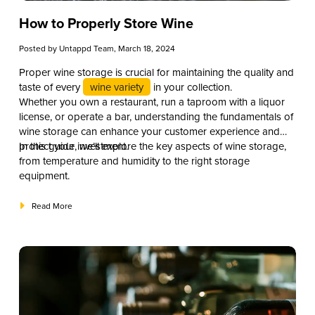
How to Properly Store Wine
Posted by
Untappd Team
, March 18, 2024
Proper wine storage is crucial for maintaining the quality and
taste of every
wine variety
in your collection.
Whether you own a restaurant, run a taproom with a liquor
license, or operate a bar, understanding the fundamentals of
wine storage can enhance your customer experience and
protect your investment.
In this guide, we’ll explore the key aspects of wine storage,
from temperature and humidity to the right storage
equipment.
Read More