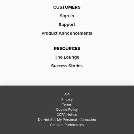
CUSTOMERS
Sign In
Support
Product Announcements
RESOURCES
The Lounge
Success Stories
API
Privacy
Terms
Cookie Policy
CCPA Notice
Do Not Sell My Personal Information
Consent Preferences