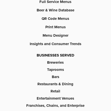
Full Service Menus
Beer & Wine Database
QR Code Menus
Print Menus
Menu Designer
Insights and Consumer Trends
BUSINESSES SERVED
Breweries
Taprooms
Bars
Restaurants & Dining
Retail
Entertainment Venues
Franchises, Chains, and Enterprise