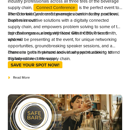
industry professionals across all three tires of the beverage
supply chain,
Connect Conference
is the perfect event to
attend to take your craft beverage acumen to the next level.
The Connect Conference promotes best industry practices,
Don’t miss out!
inspires innovative solutions with a digitally connected
supply chain, and empowers problem solving to some of the
top challenges our industry faces with the three tiered
Join Encompass, along with Next Glass CEO, Trace Smith,
system.
who will be presenting at the event, for unique networking
opportunities, groundbreaking speaker sessions, and a
chance to get a first-hand look at why we’re working to
There are both in-person and virtual opportunities to attend
digitally connect the supply chain.
this incredible conference.
SAVE YOUR SPOT NOW!
Read More