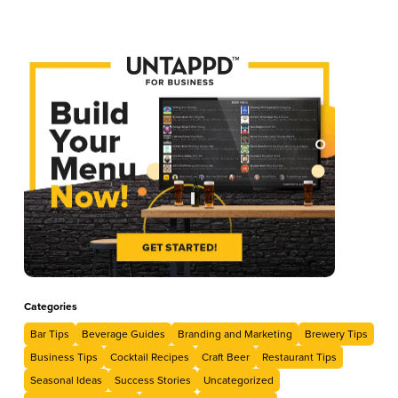
Categories
Bar Tips
Beverage Guides
Branding and Marketing
Brewery Tips
Business Tips
Cocktail Recipes
Craft Beer
Restaurant Tips
Seasonal Ideas
Success Stories
Uncategorized