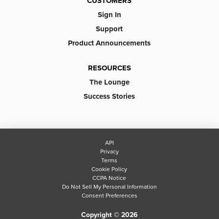
CUSTOMERS
Sign In
Support
Product Announcements
RESOURCES
The Lounge
Success Stories
API
Privacy
Terms
Cookie Policy
CCPA Notice
Do Not Sell My Personal Information
Consent Preferences
Copyright © 2026