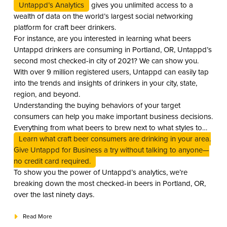
Untappd’s Analytics
gives you unlimited access to a
wealth of data on the world’s largest social networking
platform for craft beer drinkers.
For instance, are you interested in learning what beers
Untappd drinkers are consuming in Portland, OR, Untappd’s
second most checked-in city of 2021? We can show you.
With over 9 million registered users, Untappd can easily tap
into the trends and insights of drinkers in your city, state,
region, and beyond.
Understanding the buying behaviors of your target
consumers can help you make important business decisions.
Everything from what beers to brew next to what styles to
stock on your shelves to what to keep flowing on draft.
Learn what craft beer consumers are drinking in your area.
Give Untappd for Business a try without talking to anyone—
no credit card required.
To show you the power of Untappd’s analytics, we’re
breaking down the most checked-in beers in Portland, OR,
over the last ninety days.
Read More