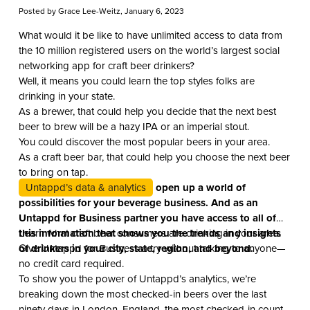
Posted by
Grace Lee-Weitz
, January 6, 2023
What would it be like to have unlimited access to data from
the 10 million registered users on the world’s largest social
networking app for craft beer drinkers?
Well, it means you could learn the top styles folks are
drinking in your state.
As a brewer, that could help you decide that the next best
beer to brew will be a hazy IPA or an imperial stout.
You could discover the most popular beers in your area.
As a craft beer bar, that could help you choose the next beer
to bring on tap.
Untappd’s data & analytics
open up a world of
possibilities for your beverage business. And as an
Untappd for Business partner you have access to all of
this information that shows you the trends and insights
Learn what craft beer consumers are drinking in your area.
of drinkers in your city, state, region, and beyond.
Give Untappd for Business a try without talking to anyone—
no credit card required.
To show you the power of Untappd’s analytics, we’re
breaking down the most checked-in beers over the last
ninety days in London, England, the most checked-in country