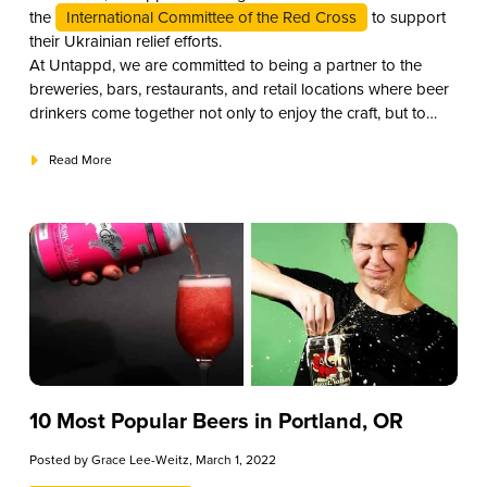
the
International Committee of the Red Cross
to support
their Ukrainian relief efforts.
At Untappd, we are committed to being a partner to the
breweries, bars, restaurants, and retail locations where beer
drinkers come together not only to enjoy the craft, but to
offer their support to those in need in this global community.
Read More
10 Most Popular Beers in Portland, OR
Posted by
Grace Lee-Weitz
, March 1, 2022