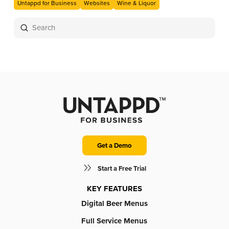
Untappd for Business
Websites
Wine & Liquor
Submit
Search
Get a Demo
Start a Free Trial
KEY FEATURES
Digital Beer Menus
Full Service Menus