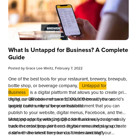
What Is Untappd for Business? A Complete
Guide
Posted by
Grace Lee-Weitz
, February 7, 2022
One of the best tools for your restaurant, brewery, brewpub,
bottle shop, or beverage company,
Untappd for
Business
is a digital platform that allows you to create print,
digital, or QR code menus and share them with the world’s
Using our database of over 3,000,000 beers, you can
largest community of beer enthusiasts.
quickly build a menu for your establishment that you can
publish to your website, digital menus, Facebook, and the
Untappd app. Leveraging QR codes and well-designed
Most importantly, with Untappd for Business, you can easily
custom contactless print and digital menus helps you create
track the most popular beers in your area and stay up to
a safe environment for your customers and staff.
date with the latest beer trends. Understanding your