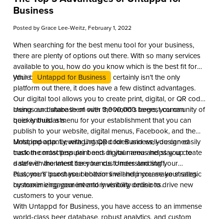
Business
Posted by
Grace Lee-Weitz
, February 1, 2022
When searching for the best menu tool for your business,
there are plenty of options out there. With so many services
available to you, how do you know which is the best fit for
your business?
While
Untappd for Business
certainly isn’t the only
platform out there, it does have a few distinct advantages.
Our digital tool allows you to create print, digital, or QR code
menus and share them with the world’s largest community of
Using our database of over 3,000,000 beers, you can
beer enthusiasts.
quickly build a menu for your establishment that you can
publish to your website, digital menus, Facebook, and the
Untappd app. Leveraging QR codes and well-designed
Most importantly, with Untappd for Business, you can easily
custom contactless print and digital menus helps you create
track the most popular beers in your area and stay up to
a safe environment for your customers and staff.
date with the latest beer trends. Understanding your
customers’ purchase behaviors will help you make strategic
Plus, you’ll boost your bottom line and increase your sales
customer engagement and inventory decisions.
by maximizing your inventory visibility online to drive new
customers to your venue.
With Untappd for Business, you have access to an immense
world-class beer database, robust analytics, and custom