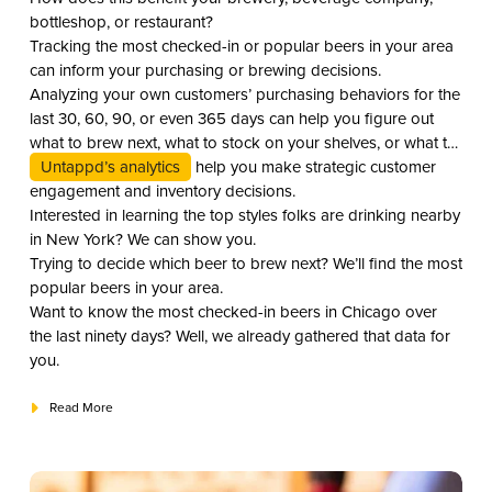
bottleshop, or restaurant?
Tracking the most checked-in or popular beers in your area
can inform your purchasing or brewing decisions.
Analyzing your own customers’ purchasing behaviors for the
last 30, 60, 90, or even 365 days can help you figure out
what to brew next, what to stock on your shelves, or what to
put on tap.
Untappd’s analytics
help you make strategic customer
engagement and inventory decisions.
Interested in learning the top styles folks are drinking nearby
in New York? We can show you.
Trying to decide which beer to brew next? We’ll find the most
popular beers in your area.
Want to know the most checked-in beers in Chicago over
the last ninety days? Well, we already gathered that data for
you.
Read More