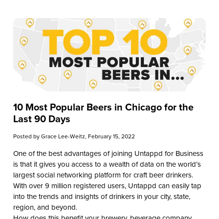
10 Most Popular Beers in Chicago for the
Last 90 Days
Posted by
Grace Lee-Weitz
, February 15, 2022
One of the best advantages of joining Untappd for Business
is that it gives you access to a wealth of data on the world’s
largest social networking platform for craft beer drinkers.
With over 9 million registered users, Untappd can easily tap
into the trends and insights of drinkers in your city, state,
region, and beyond.
How does this benefit your brewery, beverage company,