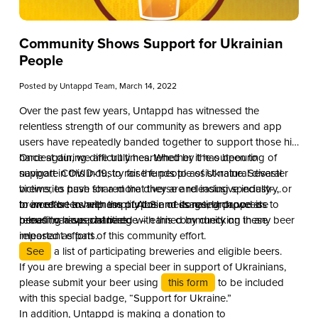
Community Shows Support for Ukrainian
People
Posted by
Untappd Team
, March 14, 2022
Over the past few years, Untappd has witnessed the
relentless strength of our community as brewers and app
users have repeatedly banded together to support those hit
hardest during difficult times. Whether it has been to
Once again, we are truly heartened by the outpouring of
navigate COVID-19, to raise funds to assist natural disaster
support in this industry for the people of Ukraine. Several
victims, to push for a more diverse and inclusive industry, or
breweries have shared that they are releasing specially-
to increase awareness of ALS and its research, we are
brewed beers with the purpose of donating proceeds to
In an effort to help amplify their message, Untappd is
proud to have partnered with this community on these
benefit various charities.
releasing a special badge – earned by checking in any beer
important efforts.
released as part of this community effort.
See
a list of participating breweries and eligible beers.
If you are brewing a special beer in support of Ukrainians,
please submit your beer using
this form
to be included
with this special badge, “Support for Ukraine.”
In addition, Untappd is making a donation to