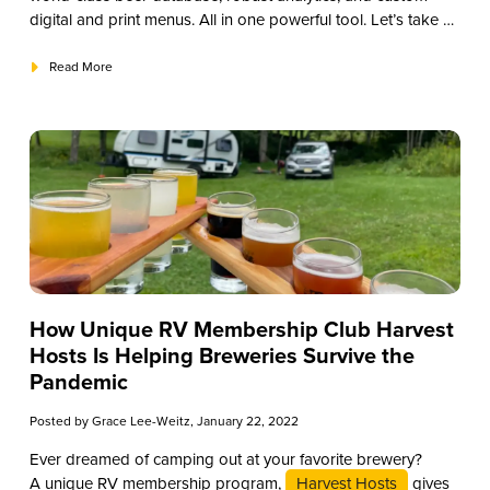
digital and print menus. All in one powerful tool. Let’s take a
deeper look at the top five advantages of using Untappd for
Business.
Read More
How Unique RV Membership Club Harvest
Hosts Is Helping Breweries Survive the
Pandemic
Posted by
Grace Lee-Weitz
, January 22, 2022
Ever dreamed of camping out at your favorite brewery?
A unique RV membership program,
Harvest Hosts
gives