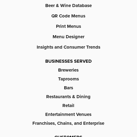
Beer & Wine Database
QR Code Menus
Print Menus
Menu Designer
Insights and Consumer Trends
BUSINESSES SERVED
Breweries
Taprooms
Bars
Restaurants & Dining
Retail
Entertainment Venues
Franchises, Chains, and Enterprise