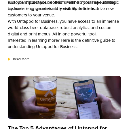
customers’ purchase behaviors will help you make strategic
Plus, you’ll boost your bottom line and increase your sales
customer engagement and inventory decisions.
by maximizing your inventory visibility online to drive new
customers to your venue.
With Untappd for Business, you have access to an immense
world-class beer database, robust analytics, and custom
digital and print menus. All in one powerful tool.
Interested in learning more? Here is the definitive guide to
understanding Untappd for Business.
Read More
The Top 5 Advantages of Untappd for