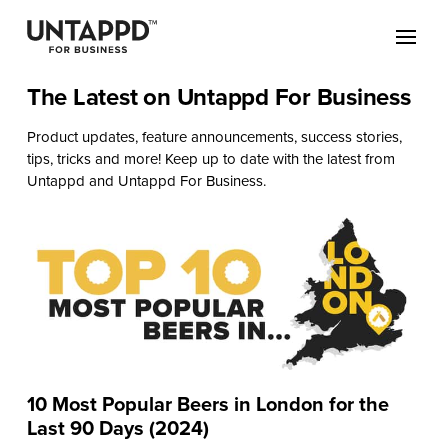
The Latest on Untappd For Business
Product updates, feature announcements, success stories,
tips, tricks and more! Keep up to date with the latest from
Untappd and Untappd For Business.
10 Most Popular Beers in London for the
Last 90 Days (2024)