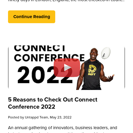
outside of the U.S.
Continue Reading
5 Reasons to Check Out Connect
Conference 2022
Posted by
Untappd Team
, May 23, 2022
An annual gathering of innovators, business leaders, and