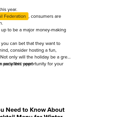
his year.
il Federation
, consumers are
n.
ng up to be a major money-making
 you can bet that they want to
mind, consider hosting a fun,
Not only will the holiday be a great
n excellent opportunity for your
 party this year!
ou Need to Know About
cktail Menu for Winter