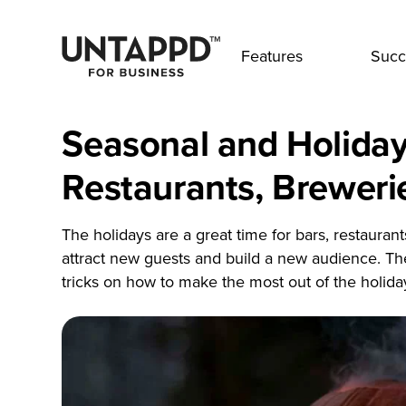
Features
Succ
Seasonal and Holiday
Restaurants, Breweri
The holidays are a great time for bars, restauran
attract new guests and build a new audience. Th
tricks on how to make the most out of the holida