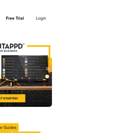
Free Trial
Login
e Guides