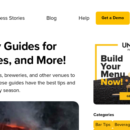
ess Stories
Blog
Help
Get a Demo
 Guides for
es, and More!
ts, breweries, and other venues to
ese guides have the best tips and
y season.
Categories
Bar Tips
Beverag