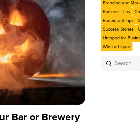
Branding and Mark
Business Tips
Co
Restaurant Tips
Success Stories
Untappd for Busin
Wine & Liquor
Submit
Search
ur Bar or Brewery