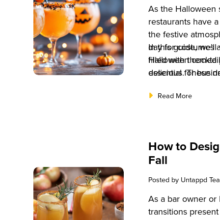
As the Halloween 
restaurants have a
the festive atmosp
day for costumes 
In this guide, we’l
filled with themed 
Halloween cocktail
essential for busin
delicious. These d
craft unique exper
your bar’s offering
Read More
most effective way
various audiences,
by offering themed
connoisseurs.
cocktails into you
boost sales, and 
How to Desig
keep guests comin
Fall
Posted by
Untappd Te
As a bar owner or 
transitions present