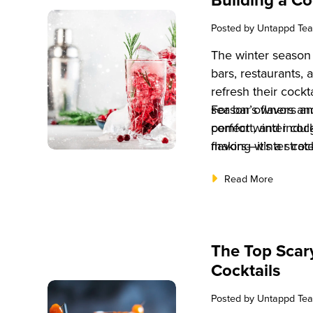
Posted by
Untappd Te
The winter season 
bars, restaurants, 
refresh their cockt
season’s flavors a
For bar owners and
comfort, and indu
perfect winter cock
making winter cockt
flavors—it’s a stra
beverage offerings
revenue, boost cus
Read More
competitive market
the critical steps 
menu that appeals
profitability.
The Top Scar
Cocktails
Posted by
Untappd Te