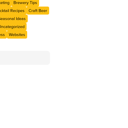
eting
Brewery Tips
cktail Recipes
Craft Beer
Seasonal Ideas
Uncategorized
ess
Websites