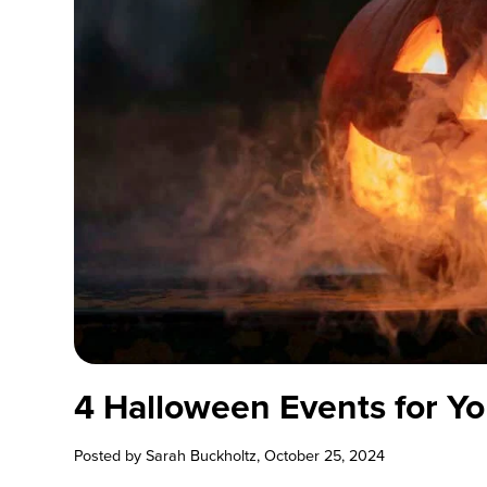
4 Halloween Events for Yo
Posted by
Sarah Buckholtz
, October 25, 2024