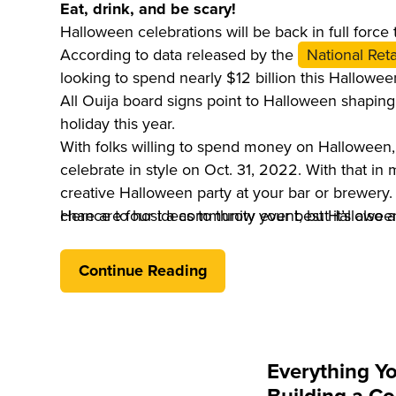
Eat, drink, and be scary!
Halloween celebrations will be back in full force t
According to data released by the
National Reta
looking to spend nearly $12 billion this Hallowee
All Ouija board signs point to Halloween shapi
holiday this year.
With folks willing to spend money on Halloween,
celebrate in style on Oct. 31, 2022. With that in 
creative Halloween party at your bar or brewery. 
chance to host a community event, but it’s also a
Here are four ideas to throw your best Halloween
business to boost traffic and revenue.
Continue Reading
Everything Y
Building a Co