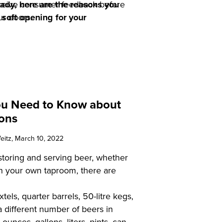
eceive consumer feedback before
eady, here are the reasons you
r doors.
 soft opening for your
ou Need to Know about
ons
eitz
, March 10, 2022
toring and serving beer, whether
 in your own taproom, there are
xtels, quarter barrels, 50-litre kegs,
a different number of beers in