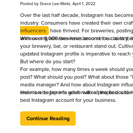
Posted by
Grace Lee-Weitz
, April 1, 2022
Over the last half decade, Instagram has become 
industry. Consumers have created their own cra
influencers
have thrived. For breweries, postin
announcing releases have become crucial to thei
With over 9,000 breweries around the country, it
your brewery, bar, or restaurant stand out. Cultiv
updated Instagram profile is imperative to reach
But where do you start?
For example, how many times a week should you
post? What should you post? What about those “h
media manager? And how about Instagram influen
and more to tap into what makes people double-
Here is a beginner’s guide with all the basics to 
best Instagram account for your business.
Continue Reading