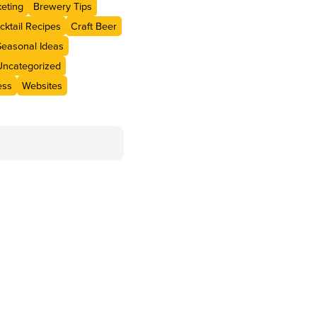
eting
Brewery Tips
cktail Recipes
Craft Beer
Seasonal Ideas
Uncategorized
ess
Websites