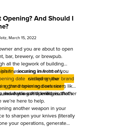
ft Opening? And Should I
ne?
eitz
, March 15, 2022
 owner and you are about to open
t, bar, brewery, or brewpub.
h all the legwork of building
ish line looming in front of you
 plan
, securing investment,
 location,
pening date
developing your brand
circled on the
le a grand opening does seem like
ing the interior and exterior
,
 and dealing with millions of other
e, have you considered a soft
sure what a soft opening is, that’s
e we’re here to help.
pening another weapon in your
nce to sharpen your knives (literally
 hone your operations, generate