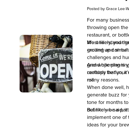
Posted by
Grace Lee-W
For many business
throwing open the 
restaurant, or bot
Most likely, your 
We understand that
exciting and simult
ground up can be s
challenges and hur
grand opening is yo
And while plannin
rooftops that your 
certainly be fun, it
roll.
many reasons.
When done well, h
generate buzz for 
tone for months to
definitely be a par
But like we said, i
implement one of 
ideas for your brew