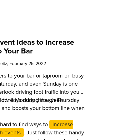
vent Ideas to Increase
to Your Bar
eitz
, February 25, 2022
ers to your bar or taproom on busy
Saturday, and even Sunday is one
rlook driving foot traffic into your
slow days during the week.
to drink Monday through Thursday
s and boosts your bottom line when
at hard to find ways to
increase
ith events
. Just follow these handy