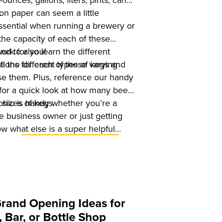
unces, gallons, liters, pints, cans,
.
 on paper can seem a little
 essential when running a brewery or
the capacity of each of these
And to also learn the different
ork for you!
tions for each of these varying
ll the different types of kegs and
use them. Plus, reference our handy
for a quick look at how many beers
t sizes of kegs.
phic is handy whether you’re a
 business owner or just getting
w what else is a super helpful
r new
Untappd for Business E-
 Start Up Guide for Breweries in
can
download it for free
. Right
Grand Opening Ideas for
 Bar, or Bottle Shop