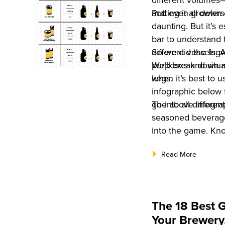
different volumes—o
and even growlers
Putting it all down
daunting. But it’s
bar to understand 
different vessels. 
So we did the legw
purposes and situa
We’ll break down a
kegs.
when it’s best to 
infographic below 
go into all differen
The above infogra
seasoned beverage
into the game. Kno
business tool? Ou
Read More
Book: The Ultimate
2022
. And you 
now!
The 18 Best 
Your Brewery,