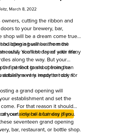
eitz
, March 8, 2022
 owners, cutting the ribbon and
doors to your brewery, bar,
tle shop will be a dream come true.
grand opening will be the most
 building a business from the
aneously scariest day of your life.
tressful. You’ll be faced with many
dles along the way. But your
ur first shot to shout from the
g the perfect grand opening can
establishment is ready to rock n’
’s actually a very important day for
osting a grand opening will
your establishment and set the
 come. For that reason it should
t of your
t can certainly be a fun day if you
overall business plan
.
these seventeen grand opening
ery, bar, restaurant, or bottle shop.