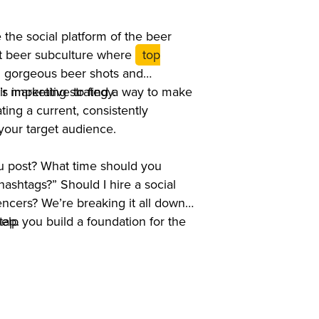
the social platform of the beer
ft beer subculture where
top
g gorgeous beer shots and
r marketing strategy.
’s imperative to find a way to make
ating a current, consistently
 your target audience.
 post? What time should you
ashtags?” Should I hire a social
cers? We’re breaking it all down
tap.
help you build a foundation for the