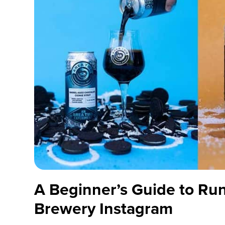
A Beginner’s Guide to Ru
Brewery Instagram