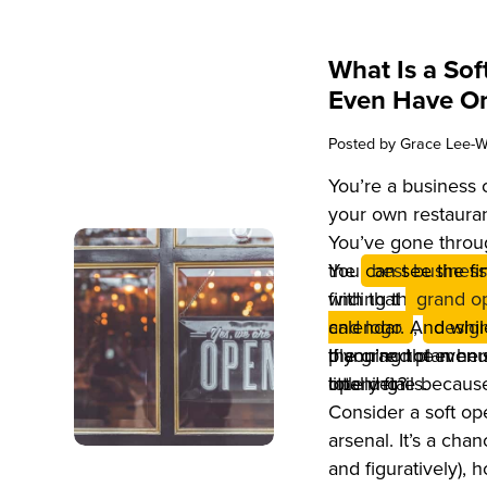
What Is a So
Even Have O
Posted by
Grace Lee-W
You’re a business
your own restauran
You’ve gone throug
the
You can see the fin
best business
finding the perfect
with that
grand o
and logo
calendar. And whi
,
design
planning the menu,
the grand plan her
If you’re not even 
little details.
opening?
totally fine becaus
Consider a soft o
arsenal. It’s a cha
and figuratively),