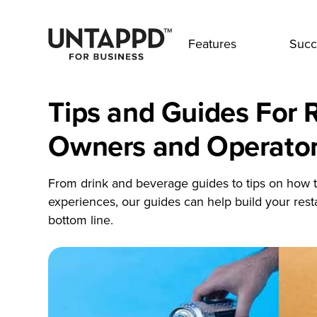
Features
Succ
Tips and Guides For 
Owners and Operato
From drink and beverage guides to tips on how t
experiences, our guides can help build your res
bottom line.