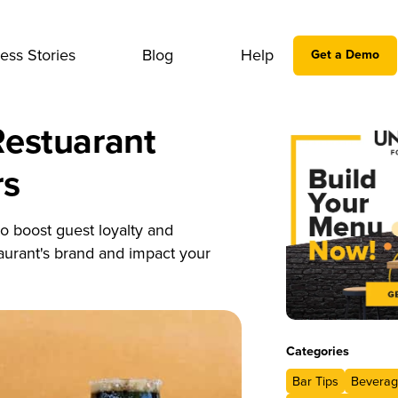
ess Stories
Blog
Help
Get a Demo
Restuarant
rs
o boost guest loyalty and
taurant's brand and impact your
Categories
Bar Tips
Beverag