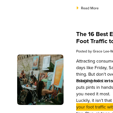
Read More
The 16 Best E
Foot Traffic 
Posted by
Grace Lee-W
Attracting consum
days like Friday, 
thing. But don’t ove
establishment on 
Bringing folks in 
puts pints in hand
you need it most.
Luckily, it isn’t th
your foot traffic w