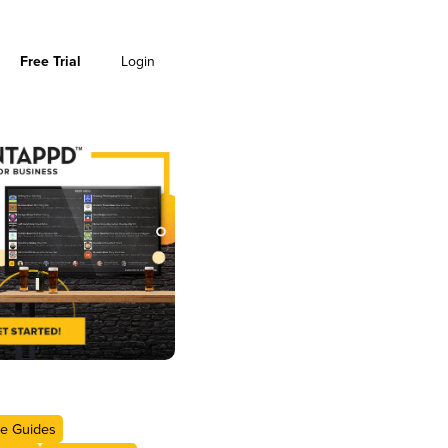
Free Trial
Login
e Guides