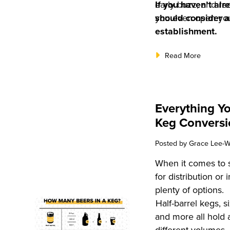
early buzz, and r
If you haven’t alr
you even open you
should consider a
establishment.
Read More
Everything Y
Keg Conversi
Posted by
Grace Lee-W
When it comes to s
for distribution or
plenty of options.
Half-barrel kegs, si
and more all hold 