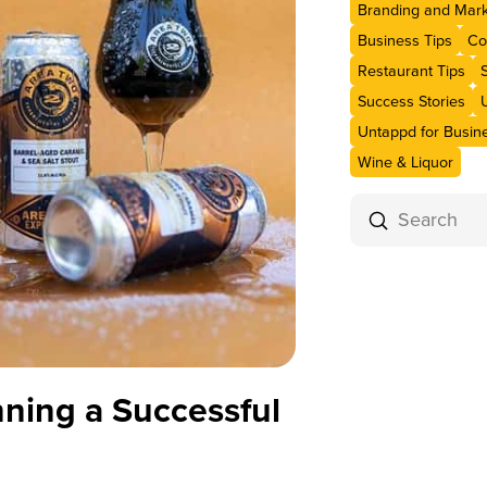
Branding and Mark
Business Tips
Co
Restaurant Tips
Success Stories
Untappd for Busin
Wine & Liquor
Submit
Search
nning a Successful