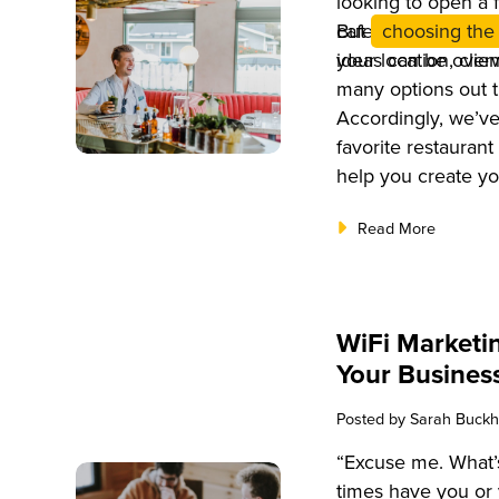
looking to open a f
cafe, it’s importa
But
choosing the 
your location, clie
ideas can be over
many options out t
Accordingly, we’ve
favorite restaurant
help you create you
Read More
WiFi Marketin
Your Business
Posted by
Sarah Buckh
“Excuse me. What
times have you or 