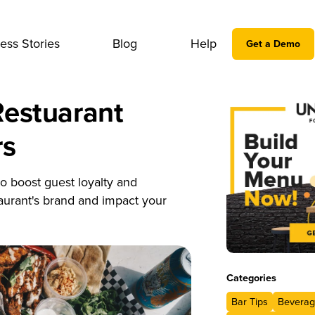
ess Stories
Blog
Help
Get a Demo
Restuarant
rs
o boost guest loyalty and
taurant's brand and impact your
Categories
Bar Tips
Beverag