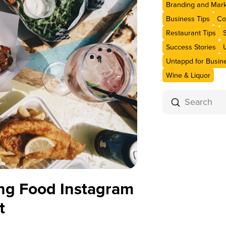
Branding and Mark
Business Tips
Co
Restaurant Tips
Success Stories
Untappd for Busin
Wine & Liquor
Submit
Search
ng Food Instagram
t