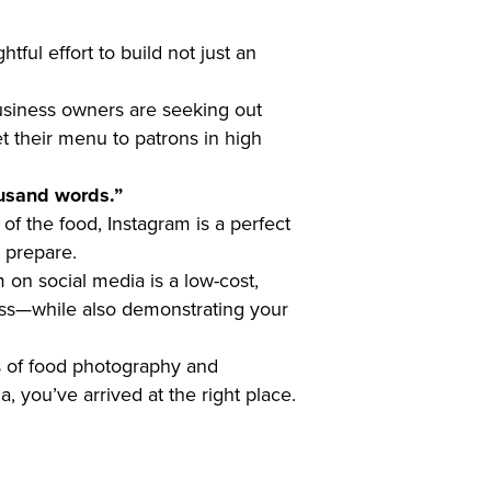
tful effort to build not just an
business owners are seeking out
t their menu to patrons in high
ousand words.”
of the food, Instagram is a perfect
u prepare.
 on social media is a low-cost,
ness—while also demonstrating your
ols of food photography and
 you’ve arrived at the right place.