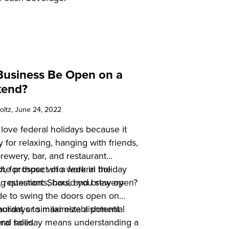
Business Be Open on a
kend?
oltz
, June 24, 2022
ove federal holidays because it
 for relaxing, hanging with friends,
brewery, bar, and restaurant
he prospect of a federal holiday
t, for those who work in the
ng question: Should you stay open?
y, restaurants, bars, and brewery
de to swing the doors open on
 holidays to maximize a potential
aurant or similar establishment
and sales.
eral holiday means understanding a