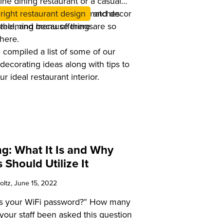
ine dining restaurant or a casual
nt you choose decor that matches
right restaurant design
and decor
ntele, and menu offerings.
whelming because there are so
here.
 compiled a list of some of our
 decorating ideas along with tips to
r ideal restaurant interior.
g: What It Is and Why
 Should Utilize It
oltz
, June 15, 2022
’s your WiFi password?” How many
your staff been asked this question