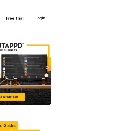
Login
Free Trial
e Guides