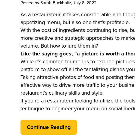
Posted by
Sarah Buckholtz
, July 8, 2022
As a restaurateur, it takes considerable and though
appetizing menu, but also one that’s profitable.
With the cost of ingredients continuing to rise, 
more creative and strategic approaches to marke
volume. But how to lure them in?
Like the saying goes, “a picture is worth a th
While it’s common for menus to exclude pictures 
platform to show off all the tantalizing dishes yo
Taking attractive photos of food and posting them
effective way to drive more traffic to your busi
restaurant’s culinary skills and style.
If you’re a restaurateur looking to utilize the to
technique to engineer your menu on social media,
Continue Reading