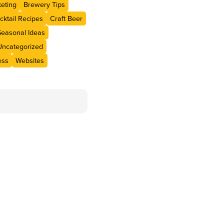
eting
Brewery Tips
cktail Recipes
Craft Beer
Seasonal Ideas
Uncategorized
ess
Websites