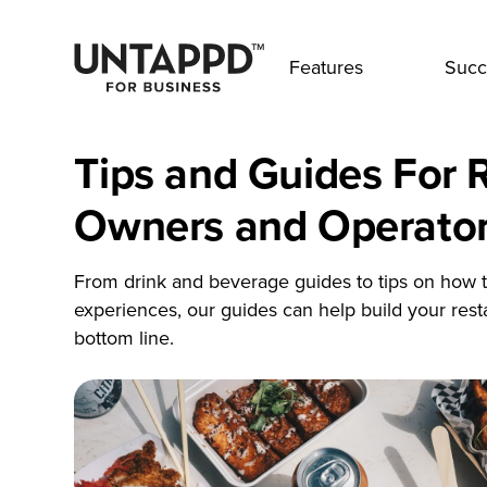
Features
Succ
Tips and Guides For 
Owners and Operato
From drink and beverage guides to tips on how t
experiences, our guides can help build your res
bottom line.