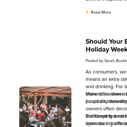
Read More
Should Your 
Holiday Wee
Posted by
Sarah Buckh
As consumers, we l
means an extra day
and drinking. For 
owners, however, t
More often than no
poses an interesti
hospitality industr
owners often deci
traditional federal
But keeping a rest
increase in traffic 
open during a fed