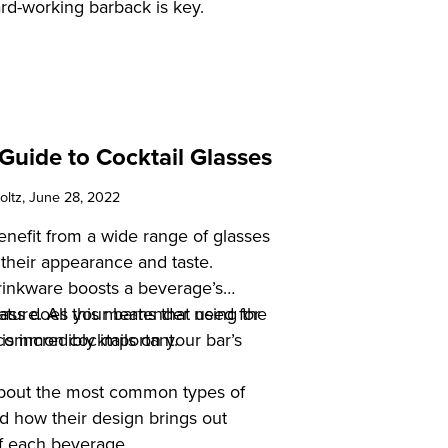
rd-working barback is key.
Guide to Cocktail Glasses
oltz
, June 28, 2022
benefit from a wide range of glasses
their appearance and taste.
drinkware boosts a beverage’s
ure. All this means that using the
lass does your bartender need for
 is incredibly important.
common cocktails on your bar’s
about the most common types of
nd how their design brings out
of each beverage.