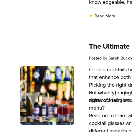
knowledgeable, ha
Read More
The Ultimate 
Posted by
Sarah Buckh
Certain cocktails 
that enhance both 
Picking the right 
aroma and temperat
But what type of g
right cocktail glass
some of the most 
menu?
Read on to learn 
cocktail glasses a
different aspects 