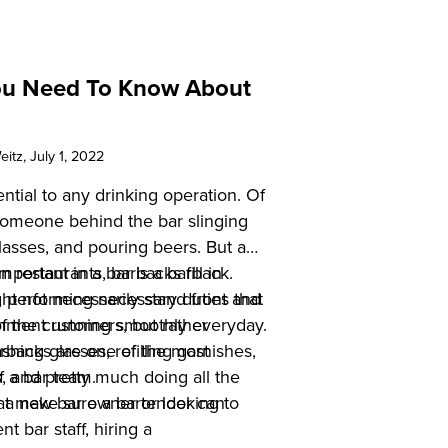
ou Need To Know About
eitz
, July 1, 2022
ntial to any drinking operation. Of
omeone behind the bar slinging
 glasses, and pouring beers. But a
 important in a bar is a barback.
n restaurants, barbacks fill in
 not necessarily stand front and
 performing necessary duties that
of the customers, but rather
shment running smoothly everyday.
hing glasses, refilling garnishes,
arbacks are one of the most
s, and pretty much doing all the
f a bar team.
that make sure a bartender can
 a new bar owner or looking to
t bar staff, hiring a