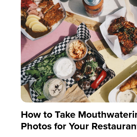
How to Take Mouthwateri
Photos for Your Restauran