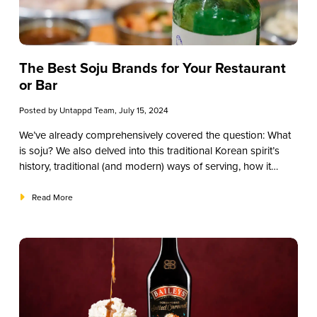
The Best Soju Brands for Your Restaurant
or Bar
Posted by
Untappd Team
, July 15, 2024
We’ve already comprehensively covered the question:
What
is soju?
We also delved into this traditional Korean spirit’s
history, traditional (and modern) ways of serving, how it
compares to other liquors, some of the primary varieties, and
how to source the best soju for your restaurant, bar, or
Read More
establishment. One question we haven’t answered yet,
though? What are the best soju brands to explore? This
guide will give you suggestions for the top brands you
should try.