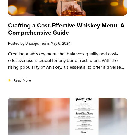
Crafting a Cost-Effective Whiskey Menu: A
Comprehensive Guide
Posted by
Untappd Team
, May 6, 2024
Creating a whiskey menu that balances quality and cost-
effectiveness is crucial for any bar or restaurant. With the
rising popularity of whiskey, it’s essential to offer a diverse
selection while keeping expenses manageable. In this guide,
we’ll explore strategies to curate a compelling whiskey menu
Read More
without breaking the bank.