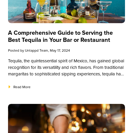
A Comprehensive Guide to Serving the
Best Tequila in Your Bar or Restaurant
Posted by
Untappd Team
, May 17, 2024
Tequila, the quintessential spirit of Mexico, has gained global
recognition for its versatility and rich flavors. From traditional
margaritas to sophisticated sipping experiences, tequila has
secured its place in the hearts of patrons worldwide.
However, for restaurants and small businesses, choosing the
Read More
right tequila for your establishment can be a crucial decision.
In this guide, we’ll explore the nuances of tequila selection,
helping you curate a selection that elevates your offerings
and delights your customers.