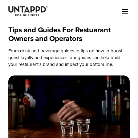
Tips and Guides For Restuarant
Owners and Operators
From drink and beverage guides to tips on how to boost
guest loyalty and experiences, our guides can help build
your restaurant's brand and impact your bottom line.