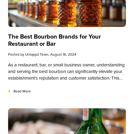
The Best Bourbon Brands for Your
Restaurant or Bar
Posted by
Untappd Team
, August 16, 2024
As a restaurant, bar, or small business owner, understanding
and serving the best bourbon can significantly elevate your
establishment’s reputation and customer satisfaction. This
educational guide will provide a comprehensive overview of
bourbon, from its history and production to the best brands
Read More
and tasting techniques. By the end of this guide, you’ll be
well-equipped to offer your patrons a superior bourbon
experience.