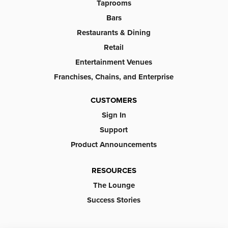
Taprooms
Bars
Restaurants & Dining
Retail
Entertainment Venues
Franchises, Chains, and Enterprise
CUSTOMERS
Sign In
Support
Product Announcements
RESOURCES
The Lounge
Success Stories