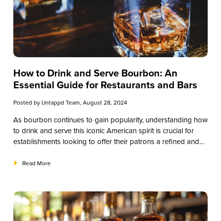
How to Drink and Serve Bourbon: An
Essential Guide for Restaurants and Bars
Posted by
Untappd Team
, August 28, 2024
As bourbon continues to gain popularity, understanding how
to drink and serve this iconic American spirit is crucial for
establishments looking to offer their patrons a refined and
memorable experience. This guide will provide valuable
insights into the nuances of bourbon, focusing on practical
Read More
advice for how to drink and serve it effectively. By mastering
these aspects, you can enhance your beverage program
and cater to the growing demand for high-quality bourbon
experiences.