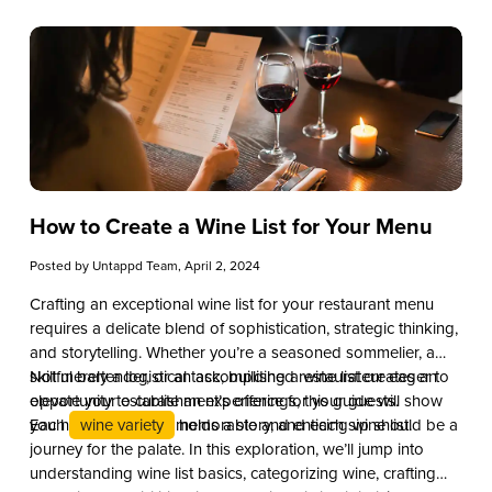
How to Create a Wine List for Your Menu
Posted by
Untappd Team
, April 2, 2024
Crafting an exceptional wine list for your restaurant menu
requires a delicate blend of sophistication, strategic thinking,
and storytelling. Whether you’re a seasoned sommelier, a
skillful bartender, or an accomplished restaurateur eager to
Not merely a logistical task, building a wine list creates an
elevate your establishment’s offerings, this guide will show
opportunity to curate an experience for your guests.
you how to create a memorable and enticing wine list.
Each
wine variety
holds a story, and each sip should be a
journey for the palate. In this exploration, we’ll jump into
understanding wine list basics, categorizing wine, crafting