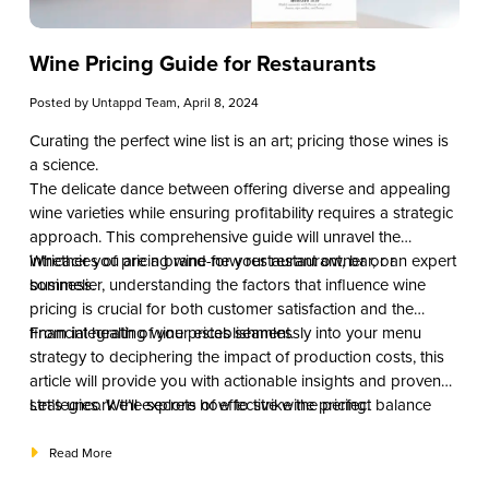
Wine Pricing Guide for Restaurants
Posted by
Untappd Team
, April 8, 2024
Curating the perfect wine list is an art; pricing those wines is
a science.
The delicate dance between offering diverse and appealing
wine varieties while ensuring profitability requires a strategic
approach. This comprehensive guide will unravel the
intricacies of pricing wine for your restaurant, bar, or
Whether you are a brand-new restaurant owner or an expert
business.
sommelier, understanding the factors that influence wine
pricing is crucial for both customer satisfaction and the
financial health of your establishment.
From integrating wine prices seamlessly into your menu
strategy to deciphering the impact of production costs, this
article will provide you with actionable insights and proven
strategies. We’ll explore how to strike the perfect balance
Let’s uncork the secrets of effective wine pricing.
between providing value to your patrons and optimizing
your profit margins.
Read More