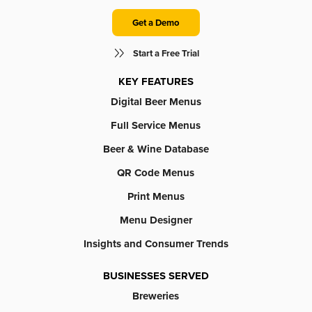
Get a Demo
Start a Free Trial
KEY FEATURES
Digital Beer Menus
Full Service Menus
Beer & Wine Database
QR Code Menus
Print Menus
Menu Designer
Insights and Consumer Trends
BUSINESSES SERVED
Breweries