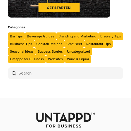
Categories
Bar Tips
Beverage Guides
Branding and Marketing
Brewery Tips
Business Tips
Cocktail Recipes
Craft Beer
Restaurant Tips
Seasonal Ideas
Success Stories
Uncategorized
Untappd for Business
Websites
Wine & Liquor
Submit
Search