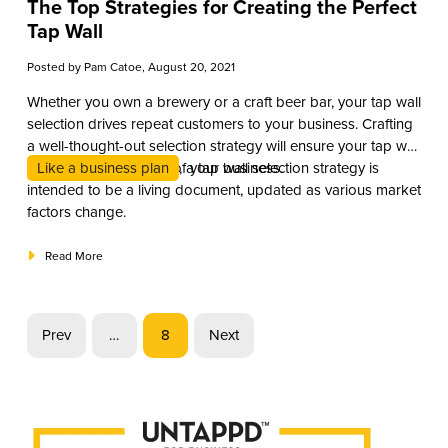
The Top Strategies for Creating the Perfect
Tap Wall
Posted by
Pam Catoe
, August 20, 2021
Whether you own a brewery or a craft beer bar, your tap wall
selection drives repeat customers to your business. Crafting
a well-thought-out selection strategy will ensure your tap wall
is an asset to the core of your business.
Like a business plan
, a tap wall selection strategy is
intended to be a living document, updated as various market
factors change.
Read More
Prev
…
8
Next