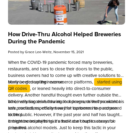
How Drive-Thru Alcohol Helped Breweries
During the Pandemic
Posted by
Grace Lee-Weitz
, November 15, 2021
When the COVID-19 pandemic forced many breweries,
restaurants, and bars to close their doors to the public,
business owners had to come up with creative solutions to
continue generating revenue.
Many beefed up their ecommerce platforms,
started using
QR codes
, or leaned heavily into direct-to-consumer
delivery. Another handful thought even further outside the
box, instituting drive-thru alcohol programs that provided a
While very successful during lockdowns, drive-thru alcohol is
safe, contactless, efficient way for customers to purchase
less practical, especially now that taprooms have reopened
alcohol.
to the public. However, if the past year and half has taught
entrepreneurs anything, it’s that it can’t hurt to always be
It might be helpful to take a look at a couple successful
prepared.
drive-thru alcohol models. Just to keep this tactic in your