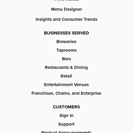
Menu Designer
Insights and Consumer Trends
BUSINESSES SERVED
Breweries
Taprooms
Bars
Restaurants & Dining
Retail
Entertainment Venues
Franchises, Chains, and Enterprise
CUSTOMERS
Sign In
Support
Product Announcements