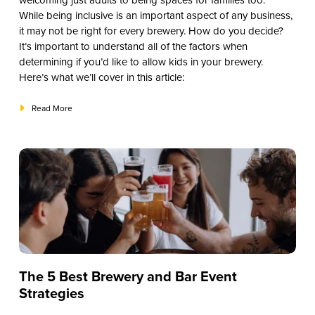
welcoming just adults to being spaces for families too.
While being inclusive is an important aspect of any business,
it may not be right for every brewery. How do you decide?
It’s important to understand all of the factors when
determining if you’d like to allow kids in your brewery.
Here’s what we’ll cover in this article:
Read More
The 5 Best Brewery and Bar Event
Strategies