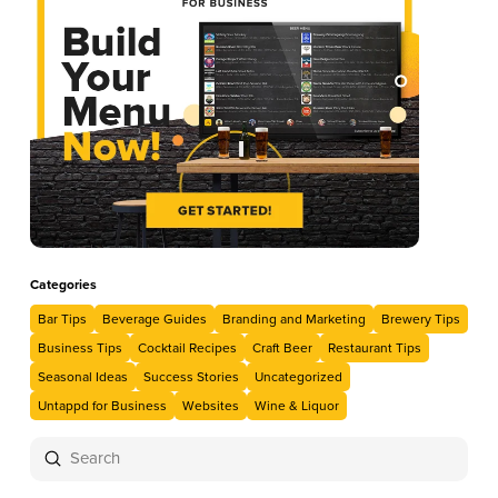
Categories
Bar Tips
Beverage Guides
Branding and Marketing
Brewery Tips
Business Tips
Cocktail Recipes
Craft Beer
Restaurant Tips
Seasonal Ideas
Success Stories
Uncategorized
Untappd for Business
Websites
Wine & Liquor
Submit
Search