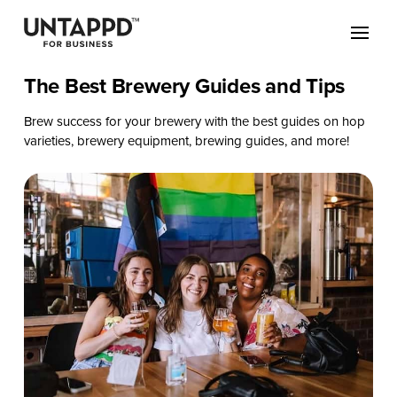
The Best Brewery Guides and Tips
Brew success for your brewery with the best guides on hop
varieties, brewery equipment, brewing guides, and more!