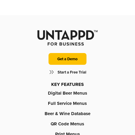
Get a Demo
Start a Free Trial
KEY FEATURES
Digital Beer Menus
Full Service Menus
Beer & Wine Database
QR Code Menus
Print Menus