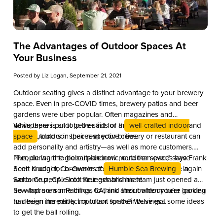
The Advantages of Outdoor Spaces At
Your Business
Posted by
Liz Logan
, September 21, 2021
Outdoor seating gives a distinct advantage to your brewery
space. Even in pre-COVID times, brewery patios and beer
gardens were uber popular. Often magazines and
newspapers put together lists of the best places to eat and
While there is a lot to be said for a
well-crafted indoor
drink outdoors in their respective cities.
space
, outdoor spaces at your brewery or restaurant can
add personality and artistry—as well as more customers.
Plus, during the global pandemic, outdoor spaces have
“People want to be outside now more than ever,” says Frank
been crucial for breweries to safely reopen and once again
Scott Krueger, Co-Owner of
Humble Sea Brewing
in
welcome people into their establishment.
Santa Cruz, CA. Scott Krueger and his team just opened a
new taproom in Pacifica, CA, and their outdoor beer garden
So what are some things to think about when you’re looking
has been incredibly important for their business.
to design the perfect outdoor space? We’ve got some ideas
to get the ball rolling.