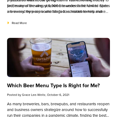
production warehouse or taproom? You’re not the first. In
If you’re serious about going from a homebrewing hobby to
fact, many of the almost 9,000 breweries in the United States
professional brewing, you need to understand how to open
are owned by people who started as homebrewers and
a brewery. Here are some things to consider to help make
turned their hobby and passion into a professional career.
your dream a reality.
Read More
Which Beer Menu Type Is Right for Me?
Posted by
Grace Lee-Weitz
, October 6, 2021
As many breweries, bars, brewpubs, and restaurants reopen
and business owners strategize around how to successfully
run their companies in a pandemic climate, finding the best