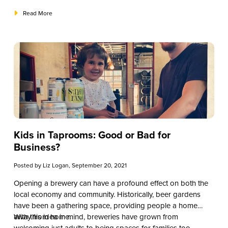
Read More
Kids in Taprooms: Good or Bad for
Business?
Posted by
Liz Logan
, September 20, 2021
Opening a brewery can have a profound effect on both the
local economy and community. Historically, beer gardens
have been a gathering space, providing people a home
away from home.
With this idea in mind, breweries have grown from