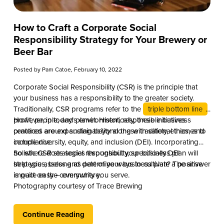
How to Craft a Corporate Social
Responsibility Strategy for Your Brewery or
Beer Bar
Posted by
Pam Catoe
, February 10, 2022
Corporate Social Responsibility (CSR) is the principle that
your business has a responsibility to the greater society.
Traditionally, CSR programs refer to the
triple bottom line
:
profit, people, and planet. Historically, these initiatives
However, in today’s environment, responsible business
centered around sustainability along with safety, ethics, and
practices are expanding beyond these traditional themes to
compliance.
include diversity, equity, and inclusion (DEI). Incorporating
holistic CSR strategies throughout your business plan will
So where does social responsibility, specifically DEI
help you assess and determine ways to cultivate a positive
strategies, belong as part of your business plan? The answer
impact on the community you serve.
is quite easy – everywhere.
Photography courtesy of Trace Brewing
Continue Reading