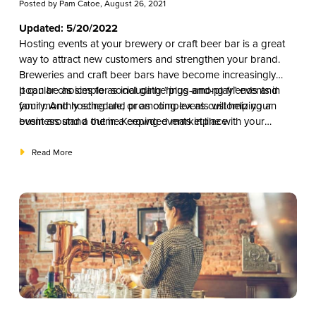
Posted by
Pam Catoe
, August 26, 2021
Updated: 5/20/2022
Hosting events at your brewery or craft beer bar is a great
way to attract new customers and strengthen your brand.
Breweries and craft beer bars have become increasingly
popular choices for social gatherings among friends and
It can be as simple as including “plug-and-play” events in
family. And hosting and promoting events will help your
your monthly schedule, or as complex as customizing an
business stand out in a crowded marketplace.
event around a theme.Keeping events in line with your
marketing strategy will help you decide the right mix that will
appeal to your specific market and ultimately help you attract
Read More
and retain new customers.