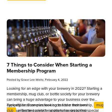
7 Things to Consider When Starting a
Membership Program
Posted by
Grace Lee-Weitz
, February 4, 2022
Looking for an edge with your brewery in 2022? Starting a
membership, mug club, or bottle society for your brewery
can bring a huge advantage to your business over the
competition. Breweries looking to foster their own
Typically, fans can purchase access to a membership,
mug
communities and provide additional perks to their
club
, or bottle society for a yearly fee, unlocking special