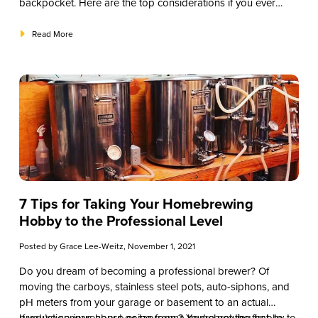
backpocket. Here are the top considerations if you ever
need to create a drive-thru alcohol initiative.
Read More
7 Tips for Taking Your Homebrewing
Hobby to the Professional Level
Posted by
Grace Lee-Weitz
, November 1, 2021
Do you dream of becoming a professional brewer? Of
moving the carboys, stainless steel pots, auto-siphons, and
pH meters from your garage or basement to an actual