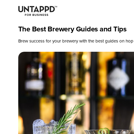
The Best Brewery Guides and Tips
Brew success for your brewery with the best guides on hop