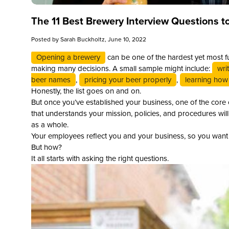
The 11 Best Brewery Interview Questions t
Posted by
Sarah Buckholtz
, June 10, 2022
Opening a brewery
can be one of the hardest yet most fu
making many decisions. A small sample might include:
wri
beer names
,
pricing your beer properly
,
learning how 
Honestly, the list goes on and on.
But once you’ve established your business, one of the core
that understands your mission, policies, and procedures wil
as a whole.
Your employees reflect you and your business, so you want t
But how?
It all starts with asking the right questions.