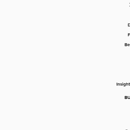
D
F
Be
Insigh
BU