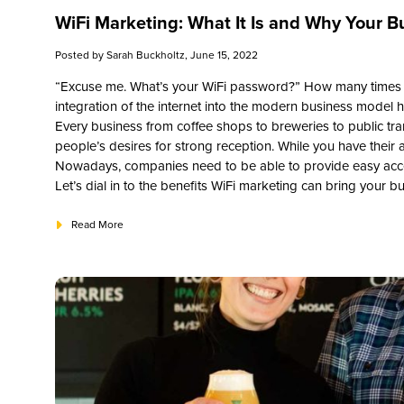
WiFi Marketing: What It Is and Why Your Bu
Posted by
Sarah Buckholtz
, June 15, 2022
“Excuse me. What’s your WiFi password?” How many times h
integration of the internet into the modern business model 
Every business from coffee shops to breweries to public tr
people’s desires for strong reception. While you have their at
Nowadays, companies need to be able to provide easy acces
Let’s dial in to the benefits WiFi marketing can bring your b
Read More