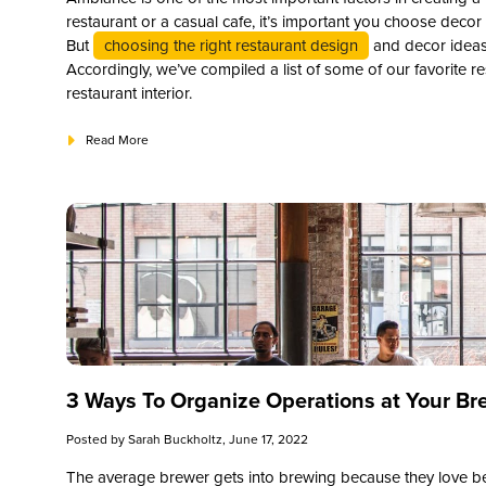
restaurant or a casual cafe, it’s important you choose decor 
But
choosing the right restaurant design
and decor ideas
Accordingly, we’ve compiled a list of some of our favorite re
restaurant interior.
Read More
3 Ways To Organize Operations at Your Br
Posted by
Sarah Buckholtz
, June 17, 2022
The average brewer gets into brewing because they love beer.