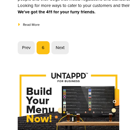
Looking for more ways to cater to your customers and their
We’ve got the 411 for your furry friends.
Read More
Prev
6
Next