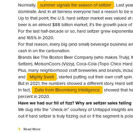
Normally,
summer signals the season of seltzer
. Last ye
dominate. And in all fairness everyone had a reason to be s
Up to that point, the U.S. hard seltzer market was valued at
beer is an almost $88 billion market, it’s the growth pace o
For the last half-decade or so, hard seltzer grew exponenti
and 165% in 2020.
For that reason, every big (and small) beverage business and
cash in on the carbonation.
Brands like The Boston Beer Company (who makes Truly), M
Seltzer), MolsonCoors (Vizzy), Coca-Cola (Topo Chico Hard 
Plus, many neighborhood craft breweries and brands, incl
and
Mighty Swell
, started putting out their own craft spin.
But in 2021, the numbers showed a different story. Hard selt
In fact,
Data from Bloomberg Intelligence
showed that har
percent in 2020.
Have we had our fill of fizz? Why are seltzer sales falling 
We dug into the “check-in” courtesy of Untappd Insights and
out if hard seltzer is truly fizzing out or if the segment is p
Read More