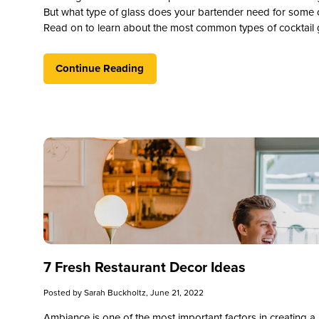
But what type of glass does your bartender need for some
Read on to learn about the most common types of cocktail g
Continue Reading
7 Fresh Restaurant Decor Ideas
Posted by
Sarah Buckholtz
, June 21, 2022
Ambiance is one of the most important factors in creating a