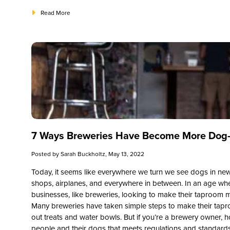
Read More
7 Ways Breweries Have Become More Dog-
Posted by
Sarah Buckholtz
, May 13, 2022
Today, it seems like everywhere we turn we see dogs in ne
shops, airplanes, and everywhere in between. In an age wh
businesses, like breweries, looking to make their taproom 
Many breweries have taken simple steps to make their tapro
out treats and water bowls. But if you’re a brewery owner, ho
people and their dogs that meets regulations and standard