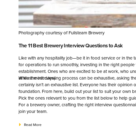
Photography courtesy of Fullsteam Brewery
The 11 Best Brewery Interview Questions to Ask
Like with any hospitality job—be it in food service or in 
for operations to run smoothly, investing in the right people w
establishment. Ones who are excited to be at work, who un
at least most days).
While the interviewing process can be exhaustive, asking the
certainly isn’t an exhaustive list. Everyone has their opinion 
foundation. From here, build out your list to suit your own b
Pick the ones relevant to you from the list below to help g
For a brewery owner, crafting the right interview questionnai
join your team.
Read More