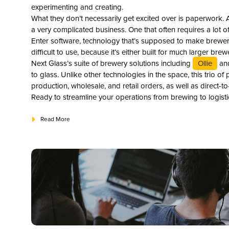
experimenting and creating.
What they don’t necessarily get excited over is paperwork. A
a very complicated business. One that often requires a lot 
Enter software, technology that’s supposed to make brewery 
difficult to use, because it’s either built for much larger brew
Next Glass’s suite of brewery solutions including
Ollie
an
to glass. Unlike other technologies in the space, this trio 
production, wholesale, and retail orders, as well as direct
Ready to streamline your operations from brewing to logistic
Read More