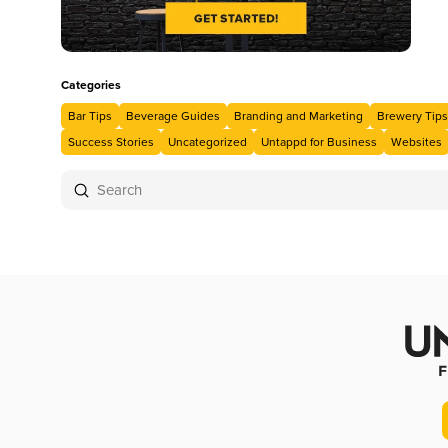
Categories
Bar Tips
Beverage Guides
Branding and Marketing
Brewery Tips
Success Stories
Uncategorized
Untappd for Business
Websites
Submit
Search