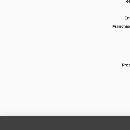
Re
En
Franchis
Pro