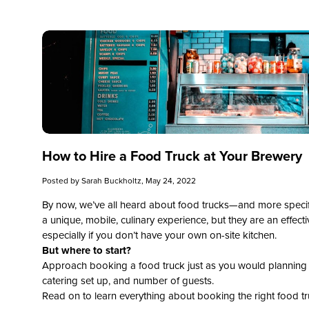
How to Hire a Food Truck at Your Brewery
Posted by
Sarah Buckholtz
, May 24, 2022
By now, we’ve all heard about food trucks—and more specific
a unique, mobile, culinary experience, but they are an effect
especially if you don’t have your own on-site kitchen.
But where to start?
Approach booking a food truck just as you would planning a 
catering set up, and number of guests.
Read on to learn everything about booking the right food tr