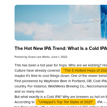
The Hot New IPA Trend: What Is a Cold IP
Posted by
Grace Lee-Weitz
, June 1, 2022
This has been a hot year for hops. Who are we kidding? Hop
Culture have already covered
“The 5 Hottest Hops of 202
maybe it’s time to cool things down. One of the newer trend
First pioneered by Wayfinder Beer in Portland, OR, Cold IPA
country. For instance, WeldWerks Brewing Co., Necromancer
and so many more.
But what exactly is a Cold IPA? Why are brewers so hot on
According to
“Untappd’s Top Ten Styles of 2021”
, IPA –