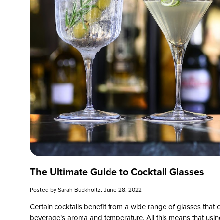
The Ultimate Guide to Cocktail Glasses
Posted by
Sarah Buckholtz
, June 28, 2022
Certain cocktails benefit from a wide range of glasses that
beverage’s aroma and temperature. All this means that using t