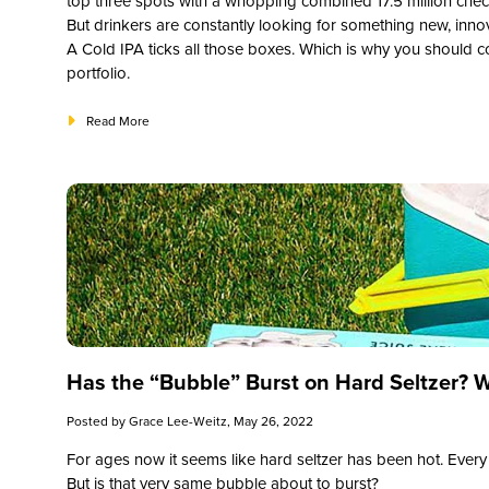
top three spots with a whopping combined 17.5 million check-
But drinkers are constantly looking for something new, innova
A Cold IPA ticks all those boxes. Which is why you should 
portfolio.
Read More
Has the “Bubble” Burst on Hard Seltzer? 
Posted by
Grace Lee-Weitz
, May 26, 2022
For ages now it seems like hard seltzer has been hot. Every 
But is that very same bubble about to burst?