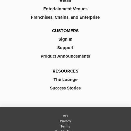
Retail
Entertainment Venues
Franchises, Chains, and Enterprise
CUSTOMERS
Sign In
Support
Product Announcements
RESOURCES
The Lounge
Success Stories
API
Privacy
Terms