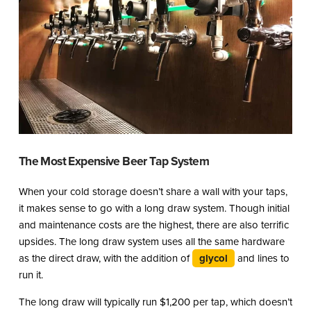
The Most Expensive Beer Tap System
When your cold storage doesn’t share a wall with your taps,
it makes sense to go with a long draw system. Though initial
and maintenance costs are the highest, there are also terrific
upsides. The long draw system uses all the same hardware
as the direct draw, with the addition of
glycol
and lines to
run it.
The long draw will typically run $1,200 per tap, which doesn’t