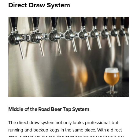
Direct Draw System
Middle of the Road Beer Tap System
The direct draw system not only looks professional, but
running and backup kegs in the same place. With a direct