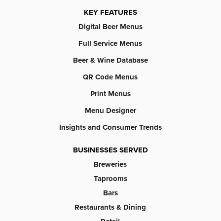
KEY FEATURES
Digital Beer Menus
Full Service Menus
Beer & Wine Database
QR Code Menus
Print Menus
Menu Designer
Insights and Consumer Trends
BUSINESSES SERVED
Breweries
Taprooms
Bars
Restaurants & Dining