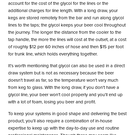
account for the cost of the glycol for the lines or the
additional charges for line length. With a long draw, your
kegs are stored remotely from the bar and run along glycol
lines to the taps; the glycol keeps your beer cool throughout
the journey. The longer the distance from the cooler to the
tap handle, the more the lines will cost at the outset, at a cost
of roughly $12 per 60 inches of hose and then $15 per foot
for trunk line, which holds everything together.
It’s worth mentioning that glycol can also be used in a direct
draw system but is not as necessary because the beer
doesn’t travel as far, so the temperature won’t vary much
from keg to glass. With the long draw, if you don’t have a
glycol line, your beer won’t cool properly and you’ll end up
with a lot of foam, losing you beer and profit.
To keep your systems in good shape and delivering the best
product, you’ll also require a combination of in-house
expertise to keep up with the day-to-day use and routine