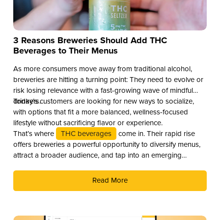
3 Reasons Breweries Should Add THC
Beverages to Their Menus
As more consumers move away from traditional alcohol,
breweries are hitting a turning point: They need to evolve or
risk losing relevance with a fast-growing wave of mindful
drinkers.
Today’s customers are looking for new ways to socialize,
with options that fit a more balanced, wellness-focused
lifestyle without sacrificing flavor or experience.
That’s where
THC beverages
come in. Their rapid rise
offers breweries a powerful opportunity to diversify menus,
attract a broader audience, and tap into an emerging
revenue stream. Here are three compelling reasons why you
should add THC drinks to your beverage lineup.
Read More