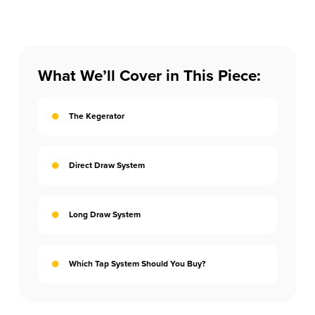
What We’ll Cover in This Piece:
The Kegerator
Direct Draw System
Long Draw System
Which Tap System Should You Buy?