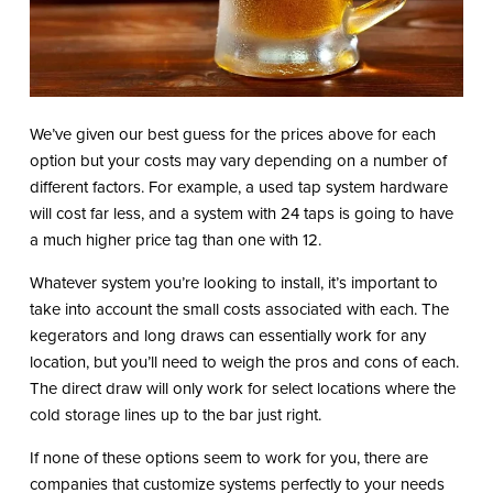
We’ve given our best guess for the prices above for each
option but your costs may vary depending on a number of
different factors. For example, a used tap system hardware
will cost far less, and a system with 24 taps is going to have
a much higher price tag than one with 12.
Whatever system you’re looking to install, it’s important to
take into account the small costs associated with each. The
kegerators and long draws can essentially work for any
location, but you’ll need to weigh the pros and cons of each.
The direct draw will only work for select locations where the
cold storage lines up to the bar just right.
If none of these options seem to work for you, there are
companies that customize systems perfectly to your needs