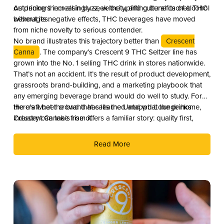
outpacing them all in buzz, velocity, and cultural cachet: THC
As drinkers increasingly seek the uplifting benefits of alcohol
beverages.
without its negative effects, THC beverages have moved
from niche novelty to serious contender.
No brand illustrates this trajectory better than
Crescent
Canna
. The company’s Crescent 9 THC Seltzer line has
grown into the No. 1 selling THC drink in stores nationwide.
That’s not an accident. It’s the result of product development,
grassroots brand-building, and a marketing playbook that
any emerging beverage brand would do well to study. For
the craft beer crowd that calls the Untappd Lounge home,
Here’s what the brand has learned and what the drinks
Crescent Canna’s rise offers a familiar story: quality first,
industry can take from it.
culture second, and distribution as the reward.
Read More