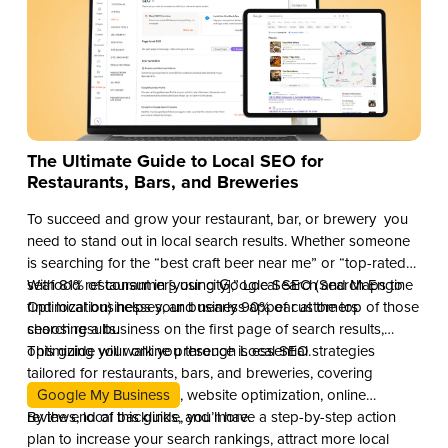
The Ultimate Guide to Local SEO for
Restaurants, Bars, and Breweries
To succeed and grow your restaurant, bar, or brewery you
need to stand out in local search results. Whether someone
is searching for the “best craft beer near me” or “top-rated
seafood restaurant in [your city],” Local SEO (Search Engine
With 81% of consumers using Google Search and Maps to
Optimization) helps your business appear at the top of those
find local businesses, and nearly 90% of customers
search results.
choosing a business on the first page of search results,
optimizing your online presence is essential.
This guide will walk you through Local SEO strategies
tailored for restaurants, bars, and breweries, covering
Google My Business
, website optimization, online
reviews, local backlinks, and more.
By the end of this guide, you’ll have a step-by-step action
plan to increase your search rankings, attract more local