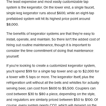
The least expensive and most easily customizable tap
system is the kegerator. On the lower end, a single faucet,
single keg kegerator runs about $600, while an eight-tap
prefabbed system will hit its highest price point around
$8,000.
The benefits of kegerator systems are that they’re easy to
install, operate, and maintain. So there isn’t the added cost of
hiring out routine maintenance, though it is important to
consider the time commitment of doing that maintenance
yourself.
If you’re looking to create a customized kegerator system,
you’ll spend $99 for a single tap tower and up to $2,000 for
a tower with 5 taps or more. The kegerator itself, plus the
refrigeration unit without all the bells and whistles for actually
serving beer, can cost from $600 to $5,500. Couplers can
cost between $30 to $80 a piece, depending on the style,
and regulators are similarly priced between $50 to $100. Of
course, every system needs CO2, which will depend on the