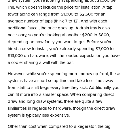
draw system, you’re looking at spending about $1,000 per
line, which doesn’t include the price for installation. A tap
tower alone can range from $1,000 to $2,500 for an
average number of taps (think 7 to 12). And with each
additional faucet, the price goes up. A drain tray is also
necessary, so you’re looking at another $200 to $800,
depending on how fancy you want to get. Before you’ve
hired a crew to install, you’re already spending $7,000 to
$13,000 on hardware, with the loaded expectation you have
a cooler sharing a wall with the bar.
However, while you’re spending more money up front, these
systems have a short setup time and take less time away
from staff to shift kegs every time they kick. Additionally, you
can fit more into a smaller space. When comparing direct
draw and long draw systems, there are quite a few
similarities in regards to hardware, though the direct draw
system is typically less expensive.
Other than cost when compared to a kegerator, the big