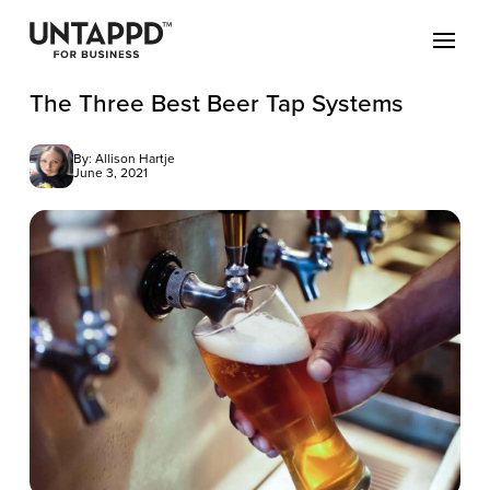
The Three Best Beer Tap Systems
By: Allison Hartje
June 3, 2021