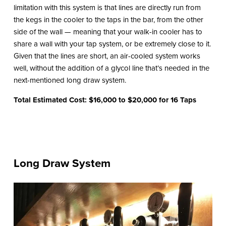
limitation with this system is that lines are directly run from
the kegs in the cooler to the taps in the bar, from the other
side of the wall — meaning that your walk-in cooler has to
share a wall with your tap system, or be extremely close to it.
Given that the lines are short, an air-cooled system works
well, without the addition of a glycol line that’s needed in the
next-mentioned long draw system.
Total Estimated Cost: $16,000 to $20,000 for 16 Taps
Long Draw System