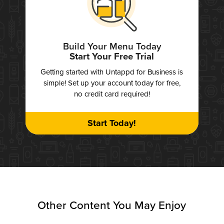
Build Your Menu Today
Start Your Free Trial
Getting started with Untappd for Business is
simple! Set up your account today for free,
no credit card required!
Start Today!
Other Content You May Enjoy