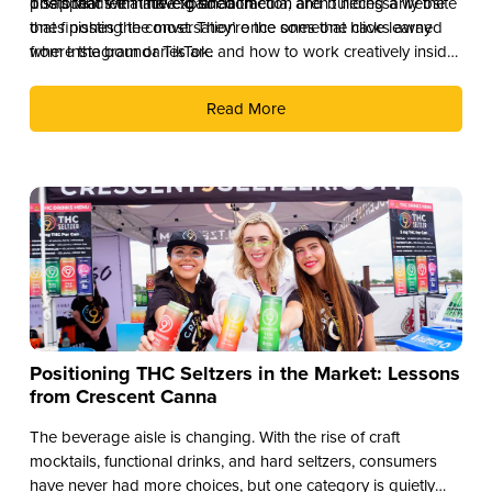
disappear with little explanation.
posts that feel native to social media, and building a website
The brands that have gained traction aren’t necessarily the
that finishes the conversation once someone clicks away
ones posting the most. They’re the ones that have learned
from Instagram or TikTok.
where the boundaries are and how to work creatively inside
them.
Read More
Positioning THC Seltzers in the Market: Lessons
from Crescent Canna
The beverage aisle is changing. With the rise of craft
mocktails, functional drinks, and hard seltzers, consumers
have never had more choices, but one category is quietly