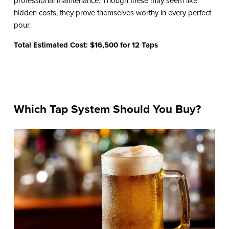
professional maintenance. Though these may seem like
hidden costs, they prove themselves worthy in every perfect
pour.
Total Estimated Cost: $16,500 for 12 Taps
Which Tap System Should You Buy?