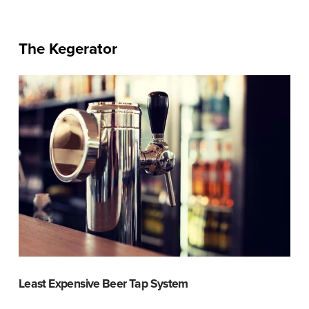
The Kegerator
Least Expensive Beer Tap System