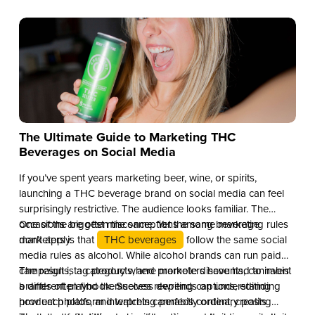
The Ultimate Guide to Marketing THC
Beverages on Social Media
If you’ve spent years marketing beer, wine, or spirits,
launching a THC beverage brand on social media can feel
surprisingly restrictive. The audience looks familiar. The
occasions are often the same. Yet the same marketing rules
One of the biggest misconceptions among beverage
don’t apply.
marketers is that
THC beverages
follow the same social
media rules as alcohol. While alcohol brands can run paid
campaigns, tag products, and promote discounts, cannabis
The result is a category where marketers have had to invent
brands often find themselves rewriting captions, editing
a different playbook. Success depends on understanding
product photos, and watching perfectly ordinary posts
how each platform interprets cannabis content, creating