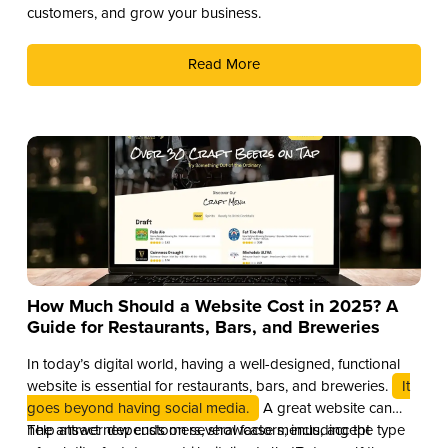
customers, and grow your business.
Read More
How Much Should a Website Cost in 2025? A
Guide for Restaurants, Bars, and Breweries
In today’s digital world, having a well-designed, functional
website is essential for restaurants, bars, and breweries.
It
goes beyond having social media.
A great website can
help attract new customers, showcase menus, accept
The answer depends on several factors, including the type