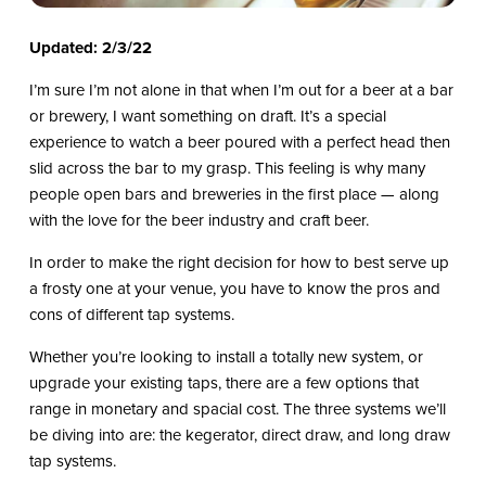
Updated: 2/3/22
I’m sure I’m not alone in that when I’m out for a beer at a bar
or brewery, I want something on draft. It’s a special
experience to watch a beer poured with a perfect head then
slid across the bar to my grasp. This feeling is why many
people open bars and breweries in the first place — along
with the love for the beer industry and craft beer.
In order to make the right decision for how to best serve up
a frosty one at your venue, you have to know the pros and
cons of different tap systems.
Whether you’re looking to install a totally new system, or
upgrade your existing taps, there are a few options that
range in monetary and spacial cost. The three systems we’ll
be diving into are: the kegerator, direct draw, and long draw
tap systems.