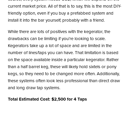
current market price. All of that is to say, this is the most DIY-
friendly option, even if you buy a prefabbed system and
install it into the bar yourself, probably with a friend.
While there are lots of positives with the kegerator, the
drawbacks can be limiting if you’re looking to scale.
Kegerators take up a lot of space and are limited in the
number of lines/taps you can have. That limitation is based
on the space available inside a particular kegerator. Rather
than a half barrel keg, these will likely hold sixtels or pony
kegs, so they need to be changed more often. Additionally,
these systems often look less professional than direct draw
and long draw tap systems.
Total Estimated Cost: $2,500 for 4 Taps