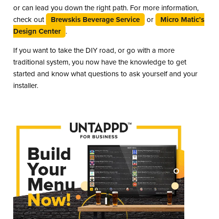
or can lead you down the right path. For more information,
check out
Brewskis Beverage Service
or
Micro Matic’s
Design Center
.
If you want to take the DIY road, or go with a more
traditional system, you now have the knowledge to get
started and know what questions to ask yourself and your
installer.