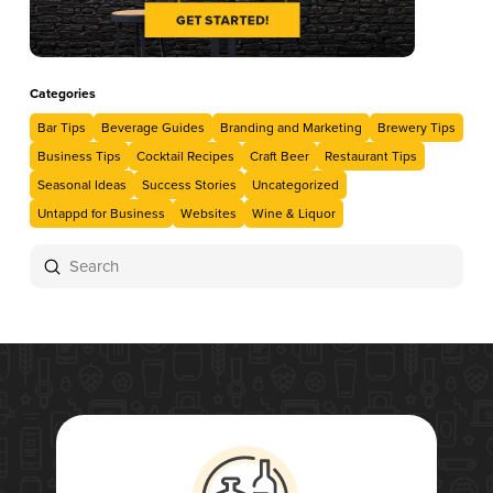
Categories
Bar Tips
Beverage Guides
Branding and Marketing
Brewery Tips
Business Tips
Cocktail Recipes
Craft Beer
Restaurant Tips
Seasonal Ideas
Success Stories
Uncategorized
Untappd for Business
Websites
Wine & Liquor
Submit
Search