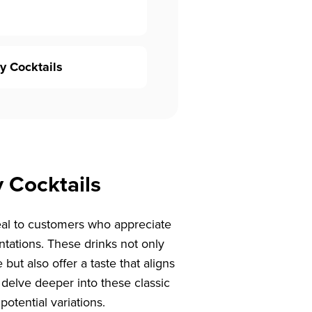
y Cocktails
y Cocktails
peal to customers who appreciate
entations. These drinks not only
 but also offer a taste that aligns
’s delve deeper into these classic
potential variations.