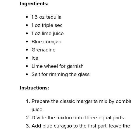
Ingredients:
1.5 oz tequila
1 oz triple sec
1 oz lime juice
Blue curaçao
Grenadine
Ice
Lime wheel for garnish
Salt for rimming the glass
Instructions:
Prepare the classic margarita mix by combini
juice.
Divide the mixture into three equal parts.
Add blue curaçao to the first part, leave the