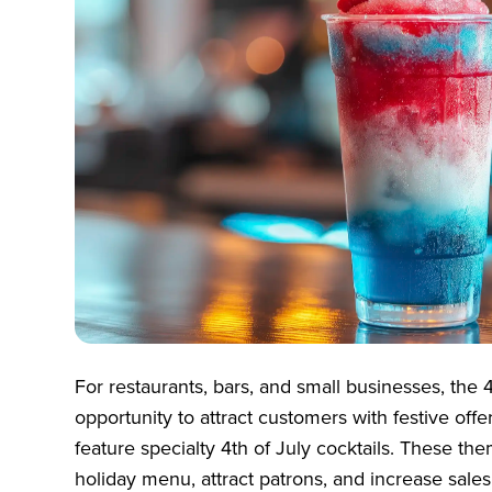
For restaurants, bars, and small businesses, the 4
opportunity to attract customers with festive offe
feature specialty 4th of July cocktails. These t
holiday menu, attract patrons, and increase sales.