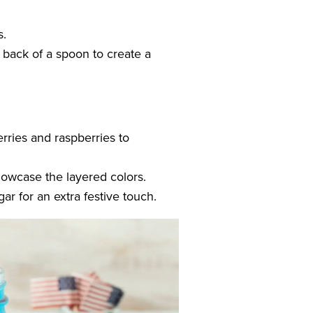
s.
e back of a spoon to create a
erries and raspberries to
showcase the layered colors.
ar for an extra festive touch.