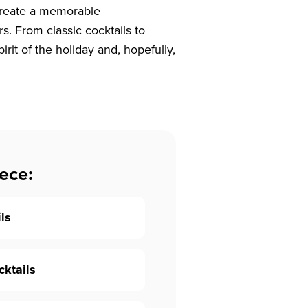
 create a memorable
. From classic cocktails to
irit of the holiday and, hopefully,
ece:
ils
cktails