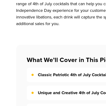
range of 4th of July cocktails that can help you
Independence Day experience for your customers
innovative libations, each drink will capture the sp
additional sales for you.
What We’ll Cover in This Pi
Classic Patriotic 4th of July Cockta
Unique and Creative 4th of July Co