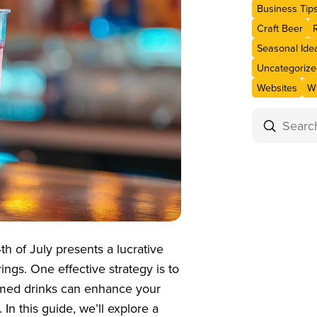
Business Tip
Craft Beer
Seasonal Ide
Uncategorize
Websites
Wi
Submit
Search
th of July presents a lucrative
rings. One effective strategy is to
hemed drinks can enhance your
 In this guide, we’ll explore a