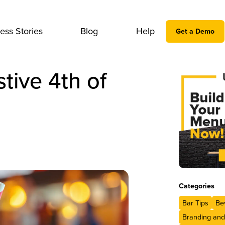
ess Stories
Blog
Help
Get a Demo
tive 4th of
Categories
Bar Tips
Be
Branding and