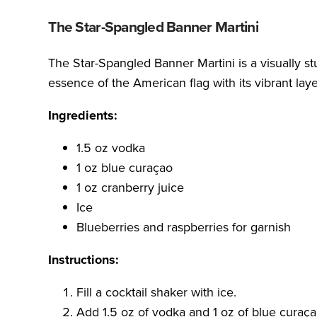
The Star-Spangled Banner Martini
The Star-Spangled Banner Martini is a visually st
essence of the American flag with its vibrant laye
Ingredients:
1.5 oz vodka
1 oz blue curaçao
1 oz cranberry juice
Ice
Blueberries and raspberries for garnish
Instructions:
Fill a cocktail shaker with ice.
Add 1.5 oz of vodka and 1 oz of blue curaça