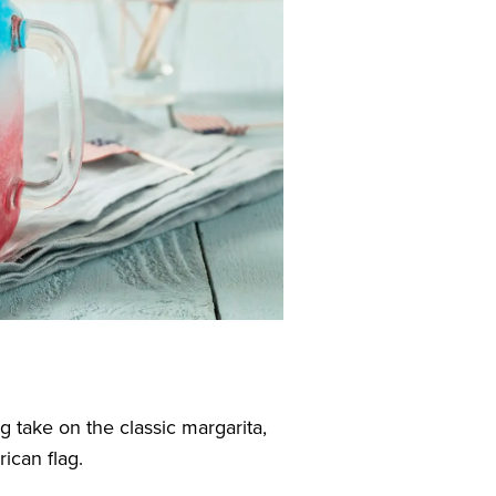
g take on the classic margarita,
ican flag.