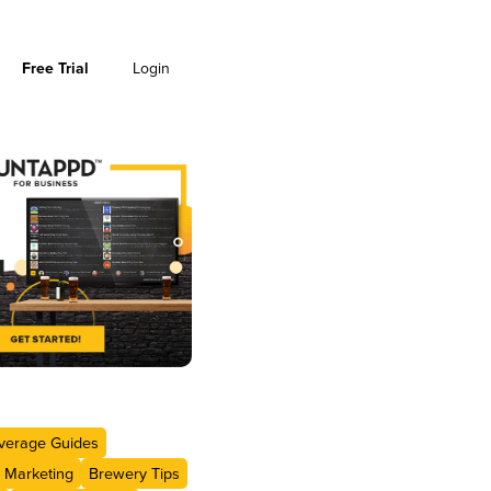
Free Trial
Login
verage Guides
 Marketing
Brewery Tips