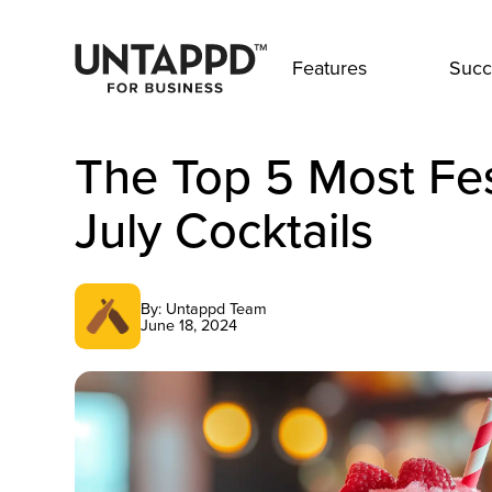
Features
Succ
The Top 5 Most Fes
July Cocktails
By: Untappd Team
June 18, 2024