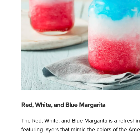
Red, White, and Blue Margarita
The Red, White, and Blue Margarita is a refreshin
featuring layers that mimic the colors of the Amer