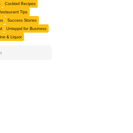
s
Cocktail Recipes
Restaurant Tips
as
Success Stories
d
Untappd for Business
ne & Liquor