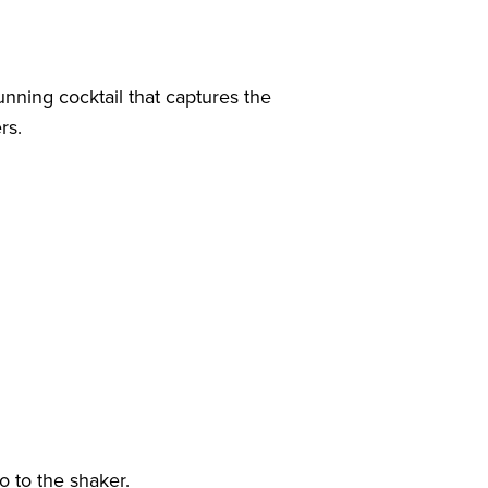
unning cocktail that captures the
rs.
o to the shaker.