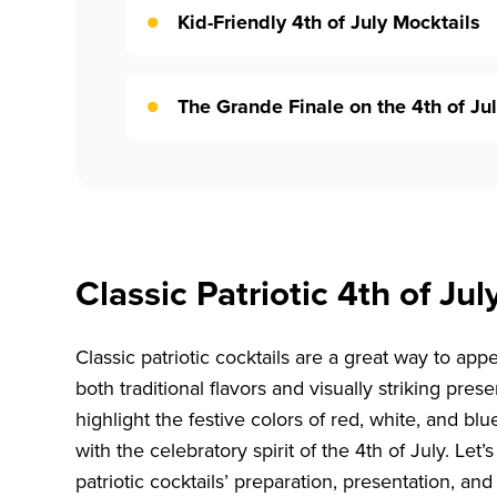
Kid-Friendly 4th of July Mocktails
The Grande Finale on the 4th of Jul
Classic Patriotic 4th of Jul
Classic patriotic cocktails are a great way to ap
both traditional flavors and visually striking pres
highlight the festive colors of red, white, and blue
with the celebratory spirit of the 4th of July. Let
patriotic cocktails’ preparation, presentation, and 