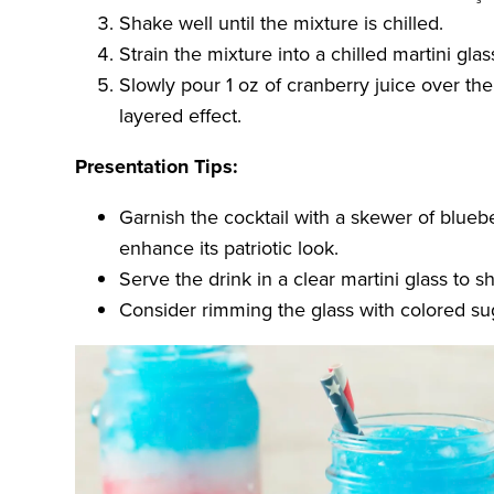
Shake well until the mixture is chilled.
Strain the mixture into a chilled martini glas
Slowly pour 1 oz of cranberry juice over th
layered effect.
Presentation Tips:
Garnish the cocktail with a skewer of blueb
enhance its patriotic look.
Serve the drink in a clear martini glass to 
Consider rimming the glass with colored sug