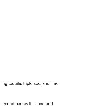
ng tequila, triple sec, and lime
 second part as it is, and add