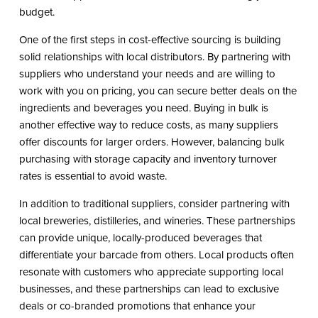
budget.
One of the first steps in cost-effective sourcing is building
solid relationships with local distributors. By partnering with
suppliers who understand your needs and are willing to
work with you on pricing, you can secure better deals on the
ingredients and beverages you need. Buying in bulk is
another effective way to reduce costs, as many suppliers
offer discounts for larger orders. However, balancing bulk
purchasing with storage capacity and inventory turnover
rates is essential to avoid waste.
In addition to traditional suppliers, consider partnering with
local breweries, distilleries, and wineries. These partnerships
can provide unique, locally-produced beverages that
differentiate your barcade from others. Local products often
resonate with customers who appreciate supporting local
businesses, and these partnerships can lead to exclusive
deals or co-branded promotions that enhance your