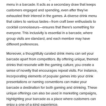
menu in a barcade. It acts as a secondary draw that keeps
customers engaged and spending, even after they’ve
exhausted their interest in the games. A diverse drink menu
that caters to various tastes—from craft beer enthusiasts to
cocktail connoisseurs—ensures that there’s something for
everyone. This inclusivity is essential in a barcade, where
group visits are standard, and each member may have
different preferences.
Moreover, a thoughtfully curated drink menu can set your
barcade apart from competitors. By offering unique, themed
drinks that resonate with the gaming culture, you create a
sense of novelty that encourages repeat visits. For instance,
incorporating elements of popular games into your drink
presentations or naming conventions can make your
barcade a destination for both gaming and drinking. These
unique offerings can also be used in marketing campaigns,
highlighting your barcade as a place where customers can
enjoy a one-of-a-kind experience.