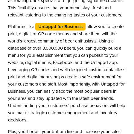
as rotating drink specials or highlighting signature cocktails.
This flexibility ensures that your menu stays fresh and
relevant, catering to the changing tastes of your customers.
Platforms like
Untappd for Business
allow you to create
print, digital, or QR code menus and share them with the
world’s largest community of beer enthusiasts. Using a
database of over 3,000,000 beers, you can quickly build a
menu for your establishment that you can publish to your
website, digital menus, Facebook, and the Untappd app.
Leveraging QR codes and well-designed custom contactless
print and digital menus helps create a safe environment for
your customers and staff. Most importantly, with Untappd for
Business, you can easily track the most popular beers in
your area and stay updated with the latest beer trends.
Understanding your customers’ purchase behaviors will help
you make strategic customer engagement and inventory
decisions.
Plus, you’ll boost your bottom line and increase your sales