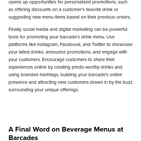
opens up opportunities for personalized promotions, such
as offering discounts on a customer’s favorite drink or
suggesting new menu items based on their previous orders.
Finally, social media and digital marketing can be powerful
tools for promoting your barcade’s drink menu. Use
platforms like Instagram, Facebook, and Twitter to showcase
your latest drinks, announce promotions, and engage with
your customers. Encourage customers to share their
experiences online by creating photo-worthy drinks and
using branded hashtags, building your barcade’s online
presence and attracting new customers drawn in by the buzz
surrounding your unique offerings.
A Final Word on Beverage Menus at
Barcades