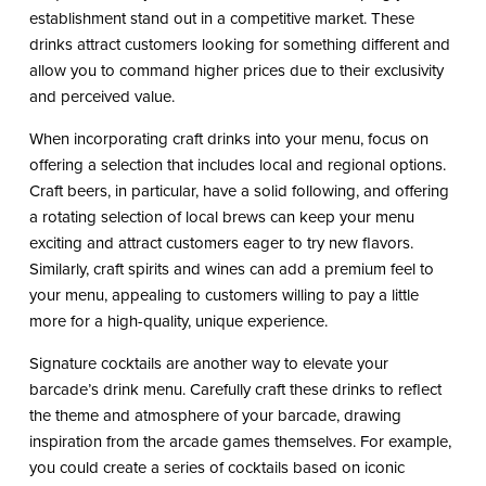
establishment stand out in a competitive market. These
drinks attract customers looking for something different and
allow you to command higher prices due to their exclusivity
and perceived value.
When incorporating craft drinks into your menu, focus on
offering a selection that includes local and regional options.
Craft beers, in particular, have a solid following, and offering
a rotating selection of local brews can keep your menu
exciting and attract customers eager to try new flavors.
Similarly, craft spirits and wines can add a premium feel to
your menu, appealing to customers willing to pay a little
more for a high-quality, unique experience.
Signature cocktails are another way to elevate your
barcade’s drink menu. Carefully craft these drinks to reflect
the theme and atmosphere of your barcade, drawing
inspiration from the arcade games themselves. For example,
you could create a series of cocktails based on iconic