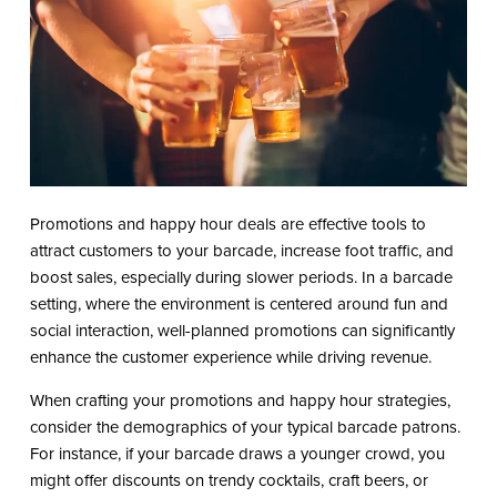
Promotions and happy hour deals are effective tools to
attract customers to your barcade, increase foot traffic, and
boost sales, especially during slower periods. In a barcade
setting, where the environment is centered around fun and
social interaction, well-planned promotions can significantly
enhance the customer experience while driving revenue.
When crafting your promotions and happy hour strategies,
consider the demographics of your typical barcade patrons.
For instance, if your barcade draws a younger crowd, you
might offer discounts on trendy cocktails, craft beers, or