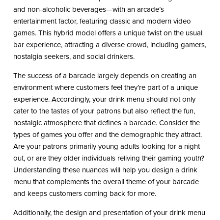
and non-alcoholic beverages—with an arcade’s
entertainment factor, featuring classic and modern video
games. This hybrid model offers a unique twist on the usual
bar experience, attracting a diverse crowd, including gamers,
nostalgia seekers, and social drinkers.
The success of a barcade largely depends on creating an
environment where customers feel they’re part of a unique
experience. Accordingly, your drink menu should not only
cater to the tastes of your patrons but also reflect the fun,
nostalgic atmosphere that defines a barcade. Consider the
types of games you offer and the demographic they attract.
Are your patrons primarily young adults looking for a night
out, or are they older individuals reliving their gaming youth?
Understanding these nuances will help you design a drink
menu that complements the overall theme of your barcade
and keeps customers coming back for more.
Additionally, the design and presentation of your drink menu