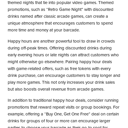
themed nights that tie into popular video games. Themed
promotions, such as “Retro Game Night” with discounted
drinks named after classic arcade games, can create a
unique atmosphere that encourages customers to spend
more time and money at your barcade.
Happy hours are another powerful tool to draw in crowds
during off-peak times. Offering discounted drinks during
early evening hours or late nights can attract customers who
might otherwise go elsewhere. Pairing happy hour deals
with game-related offers, such as free tokens with every
drink purchase, can encourage customers to stay longer and
play more games. This not only increases your drink sales
but also boosts overall revenue from arcade games.
In addition to traditional happy hour deals, consider running
promotions that reward repeat visits or group bookings. For
example, offering a “Buy One, Get One Free” deal on certain
drinks for groups of four or more can encourage larger
parties to choose your barcade as their go-to spot for