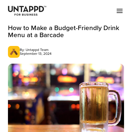
How to Make a Budget-Friendly Drink
Menu at a Barcade
By: Untappd Team
September 13, 2024