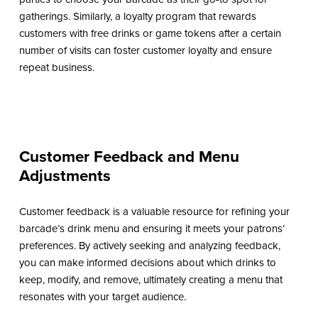
gatherings. Similarly, a loyalty program that rewards
customers with free drinks or game tokens after a certain
number of visits can foster customer loyalty and ensure
repeat business.
Customer Feedback and Menu
Adjustments
Customer feedback is a valuable resource for refining your
barcade’s drink menu and ensuring it meets your patrons’
preferences. By actively seeking and analyzing feedback,
you can make informed decisions about which drinks to
keep, modify, and remove, ultimately creating a menu that
resonates with your target audience.