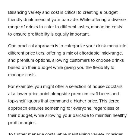
Balancing variety and cost is critical to creating a budget-
friendly drink menu at your barcade. While offering a diverse
range of drinks to cater to different tastes, managing costs
to ensure profitability is equally important.
One practical approach is to categorize your drink menu into
different price tiers, offering a mix of affordable, mid-range,
and premium options, allowing customers to choose drinks
based on their budget while giving you the flexibility to
manage costs.
For example, you might offer a selection of house cocktails
at a lower price point alongside premium craft beers and
top-shelf liquors that command a higher price. This tiered
approach ensures something for everyone, regardless of
their budget, while allowing your barcade to maintain healthy
profit margins.
To further manage costs while maintaining variety, consider