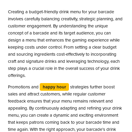
Creating a budget-friendly drink menu for your barcade
involves carefully balancing creativity, strategic planning, and
customer engagement. By understanding the unique
concept of a barcade and its target audience, you can
design a menu that enhances the gaming experience while
keeping costs under control. From setting a clear budget
and sourcing ingredients cost-effectively to incorporating
craft and signature drinks and leveraging technology, each
step plays a crucial role in the overall success of your drink
offerings.
Promotions and
happy hour
strategies further boost
sales and attract customers, while regular customer
feedback ensures that your menu remains relevant and
appealing. By continuously adapting and refining your drink
menu, you can create a dynamic and exciting environment
that keeps patrons coming back to your barcade time and
time again. With the right approach, your barcade’s drink