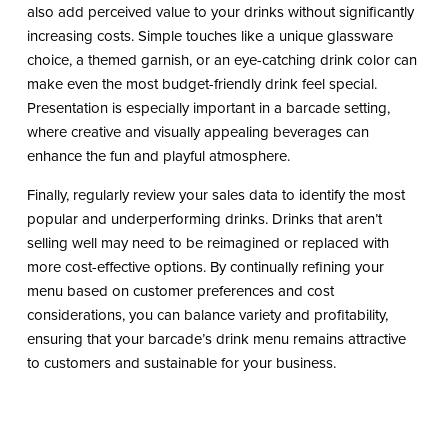
also add perceived value to your drinks without significantly
increasing costs. Simple touches like a unique glassware
choice, a themed garnish, or an eye-catching drink color can
make even the most budget-friendly drink feel special.
Presentation is especially important in a barcade setting,
where creative and visually appealing beverages can
enhance the fun and playful atmosphere.
Finally, regularly review your sales data to identify the most
popular and underperforming drinks. Drinks that aren’t
selling well may need to be reimagined or replaced with
more cost-effective options. By continually refining your
menu based on customer preferences and cost
considerations, you can balance variety and profitability,
ensuring that your barcade’s drink menu remains attractive
to customers and sustainable for your business.