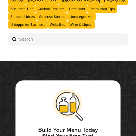
Bar Tips
Beverage Guides
Branding and Marketing
Brewery Tips
Business Tips
Cocktail Recipes
Craft Beer
Restaurant Tips
Seasonal Ideas
Success Stories
Uncategorized
Untappd for Business
Websites
Wine & Liquor
Submit
Search
Build Your Menu Today
Start Your Free Trial