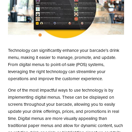
Technology can significantly enhance your barcade’s drink
menu, making it easier to manage, promote, and update.
From digital menus to point-of-sale (POS) systems,
leveraging the right technology can streamline your
operations and improve the customer experience.
One of the most impactful ways to use technology is by
implementing digital menus. These can be displayed on
screens throughout your barcade, allowing you to easily
update your drink offerings, prices, and promotions in real
time. Digital menus are more visually appealing than
traditional paper menus and allow for dynamic content, such