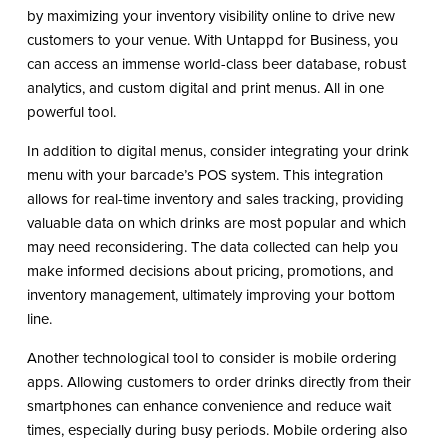
by maximizing your inventory visibility online to drive new
customers to your venue. With Untappd for Business, you
can access an immense world-class beer database, robust
analytics, and custom digital and print menus. All in one
powerful tool.
In addition to digital menus, consider integrating your drink
menu with your barcade’s POS system. This integration
allows for real-time inventory and sales tracking, providing
valuable data on which drinks are most popular and which
may need reconsidering. The data collected can help you
make informed decisions about pricing, promotions, and
inventory management, ultimately improving your bottom
line.
Another technological tool to consider is mobile ordering
apps. Allowing customers to order drinks directly from their
smartphones can enhance convenience and reduce wait
times, especially during busy periods. Mobile ordering also