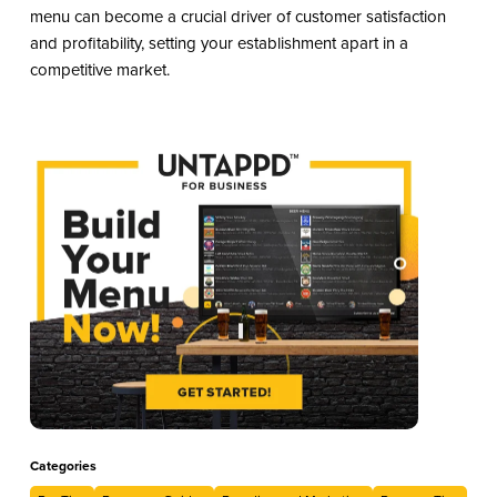
menu can become a crucial driver of customer satisfaction
and profitability, setting your establishment apart in a
competitive market.
Categories