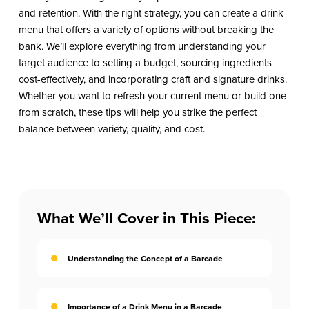
and retention. With the right strategy, you can create a drink
menu that offers a variety of options without breaking the
bank. We’ll explore everything from understanding your
target audience to setting a budget, sourcing ingredients
cost-effectively, and incorporating craft and signature drinks.
Whether you want to refresh your current menu or build one
from scratch, these tips will help you strike the perfect
balance between variety, quality, and cost.
What We’ll Cover in This Piece:
Understanding the Concept of a Barcade
Importance of a Drink Menu in a Barcade