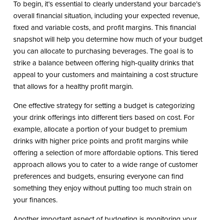
To begin, it’s essential to clearly understand your barcade’s
overall financial situation, including your expected revenue,
fixed and variable costs, and profit margins. This financial
snapshot will help you determine how much of your budget
you can allocate to purchasing beverages. The goal is to
strike a balance between offering high-quality drinks that
appeal to your customers and maintaining a cost structure
that allows for a healthy profit margin.
One effective strategy for setting a budget is categorizing
your drink offerings into different tiers based on cost. For
example, allocate a portion of your budget to premium
drinks with higher price points and profit margins while
offering a selection of more affordable options. This tiered
approach allows you to cater to a wide range of customer
preferences and budgets, ensuring everyone can find
something they enjoy without putting too much strain on
your finances.
Another important aspect of budgeting is monitoring your