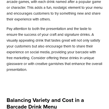
arcade games, with each drink named after a popular game
or character. This adds a fun, nostalgic element to your menu
and encourages customers to try something new and share
their experience with others.
Pay attention to both the presentation and the taste to
ensure the success of your craft and signature drinks. A
visually appealing drink that tastes great will not only satisfy
your customers but also encourage them to share their
experience on social media, providing your barcade with
free marketing. Consider offering these drinks in unique
glassware or with creative garnishes that enhance the overall
presentation.
Balancing Variety and Cost in a
Barcade Drink Menu