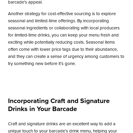
barcade’s appeal.
Another strategy for cost-effective sourcing is to explore
seasonal and limited-time offerings. By incorporating
seasonal ingredients or collaborating with local producers
for limited-time drinks, you can keep your menu fresh and
exciting while potentially reducing costs. Seasonal items
often come with lower price tags due to their abundance,
and they can create a sense of urgency among customers to
try something new before it’s gone.
Incorporating Craft and Signature
Drinks in Your Barcade
Craft and signature drinks are an excellent way to add a
unique touch to your barcade’s drink menu, helping your