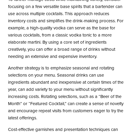
focusing on a few versatile base spirits that a bartender can
use across multiple cocktails. This approach reduces
inventory costs and simplifies the drink-making process. For
example, a high-quality vodka can serve as the base for
various cocktails, from a classic vodka tonic to a more
elaborate martini. By using a core set of ingredients
creatively, you can offer a broad range of drinks without
needing an extensive and expensive inventory.
Another strategy is to emphasize seasonal and rotating
selections on your menu. Seasonal drinks can use
ingredients abundant and inexpensive at certain times of the
year, can add variety to your menu without significantly
increasing costs. Rotating selections, such as a “Beer of the
Month” or “Featured Cocktail,” can create a sense of novelty
and encourage repeat visits from customers eager to try the
latest offerings.
Cost-effective garnishes and presentation techniques can