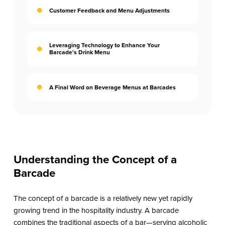
Customer Feedback and Menu Adjustments
Leveraging Technology to Enhance Your
Barcade's Drink Menu
A Final Word on Beverage Menus at Barcades
Understanding the Concept of a
Barcade
The concept of a barcade is a relatively new yet rapidly
growing trend in the hospitality industry. A barcade
combines the traditional aspects of a bar—serving alcoholic