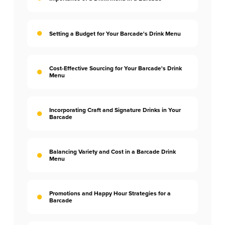
Setting a Budget for Your Barcade's Drink Menu
Cost-Effective Sourcing for Your Barcade's Drink
Menu
Incorporating Craft and Signature Drinks in Your
Barcade
Balancing Variety and Cost in a Barcade Drink
Menu
Promotions and Happy Hour Strategies for a
Barcade