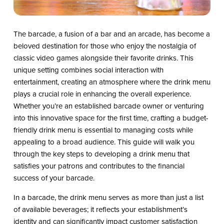
The barcade, a fusion of a bar and an arcade, has become a
beloved destination for those who enjoy the nostalgia of
classic video games alongside their favorite drinks. This
unique setting combines social interaction with
entertainment, creating an atmosphere where the drink menu
plays a crucial role in enhancing the overall experience.
Whether you’re an established barcade owner or venturing
into this innovative space for the first time, crafting a budget-
friendly drink menu is essential to managing costs while
appealing to a broad audience. This guide will walk you
through the key steps to developing a drink menu that
satisfies your patrons and contributes to the financial
success of your barcade.
In a barcade, the drink menu serves as more than just a list
of available beverages; it reflects your establishment’s
identity and can significantly impact customer satisfaction