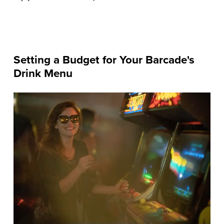
Setting a Budget for Your Barcade's
Drink Menu