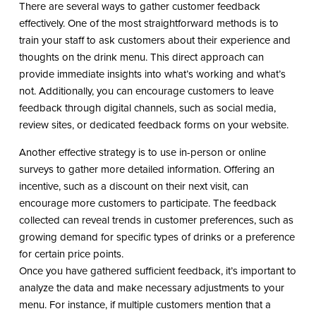
There are several ways to gather customer feedback
effectively. One of the most straightforward methods is to
train your staff to ask customers about their experience and
thoughts on the drink menu. This direct approach can
provide immediate insights into what’s working and what’s
not. Additionally, you can encourage customers to leave
feedback through digital channels, such as social media,
review sites, or dedicated feedback forms on your website.
Another effective strategy is to use in-person or online
surveys to gather more detailed information. Offering an
incentive, such as a discount on their next visit, can
encourage more customers to participate. The feedback
collected can reveal trends in customer preferences, such as
growing demand for specific types of drinks or a preference
for certain price points.
Once you have gathered sufficient feedback, it’s important to
analyze the data and make necessary adjustments to your
menu. For instance, if multiple customers mention that a