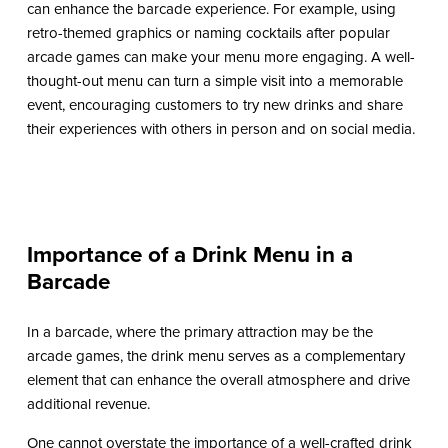
can enhance the barcade experience. For example, using
retro-themed graphics or naming cocktails after popular
arcade games can make your menu more engaging. A well-
thought-out menu can turn a simple visit into a memorable
event, encouraging customers to try new drinks and share
their experiences with others in person and on social media.
Importance of a Drink Menu in a
Barcade
In a barcade, where the primary attraction may be the
arcade games, the drink menu serves as a complementary
element that can enhance the overall atmosphere and drive
additional revenue.
One cannot overstate the importance of a well-crafted drink