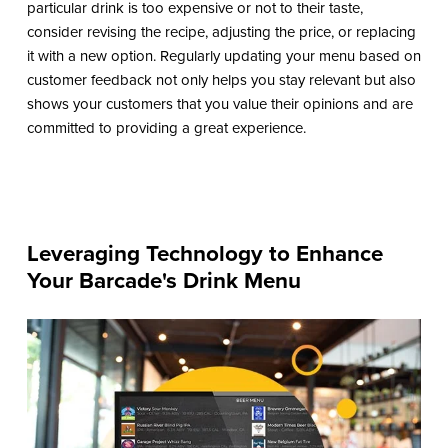
particular drink is too expensive or not to their taste,
consider revising the recipe, adjusting the price, or replacing
it with a new option. Regularly updating your menu based on
customer feedback not only helps you stay relevant but also
shows your customers that you value their opinions and are
committed to providing a great experience.
Leveraging Technology to Enhance
Your Barcade's Drink Menu