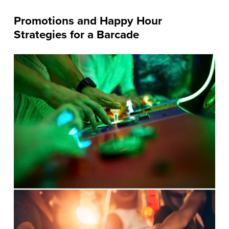
Promotions and Happy Hour
Strategies for a Barcade