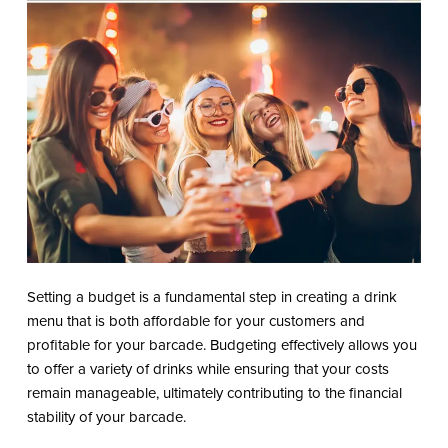
Setting a budget is a fundamental step in creating a drink
menu that is both affordable for your customers and
profitable for your barcade. Budgeting effectively allows you
to offer a variety of drinks while ensuring that your costs
remain manageable, ultimately contributing to the financial
stability of your barcade.