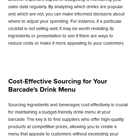
sales data regularly. By analyzing which drinks are popular
and which are not, you can make informed decisions about
where to adjust your spending. For instance, if a particular
cocktail is not selling well, it may be worth revisiting its
ingredients or presentation to see if there are ways to
reduce costs or make it more appealing to your customers.
Cost-Effective Sourcing for Your
Barcade's Drink Menu
Sourcing ingredients and beverages cost-effectively is crucial
for maintaining a budget-friendly drink menu at your
barcade. The key is to find suppliers who offer high-quality
products at competitive prices, allowing you to create a
menu that appeals to customers without exceeding your