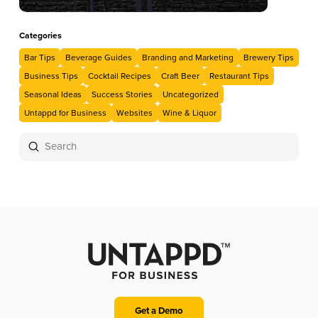
Categories
Bar Tips
Beverage Guides
Branding and Marketing
Brewery Tips
Business Tips
Cocktail Recipes
Craft Beer
Restaurant Tips
Seasonal Ideas
Success Stories
Uncategorized
Untappd for Business
Websites
Wine & Liquor
Submit
Search
Get a Demo