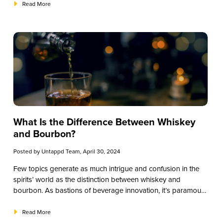
we’ll explore strategies to curate a compelling whiskey menu
Read More
without breaking the bank.
What Is the Difference Between Whiskey
and Bourbon?
Posted by
Untappd Team
, April 30, 2024
Few topics generate as much intrigue and confusion in the
spirits’ world as the distinction between whiskey and
bourbon. As bastions of beverage innovation, it’s paramount
to understand these libations’ intricacies effectively to cater
to your patrons’ discerning tastes. This educational guide will
Read More