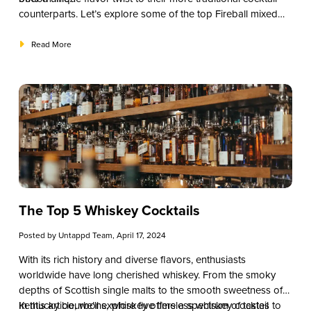
counterparts. Let’s explore some of the top Fireball mixed
drink recipes that will undoubtedly add some spice to your
beverage menu.
Read More
The Top 5 Whiskey Cocktails
Posted by
Untappd Team
, April 17, 2024
With its rich history and diverse flavors, enthusiasts
worldwide have long cherished whiskey. From the smoky
depths of Scottish single malts to the smooth sweetness of
Kentucky bourbons, whiskey offers a spectrum of tastes to
In this article, we’ll explore five timeless whiskey cocktail