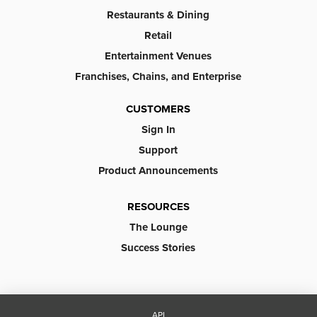
Restaurants & Dining
Retail
Entertainment Venues
Franchises, Chains, and Enterprise
CUSTOMERS
Sign In
Support
Product Announcements
RESOURCES
The Lounge
Success Stories
API