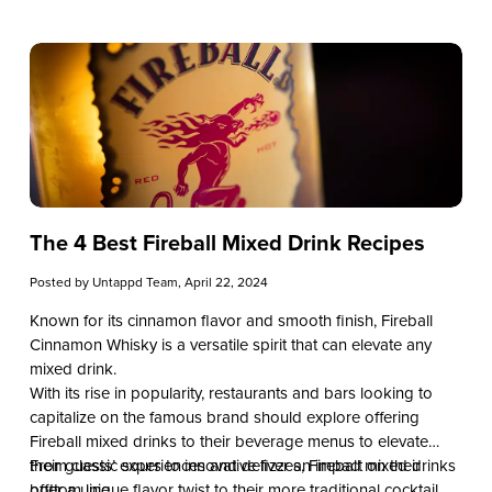
unveil the difference between whiskey and bourbon, delving
into their origins, production methods, flavor profiles, and
cultural significance. By the end, you’ll possess the expertise
needed to curate a refined spirits selection and elevate the
dining experience for your clientele at your restaurant, bar, or
taproom.
The 4 Best Fireball Mixed Drink Recipes
Posted by
Untappd Team
, April 22, 2024
Known for its cinnamon flavor and smooth finish, Fireball
Cinnamon Whisky is a versatile spirit that can elevate any
mixed drink.
With its rise in popularity, restaurants and bars looking to
capitalize on the famous brand should explore offering
Fireball mixed drinks to their beverage menus to elevate
their guests’ experiences and deliver an impact on their
From classic sours to innovative fizzes, Fireball mixed drinks
bottom line.
offer a unique flavor twist to their more traditional cocktail