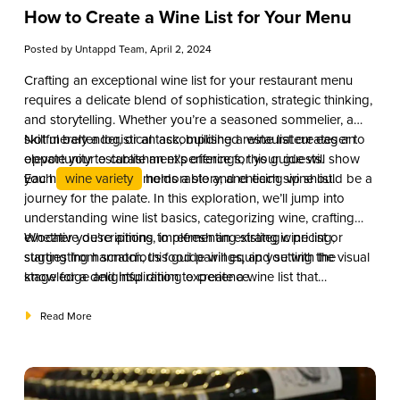
How to Create a Wine List for Your Menu
Posted by
Untappd Team
, April 2, 2024
Crafting an exceptional wine list for your restaurant menu
requires a delicate blend of sophistication, strategic thinking,
and storytelling. Whether you’re a seasoned sommelier, a
skillful bartender, or an accomplished restaurateur eager to
Not merely a logistical task, building a wine list creates an
elevate your establishment’s offerings, this guide will show
opportunity to curate an experience for your guests.
you how to create a memorable and enticing wine list.
Each
wine variety
holds a story, and each sip should be a
journey for the palate. In this exploration, we’ll jump into
understanding wine list basics, categorizing wine, crafting
evocative descriptions, implementing strategic pricing,
Whether you’re aiming to refresh an existing wine list or
suggesting harmonious food pairings, and setting the visual
starting from scratch, this guide will equip you with the
stage for a delightful dining experience.
knowledge and inspiration to create a wine list that
complements your establishment’s identity and leaves a
lasting impression on your patrons.
Read More