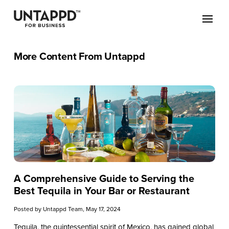
More Content From Untappd
A Comprehensive Guide to Serving the
Best Tequila in Your Bar or Restaurant
Posted by
Untappd Team
, May 17, 2024
Tequila, the quintessential spirit of Mexico, has gained global