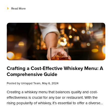
innovative concoctions, tequila cocktails offer a delightful
journey for the taste buds. In this comprehensive guide, we’ll
Read More
explore the top tequila cocktails, providing recipes and
insights to elevate your mixology skills. Whether you’re a
seasoned bar owner or a new cocktail entrepreneur, join us
on this flavorful adventure through the world of tequila
cocktails.
Crafting a Cost-Effective Whiskey Menu: A
Comprehensive Guide
Posted by
Untappd Team
, May 6, 2024
Creating a whiskey menu that balances quality and cost-
effectiveness is crucial for any bar or restaurant. With the
rising popularity of whiskey, it’s essential to offer a diverse
selection while keeping expenses manageable. In this guide,