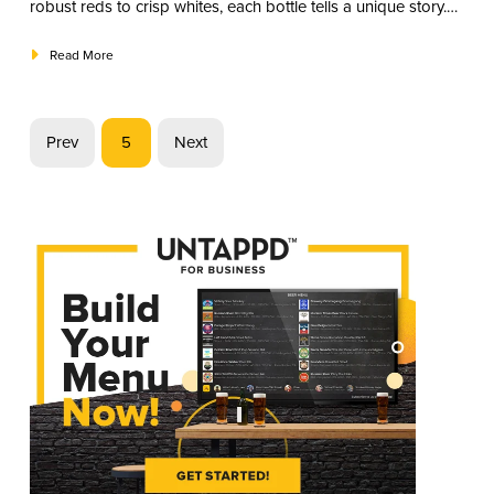
robust reds to crisp whites, each bottle tells a unique story.
Join us in exploring the best wine varieties.
Read More
Prev
5
Next