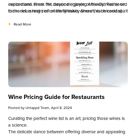
explore and savor. Yet, beyond enjoying whiskey neat or on
concoctions. From the classic elegance of the Old Fashioned
the rocks, a realm of creativity exists where this beloved spirit
to the refreshing zest of the Whiskey Smash, each cocktail
becomes the star of some of the most iconic and delightful
tells a story of craftsmanship, innovation, and whiskey’s
whiskey cocktails.
timeless allure.
Read More
Wine Pricing Guide for Restaurants
Posted by
Untappd Team
, April 8, 2024
Curating the perfect wine list is an art; pricing those wines is
a science.
The delicate dance between offering diverse and appealing