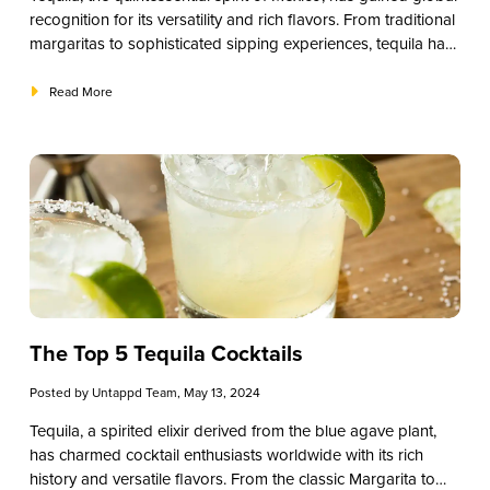
recognition for its versatility and rich flavors. From traditional
margaritas to sophisticated sipping experiences, tequila has
secured its place in the hearts of patrons worldwide.
However, for restaurants and small businesses, choosing the
Read More
right tequila for your establishment can be a crucial decision.
In this guide, we’ll explore the nuances of tequila selection,
helping you curate a selection that elevates your offerings
and delights your customers.
The Top 5 Tequila Cocktails
Posted by
Untappd Team
, May 13, 2024
Tequila, a spirited elixir derived from the blue agave plant,
has charmed cocktail enthusiasts worldwide with its rich
history and versatile flavors. From the classic Margarita to