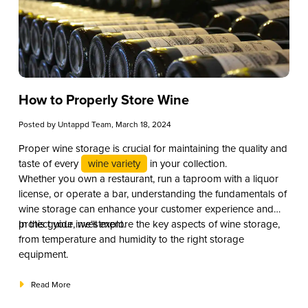
How to Properly Store Wine
Posted by
Untappd Team
, March 18, 2024
Proper wine storage is crucial for maintaining the quality and
taste of every
wine variety
in your collection.
Whether you own a restaurant, run a taproom with a liquor
license, or operate a bar, understanding the fundamentals of
wine storage can enhance your customer experience and
protect your investment.
In this guide, we’ll explore the key aspects of wine storage,
from temperature and humidity to the right storage
equipment.
Read More