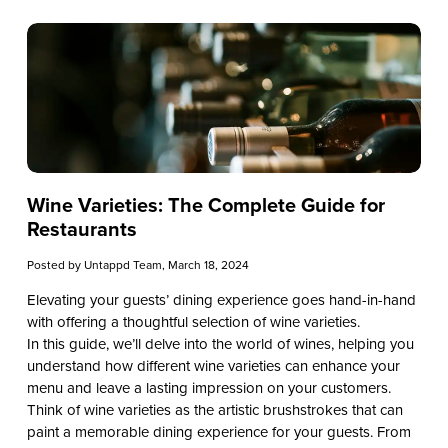
Wine Varieties: The Complete Guide for
Restaurants
Posted by
Untappd Team
, March 18, 2024
Elevating your guests’ dining experience goes hand-in-hand
with offering a thoughtful selection of wine varieties.
In this guide, we’ll delve into the world of wines, helping you
understand how different wine varieties can enhance your
menu and leave a lasting impression on your customers.
Think of wine varieties as the artistic brushstrokes that can
paint a memorable dining experience for your guests. From