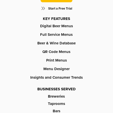
Start a Free Trial
KEY FEATURES
Digital Beer Menus
Full Service Menus
Beer & Wine Database
QR Code Menus
Print Menus
Menu Designer
Insights and Consumer Trends
BUSINESSES SERVED
Breweries
Taprooms
Bars