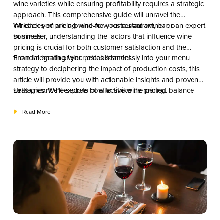
wine varieties while ensuring profitability requires a strategic
approach. This comprehensive guide will unravel the
intricacies of pricing wine for your restaurant, bar, or
Whether you are a brand-new restaurant owner or an expert
business.
sommelier, understanding the factors that influence wine
pricing is crucial for both customer satisfaction and the
financial health of your establishment.
From integrating wine prices seamlessly into your menu
strategy to deciphering the impact of production costs, this
article will provide you with actionable insights and proven
strategies. We’ll explore how to strike the perfect balance
Let’s uncork the secrets of effective wine pricing.
between providing value to your patrons and optimizing
your profit margins.
Read More