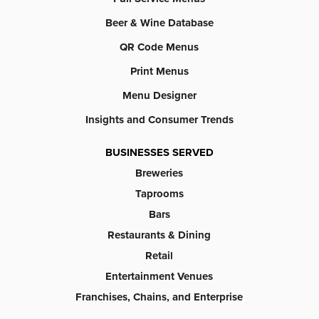
Beer & Wine Database
QR Code Menus
Print Menus
Menu Designer
Insights and Consumer Trends
BUSINESSES SERVED
Breweries
Taprooms
Bars
Restaurants & Dining
Retail
Entertainment Venues
Franchises, Chains, and Enterprise