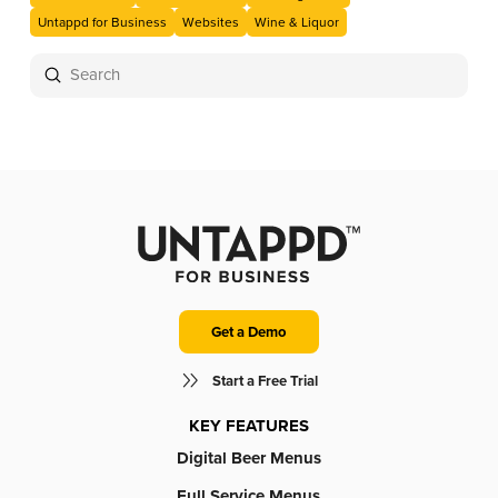
Untappd for Business
Websites
Wine & Liquor
Submit
Search
Get a Demo
Start a Free Trial
KEY FEATURES
Digital Beer Menus
Full Service Menus