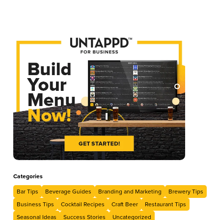
Categories
Bar Tips
Beverage Guides
Branding and Marketing
Brewery Tips
Business Tips
Cocktail Recipes
Craft Beer
Restaurant Tips
Seasonal Ideas
Success Stories
Uncategorized