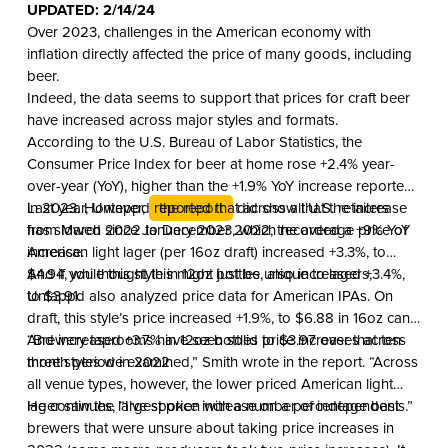
UPDATED: 2/14/24
Over 2023, challenges in the American economy with
inflation directly affected the price of many goods, including
beer.
Indeed, the data seems to support that prices for craft beer
have increased across major styles and formats.
According to the U.S. Bureau of Labor Statistics, the
Consumer Price Index for beer at home rose +2.4% year-
over-year (YoY), higher than the +1.9% YoY increase reported
in 2023. However,
Last year, Untappd reported that across all U.S. retailers
the report
did show that the increase
has slowed since January 2023, which recorded a +9% YoY
from March 2022 to December 2022, the average price of
increase.
American light lager (per 16oz draft) increased +3.3%, to
$4.94, while this style in 12oz bottles, also increased +3.4%,
And if you thought this might just be unique to lagers,
to $3.91.
Untappd also analyzed price data for American IPAs. On
draft, this style’s price increased +1.9%, to $6.88 in 16oz cans.
And increased +3.7% in 12oz bottles to $3.97 over that ten-
“Brewery taprooms have seen solid price increases across
month period in 2022.
three styles we examined,” Smith wrote in the report. “Across
all venue types, however, the lower priced American light
lager saw the largest price increase on a percentage basis.”
He continues, “I’ve spoken with a number of independent
brewers that were unsure about taking price increases in