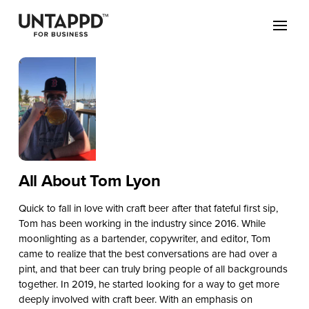
All About Tom Lyon
Quick to fall in love with craft beer after that fateful first sip,
Tom has been working in the industry since 2016. While
moonlighting as a bartender, copywriter, and editor, Tom
came to realize that the best conversations are had over a
pint, and that beer can truly bring people of all backgrounds
together. In 2019, he started looking for a way to get more
deeply involved with craft beer. With an emphasis on