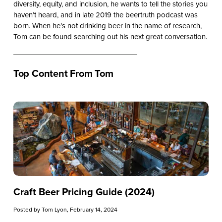
diversity, equity, and inclusion, he wants to tell the stories you
haven’t heard, and in late 2019 the beertruth podcast was
born. When he’s not drinking beer in the name of research,
Tom can be found searching out his next great conversation.
Top Content From Tom
Craft Beer Pricing Guide (2024)
Posted by
Tom Lyon
, February 14, 2024