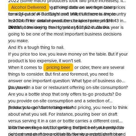
2022 (some macro producers took two price increases). It
appears, based on the pricing data we see from beers
Alcohol Delivered
gathered data on average case prices
coming out of A-B InBev’s craft unit, that there is ample
for a 24-pack of Bud Light and Miller Lite across the country
headroom for smaller producers to take more price in
in 2024. Their data showed the cheapest price at $16.43 in
2023.”
Illinois all the way to the highest at $33.62 in Alaska.
Overall, considering how to price your products this year is
going to be one of the most important business decisions
you make.
And it’s a tough thing to nail.
If you price too low, you leave money on the table. But if your
product is too expensive, it won’t sell.
When it comes to
pricing beer
or cider, there are several
things to consider. But first and foremost, you need to
answer one important question: What type of business do
you have?
Do you run a bar or restaurant offering on-site consumption?
Are you a bottle shop that only offers to-go products? Do
you provide on-site consumption and a selection of
products to-go? Something else?
Before you can start to understand pricing, you need to think
about what you sell. For instance, pouring beer on draft
versus serving it in a can or bottle carries a different cost.
With the average cost to serve a bottled beer at twenty-five
It can seem like a lot, but getting the price of your products
percent and draft beer closer to twenty percent, draft beer
right can mean more profitability for your establishment and