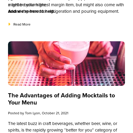
might be your highest margin item, but might also come with
a better bottom line.
added expenses for refrigeration and pouring equipment.
And we’re here to help.
Read More
The Advantages of Adding Mocktails to
Your Menu
Posted by
Tom Lyon
, October 21, 2021
The latest buzz in craft beverages, whether beer, wine, or
spirits, is the rapidly growing “better for you” category of