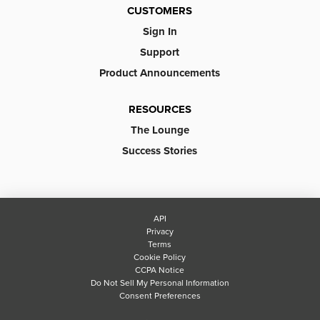
CUSTOMERS
Sign In
Support
Product Announcements
RESOURCES
The Lounge
Success Stories
API
Privacy
Terms
Cookie Policy
CCPA Notice
Do Not Sell My Personal Information
Consent Preferences