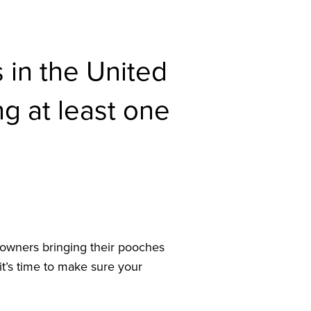
 in the United
g at least one
 owners bringing their pooches
it’s time to make sure your