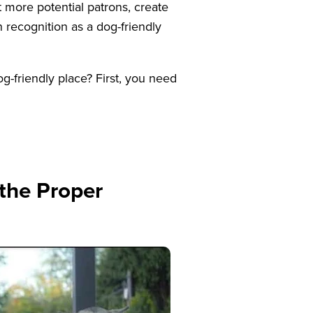
t more potential patrons, create
 recognition as a dog-friendly
friendly place? First, you need
 the Proper