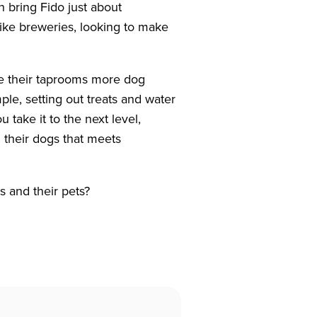
 bring Fido just about
ike breweries, looking to make
e their taprooms more dog
ple, setting out treats and water
 take it to the next level,
 their dogs that meets
s and their pets?