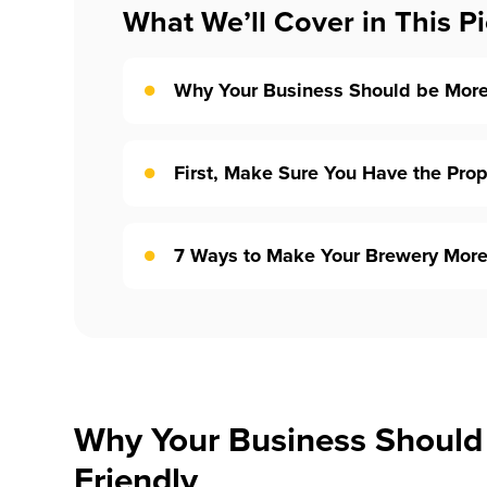
What We’ll Cover in This Pi
Why Your Business Should be More
First, Make Sure You Have the Pro
7 Ways to Make Your Brewery More
Why Your Business Should
Friendly