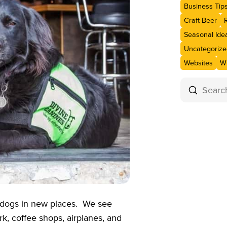
Business Tip
Craft Beer
Seasonal Ide
Uncategorize
Websites
Wi
Submit
Search
 dogs in new places. We see
k, coffee shops, airplanes, and