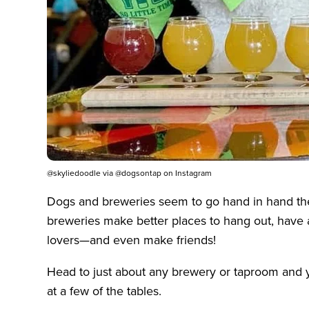
@skyliedoodle via @dogsontap on Instagram
Dogs and breweries seem to go hand in hand the
breweries make better places to hang out, have 
lovers—and even make friends!
Head to just about any brewery or taproom and you’
at a few of the tables.