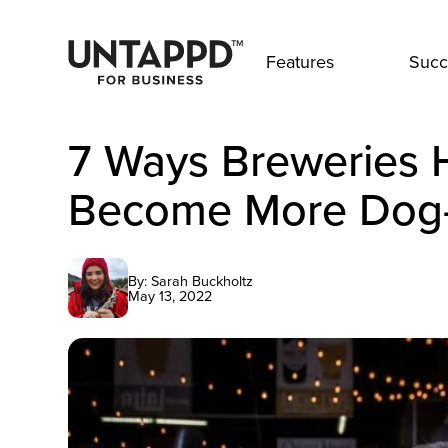
Features
Succ
7 Ways Breweries 
Become More Dog-
By: Sarah Buckholtz
May 13, 2022