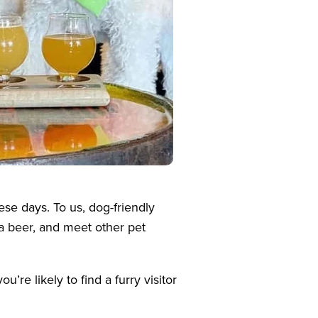
se days. To us, dog-friendly
a beer, and meet other pet
re likely to find a furry visitor