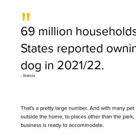
"
69 million households
States reported ownin
dog in 2021/22.
- Statista
That’s a pretty large number. And with many pet
outside the home, to places other than the park, 
business is ready to accommodate.