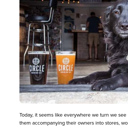
Today, it seems like everywhere we turn we see
them accompanying their owners into stores, wor