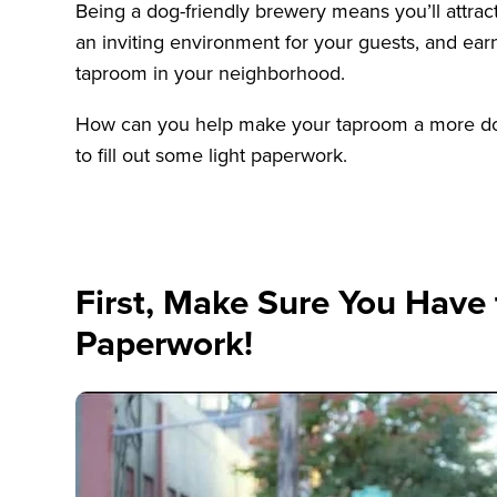
Being a dog-friendly brewery means you’ll attrac
an inviting environment for your guests, and earn
taproom in your neighborhood.
How can you help make your taproom a more dog-
to fill out some light paperwork.
First, Make Sure You Have
Paperwork!