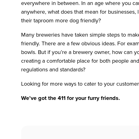
everywhere in between. In an age where you can
anywhere, what does that mean for businesses, l
their taproom more dog friendly?
Many breweries have taken simple steps to mak
friendly. There are a few obvious ideas. For exam
bowls. But if you’re a brewery owner, how can you
creating a comfortable place for both people and
regulations and standards?
Looking for more ways to cater to your customer
We’ve got the 411 for your furry friends.