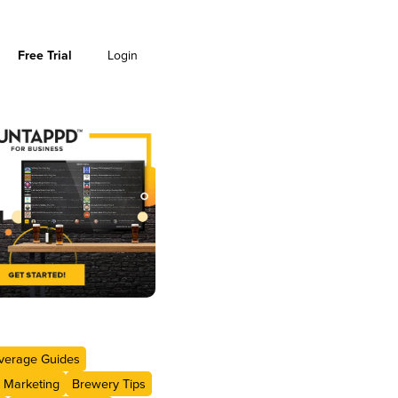
Free Trial
Login
verage Guides
 Marketing
Brewery Tips