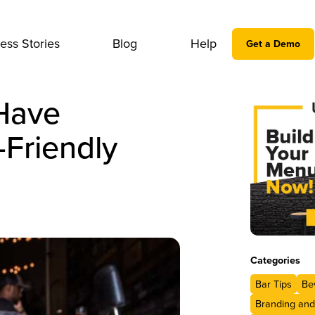
ess Stories
Blog
Help
Get a Demo
Have
Friendly
Categories
Bar Tips
Be
Branding and