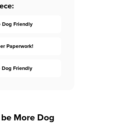
ece:
 Dog Friendly
per Paperwork!
 Dog Friendly
 be More Dog