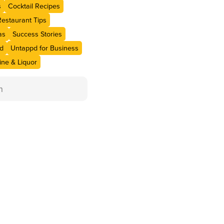
s
Cocktail Recipes
Restaurant Tips
as
Success Stories
d
Untappd for Business
ne & Liquor