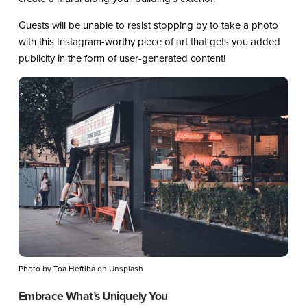
Guests will be unable to resist stopping by to take a photo
with this Instagram-worthy piece of art that gets you added
publicity in the form of user-generated content!
Photo by Toa Heftiba on Unsplash
Embrace What’s Uniquely You