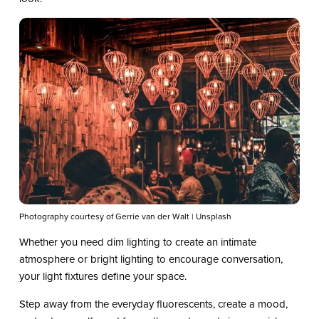
Photography courtesy of Gerrie van der Walt | Unsplash
Whether you need dim lighting to create an intimate
atmosphere or bright lighting to encourage conversation,
your light fixtures define your space.
Step away from the everyday fluorescents, create a mood,