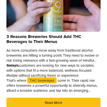
3 Reasons Breweries Should Add THC
Beverages to Their Menus
As more consumers move away from traditional alcohol,
breweries are hitting a turning point: They need to evolve or
risk losing relevance with a fast-growing wave of mindful
drinkers.
Today’s customers are looking for new ways to socialize,
with options that fit a more balanced, wellness-focused
lifestyle without sacrificing flavor or experience.
That’s where
THC beverages
come in. Their rapid rise
offers breweries a powerful opportunity to diversify menus,
attract a broader audience, and tap into an emerging
revenue stream. Here are three compelling reasons why you
should add THC drinks to your beverage lineup.
Read More