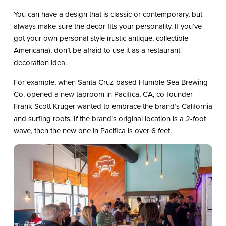
You can have a design that is classic or contemporary, but
always make sure the decor fits your personality. If you’ve
got your own personal style (rustic antique, collectible
Americana), don’t be afraid to use it as a restaurant
decoration idea.
For example, when Santa Cruz-based Humble Sea Brewing
Co. opened a new taproom in Pacifica, CA, co-founder
Frank Scott Kruger wanted to embrace the brand’s California
and surfing roots. If the brand’s original location is a 2-foot
wave, then the new one in Pacifica is over 6 feet.