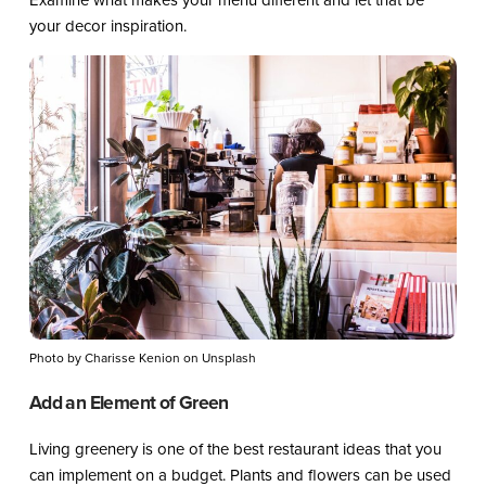
your decor inspiration.
Photo by Charisse Kenion on Unsplash
Add an Element of Green
Living greenery is one of the best restaurant ideas that you
can implement on a budget. Plants and flowers can be used