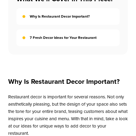
Why Is Restaurant Decor Important?
7 Fresh Decor Ideas for Your Restaurant
Why Is Restaurant Decor Important?
Restaurant decor is important for several reasons. Not only
aesthetically pleasing, but the design of your space also sets
the tone for your entire brand, teasing customers about what
inspires your cuisine and menu. With that in mind, take a look
at our ideas for unique ways to add decor to your
restaurant.