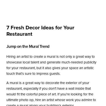
7 Fresh Decor Ideas for Your
Restaurant
Jump on the Mural Trend
Hiring an artist to create a mural is not only a great way to
showcase local talent and generate much-needed publicity
for your restaurant, but it also gives your space an artistic
touch that’s sure to impress guests.
A mural is a great way to decorate the exterior of your
restaurant, especially if you don’t have a wall inside that
would fit the colorful piece of art. If you’re looking for the
ultimate photo op, hire an artist whose work you admire to
create a mural along your building’s exterior.