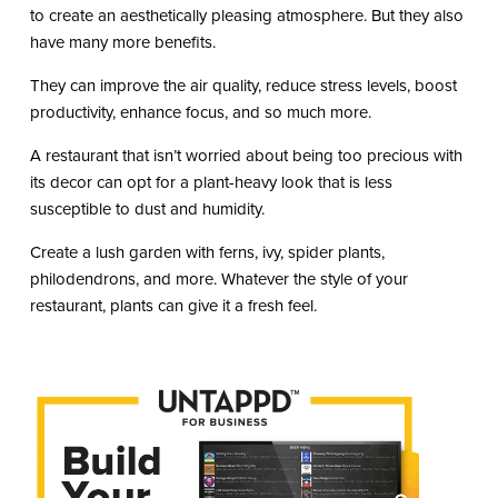
to create an aesthetically pleasing atmosphere. But they also
have many more benefits.
They can improve the air quality, reduce stress levels, boost
productivity, enhance focus, and so much more.
A restaurant that isn’t worried about being too precious with
its decor can opt for a plant-heavy look that is less
susceptible to dust and humidity.
Create a lush garden with ferns, ivy, spider plants,
philodendrons, and more. Whatever the style of your
restaurant, plants can give it a fresh feel.