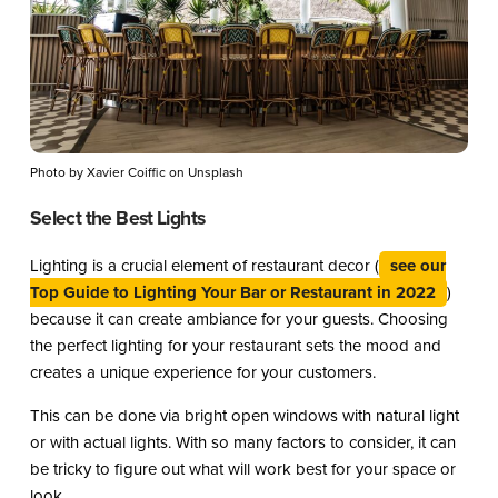
Photo by Xavier Coiffic on Unsplash
Select the Best Lights
Lighting is a crucial element of restaurant decor (
see our
Top Guide to Lighting Your Bar or Restaurant in 2022
)
because it can create ambiance for your guests. Choosing
the perfect lighting for your restaurant sets the mood and
creates a unique experience for your customers.
This can be done via bright open windows with natural light
or with actual lights. With so many factors to consider, it can
be tricky to figure out what will work best for your space or
look.