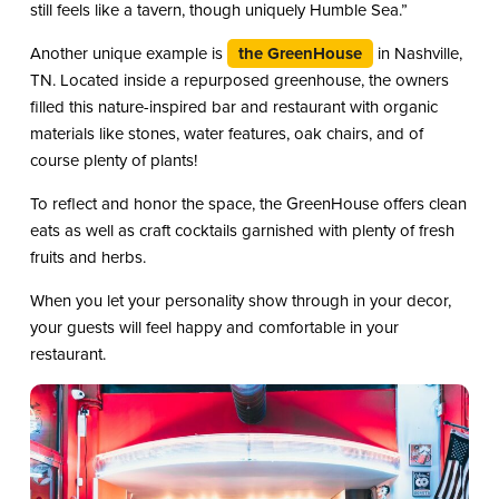
still feels like a tavern, though uniquely Humble Sea.”
Another unique example is
the GreenHouse
in Nashville,
TN. Located inside a repurposed greenhouse, the owners
filled this nature-inspired bar and restaurant with organic
materials like stones, water features, oak chairs, and of
course plenty of plants!
To reflect and honor the space, the GreenHouse offers clean
eats as well as craft cocktails garnished with plenty of fresh
fruits and herbs.
When you let your personality show through in your decor,
your guests will feel happy and comfortable in your
restaurant.