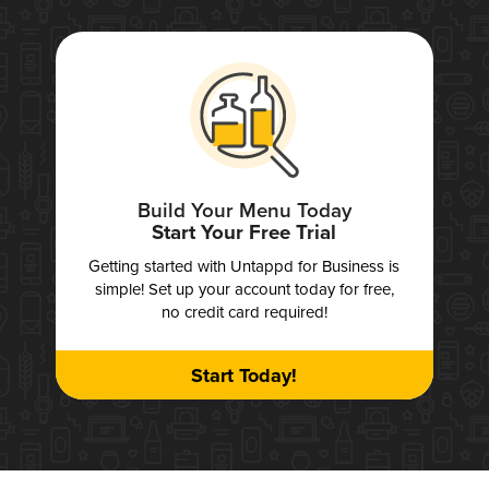
Build Your Menu Today
Start Your Free Trial
Getting started with Untappd for Business is
simple! Set up your account today for free,
no credit card required!
Start Today!