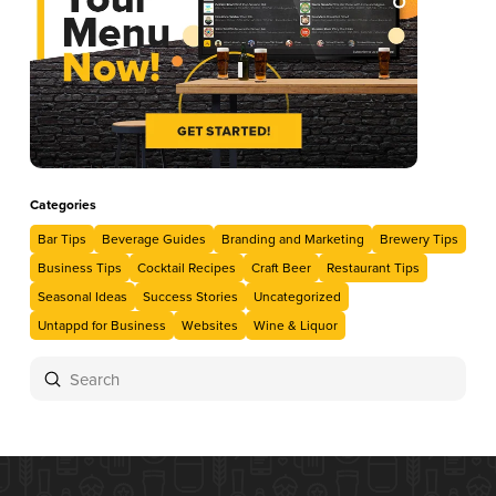
Categories
Bar Tips
Beverage Guides
Branding and Marketing
Brewery Tips
Business Tips
Cocktail Recipes
Craft Beer
Restaurant Tips
Seasonal Ideas
Success Stories
Uncategorized
Untappd for Business
Websites
Wine & Liquor
Submit
Search