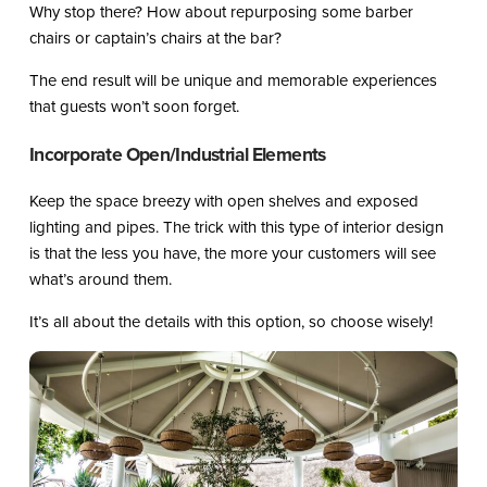
Why stop there? How about repurposing some barber
chairs or captain’s chairs at the bar?
The end result will be unique and memorable experiences
that guests won’t soon forget.
Incorporate Open/Industrial Elements
Keep the space breezy with open shelves and exposed
lighting and pipes. The trick with this type of interior design
is that the less you have, the more your customers will see
what’s around them.
It’s all about the details with this option, so choose wisely!