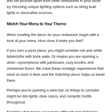
and set yourself apart from other restaurants in your niche
by choosing unique lighting options such as string bulb
lights or decorative sconces.
Match Your Menu to Your Theme
When creating the decor for your restaurant, begin with a
look at your menu. How does it make you feel?
If you own a pizza place, you might consider red and white
tablecloths with brick walls. Or maybe you are opening a
diner—synonymous with jukeboxes, cozy booths, and
checkered floors. We crave these nostalgic experiences that
send us back in time, and the matching decor helps us travel
there.
Perhaps you’re opening a wine bar, so things to consider
might be dim lights, dark colors, and romantic motifs
throughout.
Examine what makes your menu different and let that be