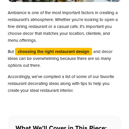
Ambiance is one of the most important factors in creating a
restaurant’s atmosphere. Whether you’re looking to open a
fine dining restaurant or a casual cafe, it’s important you
choose decor that matches your location, clientele, and
menu offerings.
But
choosing the right restaurant design
and decor
ideas can be overwhelming because there are so many
options out there.
Accordingly, we’ve compiled a list of some of our favorite
restaurant decorating ideas along with tips to help you
create your ideal restaurant interior.
What We’ll Cover in This Piece: