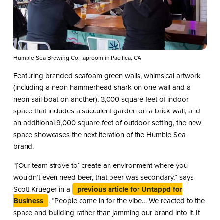
Humble Sea Brewing Co. taproom in Pacifica, CA
Featuring branded seafoam green walls, whimsical artwork
(including a neon hammerhead shark on one wall and a
neon sail boat on another), 3,000 square feet of indoor
space that includes a succulent garden on a brick wall, and
an additional 9,000 square feet of outdoor setting, the new
space showcases the next iteration of the Humble Sea
brand.
“[Our team strove to] create an environment where you
wouldn’t even need beer, that beer was secondary,” says
Scott Krueger in a
previous article for Untappd for
Business
. “People come in for the vibe… We reacted to the
space and building rather than jamming our brand into it. It