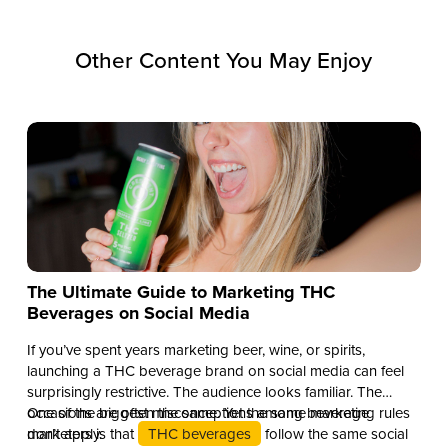
Other Content You May Enjoy
The Ultimate Guide to Marketing THC
Beverages on Social Media
If you’ve spent years marketing beer, wine, or spirits,
launching a THC beverage brand on social media can feel
surprisingly restrictive. The audience looks familiar. The
occasions are often the same. Yet the same marketing rules
One of the biggest misconceptions among beverage
don’t apply.
marketers is that
THC beverages
follow the same social