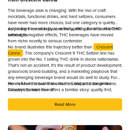
The beverage aisle is changing. With the rise of craft
mocktails, functional drinks, and hard seltzers, consumers
have never had more choices, but one category is quietly
outpacing them all in buzz, velocity, and cultural cachet: THC
As drinkers increasingly seek the uplifting benefits of alcohol
beverages.
without its negative effects, THC beverages have moved
from niche novelty to serious contender.
No brand illustrates this trajectory better than
Crescent
Canna
. The company’s Crescent 9 THC Seltzer line has
grown into the No. 1 selling THC drink in stores nationwide.
That’s not an accident. It’s the result of product development,
grassroots brand-building, and a marketing playbook that
any emerging beverage brand would do well to study. For
the craft beer crowd that calls the Untappd Lounge home,
Here’s what the brand has learned and what the drinks
Crescent Canna’s rise offers a familiar story: quality first,
industry can take from it.
culture second, and distribution as the reward.
Read More