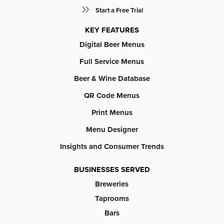
Start a Free Trial
KEY FEATURES
Digital Beer Menus
Full Service Menus
Beer & Wine Database
QR Code Menus
Print Menus
Menu Designer
Insights and Consumer Trends
BUSINESSES SERVED
Breweries
Taprooms
Bars