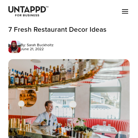
7 Fresh Restaurant Decor Ideas
By: Sarah Buckholtz
June 21, 2022