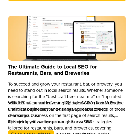
The Ultimate Guide to Local SEO for
Restaurants, Bars, and Breweries
To succeed and grow your restaurant, bar, or brewery you
need to stand out in local search results. Whether someone
is searching for the “best craft beer near me” or “top-rated
seafood restaurant in [your city],” Local SEO (Search Engine
With 81% of consumers using Google Search and Maps to
Optimization) helps your business appear at the top of those
find local businesses, and nearly 90% of customers
search results.
choosing a business on the first page of search results,
optimizing your online presence is essential.
This guide will walk you through Local SEO strategies
tailored for restaurants, bars, and breweries, covering