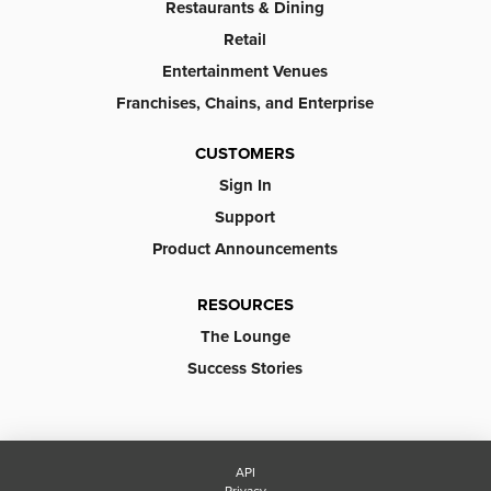
Restaurants & Dining
Retail
Entertainment Venues
Franchises, Chains, and Enterprise
CUSTOMERS
Sign In
Support
Product Announcements
RESOURCES
The Lounge
Success Stories
API
Privacy