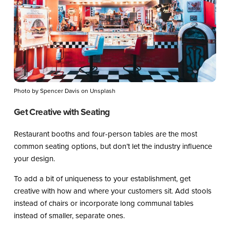
Photo by Spencer Davis on Unsplash
Get Creative with Seating
Restaurant booths and four-person tables are the most
common seating options, but don’t let the industry influence
your design.
To add a bit of uniqueness to your establishment, get
creative with how and where your customers sit. Add stools
instead of chairs or incorporate long communal tables
instead of smaller, separate ones.