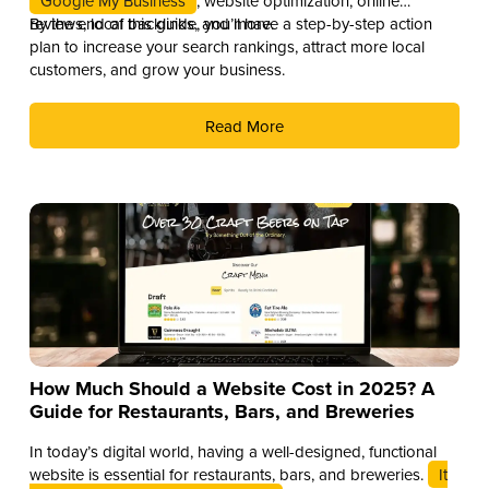
Google My Business
, website optimization, online
reviews, local backlinks, and more.
By the end of this guide, you’ll have a step-by-step action
plan to increase your search rankings, attract more local
customers, and grow your business.
Read More
How Much Should a Website Cost in 2025? A
Guide for Restaurants, Bars, and Breweries
In today’s digital world, having a well-designed, functional
website is essential for restaurants, bars, and breweries.
It