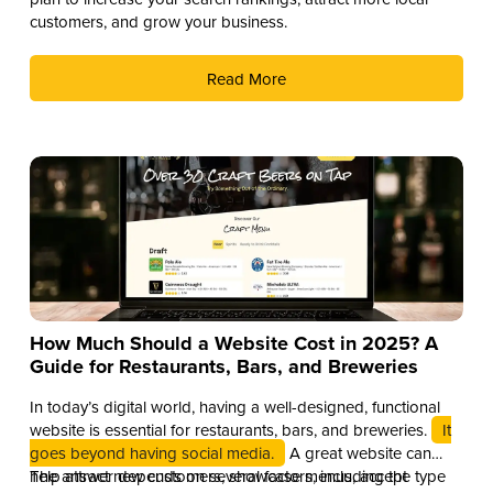
customers, and grow your business.
Read More
How Much Should a Website Cost in 2025? A
Guide for Restaurants, Bars, and Breweries
In today’s digital world, having a well-designed, functional
website is essential for restaurants, bars, and breweries.
It
goes beyond having social media.
A great website can
help attract new customers, showcase menus, accept
The answer depends on several factors, including the type