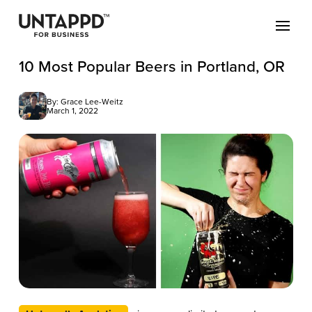
10 Most Popular Beers in Portland, OR
By: Grace Lee-Weitz
March 1, 2022