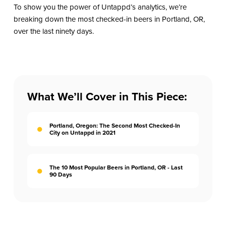
To show you the power of Untappd’s analytics, we’re
breaking down the most checked-in beers in Portland, OR,
over the last ninety days.
What We’ll Cover in This Piece:
Portland, Oregon: The Second Most Checked-In
City on Untappd in 2021
The 10 Most Popular Beers in Portland, OR - Last
90 Days