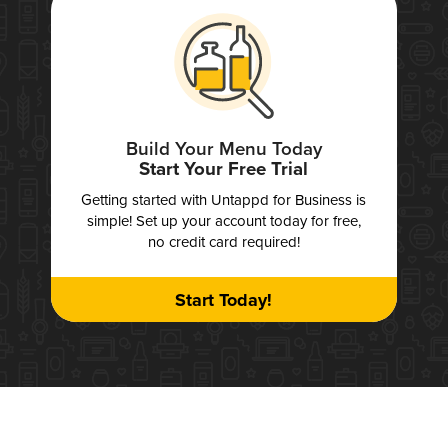
Build Your Menu Today
Start Your Free Trial
Getting started with Untappd for Business is
simple! Set up your account today for free,
no credit card required!
Start Today!