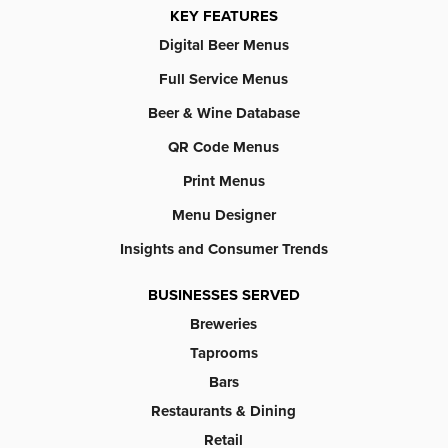
KEY FEATURES
Digital Beer Menus
Full Service Menus
Beer & Wine Database
QR Code Menus
Print Menus
Menu Designer
Insights and Consumer Trends
BUSINESSES SERVED
Breweries
Taprooms
Bars
Restaurants & Dining
Retail