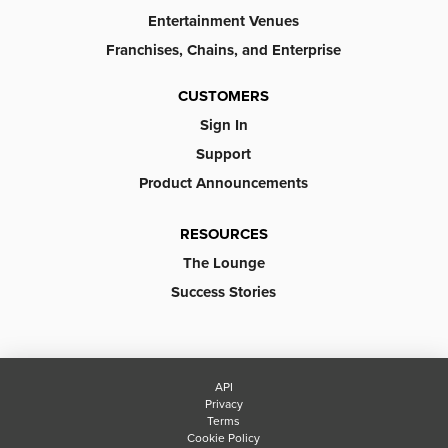
Entertainment Venues
Franchises, Chains, and Enterprise
CUSTOMERS
Sign In
Support
Product Announcements
RESOURCES
The Lounge
Success Stories
API
Privacy
Terms
Cookie Policy