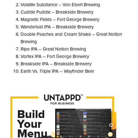
Volatile Substance – Von Ebert Brewing
Cuddle Puddle – Breakside Brewery
Magnetic Fields – Fort George Brewery
Wanderlust IPA – Breakside Brewery
Double Peaches and Cream Shake – Great Notion
Brewing
Ripe IPA – Great Notion Brewing
Vortex IPA – Fort George Brewery
Breakside IPA – Breakside Brewery
Earth Vs. Triple IPA – Wayfinder Beer