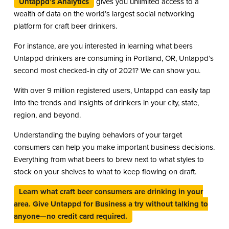
Untappd’s Analytics
gives you unlimited access to a
wealth of data on the world’s largest social networking
platform for craft beer drinkers.
For instance, are you interested in learning what beers
Untappd drinkers are consuming in Portland, OR, Untappd’s
second most checked-in city of 2021? We can show you.
With over 9 million registered users, Untappd can easily tap
into the trends and insights of drinkers in your city, state,
region, and beyond.
Understanding the buying behaviors of your target
consumers can help you make important business decisions.
Everything from what beers to brew next to what styles to
stock on your shelves to what to keep flowing on draft.
Learn what craft beer consumers are drinking in your
area. Give Untappd for Business a try without talking to
anyone—no credit card required.