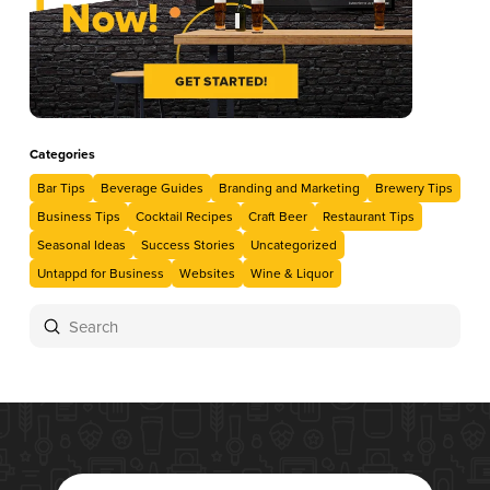
Categories
Bar Tips
Beverage Guides
Branding and Marketing
Brewery Tips
Business Tips
Cocktail Recipes
Craft Beer
Restaurant Tips
Seasonal Ideas
Success Stories
Uncategorized
Untappd for Business
Websites
Wine & Liquor
Submit
Search