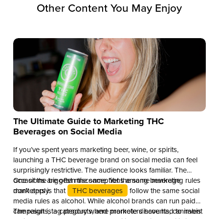
Other Content You May Enjoy
The Ultimate Guide to Marketing THC
Beverages on Social Media
If you’ve spent years marketing beer, wine, or spirits,
launching a THC beverage brand on social media can feel
surprisingly restrictive. The audience looks familiar. The
occasions are often the same. Yet the same marketing rules
One of the biggest misconceptions among beverage
don’t apply.
marketers is that
THC beverages
follow the same social
media rules as alcohol. While alcohol brands can run paid
campaigns, tag products, and promote discounts, cannabis
The result is a category where marketers have had to invent