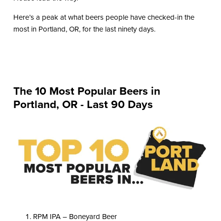
Here’s a peak at what beers people have checked-in the
most in Portland, OR, for the last ninety days.
The 10 Most Popular Beers in
Portland, OR - Last 90 Days
RPM IPA – Boneyard Beer