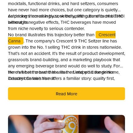
mocktails, functional drinks, and hard seltzers, consumers
have never had more choices, but one category is quietly
outpacing them all in buzz, velocity, and cultural cachet: THC
As drinkers increasingly seek the uplifting benefits of alcohol
beverages.
without its negative effects, THC beverages have moved
from niche novelty to serious contender.
No brand illustrates this trajectory better than
Crescent
Canna
. The company’s Crescent 9 THC Seltzer line has
grown into the No. 1 selling THC drink in stores nationwide.
That’s not an accident. It’s the result of product development,
grassroots brand-building, and a marketing playbook that
any emerging beverage brand would do well to study. For
the craft beer crowd that calls the Untappd Lounge home,
Here’s what the brand has learned and what the drinks
Crescent Canna’s rise offers a familiar story: quality first,
industry can take from it.
culture second, and distribution as the reward.
Read More