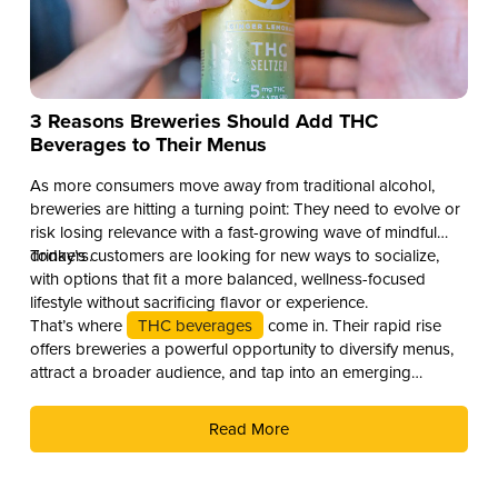
3 Reasons Breweries Should Add THC
Beverages to Their Menus
As more consumers move away from traditional alcohol,
breweries are hitting a turning point: They need to evolve or
risk losing relevance with a fast-growing wave of mindful
drinkers.
Today’s customers are looking for new ways to socialize,
with options that fit a more balanced, wellness-focused
lifestyle without sacrificing flavor or experience.
That’s where
THC beverages
come in. Their rapid rise
offers breweries a powerful opportunity to diversify menus,
attract a broader audience, and tap into an emerging
revenue stream. Here are three compelling reasons why you
should add THC drinks to your beverage lineup.
Read More