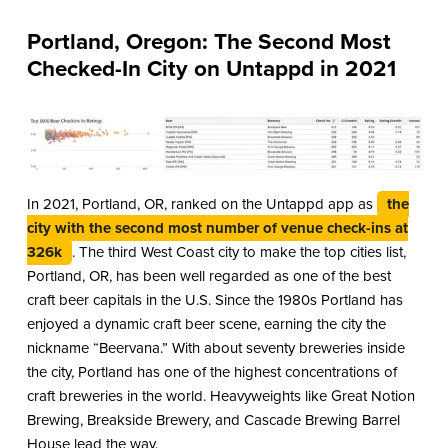
Portland, Oregon: The Second Most
Checked-In City on Untappd in 2021
In 2021, Portland, OR, ranked on the Untappd app as
the
city with the second most number of venue check-ins at
326k
. The third West Coast city to make the top cities list,
Portland, OR, has been well regarded as one of the best
craft beer capitals in the U.S. Since the 1980s Portland has
enjoyed a dynamic craft beer scene, earning the city the
nickname “Beervana.” With about seventy breweries inside
the city, Portland has one of the highest concentrations of
craft breweries in the world. Heavyweights like Great Notion
Brewing, Breakside Brewery, and Cascade Brewing Barrel
House lead the way.