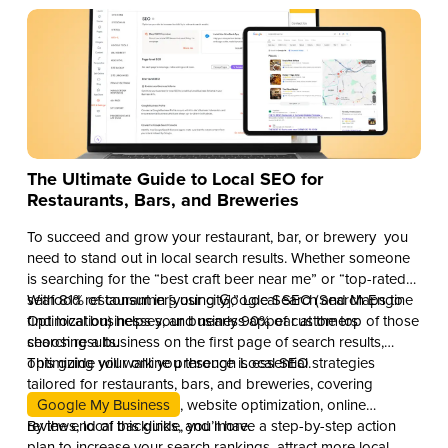
The Ultimate Guide to Local SEO for
Restaurants, Bars, and Breweries
To succeed and grow your restaurant, bar, or brewery you
need to stand out in local search results. Whether someone
is searching for the “best craft beer near me” or “top-rated
seafood restaurant in [your city],” Local SEO (Search Engine
With 81% of consumers using Google Search and Maps to
Optimization) helps your business appear at the top of those
find local businesses, and nearly 90% of customers
search results.
choosing a business on the first page of search results,
optimizing your online presence is essential.
This guide will walk you through Local SEO strategies
tailored for restaurants, bars, and breweries, covering
Google My Business
, website optimization, online
reviews, local backlinks, and more.
By the end of this guide, you’ll have a step-by-step action
plan to increase your search rankings, attract more local